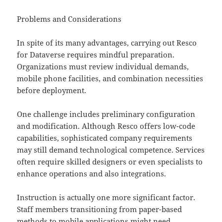
Problems and Considerations
In spite of its many advantages, carrying out Resco
for Dataverse requires mindful preparation.
Organizations must review individual demands,
mobile phone facilities, and combination necessities
before deployment.
One challenge includes preliminary configuration
and modification. Although Resco offers low-code
capabilities, sophisticated company requirements
may still demand technological competence. Services
often require skilled designers or even specialists to
enhance operations and also integrations.
Instruction is actually one more significant factor.
Staff members transitioning from paper-based
methods to mobile applications might need