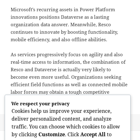
Microsoft’s recurring assets in Power Platform
innovations positions Dataverse as a lasting
organization data answer. Meanwhile, Resco
continues to innovate by boosting functionality,
mobile efficiency, and also offline abilities.
As services progressively focus on agility and also
real-time access to information, the combination of
Resco and Dataverse is actually very likely to
become even more useful. Organizations seeking
efficient field functions as well as connected mobile
labor forces may obtain a tough competitive
advantage by means of this assimilation.
We respect your privacy
Cookies help us improve your experience,
deliver personalized content, and analyze
Posted
Author
June 2, 2026
admin
traffic. You can choose which cookies to allow
on
Post
by clicking
Customize
. Click
Accept All
to
PREVIOUS