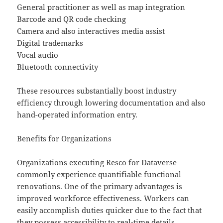
General practitioner as well as map integration
Barcode and QR code checking
Camera and also interactives media assist
Digital trademarks
Vocal audio
Bluetooth connectivity
These resources substantially boost industry
efficiency through lowering documentation and also
hand-operated information entry.
Benefits for Organizations
Organizations executing Resco for Dataverse
commonly experience quantifiable functional
renovations. One of the primary advantages is
improved workforce effectiveness. Workers can
easily accomplish duties quicker due to the fact that
they possess accessibility to real-time details,