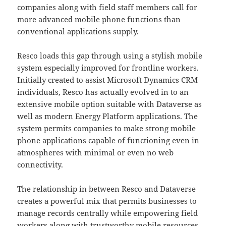
companies along with field staff members call for
more advanced mobile phone functions than
conventional applications supply.
Resco loads this gap through using a stylish mobile
system especially improved for frontline workers.
Initially created to assist Microsoft Dynamics CRM
individuals, Resco has actually evolved in to an
extensive mobile option suitable with Dataverse as
well as modern Energy Platform applications. The
system permits companies to make strong mobile
phone applications capable of functioning even in
atmospheres with minimal or even no web
connectivity.
The relationship in between Resco and Dataverse
creates a powerful mix that permits businesses to
manage records centrally while empowering field
workers along with trustworthy mobile resources.