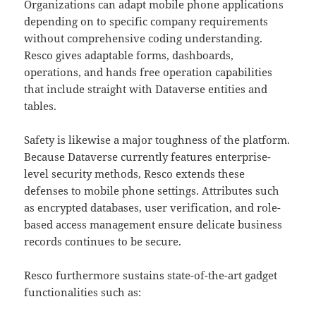
Organizations can adapt mobile phone applications
depending on to specific company requirements
without comprehensive coding understanding.
Resco gives adaptable forms, dashboards,
operations, and hands free operation capabilities
that include straight with Dataverse entities and
tables.
Safety is likewise a major toughness of the platform.
Because Dataverse currently features enterprise-
level security methods, Resco extends these
defenses to mobile phone settings. Attributes such
as encrypted databases, user verification, and role-
based access management ensure delicate business
records continues to be secure.
Resco furthermore sustains state-of-the-art gadget
functionalities such as: