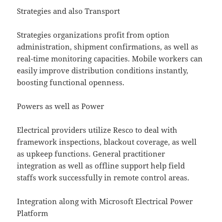
Strategies and also Transport
Strategies organizations profit from option
administration, shipment confirmations, as well as
real-time monitoring capacities. Mobile workers can
easily improve distribution conditions instantly,
boosting functional openness.
Powers as well as Power
Electrical providers utilize Resco to deal with
framework inspections, blackout coverage, as well
as upkeep functions. General practitioner
integration as well as offline support help field
staffs work successfully in remote control areas.
Integration along with Microsoft Electrical Power
Platform