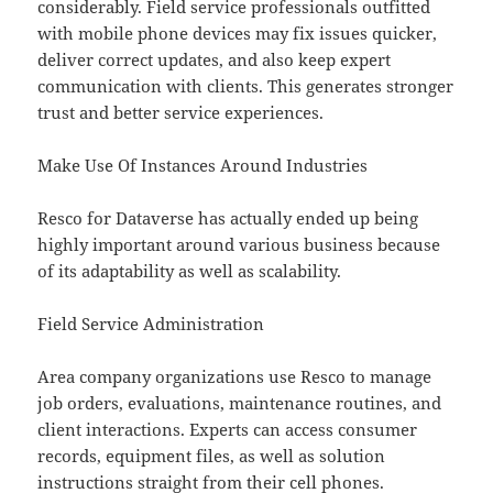
considerably. Field service professionals outfitted
with mobile phone devices may fix issues quicker,
deliver correct updates, and also keep expert
communication with clients. This generates stronger
trust and better service experiences.
Make Use Of Instances Around Industries
Resco for Dataverse has actually ended up being
highly important around various business because
of its adaptability as well as scalability.
Field Service Administration
Area company organizations use Resco to manage
job orders, evaluations, maintenance routines, and
client interactions. Experts can access consumer
records, equipment files, as well as solution
instructions straight from their cell phones.