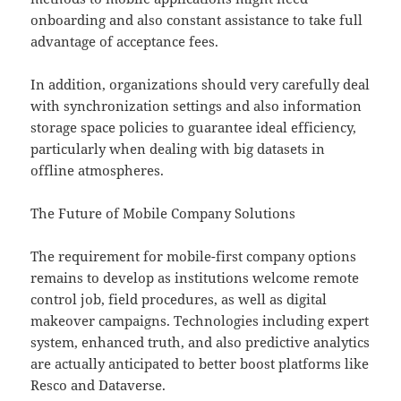
onboarding and also constant assistance to take full
advantage of acceptance fees.
In addition, organizations should very carefully deal
with synchronization settings and also information
storage space policies to guarantee ideal efficiency,
particularly when dealing with big datasets in
offline atmospheres.
The Future of Mobile Company Solutions
The requirement for mobile-first company options
remains to develop as institutions welcome remote
control job, field procedures, as well as digital
makeover campaigns. Technologies including expert
system, enhanced truth, and also predictive analytics
are actually anticipated to better boost platforms like
Resco and Dataverse.