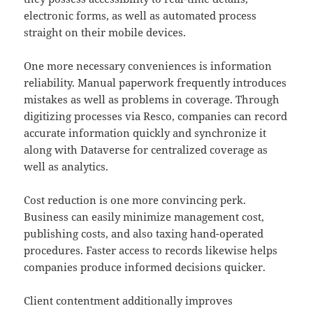
electronic forms, as well as automated process
straight on their mobile devices.
One more necessary conveniences is information
reliability. Manual paperwork frequently introduces
mistakes as well as problems in coverage. Through
digitizing processes via Resco, companies can record
accurate information quickly and synchronize it
along with Dataverse for centralized coverage as
well as analytics.
Cost reduction is one more convincing perk.
Business can easily minimize management cost,
publishing costs, and also taxing hand-operated
procedures. Faster access to records likewise helps
companies produce informed decisions quicker.
Client contentment additionally improves