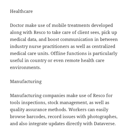
Healthcare
Doctor make use of mobile treatments developed
along with Resco to take care of client sees, pick up
medical data, and boost communication in between
industry nurse practitioners as well as centralized
medical care units. Offline functions is particularly
useful in country or even remote health care
environments.
Manufacturing
Manufacturing companies make use of Resco for
tools inspections, stock management, as well as
quality assurance methods. Workers can easily
browse barcodes, record issues with photographes,
and also integrate updates directly with Dataverse.