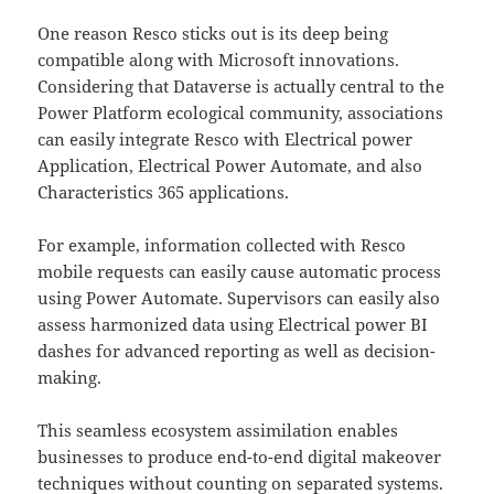
One reason Resco sticks out is its deep being
compatible along with Microsoft innovations.
Considering that Dataverse is actually central to the
Power Platform ecological community, associations
can easily integrate Resco with Electrical power
Application, Electrical Power Automate, and also
Characteristics 365 applications.
For example, information collected with Resco
mobile requests can easily cause automatic process
using Power Automate. Supervisors can easily also
assess harmonized data using Electrical power BI
dashes for advanced reporting as well as decision-
making.
This seamless ecosystem assimilation enables
businesses to produce end-to-end digital makeover
techniques without counting on separated systems.