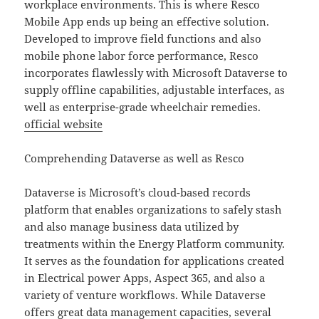
workplace environments. This is where Resco
Mobile App ends up being an effective solution.
Developed to improve field functions and also
mobile phone labor force performance, Resco
incorporates flawlessly with Microsoft Dataverse to
supply offline capabilities, adjustable interfaces, as
well as enterprise-grade wheelchair remedies.
official website
Comprehending Dataverse as well as Resco
Dataverse is Microsoft’s cloud-based records
platform that enables organizations to safely stash
and also manage business data utilized by
treatments within the Energy Platform community.
It serves as the foundation for applications created
in Electrical power Apps, Aspect 365, and also a
variety of venture workflows. While Dataverse
offers great data management capacities, several