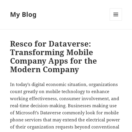
My Blog
MENU
AND
WIDGETS
Resco for Dataverse:
Transforming Mobile
Company Apps for the
Modern Company
In today’s digital economic situation, organizations
count greatly on mobile technology to enhance
working effectiveness, consumer involvement, and
real-time decision-making. Businesses making use
of Microsoft’s Dataverse commonly look for mobile
phone services that may extend the electrical power
of their organization requests beyond conventional