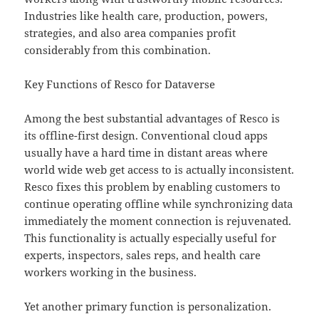
Industries like health care, production, powers,
strategies, and also area companies profit
considerably from this combination.
Key Functions of Resco for Dataverse
Among the best substantial advantages of Resco is
its offline-first design. Conventional cloud apps
usually have a hard time in distant areas where
world wide web get access to is actually inconsistent.
Resco fixes this problem by enabling customers to
continue operating offline while synchronizing data
immediately the moment connection is rejuvenated.
This functionality is actually especially useful for
experts, inspectors, sales reps, and health care
workers working in the business.
Yet another primary function is personalization.