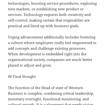
technologies, boosting service procedures, exploring
new markets, or establishing new product or
services. Technology requires both creativity and
self-control, making certain that originalities are
practical and lined up with business goals.
Urging advancement additionally includes fostering
a culture where employees really feel empowered to
add concepts and challenge existing processes.
When development is embedded right into the
organizational society, companies are much better
placed to adjust and grow.
## Final thought
The function of the Head of state of Westurn
Business is complex, combining critical leadership,
monetary oversight, functional monitoring, and
cultural growth. It is a placement that needs vision,