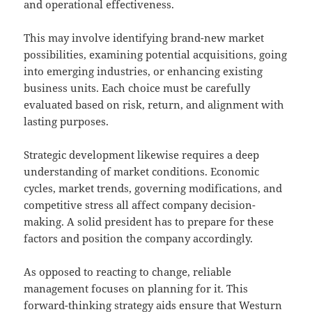
and operational effectiveness.
This may involve identifying brand-new market
possibilities, examining potential acquisitions, going
into emerging industries, or enhancing existing
business units. Each choice must be carefully
evaluated based on risk, return, and alignment with
lasting purposes.
Strategic development likewise requires a deep
understanding of market conditions. Economic
cycles, market trends, governing modifications, and
competitive stress all affect company decision-
making. A solid president has to prepare for these
factors and position the company accordingly.
As opposed to reacting to change, reliable
management focuses on planning for it. This
forward-thinking strategy aids ensure that Westurn