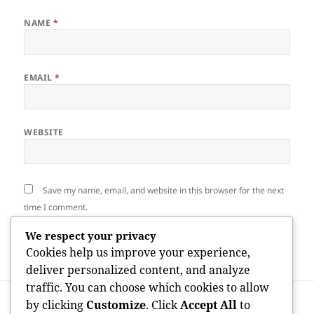
NAME
*
EMAIL
*
WEBSITE
Save my name, email, and website in this browser for the next
time I comment.
We respect your privacy
Cookies help us improve your experience,
deliver personalized content, and analyze
traffic. You can choose which cookies to allow
Post
PREVIOUS
by clicking
Customize
. Click
Accept All
to
navigation
The Development Architect: Why Every
Previous