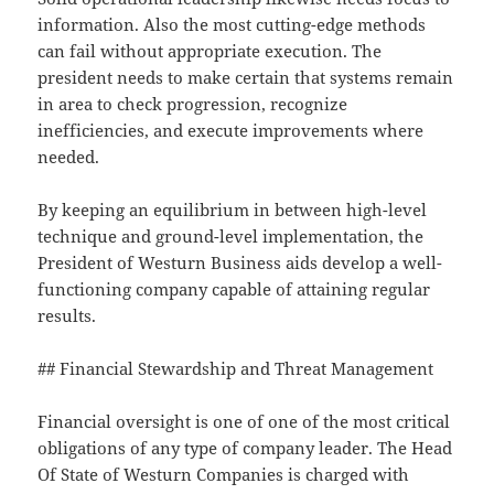
information. Also the most cutting-edge methods
can fail without appropriate execution. The
president needs to make certain that systems remain
in area to check progression, recognize
inefficiencies, and execute improvements where
needed.
By keeping an equilibrium in between high-level
technique and ground-level implementation, the
President of Westurn Business aids develop a well-
functioning company capable of attaining regular
results.
## Financial Stewardship and Threat Management
Financial oversight is one of one of the most critical
obligations of any type of company leader. The Head
Of State of Westurn Companies is charged with