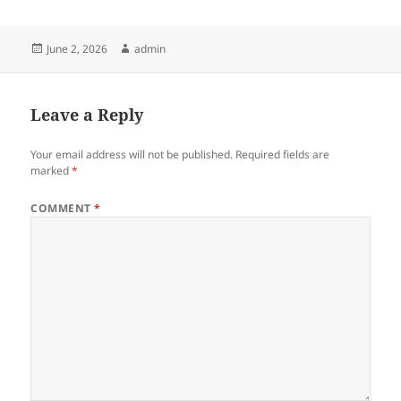
Posted
Author
June 2, 2026
admin
on
Leave a Reply
Your email address will not be published.
Required fields are
marked
*
COMMENT
*