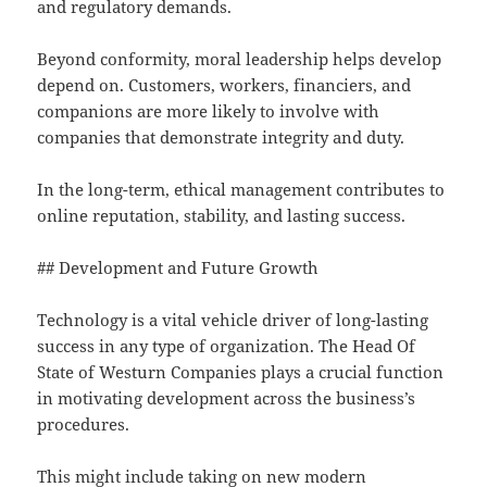
and regulatory demands.
Beyond conformity, moral leadership helps develop
depend on. Customers, workers, financiers, and
companions are more likely to involve with
companies that demonstrate integrity and duty.
In the long-term, ethical management contributes to
online reputation, stability, and lasting success.
## Development and Future Growth
Technology is a vital vehicle driver of long-lasting
success in any type of organization. The Head Of
State of Westurn Companies plays a crucial function
in motivating development across the business’s
procedures.
This might include taking on new modern