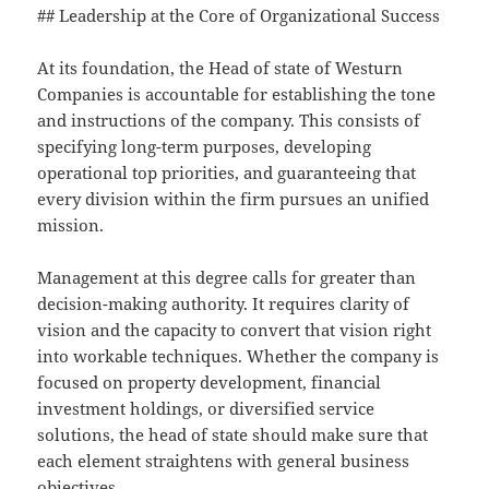
## Leadership at the Core of Organizational Success
At its foundation, the Head of state of Westurn
Companies is accountable for establishing the tone
and instructions of the company. This consists of
specifying long-term purposes, developing
operational top priorities, and guaranteeing that
every division within the firm pursues an unified
mission.
Management at this degree calls for greater than
decision-making authority. It requires clarity of
vision and the capacity to convert that vision right
into workable techniques. Whether the company is
focused on property development, financial
investment holdings, or diversified service
solutions, the head of state should make sure that
each element straightens with general business
objectives.