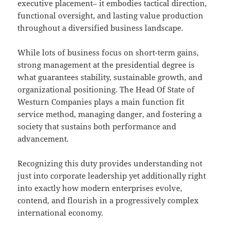
executive placement– it embodies tactical direction,
functional oversight, and lasting value production
throughout a diversified business landscape.
While lots of business focus on short-term gains,
strong management at the presidential degree is
what guarantees stability, sustainable growth, and
organizational positioning. The Head Of State of
Westurn Companies plays a main function fit
service method, managing danger, and fostering a
society that sustains both performance and
advancement.
Recognizing this duty provides understanding not
just into corporate leadership yet additionally right
into exactly how modern enterprises evolve,
contend, and flourish in a progressively complex
international economy.