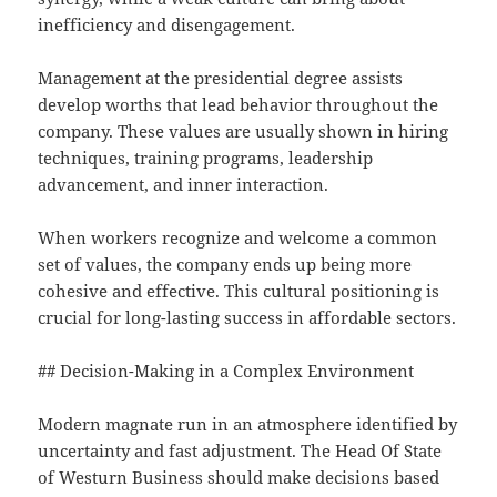
inefficiency and disengagement.
Management at the presidential degree assists
develop worths that lead behavior throughout the
company. These values are usually shown in hiring
techniques, training programs, leadership
advancement, and inner interaction.
When workers recognize and welcome a common
set of values, the company ends up being more
cohesive and effective. This cultural positioning is
crucial for long-lasting success in affordable sectors.
## Decision-Making in a Complex Environment
Modern magnate run in an atmosphere identified by
uncertainty and fast adjustment. The Head Of State
of Westurn Business should make decisions based