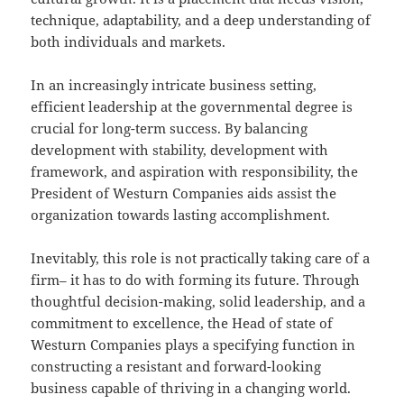
technique, adaptability, and a deep understanding of
both individuals and markets.
In an increasingly intricate business setting,
efficient leadership at the governmental degree is
crucial for long-term success. By balancing
development with stability, development with
framework, and aspiration with responsibility, the
President of Westurn Companies aids assist the
organization towards lasting accomplishment.
Inevitably, this role is not practically taking care of a
firm– it has to do with forming its future. Through
thoughtful decision-making, solid leadership, and a
commitment to excellence, the Head of state of
Westurn Companies plays a specifying function in
constructing a resistant and forward-looking
business capable of thriving in a changing world.