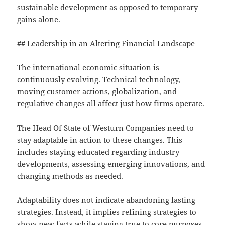
sustainable development as opposed to temporary
gains alone.
## Leadership in an Altering Financial Landscape
The international economic situation is
continuously evolving. Technical technology,
moving customer actions, globalization, and
regulative changes all affect just how firms operate.
The Head Of State of Westurn Companies need to
stay adaptable in action to these changes. This
includes staying educated regarding industry
developments, assessing emerging innovations, and
changing methods as needed.
Adaptability does not indicate abandoning lasting
strategies. Instead, it implies refining strategies to
show new facts while staying true to core purposes.