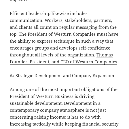
Efficient leadership likewise includes
communication. Workers, stakeholders, partners,
and clients all count on regular messaging from the
top. The President of Westurn Companies must have
the ability to express technique in such a way that
encourages groups and develops self-confidence
throughout all levels of the organization.
Thomas
Founder, President, and CEO of Westurn Companies
## Strategic Development and Company Expansion
Among one of the most important obligations of the
President of Westurn Business is driving
sustainable development. Development in a
contemporary company atmosphere is not just
concerning raising income; it has to do with
increasing tactically while keeping financial security