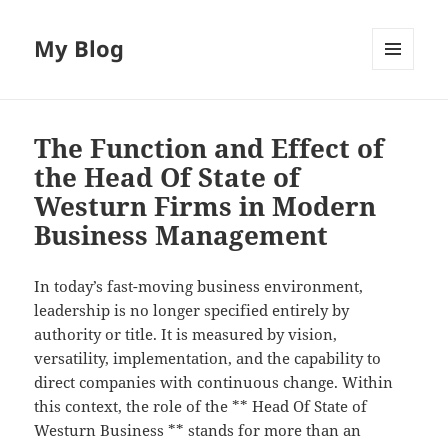
My Blog
MENU
AND
WIDGETS
The Function and Effect of
the Head Of State of
Westurn Firms in Modern
Business Management
In today’s fast-moving business environment,
leadership is no longer specified entirely by
authority or title. It is measured by vision,
versatility, implementation, and the capability to
direct companies with continuous change. Within
this context, the role of the ** Head Of State of
Westurn Business ** stands for more than an