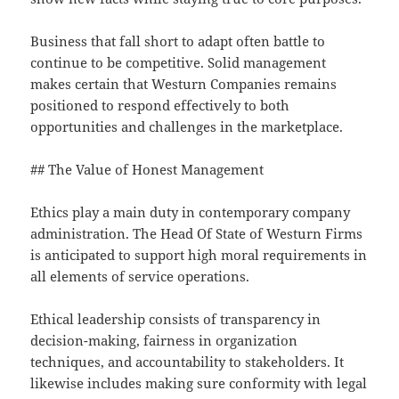
Business that fall short to adapt often battle to
continue to be competitive. Solid management
makes certain that Westurn Companies remains
positioned to respond effectively to both
opportunities and challenges in the marketplace.
## The Value of Honest Management
Ethics play a main duty in contemporary company
administration. The Head Of State of Westurn Firms
is anticipated to support high moral requirements in
all elements of service operations.
Ethical leadership consists of transparency in
decision-making, fairness in organization
techniques, and accountability to stakeholders. It
likewise includes making sure conformity with legal