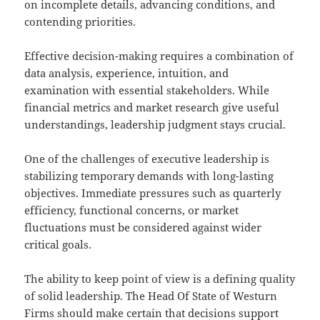
on incomplete details, advancing conditions, and
contending priorities.
Effective decision-making requires a combination of
data analysis, experience, intuition, and
examination with essential stakeholders. While
financial metrics and market research give useful
understandings, leadership judgment stays crucial.
One of the challenges of executive leadership is
stabilizing temporary demands with long-lasting
objectives. Immediate pressures such as quarterly
efficiency, functional concerns, or market
fluctuations must be considered against wider
critical goals.
The ability to keep point of view is a defining quality
of solid leadership. The Head Of State of Westurn
Firms should make certain that decisions support