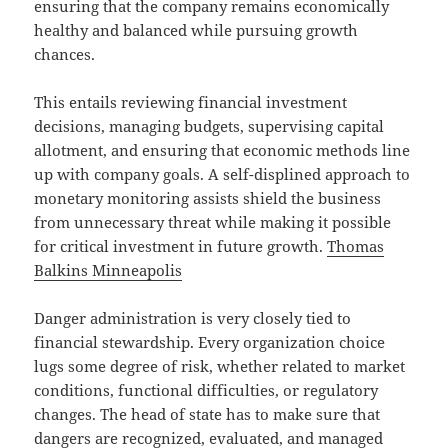
ensuring that the company remains economically
healthy and balanced while pursuing growth
chances.
This entails reviewing financial investment
decisions, managing budgets, supervising capital
allotment, and ensuring that economic methods line
up with company goals. A self-displined approach to
monetary monitoring assists shield the business
from unnecessary threat while making it possible
for critical investment in future growth.
Thomas
Balkins Minneapolis
Danger administration is very closely tied to
financial stewardship. Every organization choice
lugs some degree of risk, whether related to market
conditions, functional difficulties, or regulatory
changes. The head of state has to make sure that
dangers are recognized, evaluated, and managed