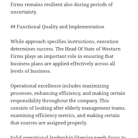
Firms remains resilient also during periods of
uncertainty.
## Functional Quality and Implementation
While approach specifies instructions, execution
determines success. The Head Of State of Westurn
Firms plays an important role in ensuring that
business plans are applied effectively across all
levels of business.
Operational excellence includes maximizing
processes, enhancing efficiency, and making certain
responsibility throughout the company. This
consists of looking after elderly management teams,
examining efficiency metrics, and making certain
that sources are assigned properly.
Solid operational leadership likewise needs focus to