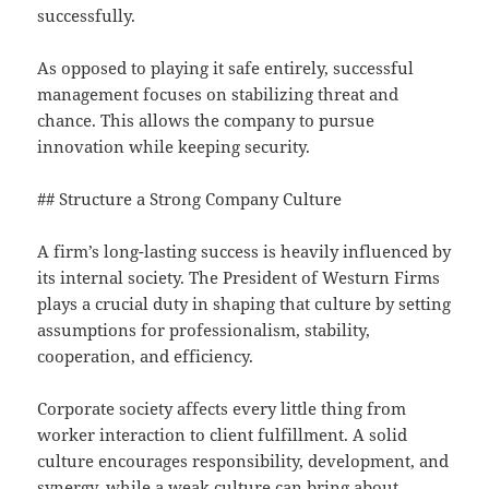
successfully.
As opposed to playing it safe entirely, successful
management focuses on stabilizing threat and
chance. This allows the company to pursue
innovation while keeping security.
## Structure a Strong Company Culture
A firm’s long-lasting success is heavily influenced by
its internal society. The President of Westurn Firms
plays a crucial duty in shaping that culture by setting
assumptions for professionalism, stability,
cooperation, and efficiency.
Corporate society affects every little thing from
worker interaction to client fulfillment. A solid
culture encourages responsibility, development, and
synergy, while a weak culture can bring about