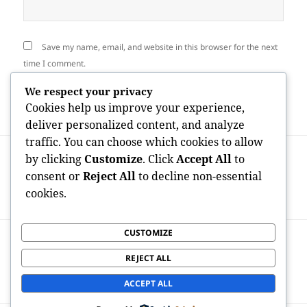
Save my name, email, and website in this browser for the next
time I comment.
We respect your privacy
Cookies help us improve your experience,
deliver personalized content, and analyze
traffic. You can choose which cookies to allow
Post
PREVIOUS
by clicking
Customize
. Click
Accept All
to
navigation
The Energy of Impression:
Previous
consent or
Reject All
to decline non-essential
Comprehending “Cosara Reviews” in the
post:
cookies.
Grow Older of Digital Buyer Leave
CUSTOMIZE
NEXT
Advocate Wealth Private Riches Shop:
Next
REJECT ALL
Redefining Personalized Financial
post:
Stewardship for High-Net-Worth Clients
ACCEPT ALL