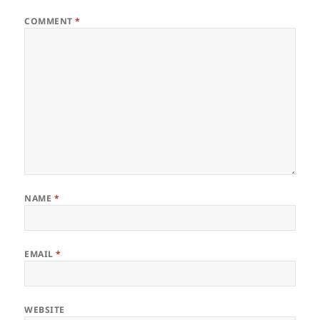
COMMENT
*
NAME
*
EMAIL
*
WEBSITE