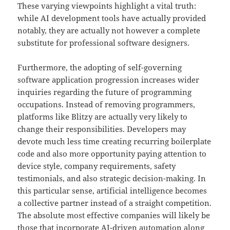
These varying viewpoints highlight a vital truth:
while AI development tools have actually provided
notably, they are actually not however a complete
substitute for professional software designers.
Furthermore, the adopting of self-governing
software application progression increases wider
inquiries regarding the future of programming
occupations. Instead of removing programmers,
platforms like Blitzy are actually very likely to
change their responsibilities. Developers may
devote much less time creating recurring boilerplate
code and also more opportunity paying attention to
device style, company requirements, safety
testimonials, and also strategic decision-making. In
this particular sense, artificial intelligence becomes
a collective partner instead of a straight competition.
The absolute most effective companies will likely be
those that incorporate AI-driven automation along