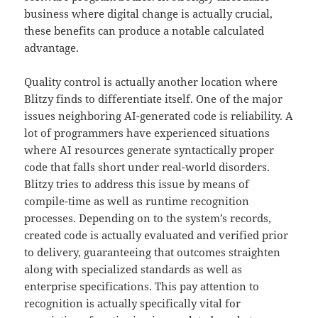
business where digital change is actually crucial,
these benefits can produce a notable calculated
advantage.
Quality control is actually another location where
Blitzy finds to differentiate itself. One of the major
issues neighboring AI-generated code is reliability. A
lot of programmers have experienced situations
where AI resources generate syntactically proper
code that falls short under real-world disorders.
Blitzy tries to address this issue by means of
compile-time as well as runtime recognition
processes. Depending on to the system’s records,
created code is actually evaluated and verified prior
to delivery, guaranteeing that outcomes straighten
along with specialized standards as well as
enterprise specifications. This pay attention to
recognition is actually specifically vital for