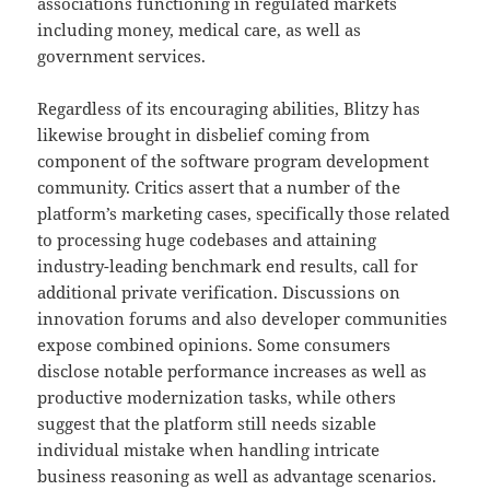
associations functioning in regulated markets
including money, medical care, as well as
government services.
Regardless of its encouraging abilities, Blitzy has
likewise brought in disbelief coming from
component of the software program development
community. Critics assert that a number of the
platform’s marketing cases, specifically those related
to processing huge codebases and attaining
industry-leading benchmark end results, call for
additional private verification. Discussions on
innovation forums and also developer communities
expose combined opinions. Some consumers
disclose notable performance increases as well as
productive modernization tasks, while others
suggest that the platform still needs sizable
individual mistake when handling intricate
business reasoning as well as advantage scenarios.