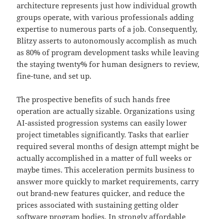
architecture represents just how individual growth
groups operate, with various professionals adding
expertise to numerous parts of a job. Consequently,
Blitzy asserts to autonomously accomplish as much
as 80% of program development tasks while leaving
the staying twenty% for human designers to review,
fine-tune, and set up.
The prospective benefits of such hands free
operation are actually sizable. Organizations using
AI-assisted progression systems can easily lower
project timetables significantly. Tasks that earlier
required several months of design attempt might be
actually accomplished in a matter of full weeks or
maybe times. This acceleration permits business to
answer more quickly to market requirements, carry
out brand-new features quicker, and reduce the
prices associated with sustaining getting older
software program bodies. In strongly affordable