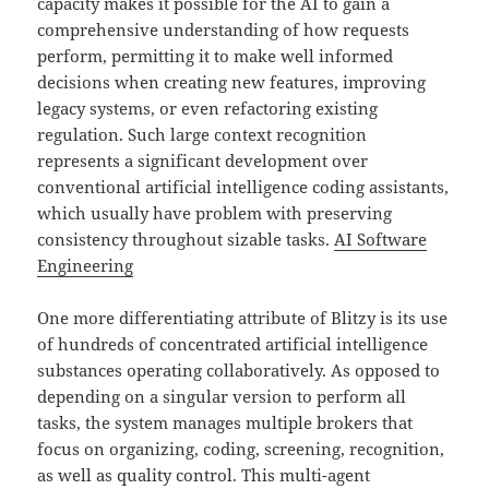
capacity makes it possible for the AI to gain a
comprehensive understanding of how requests
perform, permitting it to make well informed
decisions when creating new features, improving
legacy systems, or even refactoring existing
regulation. Such large context recognition
represents a significant development over
conventional artificial intelligence coding assistants,
which usually have problem with preserving
consistency throughout sizable tasks.
AI Software
Engineering
One more differentiating attribute of Blitzy is its use
of hundreds of concentrated artificial intelligence
substances operating collaboratively. As opposed to
depending on a singular version to perform all
tasks, the system manages multiple brokers that
focus on organizing, coding, screening, recognition,
as well as quality control. This multi-agent