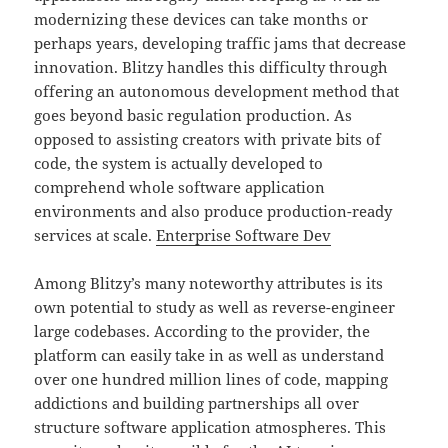
modernizing these devices can take months or
perhaps years, developing traffic jams that decrease
innovation. Blitzy handles this difficulty through
offering an autonomous development method that
goes beyond basic regulation production. As
opposed to assisting creators with private bits of
code, the system is actually developed to
comprehend whole software application
environments and also produce production-ready
services at scale.
Enterprise Software Dev
Among Blitzy’s many noteworthy attributes is its
own potential to study as well as reverse-engineer
large codebases. According to the provider, the
platform can easily take in as well as understand
over one hundred million lines of code, mapping
addictions and building partnerships all over
structure software application atmospheres. This