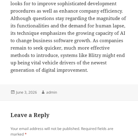
looks for to improve sophisticated development
procedures as well as enhance company efficiency.
Although questions stay regarding the magnitude of
its functionalities and the demand for human lapse,
its technique emphasizes the growing capacity of AI
to change business software growth. As companies
remain to seek quicker, much more effective
methods to introduce, systems like Blitzy might end
up being vital vehicle drivers of the newest
generation of digital improvement.
Posted
Author
June 3, 2026
admin
on
Leave a Reply
Your email address will not be published.
Required fields are
marked
*