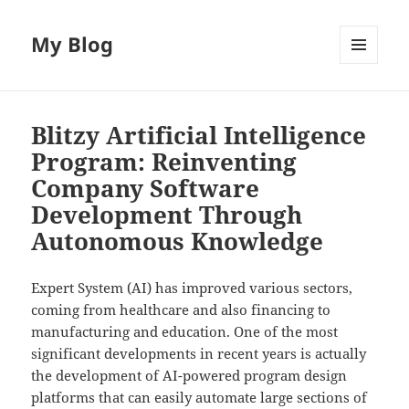
My Blog
MENU
AND
WIDGETS
Blitzy Artificial Intelligence
Program: Reinventing
Company Software
Development Through
Autonomous Knowledge
Expert System (AI) has improved various sectors,
coming from healthcare and also financing to
manufacturing and education. One of the most
significant developments in recent years is actually
the development of AI-powered program design
platforms that can easily automate large sections of