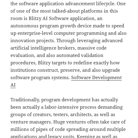
the software application advancement lifecycle. One
of one of the most talked-about platforms in this
room is Blitzy AI Software application, an
autonomous program growth device made to speed
up enterprise-level computer programming and also
innovation projects. Through leveraging advanced
artificial intelligence brokers, massive code
evaluation, and also automated validation
procedures, Blitzy targets to redefine exactly how
institutions construct, preserve, and also upgrade
software program systems.
Software Development
AI
Traditionally, program development has actually
been actually a labor-intensive process demanding
groups of creators, testers, architects, as well as
venture managers. Huge ventures often take care of
millions of pipes of code spreading around multiple
applications and legacy units. Keeping as well as