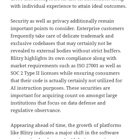
with individual experience to attain ideal outcomes.
Security as well as privacy additionally remain
important points to consider. Enterprise customers
frequently take care of delicate trademark and
exclusive codebases that may certainly not be
revealed to external bodies without strict buffers.
Blitzy highlights its own compliance along with
market requirements such as ISO 27001 as well as
SOC 2 Type II licenses while ensuring consumers
that their code is actually certainly not utilized for
AI instruction purposes. These securities are
important for acquiring count on amongst large
institutions that focus on data defense and
regulative observance.
Appearing ahead of time, the growth of platforms
like Blitzy indicates a major shift in the software