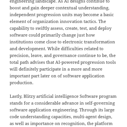
engineering landscape. As AI designs continue to
boost and gain deeper contextual understanding,
independent progression units may become a basic
element of organization innovation tactics. The
capability to swiftly assess, create, test, and deploy
software could primarily change just how
institutions come close to electronic transformation
and development. While difficulties related to
precision, leave, and governance continue to be, the
total path advises that AI-powered progression tools
will definitely participate in a more and more
important part later on of software application
production.
Lastly, Blitzy artificial intelligence Software program
stands for a considerable advance in self-governing
software application engineering. Through its large
code understanding capacities, multi-agent design,
as well as importance on recognition, the platform