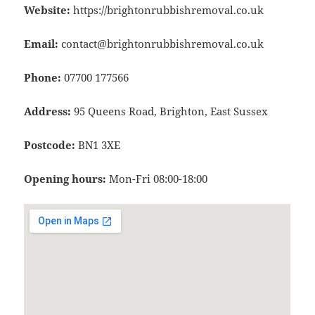
Website:
https://brightonrubbishremoval.co.uk
Email:
contact@brightonrubbishremoval.co.uk
Phone:
07700 177566
Address:
95 Queens Road, Brighton, East Sussex
Postcode:
BN1 3XE
Opening hours:
Mon-Fri 08:00-18:00