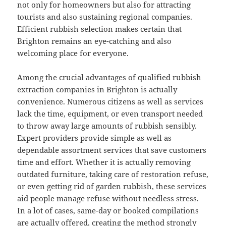
not only for homeowners but also for attracting
tourists and also sustaining regional companies.
Efficient rubbish selection makes certain that
Brighton remains an eye-catching and also
welcoming place for everyone.
Among the crucial advantages of qualified rubbish
extraction companies in Brighton is actually
convenience. Numerous citizens as well as services
lack the time, equipment, or even transport needed
to throw away large amounts of rubbish sensibly.
Expert providers provide simple as well as
dependable assortment services that save customers
time and effort. Whether it is actually removing
outdated furniture, taking care of restoration refuse,
or even getting rid of garden rubbish, these services
aid people manage refuse without needless stress.
In a lot of cases, same-day or booked compilations
are actually offered, creating the method strongly