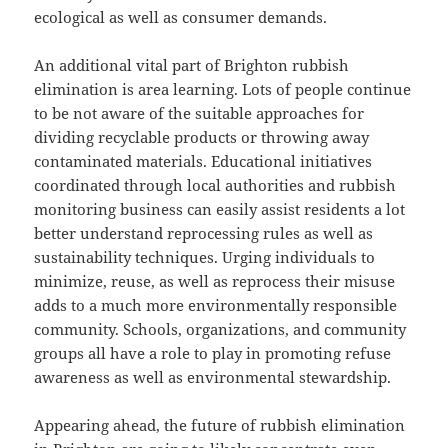
ecological as well as consumer demands.
An additional vital part of Brighton rubbish
elimination is area learning. Lots of people continue
to be not aware of the suitable approaches for
dividing recyclable products or throwing away
contaminated materials. Educational initiatives
coordinated through local authorities and rubbish
monitoring business can easily assist residents a lot
better understand reprocessing rules as well as
sustainability techniques. Urging individuals to
minimize, reuse, as well as reprocess their misuse
adds to a much more environmentally responsible
community. Schools, organizations, and community
groups all have a role to play in promoting refuse
awareness as well as environmental stewardship.
Appearing ahead, the future of rubbish elimination