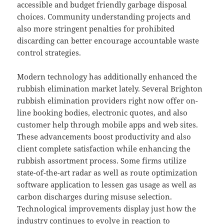
accessible and budget friendly garbage disposal
choices. Community understanding projects and
also more stringent penalties for prohibited
discarding can better encourage accountable waste
control strategies.
Modern technology has additionally enhanced the
rubbish elimination market lately. Several Brighton
rubbish elimination providers right now offer on-
line booking bodies, electronic quotes, and also
customer help through mobile apps and web sites.
These advancements boost productivity and also
client complete satisfaction while enhancing the
rubbish assortment process. Some firms utilize
state-of-the-art radar as well as route optimization
software application to lessen gas usage as well as
carbon discharges during misuse selection.
Technological improvements display just how the
industry continues to evolve in reaction to