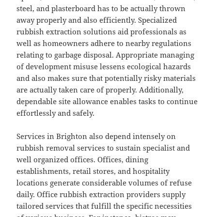
steel, and plasterboard has to be actually thrown
away properly and also efficiently. Specialized
rubbish extraction solutions aid professionals as
well as homeowners adhere to nearby regulations
relating to garbage disposal. Appropriate managing
of development misuse lessens ecological hazards
and also makes sure that potentially risky materials
are actually taken care of properly. Additionally,
dependable site allowance enables tasks to continue
effortlessly and safely.
Services in Brighton also depend intensely on
rubbish removal services to sustain specialist and
well organized offices. Offices, dining
establishments, retail stores, and hospitality
locations generate considerable volumes of refuse
daily. Office rubbish extraction providers supply
tailored services that fulfill the specific necessities