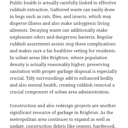
Public health is actually carefully linked to effective
rubbish extraction. Gathered waste can easily draw
in bugs such as rats, flies, and insects, which may
disperse illness and also make unhygienic living
ailments. Decaying waste can additionally make
unpleasant odors and dangerous bacteria. Regular
rubbish assortment assists stop these complications
and makes sure a far healthier setting for residents.
In urban areas like Brighton, where population
density is actually reasonably higher, preserving
sanitation with proper garbage disposal is especially
crucial. Tidy surroundings add to enhanced bodily
and also mental health, creating rubbish removal a
crucial component of urban area administration.
Construction and also redesign projects are another
significant resource of garbage in Brighton. As the
metropolitan area continues to expand as well as
update, construction debris like cement, hardwood,