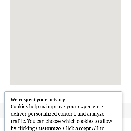
We respect your privacy
Cookies help us improve your experience,
Posted
Author
June 3, 2026
admin
deliver personalized content, and analyze
on
traffic. You can choose which cookies to allow
Post
PREVIOUS
by clicking
Customize
. Click
Accept All
to
navigation