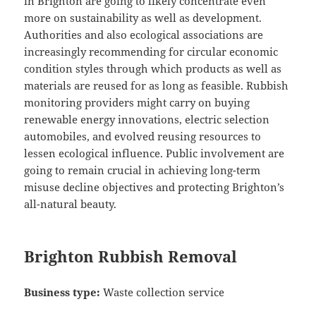
in Brighton are going to likely concentrate even
more on sustainability as well as development.
Authorities and also ecological associations are
increasingly recommending for circular economic
condition styles through which products as well as
materials are reused for as long as feasible. Rubbish
monitoring providers might carry on buying
renewable energy innovations, electric selection
automobiles, and evolved reusing resources to
lessen ecological influence. Public involvement are
going to remain crucial in achieving long-term
misuse decline objectives and protecting Brighton’s
all-natural beauty.
Brighton Rubbish Removal
Business type:
Waste collection service