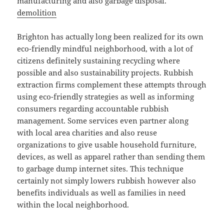
manufacturing and also garbage disposal.
demolition
Brighton has actually long been realized for its own
eco-friendly mindful neighborhood, with a lot of
citizens definitely sustaining recycling where
possible and also sustainability projects. Rubbish
extraction firms complement these attempts through
using eco-friendly strategies as well as informing
consumers regarding accountable rubbish
management. Some services even partner along
with local area charities and also reuse
organizations to give usable household furniture,
devices, as well as apparel rather than sending them
to garbage dump internet sites. This technique
certainly not simply lowers rubbish however also
benefits individuals as well as families in need
within the local neighborhood.