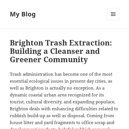
My Blog
MENU
AND
WIDGETS
Brighton Trash Extraction:
Building a Cleanser and
Greener Community
Trash administration has become one of the most
essential ecological issues in present day cities, as
well as Brighton is actually no exception. As a
dynamic coastal urban area recognized for its
tourist, cultural diversity, and expanding populace,
Brighton deals with enhancing difficulties related to
rubbish build-up as well as disposal. Coming from
house litter and yard fragments to office scrap and