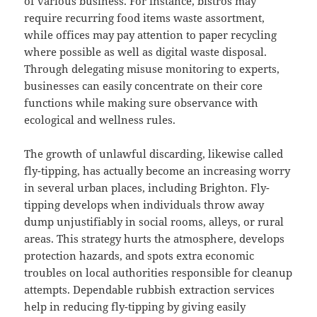
of various business. For instance, bistros may
require recurring food items waste assortment,
while offices may pay attention to paper recycling
where possible as well as digital waste disposal.
Through delegating misuse monitoring to experts,
businesses can easily concentrate on their core
functions while making sure observance with
ecological and wellness rules.
The growth of unlawful discarding, likewise called
fly-tipping, has actually become an increasing worry
in several urban places, including Brighton. Fly-
tipping develops when individuals throw away
dump unjustifiably in social rooms, alleys, or rural
areas. This strategy hurts the atmosphere, develops
protection hazards, and spots extra economic
troubles on local authorities responsible for cleanup
attempts. Dependable rubbish extraction services
help in reducing fly-tipping by giving easily