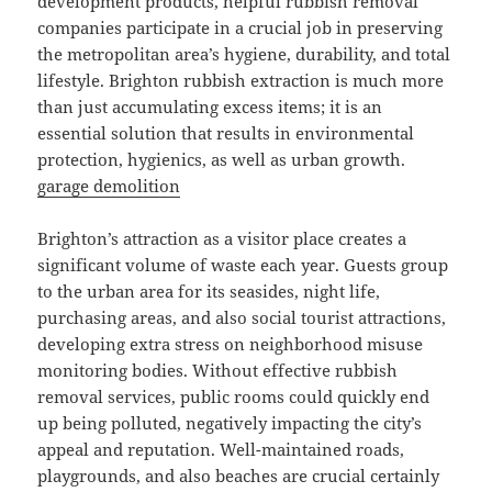
development products, helpful rubbish removal
companies participate in a crucial job in preserving
the metropolitan area’s hygiene, durability, and total
lifestyle. Brighton rubbish extraction is much more
than just accumulating excess items; it is an
essential solution that results in environmental
protection, hygienics, as well as urban growth.
garage demolition
Brighton’s attraction as a visitor place creates a
significant volume of waste each year. Guests group
to the urban area for its seasides, night life,
purchasing areas, and also social tourist attractions,
developing extra stress on neighborhood misuse
monitoring bodies. Without effective rubbish
removal services, public rooms could quickly end
up being polluted, negatively impacting the city’s
appeal and reputation. Well-maintained roads,
playgrounds, and also beaches are crucial certainly