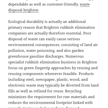
dependable as well as customer-friendly.
waste
disposal brighton
Ecological durability is actually an additional
primary reason that Brighton rubbish elimination
companies are actually therefore essential. Poor
disposal of waste can easily cause serious
environmental consequences, consisting of land air
pollution, water poisoning, and also garden
greenhouse gasoline discharges. Numerous
specialist rubbish elimination business in Brighton
focus on green fingertip approaches by reusing and
reusing components whenever feasible. Products
including steel, newspaper, plastic, wood, and
electronic waste may typically be diverted from land
fills as well as refined for reuse. Recycling
minimizes the requirement for raw materials and
reduces the environmental footprint linked with