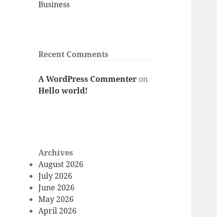
Business
Recent Comments
A WordPress Commenter
on
Hello world!
Archives
August 2026
July 2026
June 2026
May 2026
April 2026