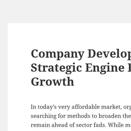
Company Develo
Strategic Engine
Growth
In today’s very affordable market, or
searching for methods to broaden the
remain ahead of sector fads. While m