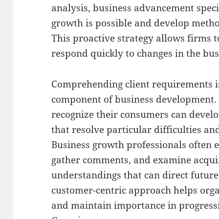
analysis, business advancement speci
growth is possible and develop metho
This proactive strategy allows firms 
respond quickly to changes in the bus
Comprehending client requirements i
component of business development. 
recognize their consumers can develop
that resolve particular difficulties an
Business growth professionals often 
gather comments, and examine acquir
understandings that can direct futur
customer-centric approach helps orga
and maintain importance in progress