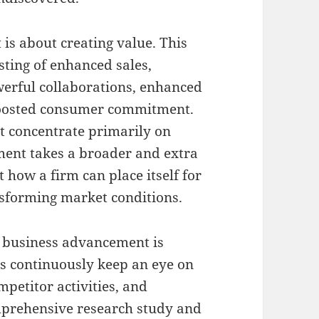
 is about creating value. This
ting of enhanced sales,
erful collaborations, enhanced
oosted consumer commitment.
at concentrate primarily on
pment takes a broader and extra
t how a firm can place itself for
nsforming market conditions.
 business advancement is
s continuously keep an eye on
petitor activities, and
prehensive research study and