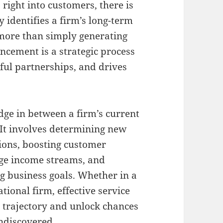
right into customers, there is
y identifies a firm’s long-term
more than simply generating
ncement is a strategic process
eful partnerships, and drives
dge in between a firm’s current
 It involves determining new
tions, boosting customer
dge income streams, and
ng business goals. Whether in a
tional firm, effective service
trajectory and unlock chances
undiscovered.