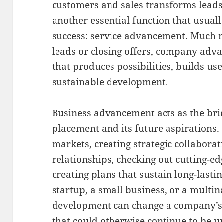
customers and sales transforms leads 
another essential function that usuall
success: service advancement. Much 
leads or closing offers, company adva
that produces possibilities, builds us
sustainable development.
Business advancement acts as the bri
placement and its future aspirations.
markets, creating strategic collabora
relationships, checking out cutting-e
creating plans that sustain long-lasti
startup, a small business, or a multina
development can change a company’s 
that could otherwise continue to be 