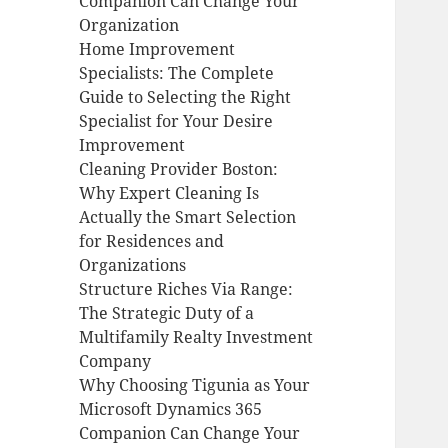
Companion Can Change Your
Organization
Home Improvement
Specialists: The Complete
Guide to Selecting the Right
Specialist for Your Desire
Improvement
Cleaning Provider Boston:
Why Expert Cleaning Is
Actually the Smart Selection
for Residences and
Organizations
Structure Riches Via Range:
The Strategic Duty of a
Multifamily Realty Investment
Company
Why Choosing Tigunia as Your
Microsoft Dynamics 365
Companion Can Change Your