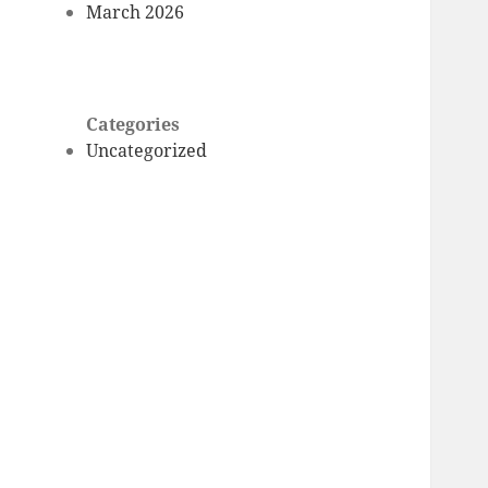
March 2026
Categories
Uncategorized