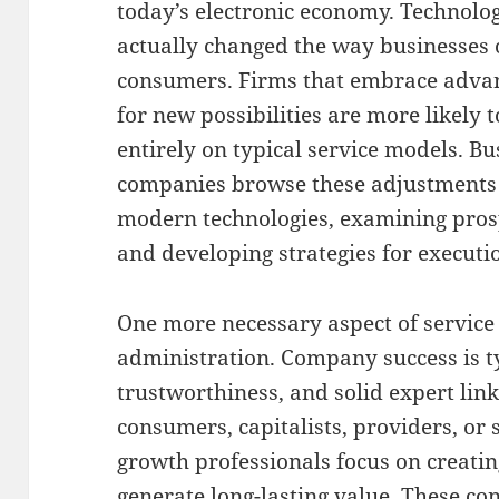
today’s electronic economy. Technol
actually changed the way businesses o
consumers. Firms that embrace adva
for new possibilities are more likely 
entirely on typical service models. B
companies browse these adjustments
modern technologies, examining prosp
and developing strategies for executi
One more necessary aspect of service
administration. Company success is t
trustworthiness, and solid expert lin
consumers, capitalists, providers, o
growth professionals focus on creati
generate long-lasting value. These co