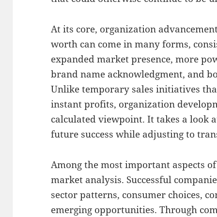
At its core, organization advancement
worth can come in many forms, consis
expanded market presence, more pow
brand name acknowledgment, and b
Unlike temporary sales initiatives th
instant profits, organization develo
calculated viewpoint. It takes a look a
future success while adjusting to tra
Among the most important aspects of
market analysis. Successful companie
sector patterns, consumer choices, com
emerging opportunities. Through com