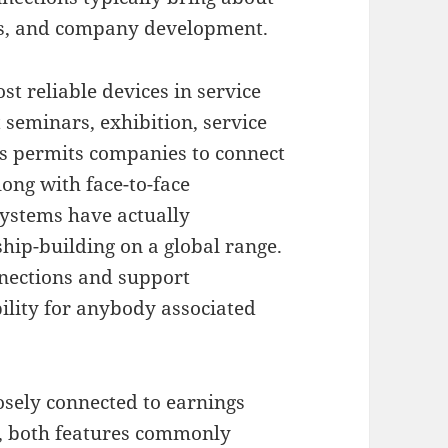
ps, and company development.
t reliable devices in service
seminars, exhibition, service
gs permits companies to connect
long with face-to-face
systems have actually
hip-building on a global range.
nnections and support
bility for anybody associated
losely connected to earnings
s, both features commonly