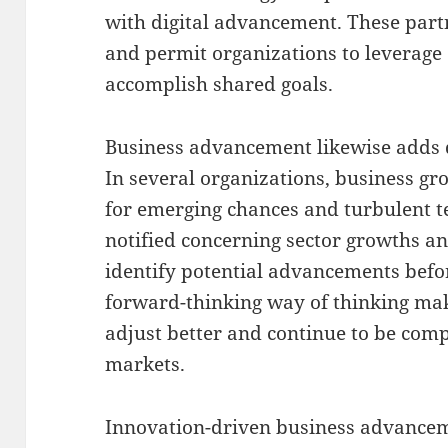
with digital advancement. These par
and permit organizations to leverage 
accomplish shared goals.
Business advancement likewise adds 
In several organizations, business gr
for emerging chances and turbulent t
notified concerning sector growths a
identify potential advancements befo
forward-thinking way of thinking make
adjust better and continue to be comp
markets.
Innovation-driven business advancemen