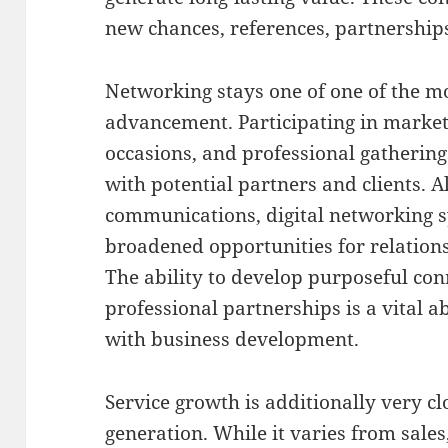
new chances, references, partnershi
Networking stays one of one of the mos
advancement. Participating in market 
occasions, and professional gatherin
with potential partners and clients. A
communications, digital networking 
broadened opportunities for relations
The ability to develop purposeful co
professional partnerships is a vital a
with business development.
Service growth is additionally very c
generation. While it varies from sale