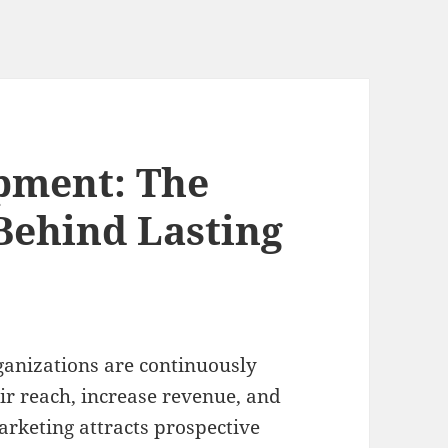
pment: The
 Behind Lasting
ganizations are continuously
ir reach, increase revenue, and
arketing attracts prospective