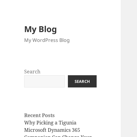
My Blog
My WordPress Blog
Search
SEARCH
Recent Posts
Why Picking a Tigunia
Microsoft Dynamics 365