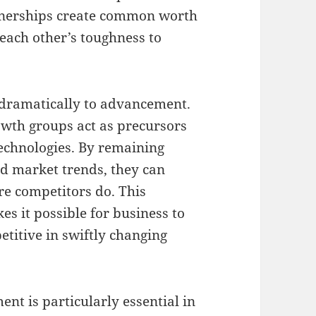
tnerships create common worth
each other’s toughness to
dramatically to advancement.
owth groups act as precursors
echnologies. By remaining
nd market trends, they can
re competitors do. This
s it possible for business to
etitive in swiftly changing
t is particularly essential in