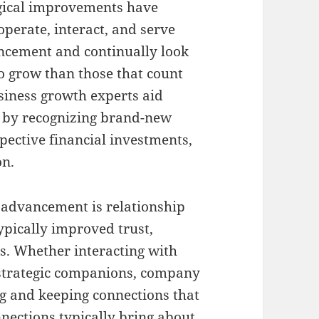
ogical improvements have
perate, interact, and serve
ncement and continually look
to grow than those that count
usiness growth experts aid
 by recognizing brand-new
ective financial investments,
on.
 advancement is relationship
ypically improved trust,
ks. Whether interacting with
r strategic companions, company
ng and keeping connections that
nnections typically bring about