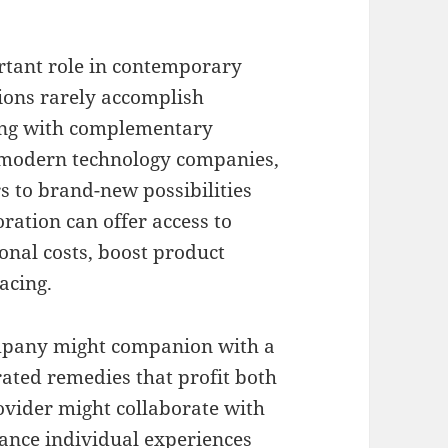
ortant role in contemporary
ions rarely accomplish
ting with complementary
, modern technology companies,
 to brand-new possibilities
ration can offer access to
nal costs, boost product
acing.
ompany might companion with a
ated remedies that profit both
ovider might collaborate with
nce individual experiences