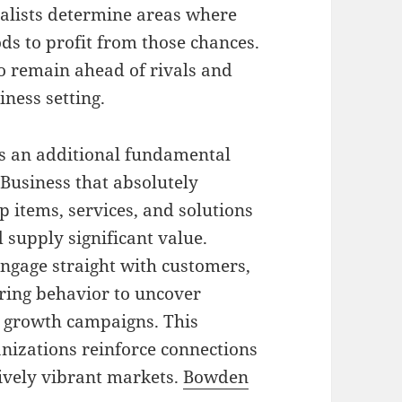
alists determine areas where
ds to profit from those chances.
to remain ahead of rivals and
iness setting.
s an additional fundamental
Business that absolutely
 items, services, and solutions
d supply significant value.
engage straight with customers,
ing behavior to uncover
e growth campaigns. This
nizations reinforce connections
ively vibrant markets.
Bowden