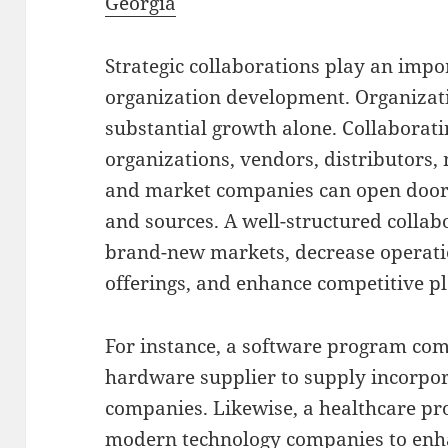
Georgia
Strategic collaborations play an imp
organization development. Organizat
substantial growth alone. Collabora
organizations, vendors, distributors
and market companies can open doors
and sources. A well-structured collabo
brand-new markets, decrease operatio
offerings, and enhance competitive pl
For instance, a software program c
hardware supplier to supply incorpor
companies. Likewise, a healthcare pr
modern technology companies to enha