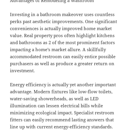
Advantages of Remodeling a Washroom
Investing in a bathroom makeover uses countless
perks past aesthetic improvements. One significant
conveniences is actually improved home market
value. Real property pros often highlight kitchens
and bathrooms as 2 of the most prominent factors
impacting a home’s market allure. A skillfully
accommodated restroom can easily entice possible
purchasers as well as produce a greater return on
investment.
Energy efficiency is actually yet another important
advantage. Modern fixtures like low-flow toilets,
water-saving showerheads, as well as LED
illumination can lessen electrical bills while
minimizing ecological impact. Specialist restroom
fitters can easily recommend lasting answers that
line up with current energy-efficiency standards.