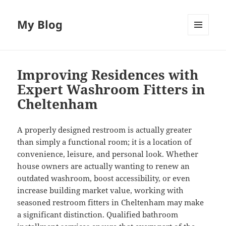
My Blog
MENU
AND
WIDGETS
Improving Residences with
Expert Washroom Fitters in
Cheltenham
A properly designed restroom is actually greater
than simply a functional room; it is a location of
convenience, leisure, and personal look. Whether
house owners are actually wanting to renew an
outdated washroom, boost accessibility, or even
increase building market value, working with
seasoned restroom fitters in Cheltenham may make
a significant distinction. Qualified bathroom