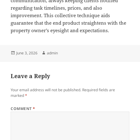
communication, always keeping clients notified
regarding task timelines, prices, and also
improvement. This collective technique aids
guarantee that the end product straightens with the
property owner’s eyesight and expectations.
Posted
Author
June 3, 2026
admin
on
Leave a Reply
Your email address will not be published.
Required fields are
marked
*
COMMENT
*