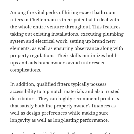
Among the vital perks of hiring expert bathroom
fitters in Cheltenham is their potential to deal with
the whole entire venture throughout. This features
taking out existing installations, executing plumbing
system and electrical work, setting up brand new
elements, as well as ensuring observance along with
property regulations. Their skills minimizes hold-
ups and aids homeowners avoid unforeseen
complications.
In addition, qualified fitters typically possess
accessibility to top notch materials and also trusted
distributors. They can highly recommend products
that satisfy both the property owner’s finances as
well as design preferences while making sure
longevity as well as long-lasting performance.