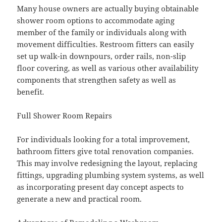
Many house owners are actually buying obtainable
shower room options to accommodate aging
member of the family or individuals along with
movement difficulties. Restroom fitters can easily
set up walk-in downpours, order rails, non-slip
floor covering, as well as various other availability
components that strengthen safety as well as
benefit.
Full Shower Room Repairs
For individuals looking for a total improvement,
bathroom fitters give total renovation companies.
This may involve redesigning the layout, replacing
fittings, upgrading plumbing system systems, as well
as incorporating present day concept aspects to
generate a new and practical room.