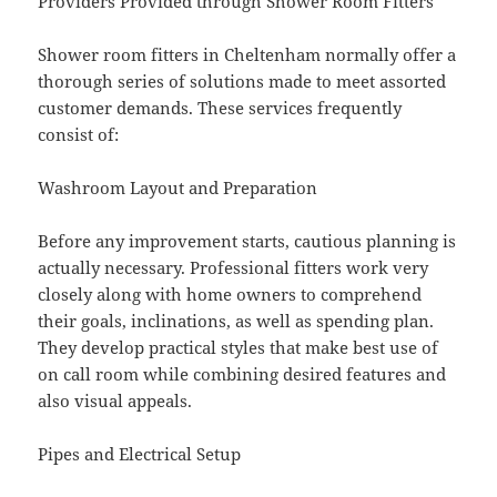
Providers Provided through Shower Room Fitters
Shower room fitters in Cheltenham normally offer a
thorough series of solutions made to meet assorted
customer demands. These services frequently
consist of:
Washroom Layout and Preparation
Before any improvement starts, cautious planning is
actually necessary. Professional fitters work very
closely along with home owners to comprehend
their goals, inclinations, as well as spending plan.
They develop practical styles that make best use of
on call room while combining desired features and
also visual appeals.
Pipes and Electrical Setup