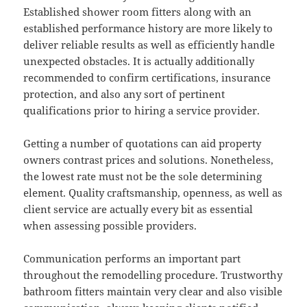
Established shower room fitters along with an
established performance history are more likely to
deliver reliable results as well as efficiently handle
unexpected obstacles. It is actually additionally
recommended to confirm certifications, insurance
protection, and also any sort of pertinent
qualifications prior to hiring a service provider.
Getting a number of quotations can aid property
owners contrast prices and solutions. Nonetheless,
the lowest rate must not be the sole determining
element. Quality craftsmanship, openness, as well as
client service are actually every bit as essential
when assessing possible providers.
Communication performs an important part
throughout the remodelling procedure. Trustworthy
bathroom fitters maintain very clear and also visible