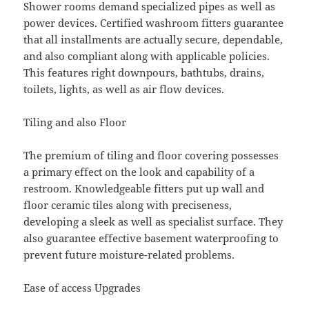
Shower rooms demand specialized pipes as well as
power devices. Certified washroom fitters guarantee
that all installments are actually secure, dependable,
and also compliant along with applicable policies.
This features right downpours, bathtubs, drains,
toilets, lights, as well as air flow devices.
Tiling and also Floor
The premium of tiling and floor covering possesses
a primary effect on the look and capability of a
restroom. Knowledgeable fitters put up wall and
floor ceramic tiles along with preciseness,
developing a sleek as well as specialist surface. They
also guarantee effective basement waterproofing to
prevent future moisture-related problems.
Ease of access Upgrades