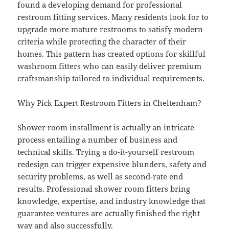
found a developing demand for professional
restroom fitting services. Many residents look for to
upgrade more mature restrooms to satisfy modern
criteria while protecting the character of their
homes. This pattern has created options for skillful
washroom fitters who can easily deliver premium
craftsmanship tailored to individual requirements.
Why Pick Expert Restroom Fitters in Cheltenham?
Shower room installment is actually an intricate
process entailing a number of business and
technical skills. Trying a do-it-yourself restroom
redesign can trigger expensive blunders, safety and
security problems, as well as second-rate end
results. Professional shower room fitters bring
knowledge, expertise, and industry knowledge that
guarantee ventures are actually finished the right
way and also successfully.