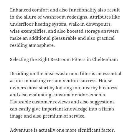
Enhanced comfort and also functionality also result
in the allure of washroom redesigns. Attributes like
underfloor heating system, walk-in downpours,
wise exemplifies, and also boosted storage answers
make an additional pleasurable and also practical
residing atmosphere.
Selecting the Right Restroom Fitters in Cheltenham
Deciding on the ideal washroom fitter is an essential
action in making certain venture success. House
owners must start by looking into nearby business
and also evaluating consumer endorsements.
Favorable customer reviews and also suggestions
can easily give important knowledge into a firm’s
image and also premium of service.
Adventure is actually one more significant factor.