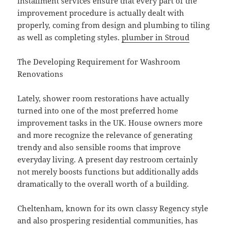
installment services ensure that every part of the
improvement procedure is actually dealt with
properly, coming from design and plumbing to tiling
as well as completing styles.
plumber in Stroud
The Developing Requirement for Washroom
Renovations
Lately, shower room restorations have actually
turned into one of the most preferred home
improvement tasks in the UK. House owners more
and more recognize the relevance of generating
trendy and also sensible rooms that improve
everyday living. A present day restroom certainly
not merely boosts functions but additionally adds
dramatically to the overall worth of a building.
Cheltenham, known for its own classy Regency style
and also prospering residential communities, has