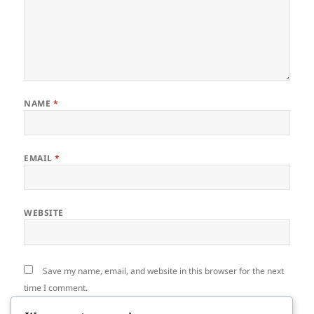
NAME
*
EMAIL
*
WEBSITE
Save my name, email, and website in this browser for the next
time I comment.