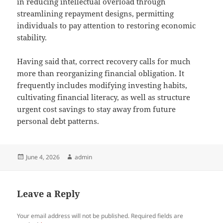
in reducing intellectual overload through
streamlining repayment designs, permitting
individuals to pay attention to restoring economic
stability.
Having said that, correct recovery calls for much
more than reorganizing financial obligation. It
frequently includes modifying investing habits,
cultivating financial literacy, as well as structure
urgent cost savings to stay away from future
personal debt patterns.
Posted
Author
June 4, 2026
admin
on
Leave a Reply
Your email address will not be published.
Required fields are