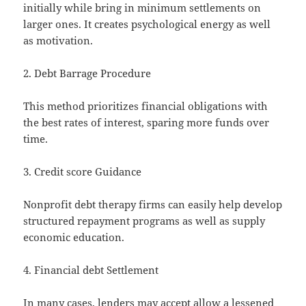
initially while bring in minimum settlements on
larger ones. It creates psychological energy as well
as motivation.
2. Debt Barrage Procedure
This method prioritizes financial obligations with
the best rates of interest, sparing more funds over
time.
3. Credit score Guidance
Nonprofit debt therapy firms can easily help develop
structured repayment programs as well as supply
economic education.
4. Financial debt Settlement
In many cases, lenders may accept allow a lessened