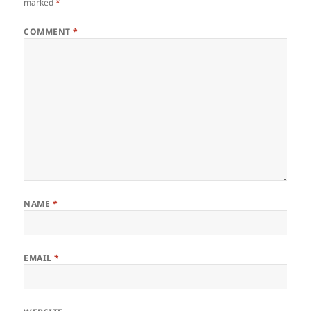
marked
*
COMMENT
*
NAME
*
EMAIL
*