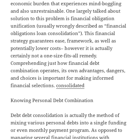
economic burden that experiences mind-boggling
and also unrestrainable. One largely talked about
solution to this problem is financial obligation
unification (usually wrongly described as “financial
obligations loan consolidation”). This financial
strategy guarantees ease, framework, as well as
potentially lower costs– however it is actually
certainly not a one-size-fits-all remedy.
Comprehending just how financial debt
combination operates, its own advantages, dangers,
and choices is important for making informed
financial selections.
consolidated
Knowing Personal Debt Combination
Debt debt consolidation is actually the method of
mixing various personal debts into a single funding
or even monthly payment program. As opposed to
managing several financial institutions with