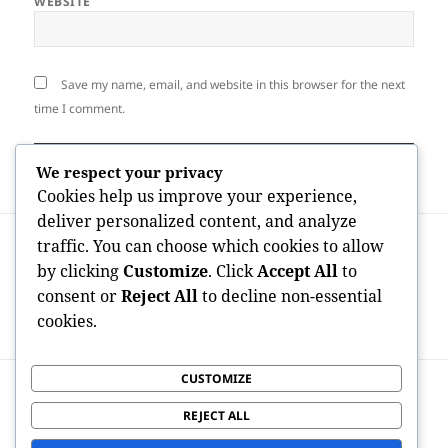
WEBSITE
Save my name, email, and website in this browser for the next
time I comment.
We respect your privacy
Cookies help us improve your experience,
deliver personalized content, and analyze
Post
PREVIOUS
traffic. You can choose which cookies to allow
navigation
Why Selecting a Board-Certified in
Previous
by clicking
Customize
. Click
Accept All
to
Interventional Cardiology Professional
post:
consent or
Reject All
to decline non-essential
Issues for Your Heart Health and
cookies.
wellness
CUSTOMIZE
NEXT
Redustar Wellness Supplement: A
Next
REJECT ALL
Modern Herbal Method to Body Weight
post: