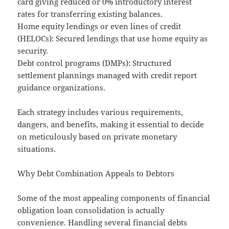
card giving reduced or 0% introductory interest
rates for transferring existing balances.
Home equity lendings or even lines of credit
(HELOCs): Secured lendings that use home equity as
security.
Debt control programs (DMPs): Structured
settlement plannings managed with credit report
guidance organizations.
Each strategy includes various requirements,
dangers, and benefits, making it essential to decide
on meticulously based on private monetary
situations.
Why Debt Combination Appeals to Debtors
Some of the most appealing components of financial
obligation loan consolidation is actually
convenience. Handling several financial debts