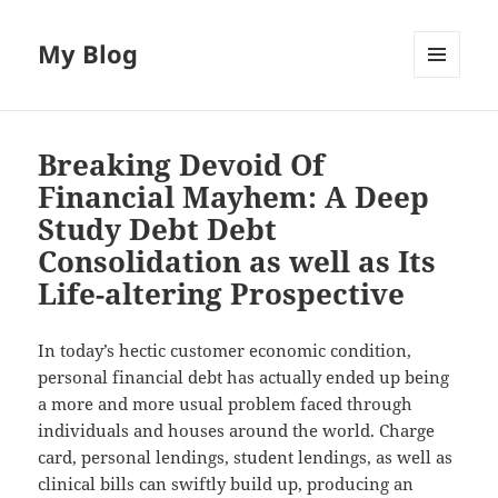
My Blog
MENU
AND
WIDGETS
Breaking Devoid Of
Financial Mayhem: A Deep
Study Debt Debt
Consolidation as well as Its
Life-altering Prospective
In today’s hectic customer economic condition,
personal financial debt has actually ended up being
a more and more usual problem faced through
individuals and houses around the world. Charge
card, personal lendings, student lendings, as well as
clinical bills can swiftly build up, producing an