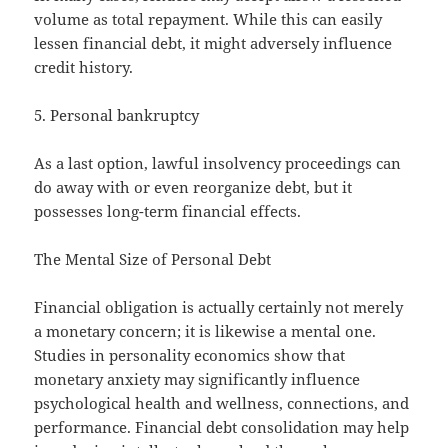
volume as total repayment. While this can easily
lessen financial debt, it might adversely influence
credit history.
5. Personal bankruptcy
As a last option, lawful insolvency proceedings can
do away with or even reorganize debt, but it
possesses long-term financial effects.
The Mental Size of Personal Debt
Financial obligation is actually certainly not merely
a monetary concern; it is likewise a mental one.
Studies in personality economics show that
monetary anxiety may significantly influence
psychological health and wellness, connections, and
performance. Financial debt consolidation may help