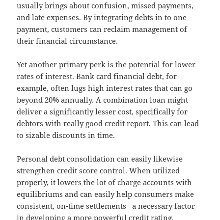
usually brings about confusion, missed payments,
and late expenses. By integrating debts in to one
payment, customers can reclaim management of
their financial circumstance.
Yet another primary perk is the potential for lower
rates of interest. Bank card financial debt, for
example, often lugs high interest rates that can go
beyond 20% annually. A combination loan might
deliver a significantly lesser cost, specifically for
debtors with really good credit report. This can lead
to sizable discounts in time.
Personal debt consolidation can easily likewise
strengthen credit score control. When utilized
properly, it lowers the lot of charge accounts with
equilibriums and can easily help consumers make
consistent, on-time settlements– a necessary factor
in developing a more powerful credit rating.