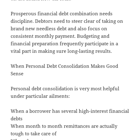
Prosperous financial debt combination needs
discipline. Debtors need to steer clear of taking on
brand new needless debt and also focus on
consistent monthly payment. Budgeting and
financial preparation frequently participate in a
vital part in making sure long-lasting results.
When Personal Debt Consolidation Makes Good
Sense
Personal debt consolidation is very most helpful
under particular ailments:
When a borrower has several high-interest financial
debts
When month to month remittances are actually
tough to take care of