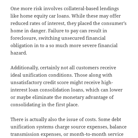
One more risk involves collateral-based lendings
like home equity car loans. While these may offer
reduced rates of interest, they placed the consumer’s
home in danger. Failure to pay can result in
foreclosure, switching unsecured financial
obligation in to a so much more severe financial
hazard.
Additionally, certainly not all customers receive
ideal unification conditions. Those along with
unsatisfactory credit score might receive high-
interest loan consolidation loans, which can lower
or maybe eliminate the monetary advantage of
consolidating in the first place.
There is actually also the issue of costs. Some debt
unification systems charge source expenses, balance
transmission expenses, or month-to-month service