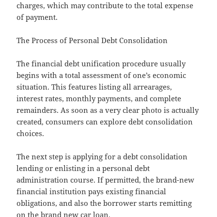
charges, which may contribute to the total expense
of payment.
The Process of Personal Debt Consolidation
The financial debt unification procedure usually
begins with a total assessment of one’s economic
situation. This features listing all arrearages,
interest rates, monthly payments, and complete
remainders. As soon as a very clear photo is actually
created, consumers can explore debt consolidation
choices.
The next step is applying for a debt consolidation
lending or enlisting in a personal debt
administration course. If permitted, the brand-new
financial institution pays existing financial
obligations, and also the borrower starts remitting
on the brand new car loan.