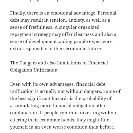
Finally, there is an emotional advantage. Personal
debt may result in tension, anxiety, as well as a
sense of fretfulness. A singular organized
repayment strategy may offer clearness and also a
sense of development, aiding people experience
extra responsible of their economic future.
The Dangers and also Limitations of Financial
Obligation Unification
Even with its own advantages, financial debt
unification is actually not without dangers. Some of
the best significant hazards is the probability of
accumulating more financial obligation after
combination. If people continue investing without
altering their economic habits, they might find
yourself in an even worse condition than before.