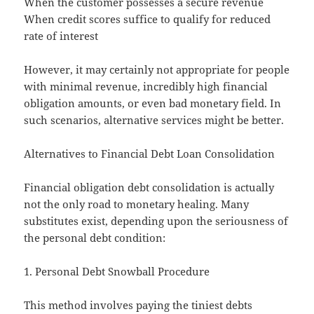
When the customer possesses a secure revenue
When credit scores suffice to qualify for reduced
rate of interest
However, it may certainly not appropriate for people
with minimal revenue, incredibly high financial
obligation amounts, or even bad monetary field. In
such scenarios, alternative services might be better.
Alternatives to Financial Debt Loan Consolidation
Financial obligation debt consolidation is actually
not the only road to monetary healing. Many
substitutes exist, depending upon the seriousness of
the personal debt condition:
1. Personal Debt Snowball Procedure
This method involves paying the tiniest debts