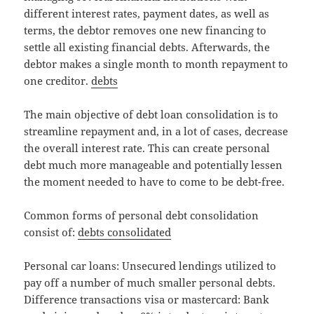
different interest rates, payment dates, as well as
terms, the debtor removes one new financing to
settle all existing financial debts. Afterwards, the
debtor makes a single month to month repayment to
one creditor.
debts
The main objective of debt loan consolidation is to
streamline repayment and, in a lot of cases, decrease
the overall interest rate. This can create personal
debt much more manageable and potentially lessen
the moment needed to have to come to be debt-free.
Common forms of personal debt consolidation
consist of:
debts consolidated
Personal car loans: Unsecured lendings utilized to
pay off a number of much smaller personal debts.
Difference transactions visa or mastercard: Bank