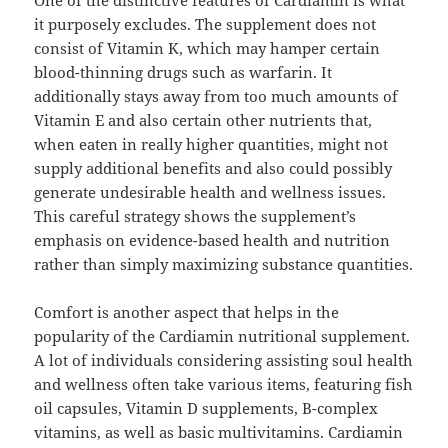
One of the distinctive features of Cardiamin is what
it purposely excludes. The supplement does not
consist of Vitamin K, which may hamper certain
blood-thinning drugs such as warfarin. It
additionally stays away from too much amounts of
Vitamin E and also certain other nutrients that,
when eaten in really higher quantities, might not
supply additional benefits and also could possibly
generate undesirable health and wellness issues.
This careful strategy shows the supplement’s
emphasis on evidence-based health and nutrition
rather than simply maximizing substance quantities.
Comfort is another aspect that helps in the
popularity of the Cardiamin nutritional supplement.
A lot of individuals considering assisting soul health
and wellness often take various items, featuring fish
oil capsules, Vitamin D supplements, B-complex
vitamins, as well as basic multivitamins. Cardiamin