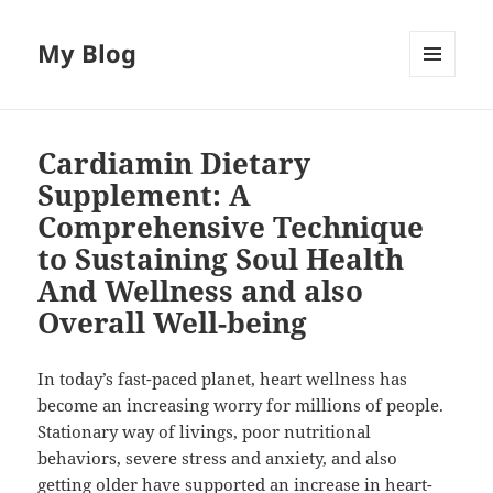
My Blog
MENU
AND
WIDGETS
Cardiamin Dietary
Supplement: A
Comprehensive Technique
to Sustaining Soul Health
And Wellness and also
Overall Well-being
In today’s fast-paced planet, heart wellness has
become an increasing worry for millions of people.
Stationary way of livings, poor nutritional
behaviors, severe stress and anxiety, and also
getting older have supported an increase in heart-