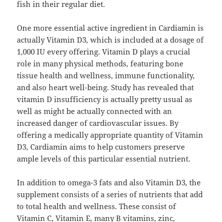
fish in their regular diet.
One more essential active ingredient in Cardiamin is
actually Vitamin D3, which is included at a dosage of
1,000 IU every offering. Vitamin D plays a crucial
role in many physical methods, featuring bone
tissue health and wellness, immune functionality,
and also heart well-being. Study has revealed that
vitamin D insufficiency is actually pretty usual as
well as might be actually connected with an
increased danger of cardiovascular issues. By
offering a medically appropriate quantity of Vitamin
D3, Cardiamin aims to help customers preserve
ample levels of this particular essential nutrient.
In addition to omega-3 fats and also Vitamin D3, the
supplement consists of a series of nutrients that add
to total health and wellness. These consist of
Vitamin C, Vitamin E, many B vitamins, zinc,