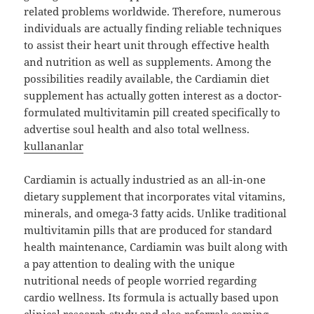
related problems worldwide. Therefore, numerous
individuals are actually finding reliable techniques
to assist their heart unit through effective health
and nutrition as well as supplements. Among the
possibilities readily available, the Cardiamin diet
supplement has actually gotten interest as a doctor-
formulated multivitamin pill created specifically to
advertise soul health and also total wellness.
kullananlar
Cardiamin is actually industried as an all-in-one
dietary supplement that incorporates vital vitamins,
minerals, and omega-3 fatty acids. Unlike traditional
multivitamin pills that are produced for standard
health maintenance, Cardiamin was built along with
a pay attention to dealing with the unique
nutritional needs of people worried regarding
cardio wellness. Its formula is actually based upon