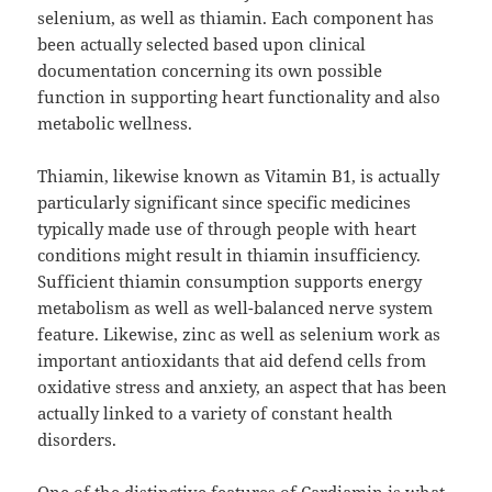
selenium, as well as thiamin. Each component has
been actually selected based upon clinical
documentation concerning its own possible
function in supporting heart functionality and also
metabolic wellness.
Thiamin, likewise known as Vitamin B1, is actually
particularly significant since specific medicines
typically made use of through people with heart
conditions might result in thiamin insufficiency.
Sufficient thiamin consumption supports energy
metabolism as well as well-balanced nerve system
feature. Likewise, zinc as well as selenium work as
important antioxidants that aid defend cells from
oxidative stress and anxiety, an aspect that has been
actually linked to a variety of constant health
disorders.