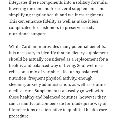
integrates these components into a solitary formula,
lowering the demand for several supplements and
simplifying regular health and wellness regimens.
This can enhance fidelity as well as make it less
complicated for customers to preserve steady
nutritional support.
While Cardiamin provides many potential benefits,
it is necessary to identify that no dietary supplement
should be actually considered as a replacement for a
healthy and balanced way of living. Soul wellness
relies on a mix of variables, featuring balanced
nutrition, frequent physical activity, enough
sleeping, anxiety administration, as well as routine
medical care. Supplements can easily go well with
these healthy and balanced routines, however they
can certainly not compensate for inadequate way of
life selections or alternative to qualified health care
procedure.