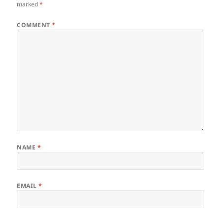
marked
*
COMMENT
*
NAME
*
EMAIL
*