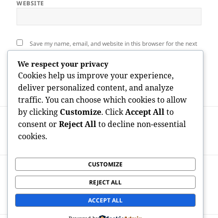
WEBSITE
Save my name, email, and website in this browser for the next
time I comment.
We respect your privacy
Cookies help us improve your experience,
deliver personalized content, and analyze
traffic. You can choose which cookies to allow
by clicking
Customize
. Click
Accept All
to
Post
PREVIOUS
navigation
consent or
Reject All
to decline non-essential
Truth Price of Satisfaction: How Much
Previous
cookies.
Performs a Home Examination Expense?
post:
CUSTOMIZE
NEXT
Fueling the Future: How Equity Capital
Next
REJECT ALL
Shapes Innovation and Develops
post:
Tomorrow’s Economic condition
ACCEPT ALL