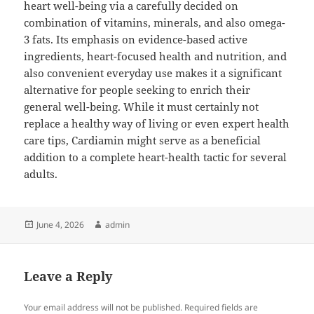
heart well-being via a carefully decided on
combination of vitamins, minerals, and also omega-
3 fats. Its emphasis on evidence-based active
ingredients, heart-focused health and nutrition, and
also convenient everyday use makes it a significant
alternative for people seeking to enrich their
general well-being. While it must certainly not
replace a healthy way of living or even expert health
care tips, Cardiamin might serve as a beneficial
addition to a complete heart-health tactic for several
adults.
Posted
Author
June 4, 2026
admin
on
Leave a Reply
Your email address will not be published.
Required fields are