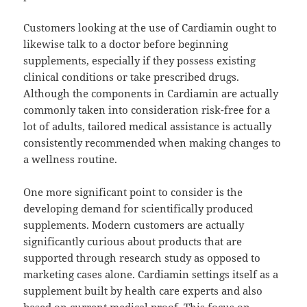
Customers looking at the use of Cardiamin ought to
likewise talk to a doctor before beginning
supplements, especially if they possess existing
clinical conditions or take prescribed drugs.
Although the components in Cardiamin are actually
commonly taken into consideration risk-free for a
lot of adults, tailored medical assistance is actually
consistently recommended when making changes to
a wellness routine.
One more significant point to consider is the
developing demand for scientifically produced
supplements. Modern customers are actually
significantly curious about products that are
supported through research study as opposed to
marketing cases alone. Cardiamin settings itself as a
supplement built by health care experts and also