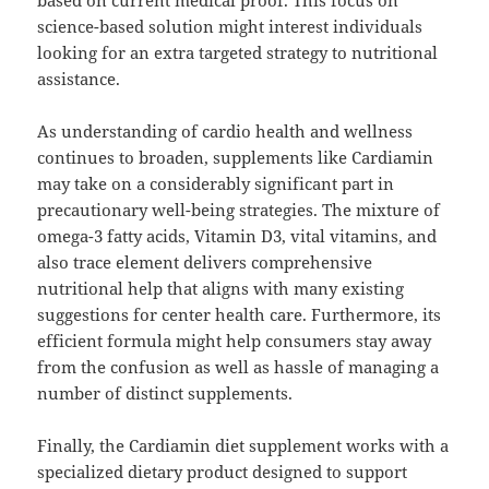
based on current medical proof. This focus on
science-based solution might interest individuals
looking for an extra targeted strategy to nutritional
assistance.
As understanding of cardio health and wellness
continues to broaden, supplements like Cardiamin
may take on a considerably significant part in
precautionary well-being strategies. The mixture of
omega-3 fatty acids, Vitamin D3, vital vitamins, and
also trace element delivers comprehensive
nutritional help that aligns with many existing
suggestions for center health care. Furthermore, its
efficient formula might help consumers stay away
from the confusion as well as hassle of managing a
number of distinct supplements.
Finally, the Cardiamin diet supplement works with a
specialized dietary product designed to support