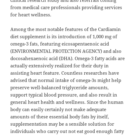
clinical research study and also referrals coming
from medical care professionals providing services
for heart wellness.
Among the most notable features of the Cardiamin
diet supplement is its introduction of 1,000 mg of
omega-3 fats, featuring eicosapentaenoic acid
(ENVIRONMENTAL PROTECTION AGENCY) and also
docosahexaenoic acid (DHA). Omega-3 fatty acids are
actually extensively realized for their duty in
assisting heart feature. Countless researches have
advised that normal intake of omega-3s might help
preserve well-balanced triglyceride amounts,
support typical blood pressure, and also result in
general heart health and wellness. Since the human
body can easily certainly not make adequate
amounts of these essential body fats by itself,
supplementation may be a sensible solution for
individuals who carry out not eat good enough fatty