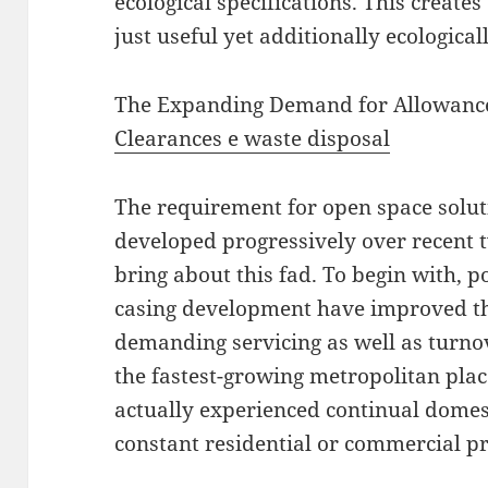
ecological specifications. This creates
just useful yet additionally ecologicall
The Expanding Demand for Allowan
Clearances e waste disposal
The requirement for open space solut
developed progressively over recent
bring about this fad. To begin with, 
casing development have improved the
demanding servicing as well as turnov
the fastest-growing metropolitan plac
actually experienced continual domes
constant residential or commercial p