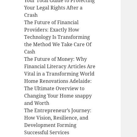
Your Total Guide to Protecting
Your Legal Rights After a
Crash
The Future of Financial
Providers: Exactly How
Technology Is Transforming
the Method We Take Care Of
Cash
The Future of Money: Why
Financial Literacy Articles Are
Vital in a Transforming World
Home Renovations Adelaide:
The Ultimate Overview to
Changing Your Home snappy
and Worth
The Entrepreneur’s Journey:
How Vision, Resilience, and
Development Forming
Successful Services