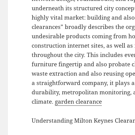
underneath its structured city concep
highly vital market: building and al
clearances” broadly describes the org
undesirable products coming from ho
construction internet sites, as well as
throughout the city. This includes eve
furniture fingertip and also probate 
waste extraction and also reusing ope
a straightforward company, it plays a
durability, metropolitan monitoring, 
climate.
garden clearance
Understanding Milton Keynes Cleara