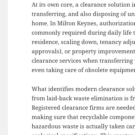
At its own core, a clearance solution 
transferring, and also disposing of u
home. In Milton Keynes, authorization
commonly required during daily life 
residence, scaling down, tenancy adju
approvals), or property improvement
clearance services when transferring 
even taking care of obsolete equipme
What identifies modern clearance sol
from laid-back waste elimination is f
Registered clearance firms are neede
making sure that recyclable component
hazardous waste is actually taken ca