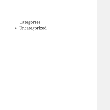
Categories
Uncategorized