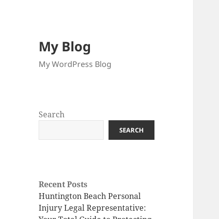
My Blog
My WordPress Blog
Search
SEARCH
Recent Posts
Huntington Beach Personal
Injury Legal Representative: