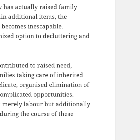
y has actually raised family
in additional items, the
s becomes inescapable.
ized option to decluttering and
ontributed to raised need,
ilies taking care of inherited
licate, organised elimination of
complicated opportunities.
t merely labour but additionally
 during the course of these