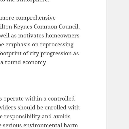
h more comprehensive
 Milton Keynes Common Council,
 well as motivates homeowners
 The emphasis on reprocessing
ootprint of city progression as
d a round economy.
s operate within a controlled
oviders should be enrolled with
 responsibility and avoids
use serious environmental harm