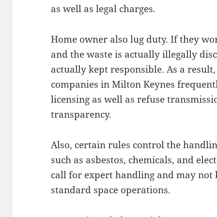
as well as legal charges.
Home owner also lug duty. If they wor
and the waste is actually illegally dis
actually kept responsible. As a resul
companies in Milton Keynes frequentl
licensing as well as refuse transmis
transparency.
Also, certain rules control the hand
such as asbestos, chemicals, and elec
call for expert handling and may not
standard space operations.