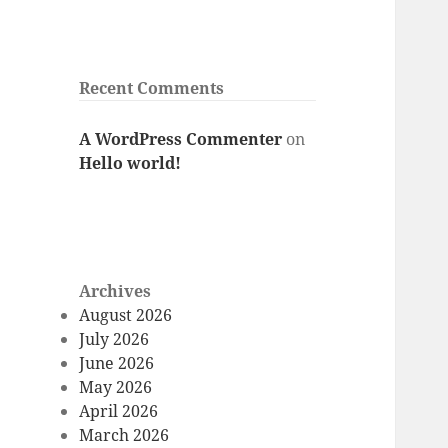
Recent Comments
A WordPress Commenter
on
Hello world!
Archives
August 2026
July 2026
June 2026
May 2026
April 2026
March 2026