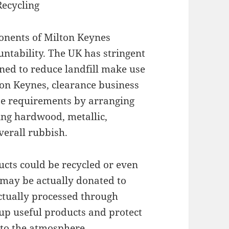
Recycling
onents of Milton Keynes
ntability. The UK has stringent
ed to reduce landfill make use
ton Keynes, clearance business
ese requirements by arranging
ding hardwood, metallic,
overall rubbish.
ucts could be recycled or even
 may be actually donated to
actually processed through
oup useful products and protect
nto the atmosphere.