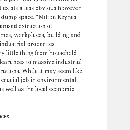
t exists a less obvious however
so dump space. “Milton Keynes
anised extraction of
mes, workplaces, building and
 industrial properties
ry little thing from household
clearances to massive industrial
rations. While it may seem like
 crucial job in environmental
as well as the local economic
nces