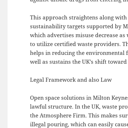
This approach straightens along wit
sustainability targets supported by
which advertises misuse decrease as
to utilize certified waste providers.
helps in reducing the environmental f
well as sustains the UK’s shift towar
Legal Framework and also Law
Open space solutions in Milton Keyne
lawful structure. In the UK, waste pr
the Atmosphere Firm. This makes sure
illegal pouring, which can easily ca