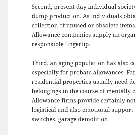
Second, present day individual societ
dump production. As individuals obta
collection of unused or obsolete item
Allowance companies supply an organ
responsible fingertip.
Third, an aging population has also c
especially for probate allowances. Fam
residential properties usually need de
belongings in the course of mentally 
Allowance firms provide certainly no
logistical and also emotional support
switches.
garage demolition