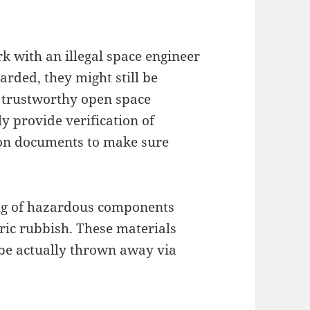
k with an illegal space engineer
carded, they might still be
t, trustworthy open space
y provide verification of
sion documents to make sure
ling of hazardous components
tric rubbish. These materials
 be actually thrown away via