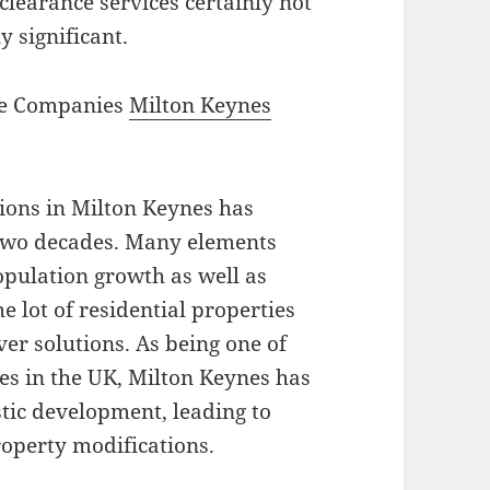
 clearance services certainly not
y significant.
ce Companies
Milton Keynes
ions in Milton Keynes has
 two decades. Many elements
population growth as well as
 lot of residential properties
er solutions. As being one of
es in the UK, Milton Keynes has
tic development, leading to
roperty modifications.