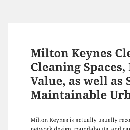
Milton Keynes Cl
Cleaning Spaces,
Value, as well as 
Maintainable Ur
Milton Keynes is actually usually rec
network design, roundabouts, and ra