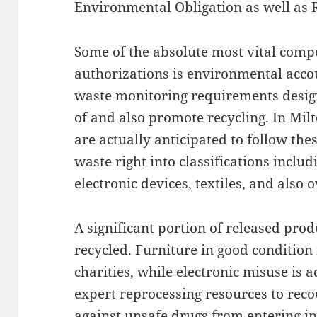
Environmental Obligation as well as 
Some of the absolute most vital comp
authorizations is environmental accou
waste monitoring requirements design
of and also promote recycling. In Mil
are actually anticipated to follow th
waste right into classifications inclu
electronic devices, textiles, and also 
A significant portion of released prod
recycled. Furniture in good condition
charities, while electronic misuse is 
expert reprocessing resources to rec
against unsafe drugs from entering i