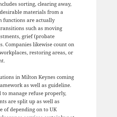
includes sorting, clearing away,
ndesirable materials from a
 functions are actually
transitions such as moving
stments, grief (probate
s. Companies likewise count on
workplaces, restoring areas, or
nt.
utions in Milton Keynes coming
ramework as well as guideline.
d to manage refuse properly,
s are split up as well as
re of depending on to UK