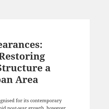
earances:
 Restoring
Structure a
ban Area
ognised for its contemporary
pid post-war growth, however