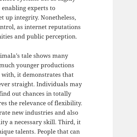
, enabling experts to
et up integrity. Nonetheless,
trol, as internet reputations
ities and public perception.
imala’s tale shows many
h much younger productions
n with, it demonstrates that
ver straight. Individuals may
find out chances in totally
es the relevance of flexibility.
rate new industries and also
ty a necessary skill. Third, it
ique talents. People that can