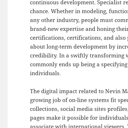
continuous development. Specialist r
chance. Whether in modeling, function
any other industry, people must comm
brand-new expertise and honing their
certifications, certifications, and als
about long-term development by incr
credibility. In a swiftly transforming
commonly ends up being a specifying 
individuals.
The digital impact related to Nevin M
growing job of on-line systems fit speci
collections, social media sites profile
pages make it possible for individuals
associate with international viewers.