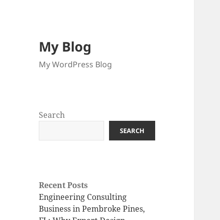
My Blog
My WordPress Blog
Search
SEARCH
Recent Posts
Engineering Consulting
Business in Pembroke Pines,