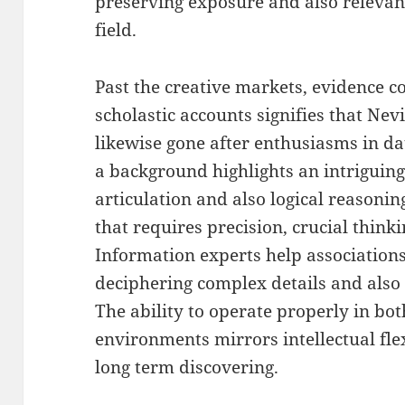
preserving exposure and also relevan
field.
Past the creative markets, evidence c
scholastic accounts signifies that Ne
likewise gone after enthusiasms in da
a background highlights an intriguin
articulation and also logical reasoning
that requires precision, crucial thinki
Information experts help associations
deciphering complex details and also
The ability to operate properly in both
environments mirrors intellectual flex
long term discovering.