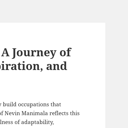
A Journey of
iration, and
y build occupations that
of Nevin Manimala reflects this
lness of adaptability,