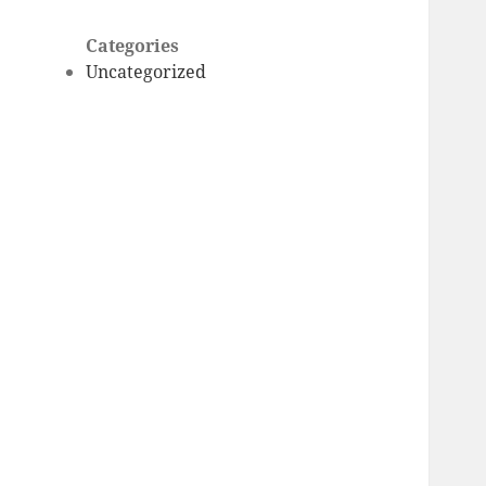
Categories
Uncategorized