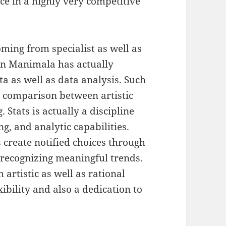
ce in a highly very competitive
oming from specialist as well as
vin Manimala has actually
ta as well as data analysis. Such
g comparison between artistic
. Stats is actually a discipline
ng, and analytic capabilities.
 create notified choices through
 recognizing meaningful trends.
 artistic as well as rational
ibility and also a dedication to