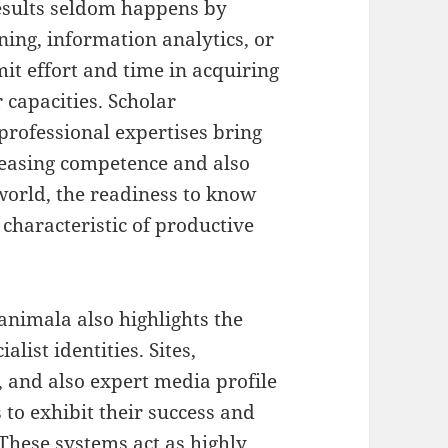
esults seldom happens by
ing, information analytics, or
it effort and time in acquiring
 capacities. Scholar
o professional expertises bring
easing competence and also
 world, the readiness to know
characteristic of productive
animala also highlights the
alist identities. Sites,
s, and also expert media profile
 to exhibit their success and
 These systems act as highly