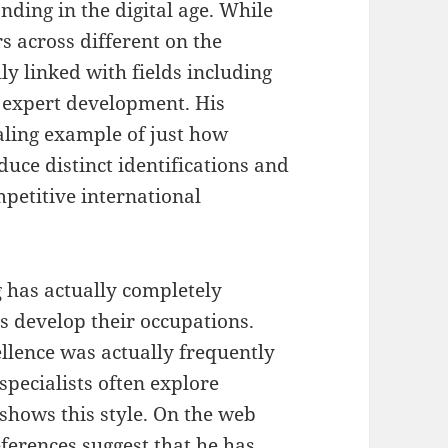
nding in the digital age. While
 across different on the
ly linked with fields including
s expert development. His
ling example of just how
duce distinct identifications and
ompetitive international
g has actually completely
s develop their occupations.
llence was actually frequently
specialists often explore
hows this style. On the web
eferences suggest that he has