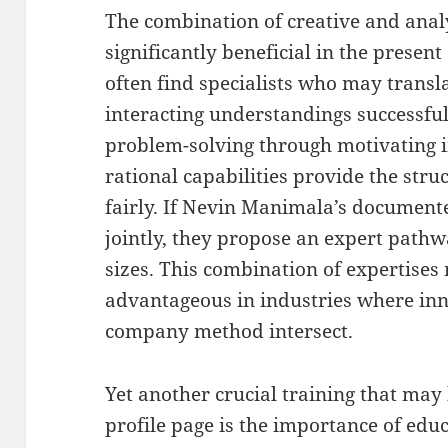
The combination of creative and analyt
significantly beneficial in the presen
often find specialists who may transl
interacting understandings successful
problem-solving through motivating i
rational capabilities provide the stru
fairly. If Nevin Manimala’s document
jointly, they propose an expert pathw
sizes. This combination of expertises
advantageous in industries where inn
company method intersect.
Yet another crucial training that ma
profile page is the importance of edu