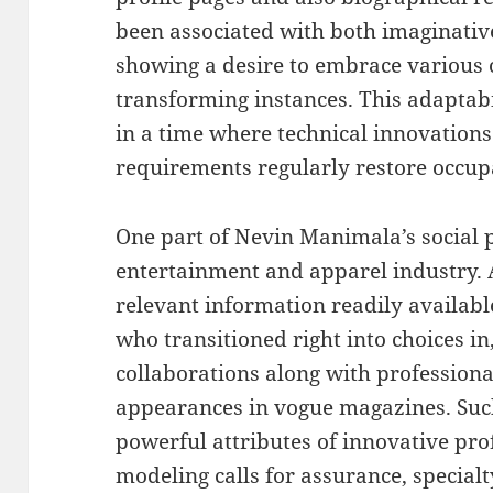
been associated with both imaginative
showing a desire to embrace various 
transforming instances. This adaptabil
in a time where technical innovations
requirements regularly restore occu
One part of Nevin Manimala’s social pr
entertainment and apparel industry. 
relevant information readily available
who transitioned right into choices i
collaborations along with profession
appearances in vogue magazines. Such 
powerful attributes of innovative prof
modeling calls for assurance, specialty