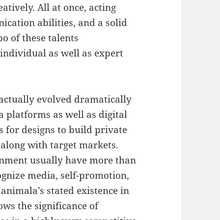
tively. All at once, acting
cation abilities, and a solid
o of these talents
ndividual as well as expert
actually evolved dramatically
 platforms as well as digital
 for designs to build private
 along with target markets.
ronment usually have more than
ognize media, self-promotion,
animala’s stated existence in
ows the significance of