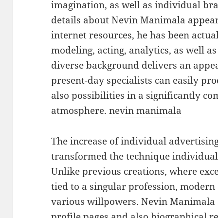
imagination, as well as individual bra
details about Nevin Manimala appears
internet resources, he has been actual
modeling, acting, analytics, as well a
diverse background delivers an appea
present-day specialists can easily pro
also possibilities in a significantly c
atmosphere.
nevin manimala
The increase of individual advertisin
transformed the technique individual
Unlike previous creations, where exce
tied to a singular profession, modern 
various willpowers. Nevin Manimala s
profile pages and also biographical r