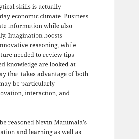
ical skills is actually
t day economic climate. Business
ate information while also
ly. Imagination boosts
nnovative reasoning, while
cture needed to review tips
ed knowledge are looked at
ay that takes advantage of both
 may be particularly
ovation, interaction, and
y be reasoned Nevin Manimala’s
cation and learning as well as