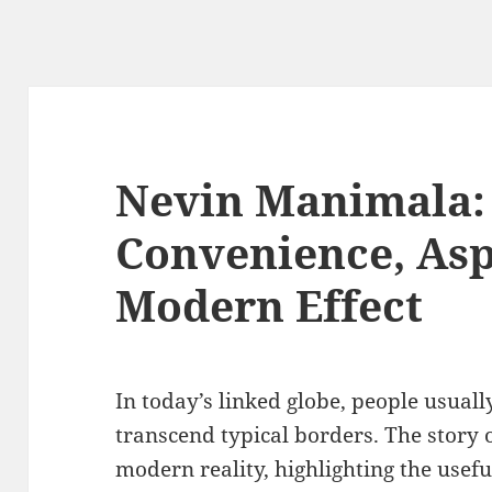
Nevin Manimala: 
Convenience, Asp
Modern Effect
In today’s linked globe, people usuall
transcend typical borders. The story 
modern reality, highlighting the usefu