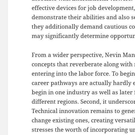
effective devices for job development
demonstrate their abilities and also s
they additionally demand cautious con
may significantly determine opportun
From a wider perspective, Nevin Man
concepts that reverberate along wit
entering into the labor force. To begi
career pathways are actually hardly e
begin in one industry as well as later 
different regions. Second, it underscor
Technical innovation remains to gene
change existing ones, creating versatili
stresses the worth of incorporating un