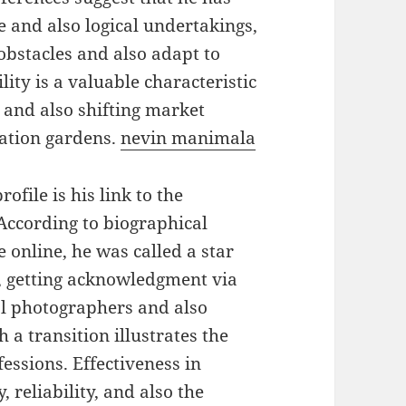
 and also logical undertakings,
obstacles and also adapt to
ity is a valuable characteristic
 and also shifting market
pation gardens.
nevin manimala
ofile is his link to the
According to biographical
 online, he was called a star
n, getting acknowledgment via
al photographers and also
a transition illustrates the
essions. Effectiveness in
, reliability, and also the