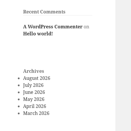
Recent Comments
A WordPress Commenter
on
Hello world!
Archives
August 2026
July 2026
June 2026
May 2026
April 2026
March 2026