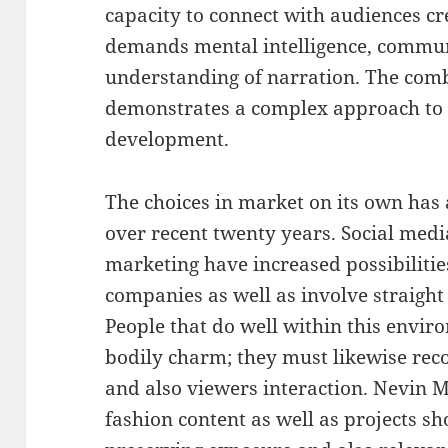
capacity to connect with audiences crea
demands mental intelligence, communi
understanding of narration. The comb
demonstrates a complex approach to i
development.
The choices in market on its own has 
over recent twenty years. Social media
marketing have increased possibilities
companies as well as involve straight
People that do well within this envi
bodily charm; they must likewise rec
and also viewers interaction. Nevin M
fashion content as well as projects sh