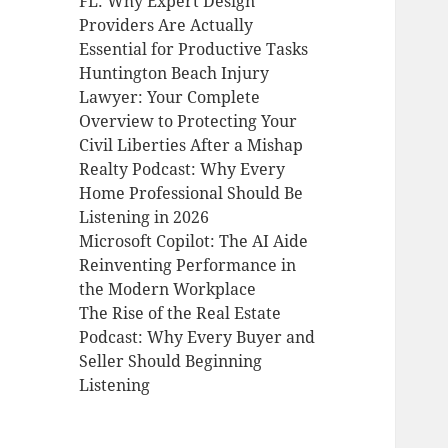
FL: Why Expert Design
Providers Are Actually
Essential for Productive Tasks
Huntington Beach Injury
Lawyer: Your Complete
Overview to Protecting Your
Civil Liberties After a Mishap
Realty Podcast: Why Every
Home Professional Should Be
Listening in 2026
Microsoft Copilot: The AI Aide
Reinventing Performance in
the Modern Workplace
The Rise of the Real Estate
Podcast: Why Every Buyer and
Seller Should Beginning
Listening