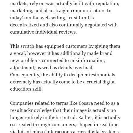
markets, rely on was actually built with reputation,
marketing, and also straight communication. In
today’s on the web setting, trust fund is
decentralized and also continually negotiated with
cumulative individual reviews.
This switch has equipped customers by giving them
a vocal, however it has additionally made brand
new problems connected to misinformation,
adjustment, as well as details overload.
Consequently, the ability to decipher testimonials
extremely has actually come to be a crucial digital
education skill.
Companies related to terms like Cosara need to as a
result acknowledge that their image is actually no
longer entirely in their control. Rather, it is actually
co-created through consumers, shaped in real time
via lots of micro-interactions across digital systems.