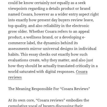
could be know certainly not equally as a seek
viewpoints regarding a details product or brand
named Cosara, however as a wider entry aspect right
into exactly how present day buyers review leave,
top quality, and also reliability in the electronic
grow older. Whether Cosara refers to an appeal
product, a wellness brand, or a developing e-
commerce label, the dynamics behind its
assessments mirror universal designs in individual
habits. This essay checks out exactly how such
evaluations create, why they matter, and also just
how they should be actually translated critically in a
world saturated with digital responses.
Cosara
reviews
The Meaning Responsible For “Cosara Reviews”
At its own core, “Cosara reviews” embodies the
cumulative vocal of buyers discussing their