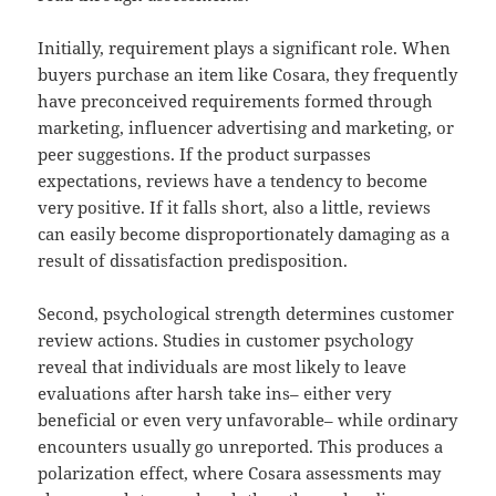
Initially, requirement plays a significant role. When
buyers purchase an item like Cosara, they frequently
have preconceived requirements formed through
marketing, influencer advertising and marketing, or
peer suggestions. If the product surpasses
expectations, reviews have a tendency to become
very positive. If it falls short, also a little, reviews
can easily become disproportionately damaging as a
result of dissatisfaction predisposition.
Second, psychological strength determines customer
review actions. Studies in customer psychology
reveal that individuals are most likely to leave
evaluations after harsh take ins– either very
beneficial or even very unfavorable– while ordinary
encounters usually go unreported. This produces a
polarization effect, where Cosara assessments may