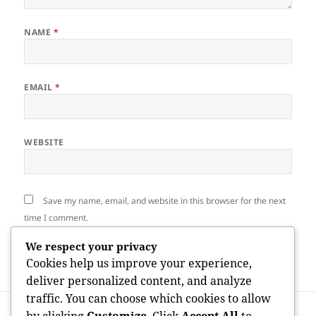
NAME
*
EMAIL
*
WEBSITE
Save my name, email, and website in this browser for the next
time I comment.
We respect your privacy
Cookies help us improve your experience,
deliver personalized content, and analyze
traffic. You can choose which cookies to allow
Post
PREVIOUS