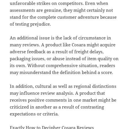
unfavorable strikes on competitors. Even when
assessments are genuine, they might certainly not
stand for the complete customer adventure because
of testing prejudice.
An additional issue is the lack of circumstance in
many reviews. A product like Cosara might acquire
adverse feedback as a result of freight delays,
packaging issues, or abuse instead of item quality on
its own. Without comprehensive situation, readers
may misunderstand the definition behind a score.
In addition, cultural as well as regional distinctions
may influence review analysis. A product that
receives positive comments in one market might be
criticized in another as a result of contrasting
expectations or criteria.
Exactly How to Decipher Cosara Reviews