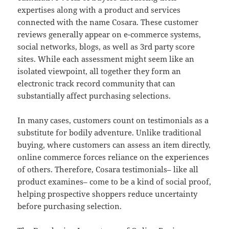
expertises along with a product and services
connected with the name Cosara. These customer
reviews generally appear on e-commerce systems,
social networks, blogs, as well as 3rd party score
sites. While each assessment might seem like an
isolated viewpoint, all together they form an
electronic track record community that can
substantially affect purchasing selections.
In many cases, customers count on testimonials as a
substitute for bodily adventure. Unlike traditional
buying, where customers can assess an item directly,
online commerce forces reliance on the experiences
of others. Therefore, Cosara testimonials– like all
product examines– come to be a kind of social proof,
helping prospective shoppers reduce uncertainty
before purchasing selection.