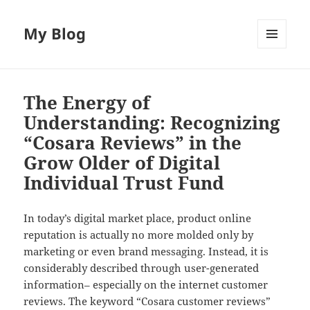
My Blog
MENU
AND
WIDGETS
The Energy of
Understanding: Recognizing
“Cosara Reviews” in the
Grow Older of Digital
Individual Trust Fund
In today’s digital market place, product online
reputation is actually no more molded only by
marketing or even brand messaging. Instead, it is
considerably described through user-generated
information– especially on the internet customer
reviews. The keyword “Cosara customer reviews”