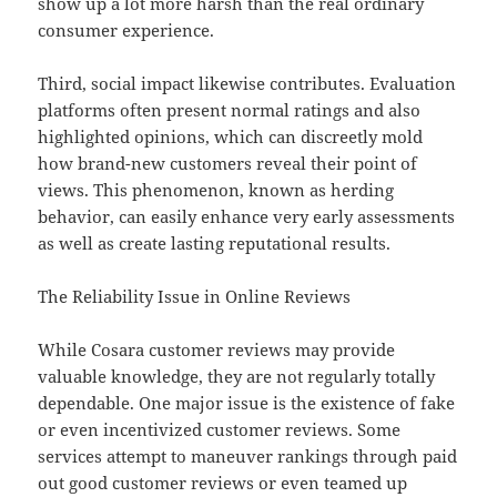
show up a lot more harsh than the real ordinary
consumer experience.
Third, social impact likewise contributes. Evaluation
platforms often present normal ratings and also
highlighted opinions, which can discreetly mold
how brand-new customers reveal their point of
views. This phenomenon, known as herding
behavior, can easily enhance very early assessments
as well as create lasting reputational results.
The Reliability Issue in Online Reviews
While Cosara customer reviews may provide
valuable knowledge, they are not regularly totally
dependable. One major issue is the existence of fake
or even incentivized customer reviews. Some
services attempt to maneuver rankings through paid
out good customer reviews or even teamed up