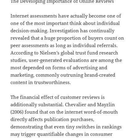
The Developing Importance of Online Reviews
Internet assessments have actually become one of
one of the most important think about individual
decision-making. Investigation has continually
revealed that a huge proportion of buyers count on
peer assessments as long as individual referrals.
According to Nielsen’s global trust fund research
studies, user-generated evaluations are among the
most depended on forms of advertising and
marketing, commonly outruning brand-created
content in trustworthiness.
The financial effect of customer reviews is
additionally substantial. Chevalier and Mayzlin
(2006) found that on the internet word-of-mouth
directly affects publication purchases,
demonstrating that even tiny switches in rankings
may trigger quantifiable changes in consumer