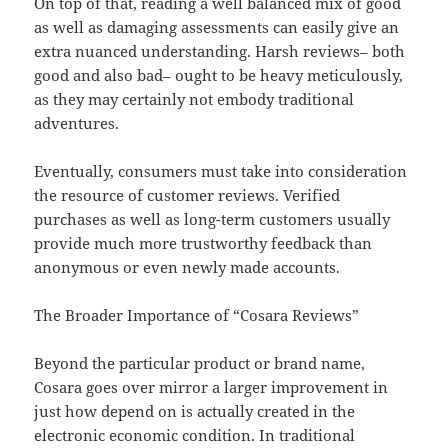
On top of that, reading a well balanced mix of good
as well as damaging assessments can easily give an
extra nuanced understanding. Harsh reviews– both
good and also bad– ought to be heavy meticulously,
as they may certainly not embody traditional
adventures.
Eventually, consumers must take into consideration
the resource of customer reviews. Verified
purchases as well as long-term customers usually
provide much more trustworthy feedback than
anonymous or even newly made accounts.
The Broader Importance of “Cosara Reviews”
Beyond the particular product or brand name,
Cosara goes over mirror a larger improvement in
just how depend on is actually created in the
electronic economic condition. In traditional