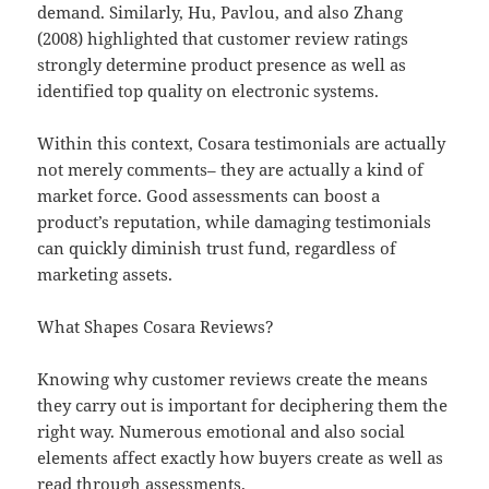
demand. Similarly, Hu, Pavlou, and also Zhang
(2008) highlighted that customer review ratings
strongly determine product presence as well as
identified top quality on electronic systems.
Within this context, Cosara testimonials are actually
not merely comments– they are actually a kind of
market force. Good assessments can boost a
product’s reputation, while damaging testimonials
can quickly diminish trust fund, regardless of
marketing assets.
What Shapes Cosara Reviews?
Knowing why customer reviews create the means
they carry out is important for deciphering them the
right way. Numerous emotional and also social
elements affect exactly how buyers create as well as
read through assessments.