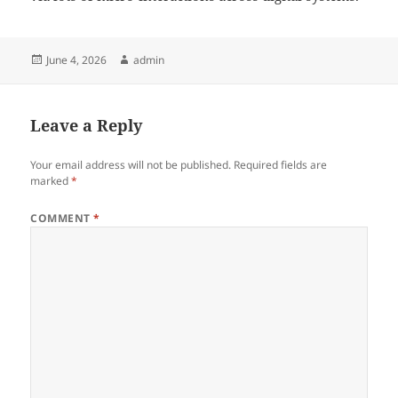
Posted
Author
June 4, 2026
admin
on
Leave a Reply
Your email address will not be published.
Required fields are
marked
*
COMMENT
*