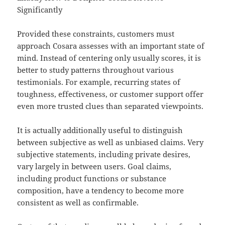
Significantly
Provided these constraints, customers must
approach Cosara assesses with an important state of
mind. Instead of centering only usually scores, it is
better to study patterns throughout various
testimonials. For example, recurring states of
toughness, effectiveness, or customer support offer
even more trusted clues than separated viewpoints.
It is actually additionally useful to distinguish
between subjective as well as unbiased claims. Very
subjective statements, including private desires,
vary largely in between users. Goal claims,
including product functions or substance
composition, have a tendency to become more
consistent as well as confirmable.