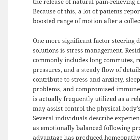
the release of natural pain-relieving
Because of this, a lot of patients rep
boosted range of motion after a collec
One more significant factor steerin
solutions is stress management. Resi
commonly includes long commutes, re
pressures, and a steady flow of detail
contribute to stress and anxiety, sleep
problems, and compromised immune 
is actually frequently utilized as a re
may assist control the physical body’s
Several individuals describe experienc
as emotionally balanced following pr
advantage has produced homeopathy a