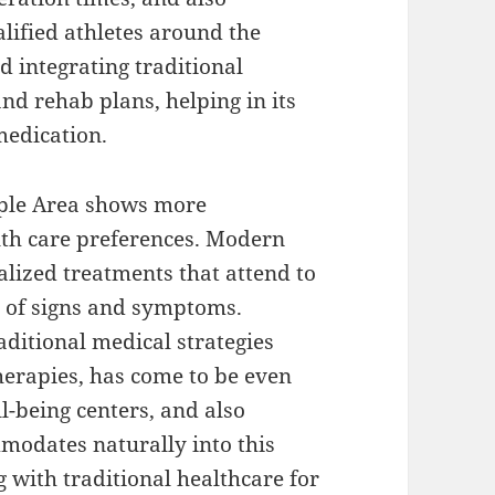
lified athletes around the
d integrating traditional
and rehab plans, helping in its
medication.
pple Area shows more
th care preferences. Modern
alized treatments that attend to
e of signs and symptoms.
ditional medical strategies
erapies, has come to be even
-being centers, and also
modates naturally into this
g with traditional healthcare for