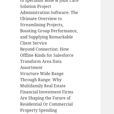
to Specialist Bone & Joint Care
Solution Project
Administration Software: The
Ultimate Overview to
Streamlining Projects,
Boosting Group Performance,
and Supplying Remarkable
Client Service
Beyond Connection: How
Offline Kinds for Salesforce
Transform Area Data
Assortment
Structure Wide Range
Through Range: Why
Multifamily Real Estate
Financial Investment Firms
Are Shaping the Future of
Residential Or Commercial
Property Spending