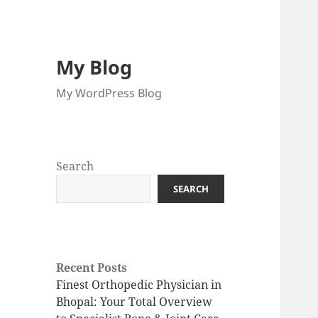
My Blog
My WordPress Blog
Search
SEARCH
Recent Posts
Finest Orthopedic Physician in
Bhopal: Your Total Overview