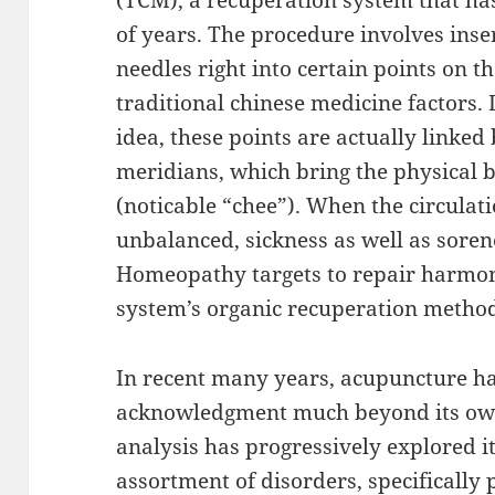
(TCM), a recuperation system that ha
of years. The procedure involves inser
needles right into certain points on t
traditional chinese medicine factors.
idea, these points are actually linked
meridians, which bring the physical bo
(noticable “chee”). When the circulat
unbalanced, sickness as well as soren
Homeopathy targets to repair harmon
system’s organic recuperation metho
In recent many years, acupuncture ha
acknowledgment much beyond its own 
analysis has progressively explored it
assortment of disorders, specifically 