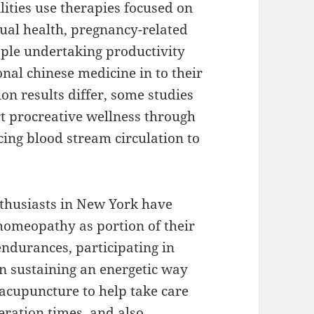
ities use therapies focused on
ual health, pregnancy-related
ple undertaking productivity
onal chinese medicine in to their
on results differ, some studies
t procreative wellness through
ing blood stream circulation to
thusiasts in New York have
 homeopathy as portion of their
endurances, participating in
en sustaining an energetic way
 acupuncture to help take care
eration times, and also