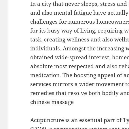
In a city that never sleeps, stress and
and also mental fatigue have actuall
challenges for numerous homeowners
for its busy way of living, requiring 
task, creating wellness and also well
individuals. Amongst the increasing w
obtained wide-spread interest, homeop
absolute most respected and also rel
medication. The boosting appeal of 
services mirrors a wider movement t
remedies that resolve both bodily and
chinese massage
Acupuncture is an essential part of T