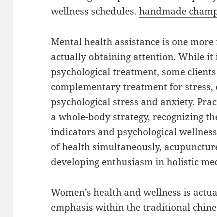
wellness schedules.
handmade champ
Mental health assistance is one mor
actually obtaining attention. While it
psychological treatment, some clients
complementary treatment for stress, 
psychological stress and anxiety. Pr
a whole-body strategy, recognizing t
indicators and psychological wellness
of health simultaneously, acupuncture
developing enthusiasm in holistic med
Women’s health and wellness is actua
emphasis within the traditional chin