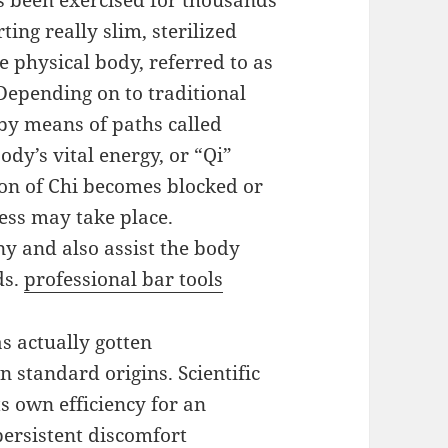
s been exercised for thousands
ting really slim, sterilized
he physical body, referred to as
 Depending on to traditional
 by means of paths called
dy’s vital energy, or “Qi”
ion of Chi becomes blocked or
ess may take place.
y and also assist the body
ds.
professional bar tools
s actually gotten
standard origins. Scientific
s own efficiency for an
persistent discomfort