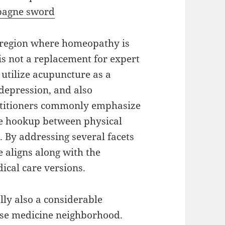
agne sword
e region where homeopathy is
 is not a replacement for expert
 utilize acupuncture as a
depression, and also
actitioners commonly emphasize
he hookup between physical
. By addressing several facets
 aligns along with the
ical care versions.
lly also a considerable
ese medicine neighborhood.