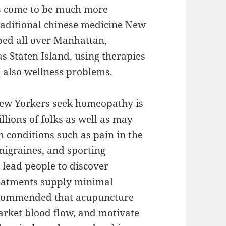
s come to be much more
traditional chinese medicine New
ped all over Manhattan,
s Staten Island, using therapies
d also wellness problems.
new Yorkers seek homeopathy is
llions of folks as well as may
h conditions such as pain in the
migraines, and sporting
y lead people to discover
reatments supply minimal
recommended that acupuncture
arket blood flow, and motivate