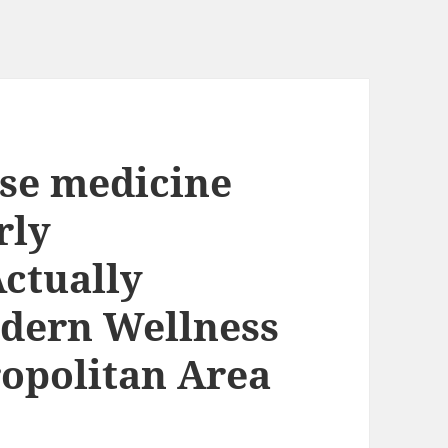
ese medicine
rly
Actually
dern Wellness
opolitan Area