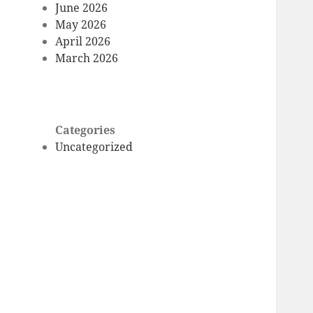
June 2026
May 2026
April 2026
March 2026
Categories
Uncategorized