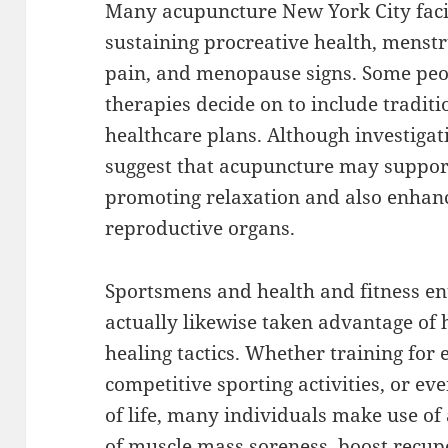
Many acupuncture New York City facil
sustaining procreative health, menstr
pain, and menopause signs. Some peo
therapies decide on to include traditi
healthcare plans. Although investigati
suggest that acupuncture may suppor
promoting relaxation and also enhanc
reproductive organs.
Sportsmens and health and fitness en
actually likewise taken advantage of
healing tactics. Whether training for 
competitive sporting activities, or ev
of life, many individuals make use of
of muscle mass soreness, boost recup