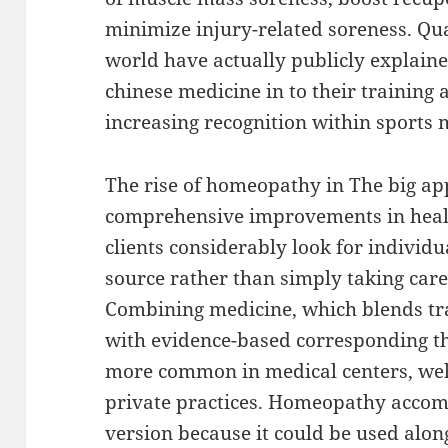
minimize injury-related soreness. Qua
world have actually publicly explaine
chinese medicine in to their training 
increasing recognition within sports 
The rise of homeopathy in The big a
comprehensive improvements in heal
clients considerably look for individu
source rather than simply taking car
Combining medicine, which blends tra
with evidence-based corresponding th
more common in medical centers, well
private practices. Homeopathy accom
version because it could be used alon