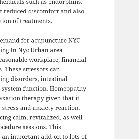
 chemicals such as endorphins.
ort reduced discomfort and also
tion of treatments.
g demand for acupuncture NYC
ding In Nyc Urban area
asonable workplace, financial
s. These stressors can
ing disorders, intestinal
system function. Homeopathy
laxation therapy given that it
 stress and anxiety reaction.
ing calm, revitalized, as well
ocedure sessions. This
n important add-on to lots of