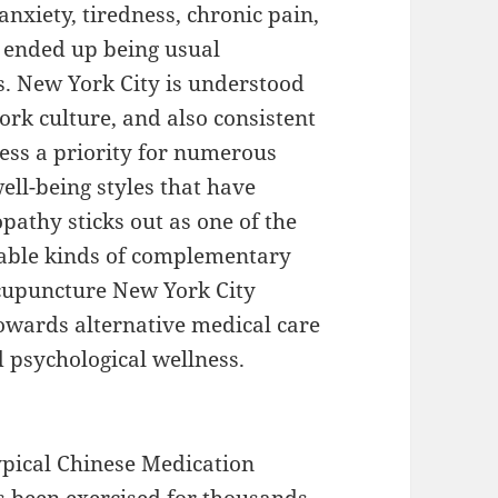
 anxiety, tiredness, chronic pain,
y ended up being usual
. New York City is understood
work culture, and also consistent
ness a priority for numerous
ell-being styles that have
athy sticks out as one of the
iable kinds of complementary
acupuncture New York City
owards alternative medical care
 psychological wellness.
ypical Chinese Medication