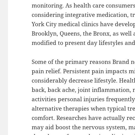
monitoring. As health care consumer
considering integrative medication, 
York City medical clinics have develo
Brooklyn, Queens, the Bronx, as well a
modified to present day lifestyles an
Some of the primary reasons Brand 
pain relief. Persistent pain impacts mi
considerably decrease lifestyle. Healt
back, back ache, joint inflammation, 
activities personal injuries frequentl
alternative therapies when typical t
comfort. Researches have actually 
may aid boost the nervous system, m