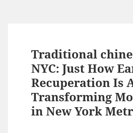
Traditional chin
NYC: Just How Ea
Recuperation Is 
Transforming Mo
in New York Metr