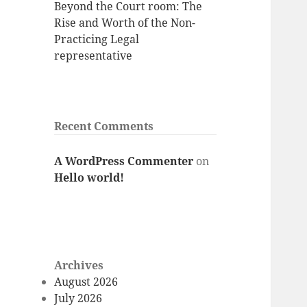
Beyond the Court room: The
Rise and Worth of the Non-
Practicing Legal
representative
Recent Comments
A WordPress Commenter
on
Hello world!
Archives
August 2026
July 2026