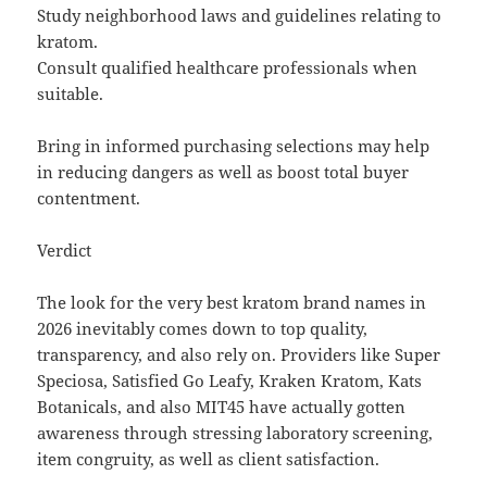
Study neighborhood laws and guidelines relating to
kratom.
Consult qualified healthcare professionals when
suitable.
Bring in informed purchasing selections may help
in reducing dangers as well as boost total buyer
contentment.
Verdict
The look for the very best kratom brand names in
2026 inevitably comes down to top quality,
transparency, and also rely on. Providers like Super
Speciosa, Satisfied Go Leafy, Kraken Kratom, Kats
Botanicals, and also MIT45 have actually gotten
awareness through stressing laboratory screening,
item congruity, as well as client satisfaction.