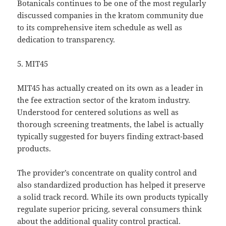
Botanicals continues to be one of the most regularly
discussed companies in the kratom community due
to its comprehensive item schedule as well as
dedication to transparency.
5. MIT45
MIT45 has actually created on its own as a leader in
the fee extraction sector of the kratom industry.
Understood for centered solutions as well as
thorough screening treatments, the label is actually
typically suggested for buyers finding extract-based
products.
The provider’s concentrate on quality control and
also standardized production has helped it preserve
a solid track record. While its own products typically
regulate superior pricing, several consumers think
about the additional quality control practical.