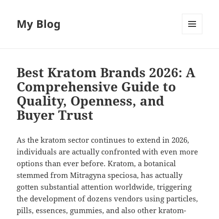
My Blog
MENU
AND
WIDGETS
Best Kratom Brands 2026: A
Comprehensive Guide to
Quality, Openness, and
Buyer Trust
As the kratom sector continues to extend in 2026,
individuals are actually confronted with even more
options than ever before. Kratom, a botanical
stemmed from Mitragyna speciosa, has actually
gotten substantial attention worldwide, triggering
the development of dozens vendors using particles,
pills, essences, gummies, and also other kratom-