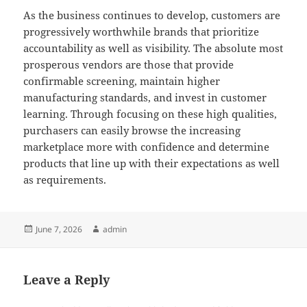
As the business continues to develop, customers are
progressively worthwhile brands that prioritize
accountability as well as visibility. The absolute most
prosperous vendors are those that provide
confirmable screening, maintain higher
manufacturing standards, and invest in customer
learning. Through focusing on these high qualities,
purchasers can easily browse the increasing
marketplace more with confidence and determine
products that line up with their expectations as well
as requirements.
Posted
Author
June 7, 2026
admin
on
Leave a Reply