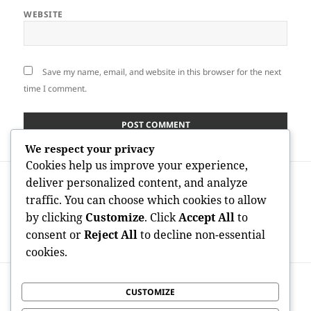
WEBSITE
Save my name, email, and website in this browser for the next
time I comment.
We respect your privacy
Cookies help us improve your experience,
Post
PREVIOUS
deliver personalized content, and analyze
navigation
How to Invest in a Gold Individual
Previous
traffic. You can choose which cookies to allow
Retirement Account: A Strategic Quick
post:
by clicking
Customize
. Click
Accept All
to
Guide to Protecting Wide Range in
consent or
Reject All
to decline non-essential
Uncertain Times
cookies.
NEXT
CUSTOMIZE
Meo Health And Nutrition Reviews:
Next
Separating Buzz, Health Claims, and