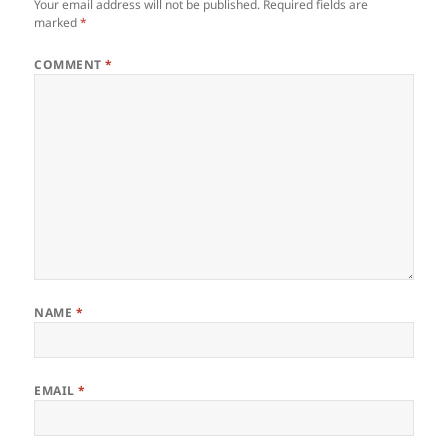
Your email address will not be published.
Required fields are
marked
*
COMMENT
*
NAME
*
EMAIL
*