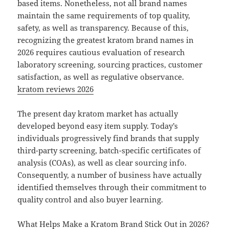
based items. Nonetheless, not all brand names
maintain the same requirements of top quality,
safety, as well as transparency. Because of this,
recognizing the greatest kratom brand names in
2026 requires cautious evaluation of research
laboratory screening, sourcing practices, customer
satisfaction, as well as regulative observance.
kratom reviews 2026
The present day kratom market has actually
developed beyond easy item supply. Today’s
individuals progressively find brands that supply
third-party screening, batch-specific certificates of
analysis (COAs), as well as clear sourcing info.
Consequently, a number of business have actually
identified themselves through their commitment to
quality control and also buyer learning.
What Helps Make a Kratom Brand Stick Out in 2026?