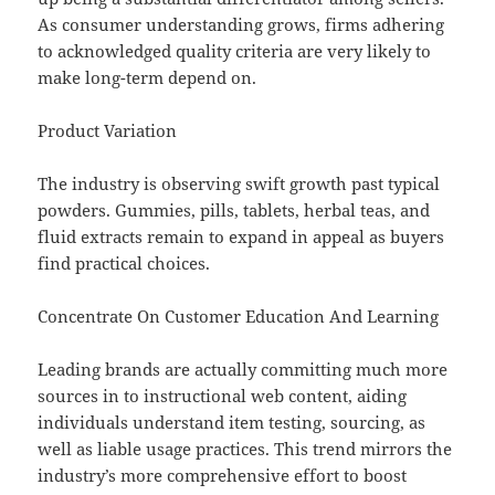
As consumer understanding grows, firms adhering
to acknowledged quality criteria are very likely to
make long-term depend on.
Product Variation
The industry is observing swift growth past typical
powders. Gummies, pills, tablets, herbal teas, and
fluid extracts remain to expand in appeal as buyers
find practical choices.
Concentrate On Customer Education And Learning
Leading brands are actually committing much more
sources in to instructional web content, aiding
individuals understand item testing, sourcing, as
well as liable usage practices. This trend mirrors the
industry’s more comprehensive effort to boost