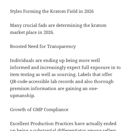
Styles Forming the Kratom Field in 2026
Many crucial fads are determining the kratom
market place in 2026.
Boosted Need for Transparency
Individuals are ending up being more well
informed and increasingly expect full exposure in to
item testing as well as sourcing. Labels that offer
QR-code-accessible lab records and also thorough
premium information are gaining an one-
upmanship.
Growth of GMP Compliance
Excellent Production Practices have actually ended
up being a substantial differentiator among sellers.