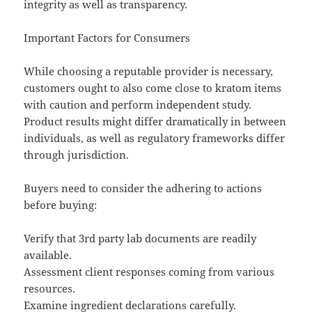
integrity as well as transparency.
Important Factors for Consumers
While choosing a reputable provider is necessary,
customers ought to also come close to kratom items
with caution and perform independent study.
Product results might differ dramatically in between
individuals, as well as regulatory frameworks differ
through jurisdiction.
Buyers need to consider the adhering to actions
before buying:
Verify that 3rd party lab documents are readily
available.
Assessment client responses coming from various
resources.
Examine ingredient declarations carefully.