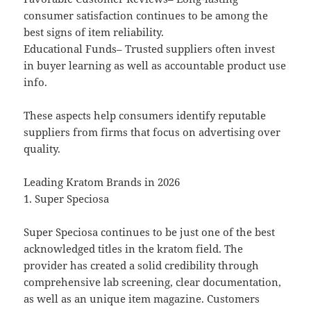
consumer satisfaction continues to be among the
best signs of item reliability.
Educational Funds– Trusted suppliers often invest
in buyer learning as well as accountable product use
info.
These aspects help consumers identify reputable
suppliers from firms that focus on advertising over
quality.
Leading Kratom Brands in 2026
1. Super Speciosa
Super Speciosa continues to be just one of the best
acknowledged titles in the kratom field. The
provider has created a solid credibility through
comprehensive lab screening, clear documentation,
as well as an unique item magazine. Customers