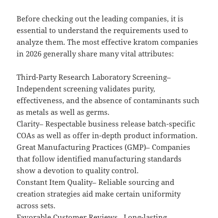
Before checking out the leading companies, it is
essential to understand the requirements used to
analyze them. The most effective kratom companies
in 2026 generally share many vital attributes:
Third-Party Research Laboratory Screening–
Independent screening validates purity,
effectiveness, and the absence of contaminants such
as metals as well as germs.
Clarity– Respectable business release batch-specific
COAs as well as offer in-depth product information.
Great Manufacturing Practices (GMP)– Companies
that follow identified manufacturing standards
show a devotion to quality control.
Constant Item Quality– Reliable sourcing and
creation strategies aid make certain uniformity
across sets.
Favorable Customer Reviews– Long-lasting