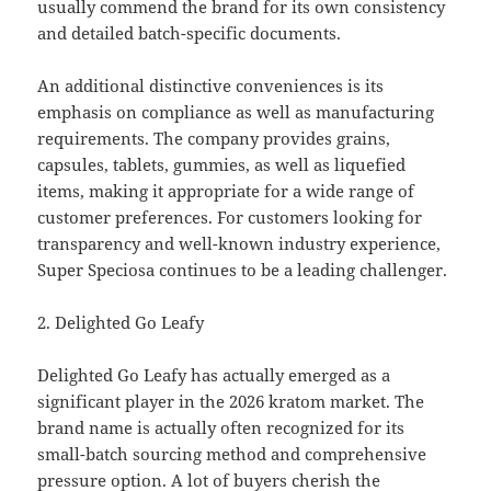
usually commend the brand for its own consistency
and detailed batch-specific documents.
An additional distinctive conveniences is its
emphasis on compliance as well as manufacturing
requirements. The company provides grains,
capsules, tablets, gummies, as well as liquefied
items, making it appropriate for a wide range of
customer preferences. For customers looking for
transparency and well-known industry experience,
Super Speciosa continues to be a leading challenger.
2. Delighted Go Leafy
Delighted Go Leafy has actually emerged as a
significant player in the 2026 kratom market. The
brand name is actually often recognized for its
small-batch sourcing method and comprehensive
pressure option. A lot of buyers cherish the