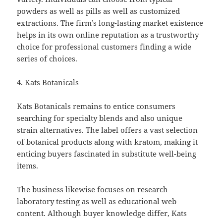
powders as well as pills as well as customized
extractions. The firm’s long-lasting market existence
helps in its own online reputation as a trustworthy
choice for professional customers finding a wide
series of choices.
4. Kats Botanicals
Kats Botanicals remains to entice consumers
searching for specialty blends and also unique
strain alternatives. The label offers a vast selection
of botanical products along with kratom, making it
enticing buyers fascinated in substitute well-being
items.
The business likewise focuses on research
laboratory testing as well as educational web
content. Although buyer knowledge differ, Kats