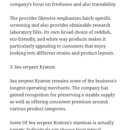
company’s focus on freshness and also traceability.
The provider likewise emphasizes batch-specific
screening and also provides obtainable research
laboratory files. Its own broad choice of reddish,
eco-friendly, and white way products makes it
particularly appealing to customers that enjoy
looking into different strains and product layouts.
3. Sea serpent Kratom
Sea serpent Kratom remains some of the business’s
longest-operating merchants. The company has
gained recognition for preserving a sizable supply
as well as offering consistent premium around
various product categories.
Some Of Sea serpent Kratom’s staminas is actually
variety. Individuals can choose from typical