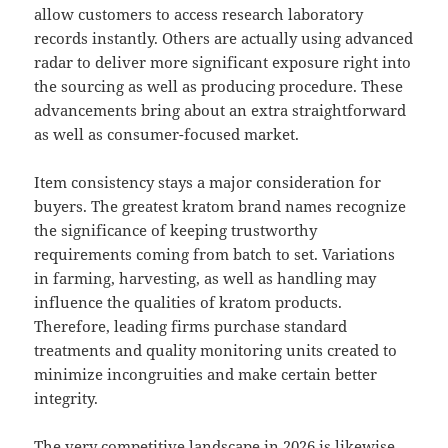
allow customers to access research laboratory
records instantly. Others are actually using advanced
radar to deliver more significant exposure right into
the sourcing as well as producing procedure. These
advancements bring about an extra straightforward
as well as consumer-focused market.
Item consistency stays a major consideration for
buyers. The greatest kratom brand names recognize
the significance of keeping trustworthy
requirements coming from batch to set. Variations
in farming, harvesting, as well as handling may
influence the qualities of kratom products.
Therefore, leading firms purchase standard
treatments and quality monitoring units created to
minimize incongruities and make certain better
integrity.
The very competitive landscape in 2026 is likewise