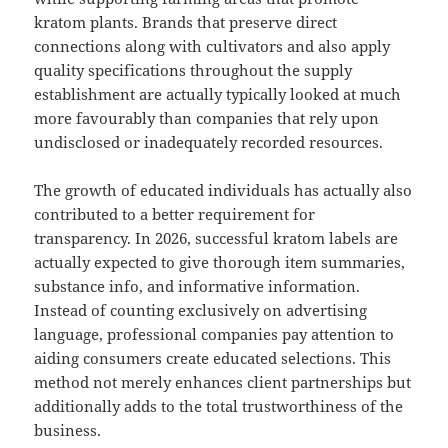
kratom plants. Brands that preserve direct
connections along with cultivators and also apply
quality specifications throughout the supply
establishment are actually typically looked at much
more favourably than companies that rely upon
undisclosed or inadequately recorded resources.
The growth of educated individuals has actually also
contributed to a better requirement for
transparency. In 2026, successful kratom labels are
actually expected to give thorough item summaries,
substance info, and informative information.
Instead of counting exclusively on advertising
language, professional companies pay attention to
aiding consumers create educated selections. This
method not merely enhances client partnerships but
additionally adds to the total trustworthiness of the
business.