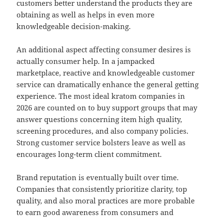
customers better understand the products they are
obtaining as well as helps in even more
knowledgeable decision-making.
An additional aspect affecting consumer desires is
actually consumer help. In a jampacked
marketplace, reactive and knowledgeable customer
service can dramatically enhance the general getting
experience. The most ideal kratom companies in
2026 are counted on to buy support groups that may
answer questions concerning item high quality,
screening procedures, and also company policies.
Strong customer service bolsters leave as well as
encourages long-term client commitment.
Brand reputation is eventually built over time.
Companies that consistently prioritize clarity, top
quality, and also moral practices are more probable
to earn good awareness from consumers and