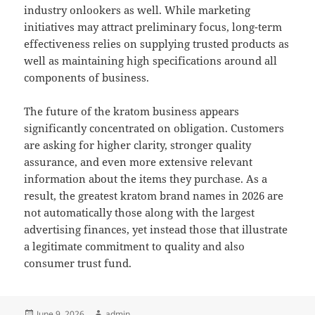
industry onlookers as well. While marketing
initiatives may attract preliminary focus, long-term
effectiveness relies on supplying trusted products as
well as maintaining high specifications around all
components of business.
The future of the kratom business appears
significantly concentrated on obligation. Customers
are asking for higher clarity, stronger quality
assurance, and even more extensive relevant
information about the items they purchase. As a
result, the greatest kratom brand names in 2026 are
not automatically those along with the largest
advertising finances, yet instead those that illustrate
a legitimate commitment to quality and also
consumer trust fund.
Posted
Author
June 9, 2026
admin