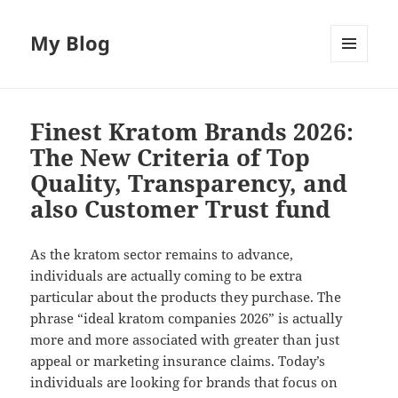
My Blog
MENU
AND
WIDGETS
Finest Kratom Brands 2026:
The New Criteria of Top
Quality, Transparency, and
also Customer Trust fund
As the kratom sector remains to advance,
individuals are actually coming to be extra
particular about the products they purchase. The
phrase “ideal kratom companies 2026” is actually
more and more associated with greater than just
appeal or marketing insurance claims. Today’s
individuals are looking for brands that focus on