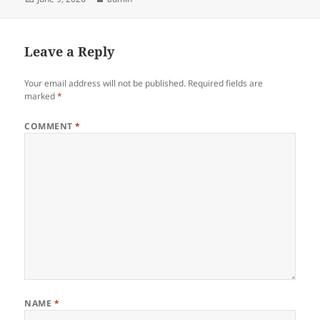
on
Leave a Reply
Your email address will not be published.
Required fields are
marked
*
COMMENT
*
NAME
*