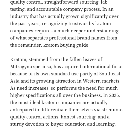
quality control, straightforward sourcing, lab
testing, and accountable company process. In an
industry that has actually grown significantly over
the past years, recognizing trustworthy kratom
companies requires a much deeper understanding
of what separates professional brand names from
the remainder.
kratom buying guide
Kratom, stemmed from the fallen leaves of
Mitragyna speciosa, has acquired international focus
because of its own standard use partly of Southeast
Asia and its growing attraction in Western markets.
As need increases, so performs the need for much
higher specifications all over the business. In 2026,
the most ideal kratom companies are actually
anticipated to differentiate themselves via strenuous
quality control actions, honest sourcing, and a
sturdy devotion to buyer education and learning.