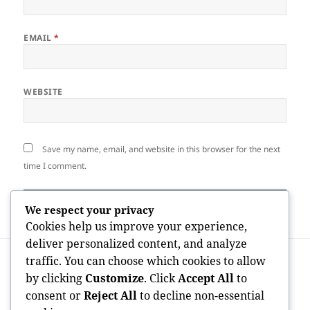
EMAIL
*
WEBSITE
Save my name, email, and website in this browser for the next
time I comment.
We respect your privacy
Cookies help us improve your experience,
deliver personalized content, and analyze
Post
PREVIOUS
traffic. You can choose which cookies to allow
navigation
House Space Gosport: A Comprehensive
Previous
by clicking
Customize
. Click
Accept All
to
Guide to Stress-Free Home Cleaning
post:
consent or
Reject All
to decline non-essential
Providers