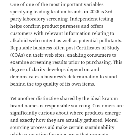
One of one of the most important variables
specifying leading kratom brands in 2026 is 3rd
party laboratory screening. Independent testing
helps confirm product pureness and offers
customers with relevant information relating to
alkaloid web content as well as potential pollutants.
Reputable business often post Certificates of Study
(COAs) on their web sites, enabling consumers to
examine screening results prior to purchasing. This
degree of clarity develops depend on and
demonstrates a business’s determination to stand
behind the top quality of its own items.
Yet another distinctive shared by the ideal kratom
brand names is responsible sourcing. Customers are
significantly curious about where products emerge
and exactly how they are actually gathered. Moral
sourcing process aid make certain sustainability
while supporting farming areas that promote