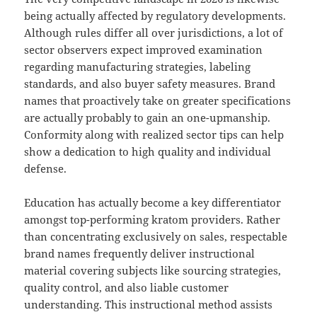
being actually affected by regulatory developments.
Although rules differ all over jurisdictions, a lot of
sector observers expect improved examination
regarding manufacturing strategies, labeling
standards, and also buyer safety measures. Brand
names that proactively take on greater specifications
are actually probably to gain an one-upmanship.
Conformity along with realized sector tips can help
show a dedication to high quality and individual
defense.
Education has actually become a key differentiator
amongst top-performing kratom providers. Rather
than concentrating exclusively on sales, respectable
brand names frequently deliver instructional
material covering subjects like sourcing strategies,
quality control, and also liable customer
understanding. This instructional method assists