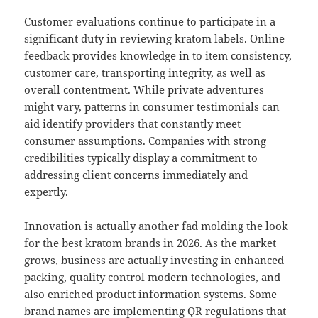
Customer evaluations continue to participate in a
significant duty in reviewing kratom labels. Online
feedback provides knowledge in to item consistency,
customer care, transporting integrity, as well as
overall contentment. While private adventures
might vary, patterns in consumer testimonials can
aid identify providers that constantly meet
consumer assumptions. Companies with strong
credibilities typically display a commitment to
addressing client concerns immediately and
expertly.
Innovation is actually another fad molding the look
for the best kratom brands in 2026. As the market
grows, business are actually investing in enhanced
packing, quality control modern technologies, and
also enriched product information systems. Some
brand names are implementing QR regulations that