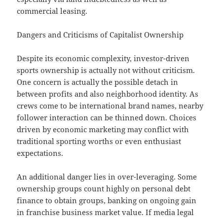
commercial leasing.
Dangers and Criticisms of Capitalist Ownership
Despite its economic complexity, investor-driven
sports ownership is actually not without criticism.
One concern is actually the possible detach in
between profits and also neighborhood identity. As
crews come to be international brand names, nearby
follower interaction can be thinned down. Choices
driven by economic marketing may conflict with
traditional sporting worths or even enthusiast
expectations.
An additional danger lies in over-leveraging. Some
ownership groups count highly on personal debt
finance to obtain groups, banking on ongoing gain
in franchise business market value. If media legal