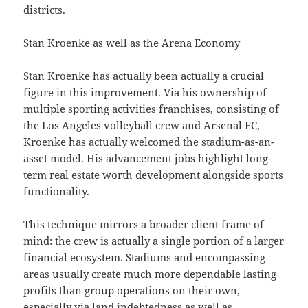
districts.
Stan Kroenke as well as the Arena Economy
Stan Kroenke has actually been actually a crucial
figure in this improvement. Via his ownership of
multiple sporting activities franchises, consisting of
the Los Angeles volleyball crew and Arsenal FC,
Kroenke has actually welcomed the stadium-as-an-
asset model. His advancement jobs highlight long-
term real estate worth development alongside sports
functionality.
This technique mirrors a broader client frame of
mind: the crew is actually a single portion of a larger
financial ecosystem. Stadiums and encompassing
areas usually create much more dependable lasting
profits than group operations on their own,
especially via land indebtedness as well as