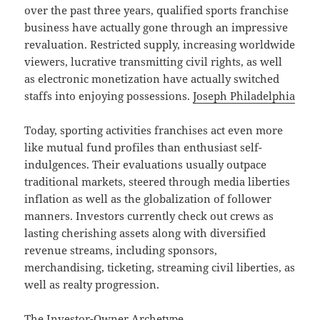
over the past three years, qualified sports franchise
business have actually gone through an impressive
revaluation. Restricted supply, increasing worldwide
viewers, lucrative transmitting civil rights, as well
as electronic monetization have actually switched
staffs into enjoying possessions.
Joseph Philadelphia
Today, sporting activities franchises act even more
like mutual fund profiles than enthusiast self-
indulgences. Their evaluations usually outpace
traditional markets, steered through media liberties
inflation as well as the globalization of follower
manners. Investors currently check out crews as
lasting cherishing assets along with diversified
revenue streams, including sponsors,
merchandising, ticketing, streaming civil liberties, as
well as realty progression.
The Investor-Owner Archetype