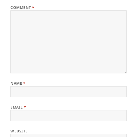
COMMENT
*
NAME
*
EMAIL
*
WEBSITE