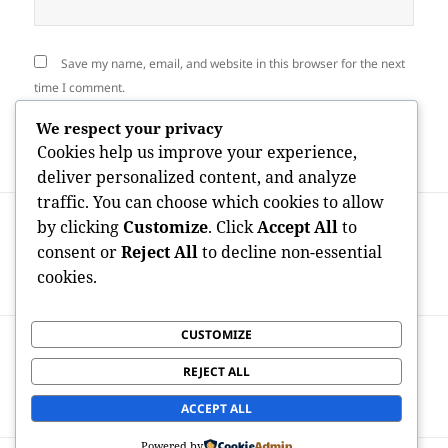
Save my name, email, and website in this browser for the next
time I comment.
We respect your privacy
Cookies help us improve your experience,
deliver personalized content, and analyze
traffic. You can choose which cookies to allow
Post
PREVIOUS
by clicking
Customize
. Click
Accept All
to
navigation
Beyond Stereotypes: Understanding the
Previous
consent or
Reject All
to decline non-essential
Fisting Neighborhood By Means Of Trust
post:
cookies.
Fund, Identification, and Consent
CUSTOMIZE
NEXT
Sailing With Terraced Dreams:
Next
REJECT ALL
Discovering the Miracle of Douro Valley
post:
Tours
ACCEPT ALL
Powered by