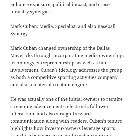
enhance exposure, political impact, and cross-
industry synergies.
Mark Cuban: Media, Specialist, and also Baseball
Synergy
Mark Cuban changed ownership of the Dallas
Mavericks through incorporating media ownership,
technology entrepreneurship, as well as fan
involvement. Cuban’s ideology addresses the group
as both a competitive sporting activities company
and also a material creation engine.
He was actually one of the initial owners to require
streaming advancements, electronic follower
interaction, and also straightforward
communication along with readers. Cuban’s tenure
highlights how investor-owners leverage sports
franchise business to magnify wider company