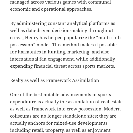
managed across various games with communal
economic and operational approaches.
By administering constant analytical platforms as
well as data-driven decision-making throughout
crews, Henry has helped popularize the “multi-club
possession” model. This method makes it possible
for harmonies in hunting, marketing, and also
international fan engagement, while additionally
expanding financial threat across sports markets.
Realty as well as Framework Assimilation
One of the best notable advancements in sports
expenditure is actually the assimilation of real estate
as well as framework into crew possession. Modern
coliseums are no longer standalone sites; they are
actually anchors for mixed-use developments
including retail, property, as well as enjoyment