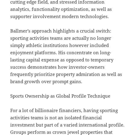
cutting edge field, and stressed information
analytics, functionality optimization, as well as
supporter involvement modern technologies.
Ballmer’s approach highlights a crucial switch:
sporting activities teams are actually no longer
simply athletic institutions however included
enjoyment platforms. His concentrate on long-
lasting capital expense as opposed to temporary
success demonstrates how investor-owners
frequently prioritize property admiration as well as
brand growth over prompt gains.
Sports Ownership as Global Profile Technique
For a lot of billionaire financiers, having sporting
activities teams is not an isolated financial
investment but part of a varied international profile.
Groups perform as crown jewel properties that