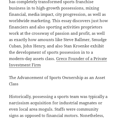
has completely transformed sports franchise
business in to high-growth possessions, mixing
financial, media impact, city progression, as well as
worldwide marketing. This essay discovers just how
financiers and also sporting activities proprietors
work at the crossway of passion and profit, as well
as exactly how amounts like Steve Ballmer, Smudge
Cuban, John Henry, and also Stan Kroenke exhibit
the development of sports possession in to a
modern-day assets class.
Greco Founder of a Private
Investment Firm
The Advancement of Sports Ownership as an Asset
Class
Historically, possessing a sports team was typically a
narcissism acquisition for industrial magnates or
even local area moguls. Staffs were community
signs as opposed to financial motors. Nonetheless,