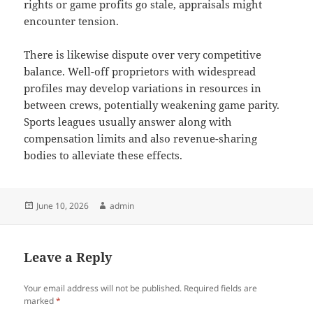
rights or game profits go stale, appraisals might
encounter tension.
There is likewise dispute over very competitive
balance. Well-off proprietors with widespread
profiles may develop variations in resources in
between crews, potentially weakening game parity.
Sports leagues usually answer along with
compensation limits and also revenue-sharing
bodies to alleviate these effects.
Posted
Author
June 10, 2026
admin
on
Leave a Reply
Your email address will not be published.
Required fields are
marked
*