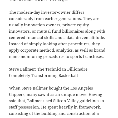
The modern-day investor-owner differs
considerably from earlier generations. They are
usually innovation owners, private equity
innovators, or mutual fund billionaires along with
centered financial skills and a data-driven attitude.
Instead of simply looking after procedures, they
apply corporate method, analytics, as well as brand
name monitoring procedures to sports franchises.
Steve Ballmer: The Technician Billionaire
Completely Transforming Basketball
When Steve Ballmer bought the Los Angeles
Clippers, many saw it as an unique move. Having
said that, Ballmer used Silicon Valley guidelines to
staff possession. He spent heavily in framework,
consisting of the building and construction of a