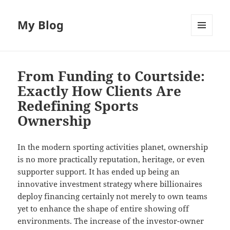
My Blog
MENU
AND
WIDGETS
From Funding to Courtside:
Exactly How Clients Are
Redefining Sports
Ownership
In the modern sporting activities planet, ownership
is no more practically reputation, heritage, or even
supporter support. It has ended up being an
innovative investment strategy where billionaires
deploy financing certainly not merely to own teams
yet to enhance the shape of entire showing off
environments. The increase of the investor-owner