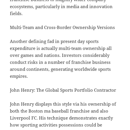
ecosystems, particularly in media and innovation
fields.
Multi-Team and Cross-Border Ownership Versions
Another defining fad in present day sports
expenditure is actually multi-team ownership all
over games and nations. Investors considerably
conduct risks in a number of franchise business
around continents, generating worldwide sports
empires.
John Henry: The Global Sports Portfolio Contractor
John Henry displays this style via his ownership of
both the Boston ma baseball franchise and also
Liverpool FC. His technique demonstrates exactly
how sporting activities possessions could be