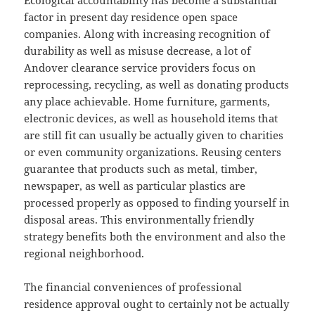
Ecological accountability has become a substantial
factor in present day residence open space
companies. Along with increasing recognition of
durability as well as misuse decrease, a lot of
Andover clearance service providers focus on
reprocessing, recycling, as well as donating products
any place achievable. Home furniture, garments,
electronic devices, as well as household items that
are still fit can usually be actually given to charities
or even community organizations. Reusing centers
guarantee that products such as metal, timber,
newspaper, as well as particular plastics are
processed properly as opposed to finding yourself in
disposal areas. This environmentally friendly
strategy benefits both the environment and also the
regional neighborhood.
The financial conveniences of professional
residence approval ought to certainly not be actually