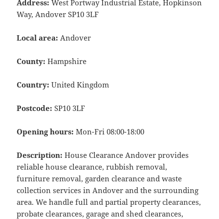
Address:
West Portway Industrial Estate, Hopkinson
Way, Andover SP10 3LF
Local area:
Andover
County:
Hampshire
Country:
United Kingdom
Postcode:
SP10 3LF
Opening hours:
Mon-Fri 08:00-18:00
Description:
House Clearance Andover provides
reliable house clearance, rubbish removal,
furniture removal, garden clearance and waste
collection services in Andover and the surrounding
area. We handle full and partial property clearances,
probate clearances, garage and shed clearances,