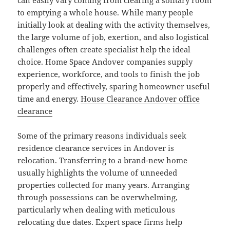
can easily vary coming from clearing a solitary room
to emptying a whole house. While many people
initially look at dealing with the activity themselves,
the large volume of job, exertion, and also logistical
challenges often create specialist help the ideal
choice. Home Space Andover companies supply
experience, workforce, and tools to finish the job
properly and effectively, sparing homeowner useful
time and energy.
House Clearance Andover office
clearance
Some of the primary reasons individuals seek
residence clearance services in Andover is
relocation. Transferring to a brand-new home
usually highlights the volume of unneeded
properties collected for many years. Arranging
through possessions can be overwhelming,
particularly when dealing with meticulous
relocating due dates. Expert space firms help