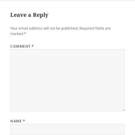
Leave a Reply
Your email address will not be published.
Required fields are
marked
*
COMMENT
*
NAME
*