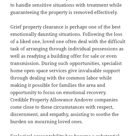
to handle sensitive situations with treatment while
guaranteeing the property is removed effectively.
Grief property clearance is perhaps one of the best
emotionally daunting situations. Following the loss
of a liked one, loved one often deal with the difficult
task of arranging through individual possessions as
well as readying a building offer for sale or even
transmission. During such opportunities, specialist
home open space services give invaluable support
through dealing with the common labor while
making it possible for families the area and
opportunity to focus on emotional recovery.
Credible Property Allowance Andover companies
come close to these circumstances with respect,
discernment, and empathy, assisting to soothe the
burden on mourning loved ones.