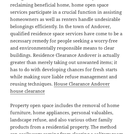
reclaiming beneficial home, home open space
services participate in a crucial function in assisting
homeowners as well as renters handle undesirable
belongings efficiently. In the town of Andover,
qualified residence space services have come to be a
necessary remedy for people seeking a worry-free
and environmentally responsible means to clear
buildings. Residence Clearance Andover is actually
greater than merely taking out unwanted items; it
has to do with developing chances for fresh starts
while making sure liable refuse management and
reusing techniques.
House Clearance Andover
house clearance
Property open space includes the removal of home
furniture, home appliances, personal valuables,
landscape refuse, and also various other family
products from a residential property. The method