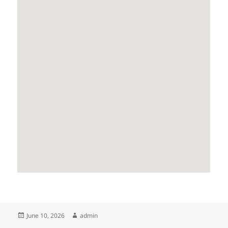
Posted
Author
June 10, 2026
admin
on