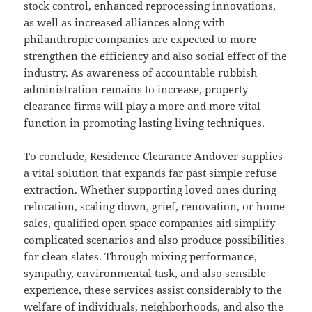
stock control, enhanced reprocessing innovations,
as well as increased alliances along with
philanthropic companies are expected to more
strengthen the efficiency and also social effect of the
industry. As awareness of accountable rubbish
administration remains to increase, property
clearance firms will play a more and more vital
function in promoting lasting living techniques.
To conclude, Residence Clearance Andover supplies
a vital solution that expands far past simple refuse
extraction. Whether supporting loved ones during
relocation, scaling down, grief, renovation, or home
sales, qualified open space companies aid simplify
complicated scenarios and also produce possibilities
for clean slates. Through mixing performance,
sympathy, environmental task, and also sensible
experience, these services assist considerably to the
welfare of individuals, neighborhoods, and also the