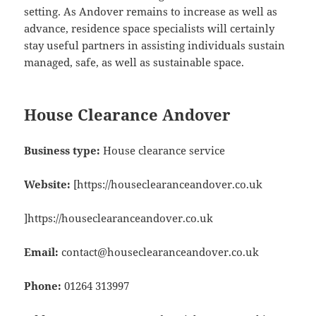
setting. As Andover remains to increase as well as
advance, residence space specialists will certainly
stay useful partners in assisting individuals sustain
managed, safe, as well as sustainable space.
House Clearance Andover
Business type:
House clearance service
Website:
[https://houseclearanceandover.co.uk
]https://houseclearanceandover.co.uk
Email:
contact@houseclearanceandover.co.uk
Phone:
01264 313997