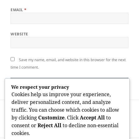
EMAIL
*
WEBSITE
Save my name, email, and website in this browser for the next
time I comment.
We respect your privacy
Cookies help us improve your experience,
deliver personalized content, and analyze
Post
PREVIOUS
traffic. You can choose which cookies to allow
navigation
The Designers of Wealth: How American
Previous
by clicking
Customize
. Click
Accept All
to
Business Analysts Shaped the Modern
post:
consent or
Reject All
to decline non-essential
Planet
cookies.