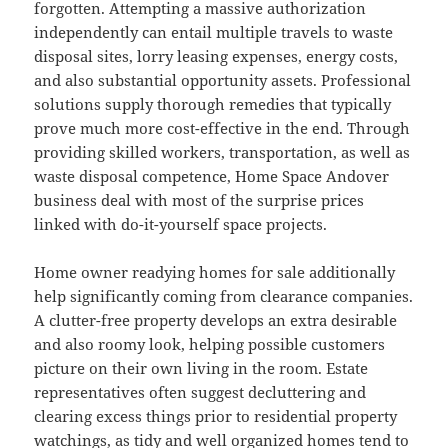
forgotten. Attempting a massive authorization
independently can entail multiple travels to waste
disposal sites, lorry leasing expenses, energy costs,
and also substantial opportunity assets. Professional
solutions supply thorough remedies that typically
prove much more cost-effective in the end. Through
providing skilled workers, transportation, as well as
waste disposal competence, Home Space Andover
business deal with most of the surprise prices
linked with do-it-yourself space projects.
Home owner readying homes for sale additionally
help significantly coming from clearance companies.
A clutter-free property develops an extra desirable
and also roomy look, helping possible customers
picture on their own living in the room. Estate
representatives often suggest decluttering and
clearing excess things prior to residential property
watchings, as tidy and well organized homes tend to