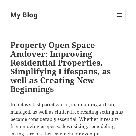
My Blog
MENU
AND
WIDGETS
Property Open Space
Andover: Improving
Residential Properties,
Simplifying Lifespans, as
well as Creating New
Beginnings
In today’s fast-paced world, maintaining a clean,
managed, as well as clutter-free residing setting has
become considerably essential. Whether it results
from moving property, downsizing, remodeling,
taking care of a bereavement, or even just