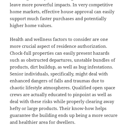
leave more powerful impacts. In very competitive
home markets, effective house approval can easily
support much faster purchases and potentially
higher home values.
Health and wellness factors to consider are one
more crucial aspect of residence authorization.
Chock-full properties can easily present hazards
such as obstructed departures, unstable bundles of
products, dirt buildup, as well as bug infestations.
Senior individuals, specifically, might deal with
enhanced dangers of falls and traumas due to
chaotic lifestyle atmospheres. Qualified open space
crews are actually educated to pinpoint as well as
deal with these risks while properly clearing away
hefty or large products. Their know-how helps
guarantee the building ends up being a more secure
and healthier area for dwellers.