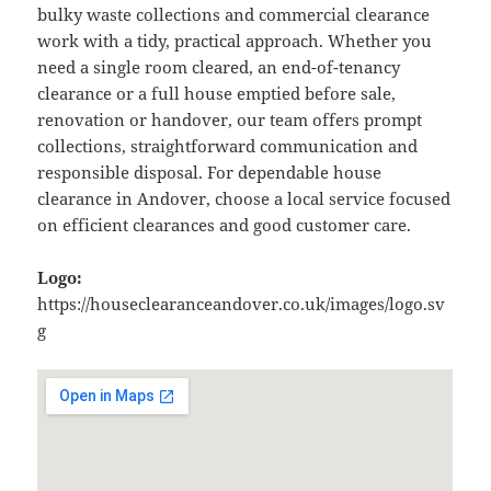
bulky waste collections and commercial clearance
work with a tidy, practical approach. Whether you
need a single room cleared, an end-of-tenancy
clearance or a full house emptied before sale,
renovation or handover, our team offers prompt
collections, straightforward communication and
responsible disposal. For dependable house
clearance in Andover, choose a local service focused
on efficient clearances and good customer care.
Logo:
https://houseclearanceandover.co.uk/images/logo.sv
g