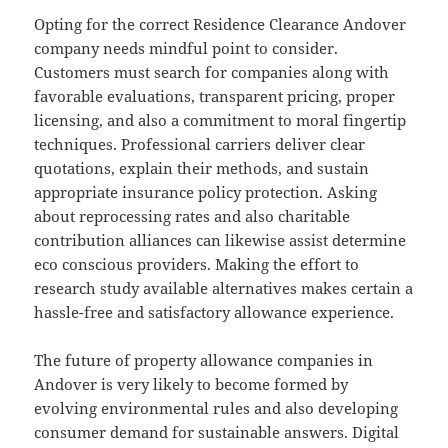
Opting for the correct Residence Clearance Andover
company needs mindful point to consider.
Customers must search for companies along with
favorable evaluations, transparent pricing, proper
licensing, and also a commitment to moral fingertip
techniques. Professional carriers deliver clear
quotations, explain their methods, and sustain
appropriate insurance policy protection. Asking
about reprocessing rates and also charitable
contribution alliances can likewise assist determine
eco conscious providers. Making the effort to
research study available alternatives makes certain a
hassle-free and satisfactory allowance experience.
The future of property allowance companies in
Andover is very likely to become formed by
evolving environmental rules and also developing
consumer demand for sustainable answers. Digital