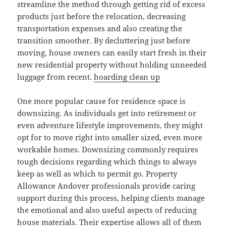
streamline the method through getting rid of excess
products just before the relocation, decreasing
transportation expenses and also creating the
transition smoother. By decluttering just before
moving, house owners can easily start fresh in their
new residential property without holding unneeded
luggage from recent.
hoarding clean up
One more popular cause for residence space is
downsizing. As individuals get into retirement or
even adventure lifestyle improvements, they might
opt for to move right into smaller sized, even more
workable homes. Downsizing commonly requires
tough decisions regarding which things to always
keep as well as which to permit go. Property
Allowance Andover professionals provide caring
support during this process, helping clients manage
the emotional and also useful aspects of reducing
house materials. Their expertise allows all of them