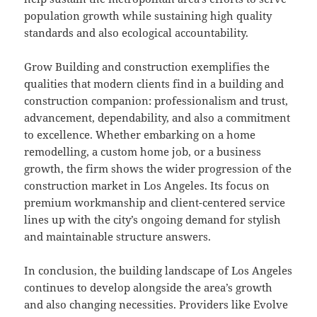
population growth while sustaining high quality
standards and also ecological accountability.
Grow Building and construction exemplifies the
qualities that modern clients find in a building and
construction companion: professionalism and trust,
advancement, dependability, and also a commitment
to excellence. Whether embarking on a home
remodelling, a custom home job, or a business
growth, the firm shows the wider progression of the
construction market in Los Angeles. Its focus on
premium workmanship and client-centered service
lines up with the city’s ongoing demand for stylish
and maintainable structure answers.
In conclusion, the building landscape of Los Angeles
continues to develop alongside the area’s growth
and also changing necessities. Providers like Evolve