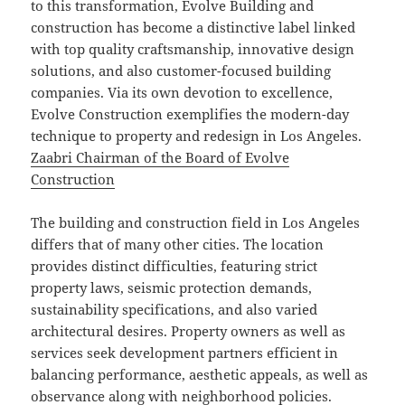
to this transformation, Evolve Building and
construction has become a distinctive label linked
with top quality craftsmanship, innovative design
solutions, and also customer-focused building
companies. Via its own devotion to excellence,
Evolve Construction exemplifies the modern-day
technique to property and redesign in Los Angeles.
Zaabri Chairman of the Board of Evolve
Construction
The building and construction field in Los Angeles
differs that of many other cities. The location
provides distinct difficulties, featuring strict
property laws, seismic protection demands,
sustainability specifications, and also varied
architectural desires. Property owners as well as
services seek development partners efficient in
balancing performance, aesthetic appeals, as well as
observance along with neighborhood policies.