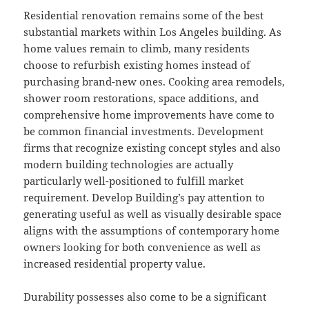
Residential renovation remains some of the best
substantial markets within Los Angeles building. As
home values remain to climb, many residents
choose to refurbish existing homes instead of
purchasing brand-new ones. Cooking area remodels,
shower room restorations, space additions, and
comprehensive home improvements have come to
be common financial investments. Development
firms that recognize existing concept styles and also
modern building technologies are actually
particularly well-positioned to fulfill market
requirement. Develop Building’s pay attention to
generating useful as well as visually desirable space
aligns with the assumptions of contemporary home
owners looking for both convenience as well as
increased residential property value.
Durability possesses also come to be a significant