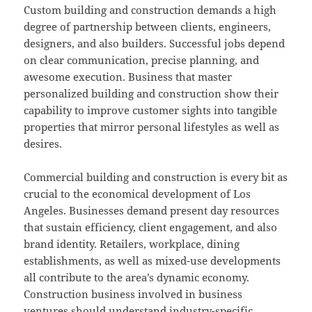
Custom building and construction demands a high
degree of partnership between clients, engineers,
designers, and also builders. Successful jobs depend
on clear communication, precise planning, and
awesome execution. Business that master
personalized building and construction show their
capability to improve customer sights into tangible
properties that mirror personal lifestyles as well as
desires.
Commercial building and construction is every bit as
crucial to the economical development of Los
Angeles. Businesses demand present day resources
that sustain efficiency, client engagement, and also
brand identity. Retailers, workplace, dining
establishments, as well as mixed-use developments
all contribute to the area’s dynamic economy.
Construction business involved in business
ventures should understand industry-specific