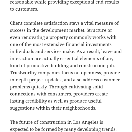
reasonable while providing exceptional end results
to customers.
Client complete satisfaction stays a vital measure of
success in the development market. Structure or
even renovating a property commonly works with
one of the most extensive financial investments
individuals and services make. As a result, leave and
interaction are actually essential elements of any
kind of productive building and construction job.
Trustworthy companies focus on openness, provide
in-depth project updates, and also address customer
problems quickly. Through cultivating solid
connections with consumers, providers create
lasting credibility as well as produce useful
suggestions within their neighborhoods.
The future of construction in Los Angeles is
expected to be formed by many developing trends.