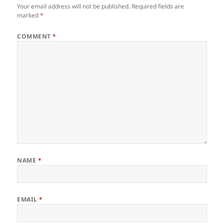
Your email address will not be published.
Required fields are
marked
*
COMMENT
*
NAME
*
EMAIL
*