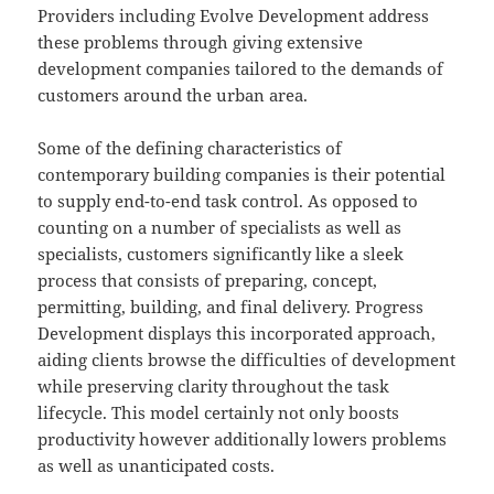
Providers including Evolve Development address
these problems through giving extensive
development companies tailored to the demands of
customers around the urban area.
Some of the defining characteristics of
contemporary building companies is their potential
to supply end-to-end task control. As opposed to
counting on a number of specialists as well as
specialists, customers significantly like a sleek
process that consists of preparing, concept,
permitting, building, and final delivery. Progress
Development displays this incorporated approach,
aiding clients browse the difficulties of development
while preserving clarity throughout the task
lifecycle. This model certainly not only boosts
productivity however additionally lowers problems
as well as unanticipated costs.