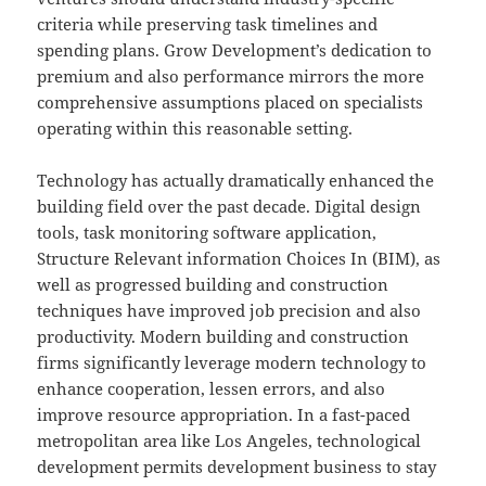
criteria while preserving task timelines and
spending plans. Grow Development’s dedication to
premium and also performance mirrors the more
comprehensive assumptions placed on specialists
operating within this reasonable setting.
Technology has actually dramatically enhanced the
building field over the past decade. Digital design
tools, task monitoring software application,
Structure Relevant information Choices In (BIM), as
well as progressed building and construction
techniques have improved job precision and also
productivity. Modern building and construction
firms significantly leverage modern technology to
enhance cooperation, lessen errors, and also
improve resource appropriation. In a fast-paced
metropolitan area like Los Angeles, technological
development permits development business to stay