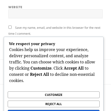
WEBSITE
Save my name, email, and website in this browser for the next
time I comment.
We respect your privacy
Cookies help us improve your experience,
deliver personalized content, and analyze
traffic. You can choose which cookies to allow
Post
PREVIOUS
by clicking
Customize
. Click
Accept All
to
navigation
Croydon Misuse Collection: Building a
Previous
consent or
Reject All
to decline non-essential
Cleanser, More Intelligent Urban Future
post:
cookies.
NEXT
CUSTOMIZE
From Bin Bags to Smart Streets:
Next
Understanding Croydon Dump
post:
REJECT ALL
Compilation as well as Urban