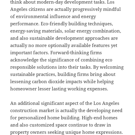
think about modern-day development tasks. Los
Angeles citizens are actually progressively mindful
of environmental influence and energy
performance. Eco-friendly building techniques,
energy-saving materials, solar energy combination,
and also sustainable development approaches are
actually no more optionally available features yet
important factors. Forward-thinking firms
acknowledge the significance of combining eco
responsible solutions into their tasks. By welcoming
sustainable practices, building firms bring about
lessening carbon dioxide impacts while helping
homeowner lesser lasting working expenses.
An additional significant aspect of the Los Angeles
construction market is actually the developing need
for personalized home building. High-end homes
and also customized space continue to draw in
property owners seeking unique home expressions.