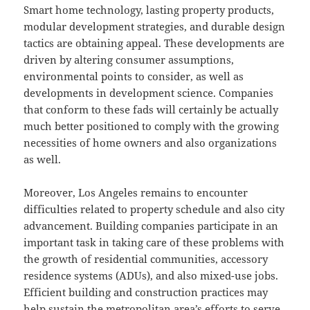
Smart home technology, lasting property products,
modular development strategies, and durable design
tactics are obtaining appeal. These developments are
driven by altering consumer assumptions,
environmental points to consider, as well as
developments in development science. Companies
that conform to these fads will certainly be actually
much better positioned to comply with the growing
necessities of home owners and also organizations
as well.
Moreover, Los Angeles remains to encounter
difficulties related to property schedule and also city
advancement. Building companies participate in an
important task in taking care of these problems with
the growth of residential communities, accessory
residence systems (ADUs), and also mixed-use jobs.
Efficient building and construction practices may
help sustain the metropolitan area’s efforts to serve