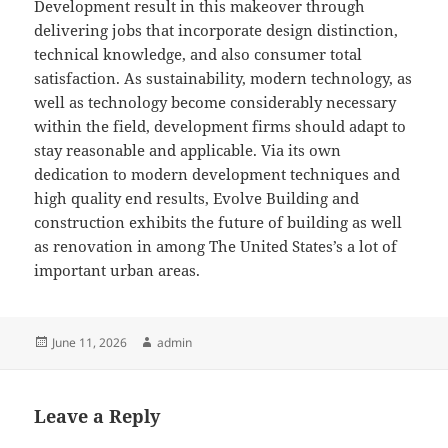
Development result in this makeover through
delivering jobs that incorporate design distinction,
technical knowledge, and also consumer total
satisfaction. As sustainability, modern technology, as
well as technology become considerably necessary
within the field, development firms should adapt to
stay reasonable and applicable. Via its own
dedication to modern development techniques and
high quality end results, Evolve Building and
construction exhibits the future of building as well
as renovation in among The United States’s a lot of
important urban areas.
Posted
Author
June 11, 2026
admin
on
Leave a Reply