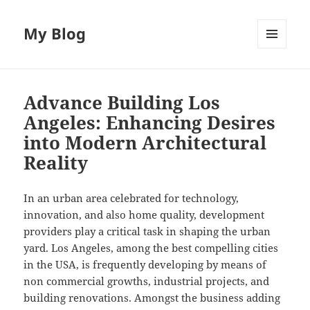
My Blog
MENU
AND
WIDGETS
Advance Building Los
Angeles: Enhancing Desires
into Modern Architectural
Reality
In an urban area celebrated for technology,
innovation, and also home quality, development
providers play a critical task in shaping the urban
yard. Los Angeles, among the best compelling cities
in the USA, is frequently developing by means of
non commercial growths, industrial projects, and
building renovations. Amongst the business adding