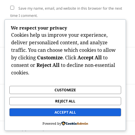
Save my name, email, and website in this browser for the next
time I comment.
We respect your privacy
Cookies help us improve your experience,
deliver personalized content, and analyze
traffic. You can choose which cookies to allow
Post
PREVIOUS
by clicking
Customize
. Click
Accept All
to
navigation
Best Nootropics for Brain Power:
Previous
consent or
Reject All
to decline non-essential
Scientific Research, Conveniences, as well
post:
cookies.
as Smart Use
CUSTOMIZE
NEXT
Behind the Display screen:
Next
REJECT ALL
Understanding the Effect of E-Housing
post:
Testimonials on Modern Property Choices
ACCEPT ALL
Powered by
Proudly powered by WordPress