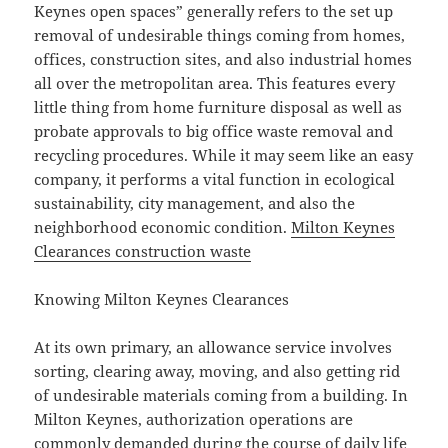
Keynes open spaces” generally refers to the set up
removal of undesirable things coming from homes,
offices, construction sites, and also industrial homes
all over the metropolitan area. This features every
little thing from home furniture disposal as well as
probate approvals to big office waste removal and
recycling procedures. While it may seem like an easy
company, it performs a vital function in ecological
sustainability, city management, and also the
neighborhood economic condition.
Milton Keynes
Clearances construction waste
Knowing Milton Keynes Clearances
At its own primary, an allowance service involves
sorting, clearing away, moving, and also getting rid
of undesirable materials coming from a building. In
Milton Keynes, authorization operations are
commonly demanded during the course of daily life