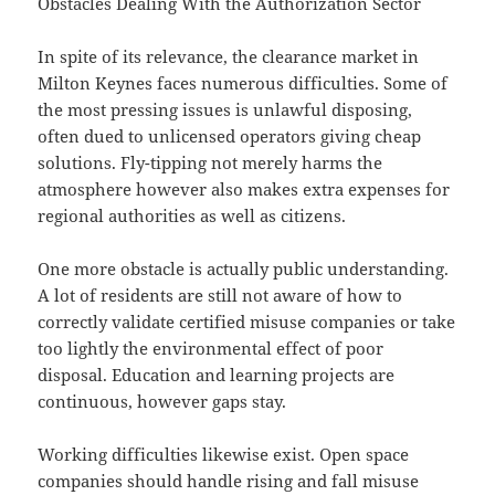
Obstacles Dealing With the Authorization Sector
In spite of its relevance, the clearance market in
Milton Keynes faces numerous difficulties. Some of
the most pressing issues is unlawful disposing,
often dued to unlicensed operators giving cheap
solutions. Fly-tipping not merely harms the
atmosphere however also makes extra expenses for
regional authorities as well as citizens.
One more obstacle is actually public understanding.
A lot of residents are still not aware of how to
correctly validate certified misuse companies or take
too lightly the environmental effect of poor
disposal. Education and learning projects are
continuous, however gaps stay.
Working difficulties likewise exist. Open space
companies should handle rising and fall misuse