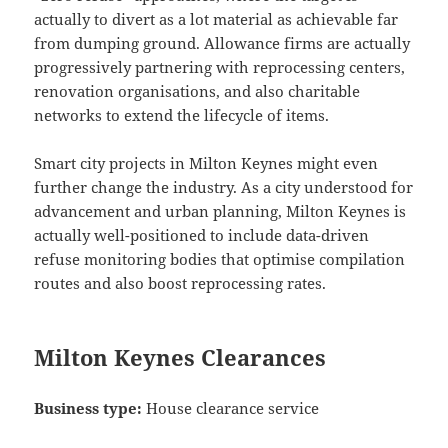
actually to divert as a lot material as achievable far
from dumping ground. Allowance firms are actually
progressively partnering with reprocessing centers,
renovation organisations, and also charitable
networks to extend the lifecycle of items.
Smart city projects in Milton Keynes might even
further change the industry. As a city understood for
advancement and urban planning, Milton Keynes is
actually well-positioned to include data-driven
refuse monitoring bodies that optimise compilation
routes and also boost reprocessing rates.
Milton Keynes Clearances
Business type:
House clearance service