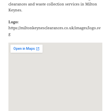
clearances and waste collection services in Milton
Keynes.
Logo:
https://miltonkeynesclearances.co.uk/images/logo.sv
g