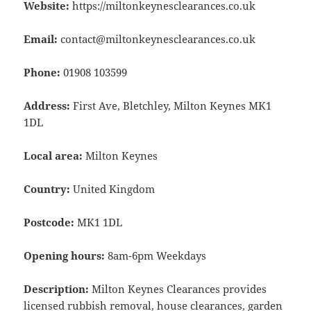
Website:
https://miltonkeynesclearances.co.uk
Email:
contact@miltonkeynesclearances.co.uk
Phone:
01908 103599
Address:
First Ave, Bletchley, Milton Keynes MK1
1DL
Local area:
Milton Keynes
Country:
United Kingdom
Postcode:
MK1 1DL
Opening hours:
8am-6pm Weekdays
Description:
Milton Keynes Clearances provides
licensed rubbish removal, house clearances, garden