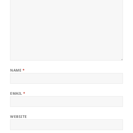
NAME
*
EMAIL
*
WEBSITE