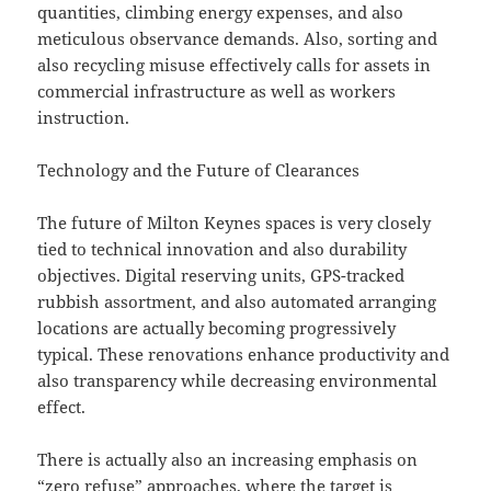
quantities, climbing energy expenses, and also
meticulous observance demands. Also, sorting and
also recycling misuse effectively calls for assets in
commercial infrastructure as well as workers
instruction.
Technology and the Future of Clearances
The future of Milton Keynes spaces is very closely
tied to technical innovation and also durability
objectives. Digital reserving units, GPS-tracked
rubbish assortment, and also automated arranging
locations are actually becoming progressively
typical. These renovations enhance productivity and
also transparency while decreasing environmental
effect.
There is actually also an increasing emphasis on
“zero refuse” approaches, where the target is