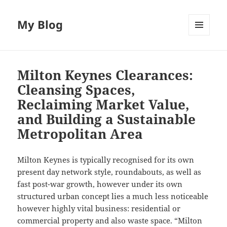
My Blog
MENU
AND
WIDGETS
Milton Keynes Clearances:
Cleansing Spaces,
Reclaiming Market Value,
and Building a Sustainable
Metropolitan Area
Milton Keynes is typically recognised for its own
present day network style, roundabouts, as well as
fast post-war growth, however under its own
structured urban concept lies a much less noticeable
however highly vital business: residential or
commercial property and also waste space. “Milton