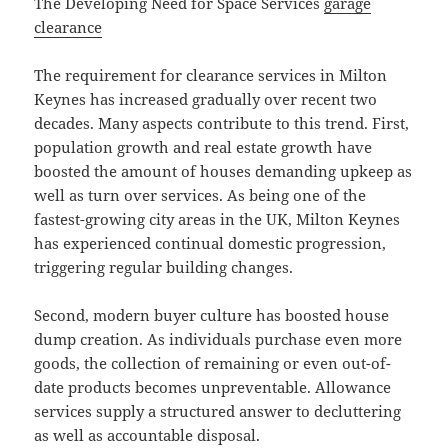
The Developing Need for Space Services
garage
clearance
The requirement for clearance services in Milton
Keynes has increased gradually over recent two
decades. Many aspects contribute to this trend. First,
population growth and real estate growth have
boosted the amount of houses demanding upkeep as
well as turn over services. As being one of the
fastest-growing city areas in the UK, Milton Keynes
has experienced continual domestic progression,
triggering regular building changes.
Second, modern buyer culture has boosted house
dump creation. As individuals purchase even more
goods, the collection of remaining or even out-of-
date products becomes unpreventable. Allowance
services supply a structured answer to decluttering
as well as accountable disposal.