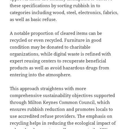
these specifications by sorting rubbish in to
categories including wood, steel, electronics, fabrics,
as well as basic refuse.
A notable proportion of cleared items can be
recycled or even recycled. Furniture in good
condition may be donated to charitable
organizations, while digital waste is refined with
expert reusing centers to recuperate beneficial
products as well as avoid hazardous drugs from
entering into the atmosphere.
This approach straightens with more
comprehensive sustainability objectives supported
through Milton Keynes Common Council, which
ensures rubbish reduction and promotes locals to
use accredited refuse providers. The emphasis on
recycling helps in reducing the ecological impact of