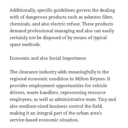
Additionally, specific guidelines govern the dealing
with of dangerous products such as asbestos fiber,
chemicals, and also electric refuse. These products
demand professional managing and also can easily
certainly not be disposed of by means of typical
space methods.
Economic and also Social Importance
The clearance industry adds meaningfully to the
regional economic condition in Milton Keynes. It
provides employment opportunities for vehicle
drivers, waste handlers, reprocessing resource
employees, as well as administrative team. Tiny and
also medium-sized business control the field,
making it an integral part of the urban area’s
service-based economic situation.