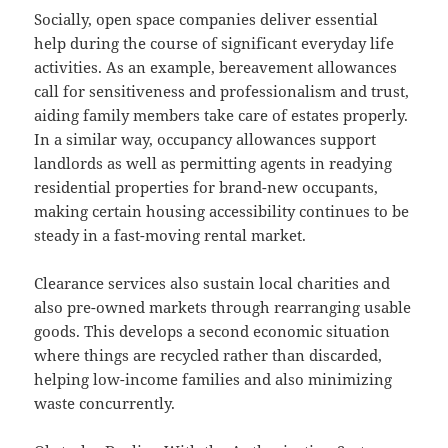
Socially, open space companies deliver essential
help during the course of significant everyday life
activities. As an example, bereavement allowances
call for sensitiveness and professionalism and trust,
aiding family members take care of estates properly.
In a similar way, occupancy allowances support
landlords as well as permitting agents in readying
residential properties for brand-new occupants,
making certain housing accessibility continues to be
steady in a fast-moving rental market.
Clearance services also sustain local charities and
also pre-owned markets through rearranging usable
goods. This develops a second economic situation
where things are recycled rather than discarded,
helping low-income families and also minimizing
waste concurrently.