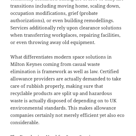
transitions including moving home, scaling down,
occupation modifications, grief (probate
authorizations), or even building remodellings.
Services additionally rely upon clearance solutions
when transferring workplaces, repairing facilities,
or even throwing away old equipment.
What differentiates modern space solutions in
Milton Keynes coming from casual waste
elimination is framework as well as law. Certified
allowance providers are actually demanded to take
care of rubbish properly, making sure that
recyclable products are split up and hazardous
waste is actually disposed of depending on to UK
environmental standards. This makes allowance
companies certainly not merely efficient yet also eco
considerable.