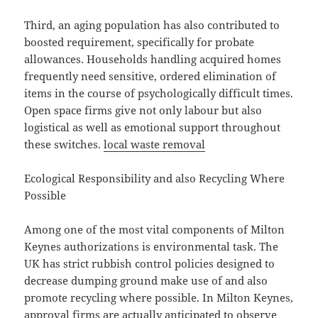
Third, an aging population has also contributed to
boosted requirement, specifically for probate
allowances. Households handling acquired homes
frequently need sensitive, ordered elimination of
items in the course of psychologically difficult times.
Open space firms give not only labour but also
logistical as well as emotional support throughout
these switches.
local waste removal
Ecological Responsibility and also Recycling Where
Possible
Among one of the most vital components of Milton
Keynes authorizations is environmental task. The
UK has strict rubbish control policies designed to
decrease dumping ground make use of and also
promote recycling where possible. In Milton Keynes,
approval firms are actually anticipated to observe