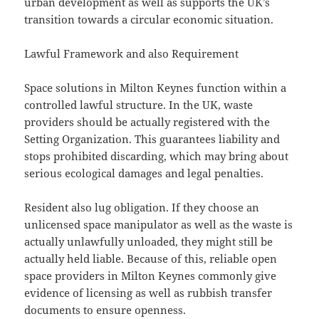
urban development as well as supports the UK’s
transition towards a circular economic situation.
Lawful Framework and also Requirement
Space solutions in Milton Keynes function within a
controlled lawful structure. In the UK, waste
providers should be actually registered with the
Setting Organization. This guarantees liability and
stops prohibited discarding, which may bring about
serious ecological damages and legal penalties.
Resident also lug obligation. If they choose an
unlicensed space manipulator as well as the waste is
actually unlawfully unloaded, they might still be
actually held liable. Because of this, reliable open
space providers in Milton Keynes commonly give
evidence of licensing as well as rubbish transfer
documents to ensure openness.