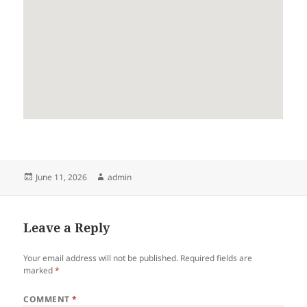
Posted
Author
June 11, 2026
admin
on
Leave a Reply
Your email address will not be published.
Required fields are
marked
*
COMMENT
*