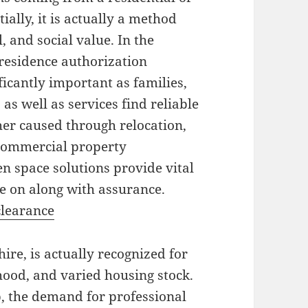
ally, it is actually a method
 and social value. In the
residence authorization
icantly important as families,
s well as services find reliable
r caused through relocation,
r commercial property
n space solutions provide vital
e on along with assurance.
clearance
ire, is actually recognized for
rhood, and varied housing stock.
, the demand for professional