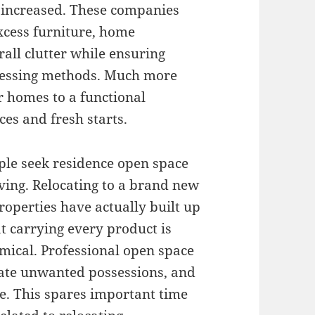
y increased. These companies
cess furniture, home
rall clutter while ensuring
ocessing methods. Much more
er homes to a functional
es and fresh starts.
le seek residence open space
ving. Relocating to a brand new
operties have actually built up
at carrying every product is
omical. Professional open space
nate unwanted possessions, and
ce. This spares important time