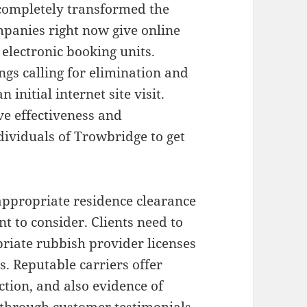
 completely transformed the
panies right now give online
 electronic booking units.
gs calling for elimination and
 initial internet site visit.
e effectiveness and
dividuals of Trowbridge to get
appropriate residence clearance
t to consider. Clients need to
riate rubbish provider licenses
ns. Reputable carriers offer
action, and also evidence of
g through customer testimonials