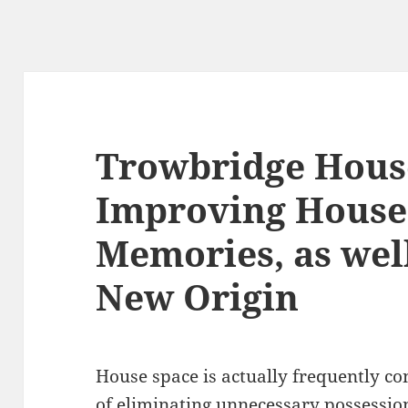
Trowbridge Hous
Improving Houses
Memories, as well
New Origin
House space is actually frequently co
of eliminating unnecessary possessio