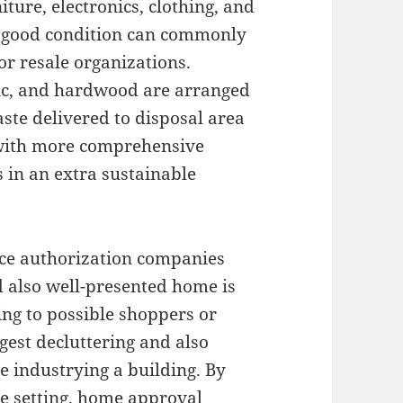
ure, electronics, clothing, and
n good condition can commonly
 or resale organizations.
stic, and hardwood are arranged
aste delivered to disposal area
 with more comprehensive
s in an extra sustainable
nce authorization companies
 also well-presented home is
ng to possible shoppers or
gest decluttering and also
e industrying a building. By
le setting, home approval