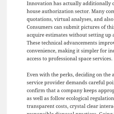
Innovation has actually additionally
house authorization sector. Many com
quotations, virtual analyses, and also
Consumers can submit pictures of thin
acquire estimates without setting up an
These technical advancements improv
convenience, making it simpler for in
access to professional space services.
Even with the perks, deciding on the 
service provider demands careful poin
confirm that a company keeps approp
as well as follow ecological regulatio
transparent costs, crystal clear inter
responsible disposal practices. Goin