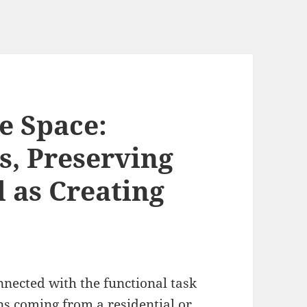
e Space:
, Preserving
 as Creating
nnected with the functional task
ns coming from a residential or