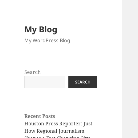
My Blog
My WordPress Blog
Search
SEARCH
Recent Posts
Houston Press Reporter: Just
How Regional Journalism