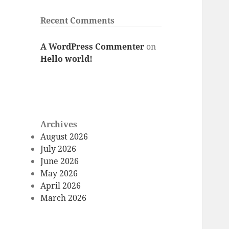
Recent Comments
A WordPress Commenter
on
Hello world!
Archives
August 2026
July 2026
June 2026
May 2026
April 2026
March 2026