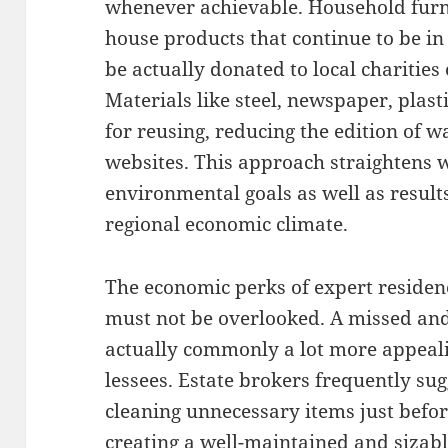
whenever achievable. Household furnit
house products that continue to be i
be actually donated to local charities
Materials like steel, newspaper, pla
for reusing, reducing the edition of w
websites. This approach straightens
environmental goals as well as result
regional economic climate.
The economic perks of expert reside
must not be overlooked. A missed and
actually commonly a lot more appeali
lessees. Estate brokers frequently sug
cleaning unnecessary items just befor
creating a well-maintained and sizab