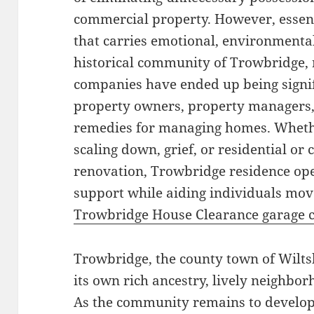
commercial property. However, essenti
that carries emotional, environmental,
historical community of Trowbridge, 
companies have ended up being signif
property owners, property managers, a
remedies for managing homes. Whethe
scaling down, grief, or residential o
renovation, Trowbridge residence ope
support while aiding individuals mov
Trowbridge House Clearance garage 
Trowbridge, the county town of Wiltsh
its own rich ancestry, lively neighbo
As the community remains to develop