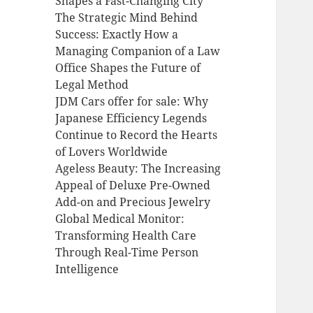
Shapes a Fast-Changing City
The Strategic Mind Behind
Success: Exactly How a
Managing Companion of a Law
Office Shapes the Future of
Legal Method
JDM Cars offer for sale: Why
Japanese Efficiency Legends
Continue to Record the Hearts
of Lovers Worldwide
Ageless Beauty: The Increasing
Appeal of Deluxe Pre-Owned
Add-on and Precious Jewelry
Global Medical Monitor:
Transforming Health Care
Through Real-Time Person
Intelligence