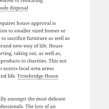
elated to relocating.
ods disposal
equires house approval is
tion to smaller sized homes or
 to sacrifice furniture as well as
brand-new way of life. House
ting, taking out, as well as,
products to charities. This not
o assists local area areas
nd life.
Trowbridge House
lly amongst the most delicate
essionals. The loss of an