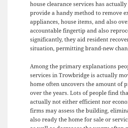
house clearance services has actuall
provide a handy method to remove ex
appliances, house items, and also ove
accountable fingertip and also repr
significantly, they aid resident recov
situation, permitting brand-new chanc
Among the primary explanations peop
services in Trowbridge is actually mo
home often uncovers the amount of pr
over the years. Lots of people find th
actually not either efficient nor econ
firms may assess the building, elimi
also ready the home for sale or servi