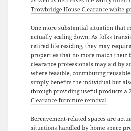
as well as decreases the worry often r
Trowbridge House Clearance white go
One more substantial situation that r
actually scaling down. As folks transi
retired life residing, they may require
properties that no more match their 
clearance professionals may aid by sor
where feasible, contributing reusable 
simply benefits the individual but als
through providing useful products a 2
Clearance furniture removal
Bereavement-related spaces are actua
situations handled by home space prof