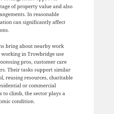
ntage of property value and also
rangements. In reasonable
tion can significantly affect
ons.
ons bring about nearby work
 working in Trowbridge use
processing pros, customer care
s. Their tasks support similar
ol, reusing resources, charitable
residential or commercial
to climb, the sector plays a
omic condition.