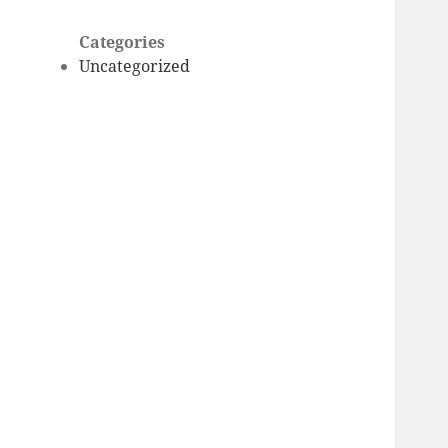
Categories
Uncategorized