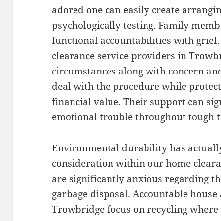
adored one can easily create arrangin
psychologically testing. Family member
functional accountabilities with grief
clearance service providers in Trowb
circumstances along with concern and
deal with the procedure while protect
financial value. Their support can sig
emotional trouble throughout tough t
Environmental durability has actuall
consideration within our home clear
are significantly anxious regarding t
garbage disposal. Accountable house 
Trowbridge focus on recycling where 