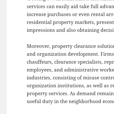
services can easily aid take full adva
increase purchases or even rental ar
residential property markets, presenta
impressions and also obtaining decisi
Moreover, property clearance soluti
and organization development. Firms
chauffeurs, clearance specialists, re
employees, and administrative worker
industries, consisting of misuse contr
organization institutions, as well as 
property services. As demand remains 
useful duty in the neighborhood econ