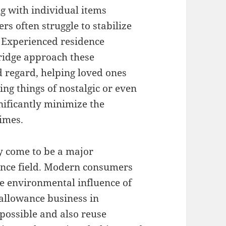
g with individual items
s often struggle to stabilize
. Experienced residence
ridge approach these
 regard, helping loved ones
ing things of nostalgic or even
nificantly minimize the
imes.
y come to be a major
ance field. Modern consumers
he environmental influence of
allowance business in
possible and also reuse