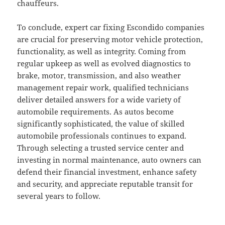
chauffeurs.
To conclude, expert car fixing Escondido companies
are crucial for preserving motor vehicle protection,
functionality, as well as integrity. Coming from
regular upkeep as well as evolved diagnostics to
brake, motor, transmission, and also weather
management repair work, qualified technicians
deliver detailed answers for a wide variety of
automobile requirements. As autos become
significantly sophisticated, the value of skilled
automobile professionals continues to expand.
Through selecting a trusted service center and
investing in normal maintenance, auto owners can
defend their financial investment, enhance safety
and security, and appreciate reputable transit for
several years to follow.