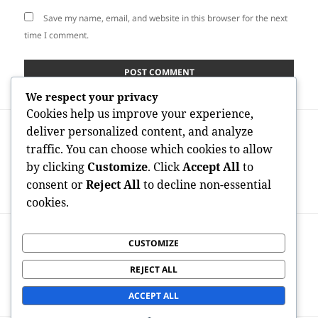
Save my name, email, and website in this browser for the next
time I comment.
We respect your privacy
Cookies help us improve your experience,
Post
PREVIOUS
deliver personalized content, and analyze
navigation
Revitalizing Elegance in the
Previous
traffic. You can choose which cookies to allow
Mediterranean: The Growth of
post:
by clicking
Customize
. Click
Accept All
to
Morpheus8 in Barcelona’s Aesthetic
consent or
Reject All
to decline non-essential
Change
cookies.
NEXT
CUSTOMIZE
Shower rooms in Wirral: Completely
Next
Transforming Properties By Means Of
post:
REJECT ALL
Style, Convenience, as well as
Development
ACCEPT ALL