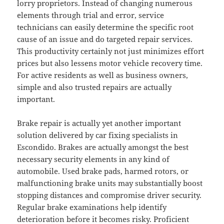
lorry proprietors. Instead of changing numerous
elements through trial and error, service
technicians can easily determine the specific root
cause of an issue and do targeted repair services.
This productivity certainly not just minimizes effort
prices but also lessens motor vehicle recovery time.
For active residents as well as business owners,
simple and also trusted repairs are actually
important.
Brake repair is actually yet another important
solution delivered by car fixing specialists in
Escondido. Brakes are actually amongst the best
necessary security elements in any kind of
automobile. Used brake pads, harmed rotors, or
malfunctioning brake units may substantially boost
stopping distances and compromise driver security.
Regular brake examinations help identify
deterioration before it becomes risky. Proficient