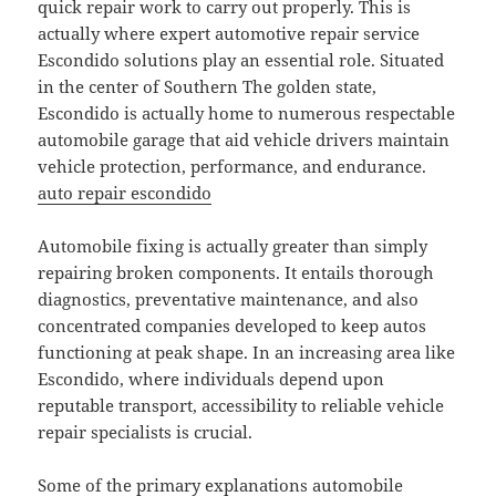
quick repair work to carry out properly. This is
actually where expert automotive repair service
Escondido solutions play an essential role. Situated
in the center of Southern The golden state,
Escondido is actually home to numerous respectable
automobile garage that aid vehicle drivers maintain
vehicle protection, performance, and endurance.
auto repair escondido
Automobile fixing is actually greater than simply
repairing broken components. It entails thorough
diagnostics, preventative maintenance, and also
concentrated companies developed to keep autos
functioning at peak shape. In an increasing area like
Escondido, where individuals depend upon
reputable transport, accessibility to reliable vehicle
repair specialists is crucial.
Some of the primary explanations automobile