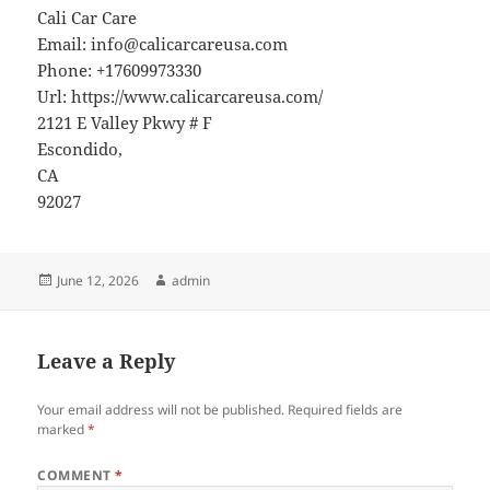
Cali Car Care
Email:
info@calicarcareusa.com
Phone:
+17609973330
Url:
https://www.calicarcareusa.com/
2121 E Valley Pkwy # F
Escondido
,
CA
92027
Posted
Author
June 12, 2026
admin
on
Leave a Reply
Your email address will not be published.
Required fields are
marked
*
COMMENT
*