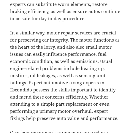
experts can substitute worn elements, restore
braking efficiency, as well as ensure autos continue
to be safe for day-to-day procedure.
In a similar way, motor repair services are crucial
for preserving car integrity. The motor functions as
the heart of the lorry, and also also small motor
issues can easily influence performance, fuel
economic condition, as well as emissions. Usual
engine-related problems include heating up,
misfires, oil leakages, as well as sensing unit
failings. Expert automotive fixing experts in
Escondido possess the skills important to identify
and mend these concerns efficiently. Whether
attending to a simple part replacement or even
performing a primary motor overhaul, expert
fixings help preserve auto value and performance.
Gear box repair work is one more area where