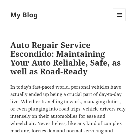
My Blog
MENU
AND
WIDGETS
Auto Repair Service
Escondido: Maintaining
Your Auto Reliable, Safe, as
well as Road-Ready
In today’s fast-paced world, personal vehicles have
actually ended up being a crucial part of day-to-day
live. Whether travelling to work, managing duties,
or even plunging into road trips, vehicle drivers rely
intensely on their automobiles for ease and
wheelchair. Nevertheless, like any kind of complex
machine, lorries demand normal servicing and