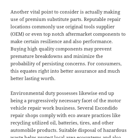
Another vital point to consider is actually making
use of premium substitute parts. Reputable repair
locations commonly use original tools supplier
(OEM) or even top notch aftermarket components to
make certain resilience and also performance.
Buying high quality components may prevent
premature breakdowns and minimize the
probability of persisting concerns. For consumers,
this equates right into better assurance and much
better lasting worth.
Environmental duty possesses likewise end up
being a progressively necessary facet of the motor
vehicle repair work business. Several Escondido
repair shops comply with eco aware practices like
recycling utilized oil, batteries, tires, and other
automobile products. Suitable disposal of hazardous
waste helps protect local area ecosystems and also