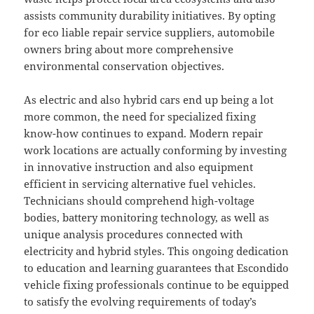
assists community durability initiatives. By opting
for eco liable repair service suppliers, automobile
owners bring about more comprehensive
environmental conservation objectives.
As electric and also hybrid cars end up being a lot
more common, the need for specialized fixing
know-how continues to expand. Modern repair
work locations are actually conforming by investing
in innovative instruction and also equipment
efficient in servicing alternative fuel vehicles.
Technicians should comprehend high-voltage
bodies, battery monitoring technology, as well as
unique analysis procedures connected with
electricity and hybrid styles. This ongoing dedication
to education and learning guarantees that Escondido
vehicle fixing professionals continue to be equipped
to satisfy the evolving requirements of today’s