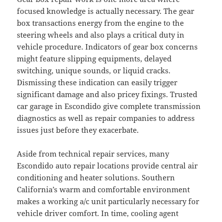
focused knowledge is actually necessary. The gear
box transactions energy from the engine to the
steering wheels and also plays a critical duty in
vehicle procedure. Indicators of gear box concerns
might feature slipping equipments, delayed
switching, unique sounds, or liquid cracks.
Dismissing these indication can easily trigger
significant damage and also pricey fixings. Trusted
car garage in Escondido give complete transmission
diagnostics as well as repair companies to address
issues just before they exacerbate.
Aside from technical repair services, many
Escondido auto repair locations provide central air
conditioning and heater solutions. Southern
California’s warm and comfortable environment
makes a working a/c unit particularly necessary for
vehicle driver comfort. In time, cooling agent