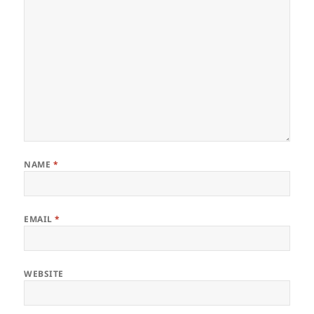
NAME
*
EMAIL
*
WEBSITE