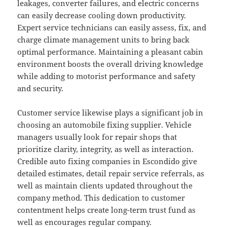
leakages, converter failures, and electric concerns
can easily decrease cooling down productivity.
Expert service technicians can easily assess, fix, and
charge climate management units to bring back
optimal performance. Maintaining a pleasant cabin
environment boosts the overall driving knowledge
while adding to motorist performance and safety
and security.
Customer service likewise plays a significant job in
choosing an automobile fixing supplier. Vehicle
managers usually look for repair shops that
prioritize clarity, integrity, as well as interaction.
Credible auto fixing companies in Escondido give
detailed estimates, detail repair service referrals, as
well as maintain clients updated throughout the
company method. This dedication to customer
contentment helps create long-term trust fund as
well as encourages regular company.