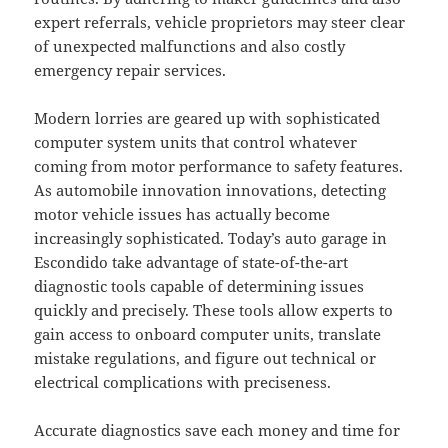
expert referrals, vehicle proprietors may steer clear
of unexpected malfunctions and also costly
emergency repair services.
Modern lorries are geared up with sophisticated
computer system units that control whatever
coming from motor performance to safety features.
As automobile innovation innovations, detecting
motor vehicle issues has actually become
increasingly sophisticated. Today’s auto garage in
Escondido take advantage of state-of-the-art
diagnostic tools capable of determining issues
quickly and precisely. These tools allow experts to
gain access to onboard computer units, translate
mistake regulations, and figure out technical or
electrical complications with preciseness.
Accurate diagnostics save each money and time for