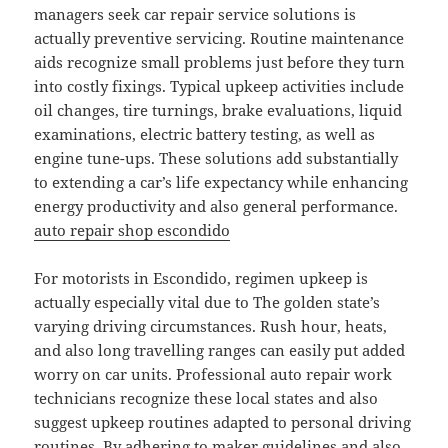
managers seek car repair service solutions is
actually preventive servicing. Routine maintenance
aids recognize small problems just before they turn
into costly fixings. Typical upkeep activities include
oil changes, tire turnings, brake evaluations, liquid
examinations, electric battery testing, as well as
engine tune-ups. These solutions add substantially
to extending a car’s life expectancy while enhancing
energy productivity and also general performance.
auto repair shop escondido
For motorists in Escondido, regimen upkeep is
actually especially vital due to The golden state’s
varying driving circumstances. Rush hour, heats,
and also long travelling ranges can easily put added
worry on car units. Professional auto repair work
technicians recognize these local states and also
suggest upkeep routines adapted to personal driving
routines. By adhering to maker guidelines and also