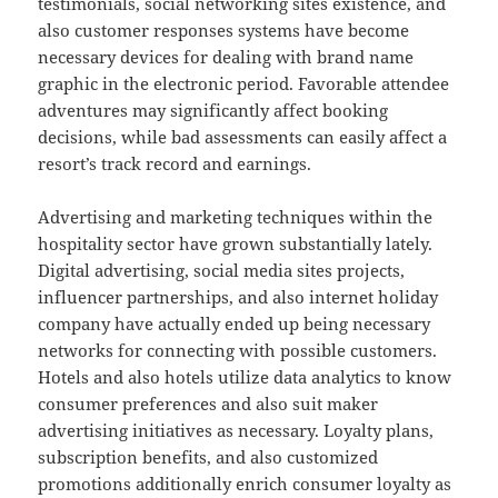
testimonials, social networking sites existence, and
also customer responses systems have become
necessary devices for dealing with brand name
graphic in the electronic period. Favorable attendee
adventures may significantly affect booking
decisions, while bad assessments can easily affect a
resort’s track record and earnings.
Advertising and marketing techniques within the
hospitality sector have grown substantially lately.
Digital advertising, social media sites projects,
influencer partnerships, and also internet holiday
company have actually ended up being necessary
networks for connecting with possible customers.
Hotels and also hotels utilize data analytics to know
consumer preferences and also suit maker
advertising initiatives as necessary. Loyalty plans,
subscription benefits, and also customized
promotions additionally enrich consumer loyalty as