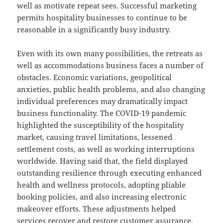
well as motivate repeat sees. Successful marketing
permits hospitality businesses to continue to be
reasonable in a significantly busy industry.
Even with its own many possibilities, the retreats as
well as accommodations business faces a number of
obstacles. Economic variations, geopolitical
anxieties, public health problems, and also changing
individual preferences may dramatically impact
business functionality. The COVID-19 pandemic
highlighted the susceptibility of the hospitality
market, causing travel limitations, lessened
settlement costs, as well as working interruptions
worldwide. Having said that, the field displayed
outstanding resilience through executing enhanced
health and wellness protocols, adopting pliable
booking policies, and also increasing electronic
makeover efforts. These adjustments helped
services recover and restore customer assurance.