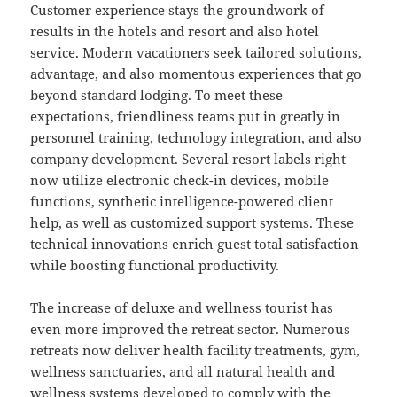
Customer experience stays the groundwork of
results in the hotels and resort and also hotel
service. Modern vacationers seek tailored solutions,
advantage, and also momentous experiences that go
beyond standard lodging. To meet these
expectations, friendliness teams put in greatly in
personnel training, technology integration, and also
company development. Several resort labels right
now utilize electronic check-in devices, mobile
functions, synthetic intelligence-powered client
help, as well as customized support systems. These
technical innovations enrich guest total satisfaction
while boosting functional productivity.
The increase of deluxe and wellness tourist has
even more improved the retreat sector. Numerous
retreats now deliver health facility treatments, gym,
wellness sanctuaries, and all natural health and
wellness systems developed to comply with the