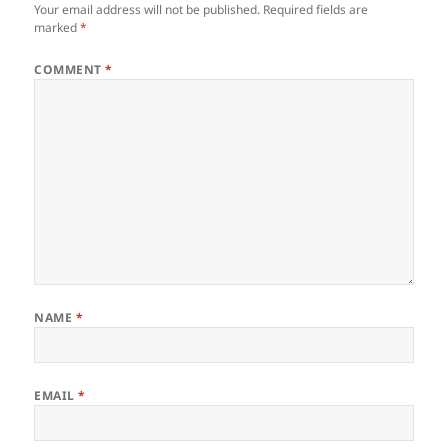
Your email address will not be published.
Required fields are
marked
*
COMMENT
*
NAME
*
EMAIL
*