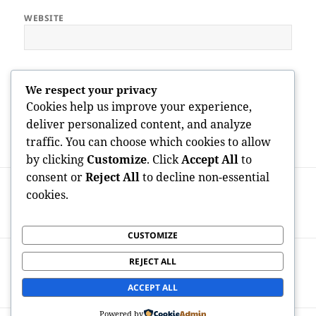
WEBSITE
Save my name, email, and website in this browser for the next
We respect your privacy
time I comment.
Cookies help us improve your experience,
deliver personalized content, and analyze
traffic. You can choose which cookies to allow
by clicking
Customize
. Click
Accept All
to
Post
consent or
Reject All
to decline non-essential
PREVIOUS
navigation
cookies.
Property Space Gosport: The Complete
Previous
Manual to Stress-Free Home Space
post:
CUSTOMIZE
NEXT
REJECT ALL
BOZ Design Team: Property the Future
Next
Via Integrated Engineering Quality
post:
ACCEPT ALL
Powered by