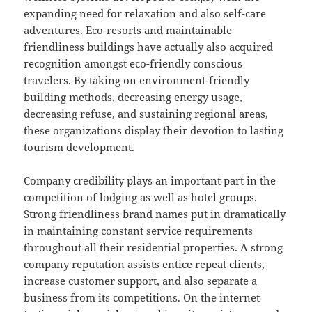
expanding need for relaxation and also self-care
adventures. Eco-resorts and maintainable
friendliness buildings have actually also acquired
recognition amongst eco-friendly conscious
travelers. By taking on environment-friendly
building methods, decreasing energy usage,
decreasing refuse, and sustaining regional areas,
these organizations display their devotion to lasting
tourism development.
Company credibility plays an important part in the
competition of lodging as well as hotel groups.
Strong friendliness brand names put in dramatically
in maintaining constant service requirements
throughout all their residential properties. A strong
company reputation assists entice repeat clients,
increase customer support, and also separate a
business from its competitions. On the internet