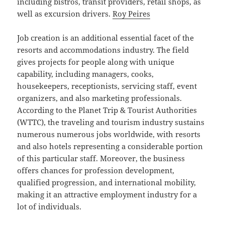
including bistros, transit providers, retail shops, as
well as excursion drivers.
Roy Peires
Job creation is an additional essential facet of the
resorts and accommodations industry. The field
gives projects for people along with unique
capability, including managers, cooks,
housekeepers, receptionists, servicing staff, event
organizers, and also marketing professionals.
According to the Planet Trip & Tourist Authorities
(WTTC), the traveling and tourism industry sustains
numerous numerous jobs worldwide, with resorts
and also hotels representing a considerable portion
of this particular staff. Moreover, the business
offers chances for profession development,
qualified progression, and international mobility,
making it an attractive employment industry for a
lot of individuals.