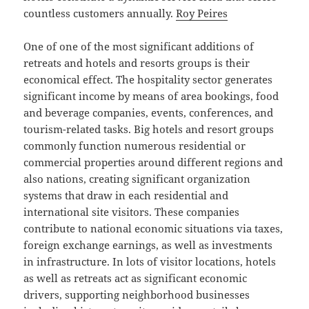
countless customers annually.
Roy Peires
One of one of the most significant additions of
retreats and hotels and resorts groups is their
economical effect. The hospitality sector generates
significant income by means of area bookings, food
and beverage companies, events, conferences, and
tourism-related tasks. Big hotels and resort groups
commonly function numerous residential or
commercial properties around different regions and
also nations, creating significant organization
systems that draw in each residential and
international site visitors. These companies
contribute to national economic situations via taxes,
foreign exchange earnings, as well as investments
in infrastructure. In lots of visitor locations, hotels
as well as retreats act as significant economic
drivers, supporting neighborhood businesses