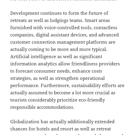
Development continues to form the future of
retreats as well as lodgings teams. Smart areas
furnished with voice-controlled tools, contactless
companies, digital assistant devices, and advanced
customer connection management platforms are
actually coming to be more and more typical.
Artificial intelligence as well as significant
information analytics allow friendliness providers
to forecast consumer needs, enhance costs
strategies, as well as strengthen operational
performance. Furthermore, sustainability efforts are
actually assumed to become a lot more crucial as
tourists considerably prioritize eco-friendly
responsible accommodations.
Globalization has actually additionally extended
chances for hotels and resort as well as retreat