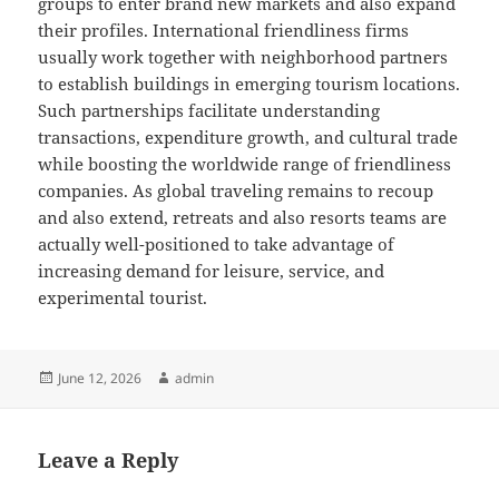
groups to enter brand new markets and also expand
their profiles. International friendliness firms
usually work together with neighborhood partners
to establish buildings in emerging tourism locations.
Such partnerships facilitate understanding
transactions, expenditure growth, and cultural trade
while boosting the worldwide range of friendliness
companies. As global traveling remains to recoup
and also extend, retreats and also resorts teams are
actually well-positioned to take advantage of
increasing demand for leisure, service, and
experimental tourist.
Posted
Author
June 12, 2026
admin
on
Leave a Reply