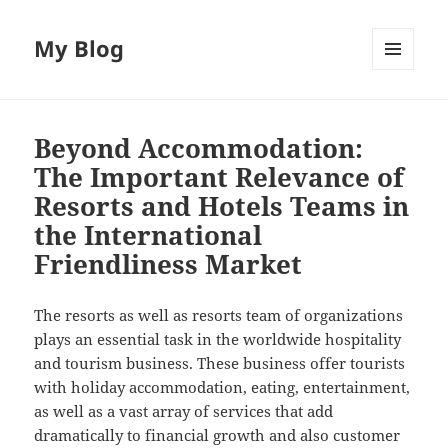
My Blog
MENU
AND
WIDGETS
Beyond Accommodation:
The Important Relevance of
Resorts and Hotels Teams in
the International
Friendliness Market
The resorts as well as resorts team of organizations
plays an essential task in the worldwide hospitality
and tourism business. These business offer tourists
with holiday accommodation, eating, entertainment,
as well as a vast array of services that add
dramatically to financial growth and also customer