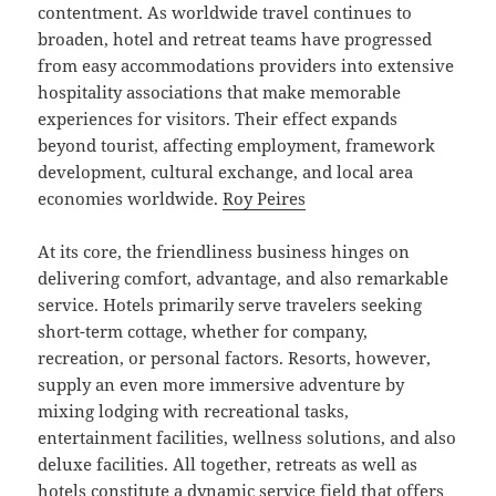
contentment. As worldwide travel continues to
broaden, hotel and retreat teams have progressed
from easy accommodations providers into extensive
hospitality associations that make memorable
experiences for visitors. Their effect expands
beyond tourist, affecting employment, framework
development, cultural exchange, and local area
economies worldwide.
Roy Peires
At its core, the friendliness business hinges on
delivering comfort, advantage, and also remarkable
service. Hotels primarily serve travelers seeking
short-term cottage, whether for company,
recreation, or personal factors. Resorts, however,
supply an even more immersive adventure by
mixing lodging with recreational tasks,
entertainment facilities, wellness solutions, and also
deluxe facilities. All together, retreats as well as
hotels constitute a dynamic service field that offers