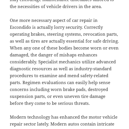
the necessities of vehicle drivers in the area.
One more necessary aspect of car repair in
Escondido is actually lorry security. Correctly
operating brakes, steering systems, revocation parts,
as well as tires are actually essential for safe driving.
When any one of these bodies become worn or even
damaged, the danger of mishaps enhances
considerably. Specialist mechanics utilize advanced
diagnostic resources as well as industry-standard
procedures to examine and mend safety-related
parts. Regimen evaluations can easily help sense
concerns including worn brake pads, destroyed
suspension parts, or even uneven tire damage
before they come to be serious threats.
Modern technology has enhanced the motor vehicle
repair sector lately. Modern autos contain intricate