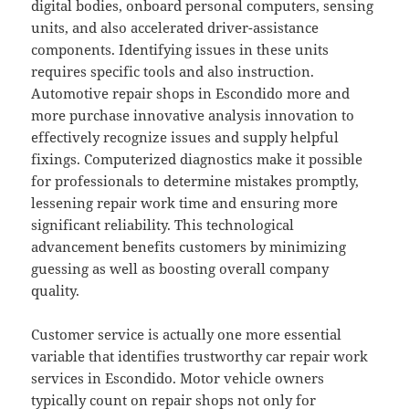
digital bodies, onboard personal computers, sensing
units, and also accelerated driver-assistance
components. Identifying issues in these units
requires specific tools and also instruction.
Automotive repair shops in Escondido more and
more purchase innovative analysis innovation to
effectively recognize issues and supply helpful
fixings. Computerized diagnostics make it possible
for professionals to determine mistakes promptly,
lessening repair work time and ensuring more
significant reliability. This technological
advancement benefits customers by minimizing
guessing as well as boosting overall company
quality.
Customer service is actually one more essential
variable that identifies trustworthy car repair work
services in Escondido. Motor vehicle owners
typically count on repair shops not only for