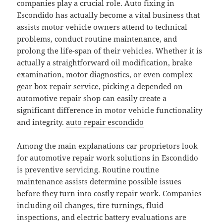
companies play a crucial role. Auto fixing in
Escondido has actually become a vital business that
assists motor vehicle owners attend to technical
problems, conduct routine maintenance, and
prolong the life-span of their vehicles. Whether it is
actually a straightforward oil modification, brake
examination, motor diagnostics, or even complex
gear box repair service, picking a depended on
automotive repair shop can easily create a
significant difference in motor vehicle functionality
and integrity.
auto repair escondido
Among the main explanations car proprietors look
for automotive repair work solutions in Escondido
is preventive servicing. Routine routine
maintenance assists determine possible issues
before they turn into costly repair work. Companies
including oil changes, tire turnings, fluid
inspections, and electric battery evaluations are