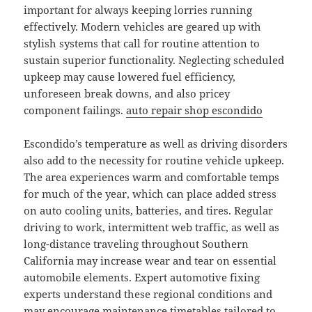
important for always keeping lorries running
effectively. Modern vehicles are geared up with
stylish systems that call for routine attention to
sustain superior functionality. Neglecting scheduled
upkeep may cause lowered fuel efficiency,
unforeseen break downs, and also pricey
component failings.
auto repair shop escondido
Escondido’s temperature as well as driving disorders
also add to the necessity for routine vehicle upkeep.
The area experiences warm and comfortable temps
for much of the year, which can place added stress
on auto cooling units, batteries, and tires. Regular
driving to work, intermittent web traffic, as well as
long-distance traveling throughout Southern
California may increase wear and tear on essential
automobile elements. Expert automotive fixing
experts understand these regional conditions and
may encourage maintenance timetables tailored to