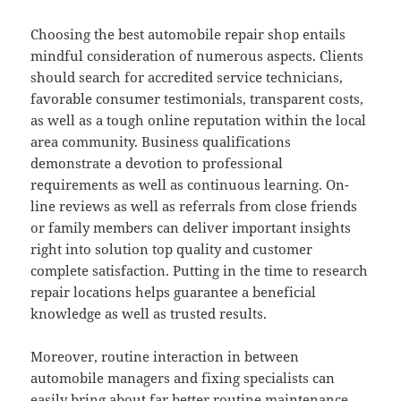
Choosing the best automobile repair shop entails
mindful consideration of numerous aspects. Clients
should search for accredited service technicians,
favorable consumer testimonials, transparent costs,
as well as a tough online reputation within the local
area community. Business qualifications
demonstrate a devotion to professional
requirements as well as continuous learning. On-
line reviews as well as referrals from close friends
or family members can deliver important insights
right into solution top quality and customer
complete satisfaction. Putting in the time to research
repair locations helps guarantee a beneficial
knowledge as well as trusted results.
Moreover, routine interaction in between
automobile managers and fixing specialists can
easily bring about far better routine maintenance