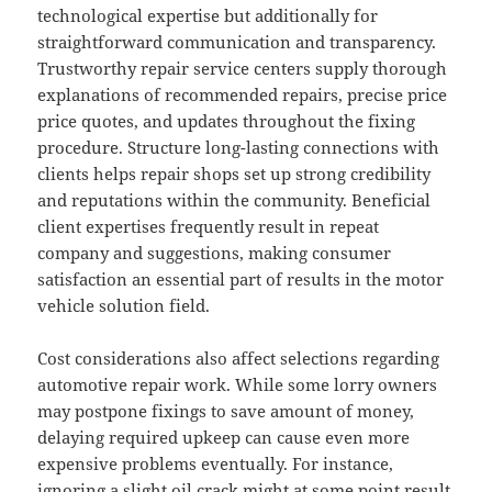
technological expertise but additionally for
straightforward communication and transparency.
Trustworthy repair service centers supply thorough
explanations of recommended repairs, precise price
price quotes, and updates throughout the fixing
procedure. Structure long-lasting connections with
clients helps repair shops set up strong credibility
and reputations within the community. Beneficial
client expertises frequently result in repeat
company and suggestions, making consumer
satisfaction an essential part of results in the motor
vehicle solution field.
Cost considerations also affect selections regarding
automotive repair work. While some lorry owners
may postpone fixings to save amount of money,
delaying required upkeep can cause even more
expensive problems eventually. For instance,
ignoring a slight oil crack might at some point result