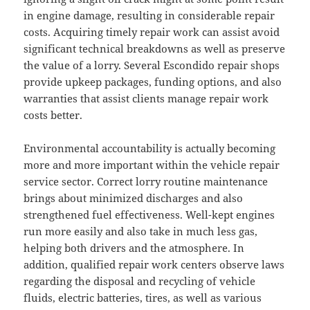
in engine damage, resulting in considerable repair
costs. Acquiring timely repair work can assist avoid
significant technical breakdowns as well as preserve
the value of a lorry. Several Escondido repair shops
provide upkeep packages, funding options, and also
warranties that assist clients manage repair work
costs better.
Environmental accountability is actually becoming
more and more important within the vehicle repair
service sector. Correct lorry routine maintenance
brings about minimized discharges and also
strengthened fuel effectiveness. Well-kept engines
run more easily and also take in much less gas,
helping both drivers and the atmosphere. In
addition, qualified repair work centers observe laws
regarding the disposal and recycling of vehicle
fluids, electric batteries, tires, as well as various