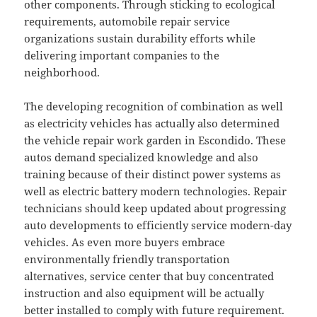
other components. Through sticking to ecological
requirements, automobile repair service
organizations sustain durability efforts while
delivering important companies to the
neighborhood.
The developing recognition of combination as well
as electricity vehicles has actually also determined
the vehicle repair work garden in Escondido. These
autos demand specialized knowledge and also
training because of their distinct power systems as
well as electric battery modern technologies. Repair
technicians should keep updated about progressing
auto developments to efficiently service modern-day
vehicles. As even more buyers embrace
environmentally friendly transportation
alternatives, service center that buy concentrated
instruction and also equipment will be actually
better installed to comply with future requirement.