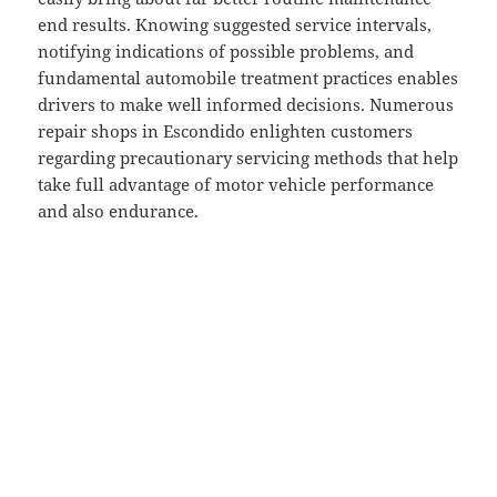
end results. Knowing suggested service intervals,
notifying indications of possible problems, and
fundamental automobile treatment practices enables
drivers to make well informed decisions. Numerous
repair shops in Escondido enlighten customers
regarding precautionary servicing methods that help
take full advantage of motor vehicle performance
and also endurance.