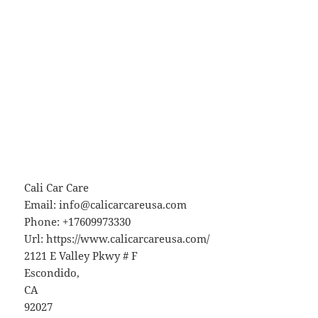
Cali Car Care
Email:
info@calicarcareusa.com
Phone:
+17609973330
Url:
https://www.calicarcareusa.com/
2121 E Valley Pkwy # F
Escondido
,
CA
92027