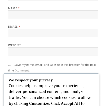
NAME
*
EMAIL
*
WEBSITE
Save my name, email, and website in this browser for the next
time I comment.
We respect your privacy
Cookies help us improve your experience,
deliver personalized content, and analyze
traffic. You can choose which cookies to allow
Post
PREVIOUS
by clicking
Customize
. Click
Accept All
to
navigation