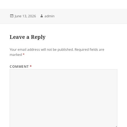
Posted
Author
June 13, 2026
admin
on
Leave a Reply
Your email address will not be published.
Required fields are
marked
*
COMMENT
*