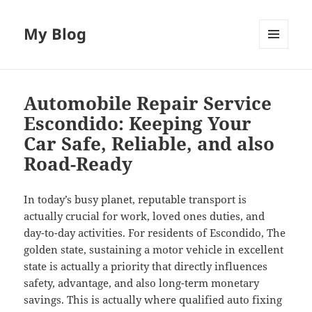
My Blog
MENU
AND
WIDGETS
Automobile Repair Service
Escondido: Keeping Your
Car Safe, Reliable, and also
Road-Ready
In today’s busy planet, reputable transport is
actually crucial for work, loved ones duties, and
day-to-day activities. For residents of Escondido, The
golden state, sustaining a motor vehicle in excellent
state is actually a priority that directly influences
safety, advantage, and also long-term monetary
savings. This is actually where qualified auto fixing