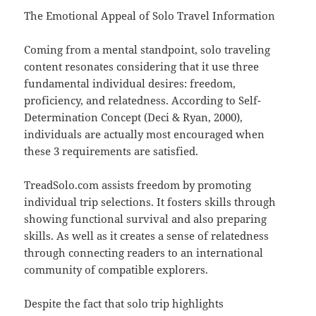
The Emotional Appeal of Solo Travel Information
Coming from a mental standpoint, solo traveling
content resonates considering that it use three
fundamental individual desires: freedom,
proficiency, and relatedness. According to Self-
Determination Concept (Deci & Ryan, 2000),
individuals are actually most encouraged when
these 3 requirements are satisfied.
TreadSolo.com assists freedom by promoting
individual trip selections. It fosters skills through
showing functional survival and also preparing
skills. As well as it creates a sense of relatedness
through connecting readers to an international
community of compatible explorers.
Despite the fact that solo trip highlights