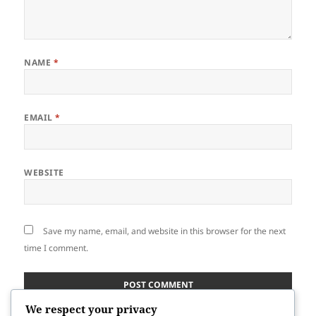
NAME
*
EMAIL
*
WEBSITE
Save my name, email, and website in this browser for the next
time I comment.
We respect your privacy