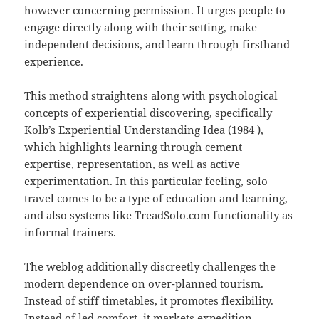
however concerning permission. It urges people to
engage directly along with their setting, make
independent decisions, and learn through firsthand
experience.
This method straightens along with psychological
concepts of experiential discovering, specifically
Kolb’s Experiential Understanding Idea (1984 ),
which highlights learning through cement
expertise, representation, as well as active
experimentation. In this particular feeling, solo
travel comes to be a type of education and learning,
and also systems like TreadSolo.com functionality as
informal trainers.
The weblog additionally discreetly challenges the
modern dependence on over-planned tourism.
Instead of stiff timetables, it promotes flexibility.
Instead of led comfort, it markets expedition