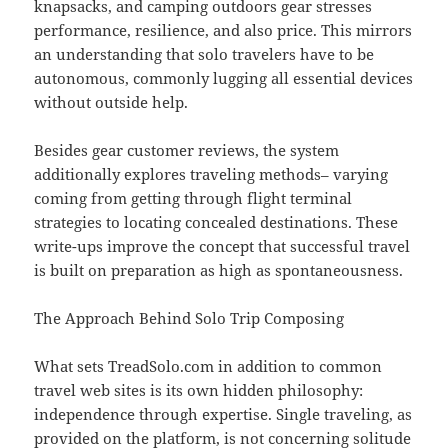
knapsacks, and camping outdoors gear stresses
performance, resilience, and also price. This mirrors
an understanding that solo travelers have to be
autonomous, commonly lugging all essential devices
without outside help.
Besides gear customer reviews, the system
additionally explores traveling methods– varying
coming from getting through flight terminal
strategies to locating concealed destinations. These
write-ups improve the concept that successful travel
is built on preparation as high as spontaneousness.
The Approach Behind Solo Trip Composing
What sets TreadSolo.com in addition to common
travel web sites is its own hidden philosophy:
independence through expertise. Single traveling, as
provided on the platform, is not concerning solitude