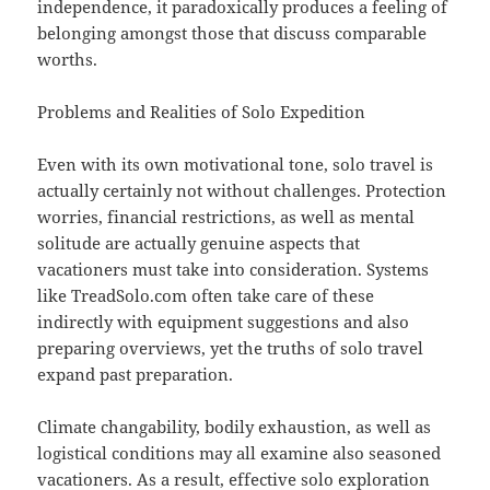
independence, it paradoxically produces a feeling of
belonging amongst those that discuss comparable
worths.
Problems and Realities of Solo Expedition
Even with its own motivational tone, solo travel is
actually certainly not without challenges. Protection
worries, financial restrictions, as well as mental
solitude are actually genuine aspects that
vacationers must take into consideration. Systems
like TreadSolo.com often take care of these
indirectly with equipment suggestions and also
preparing overviews, yet the truths of solo travel
expand past preparation.
Climate changability, bodily exhaustion, as well as
logistical conditions may all examine also seasoned
vacationers. As a result, effective solo exploration