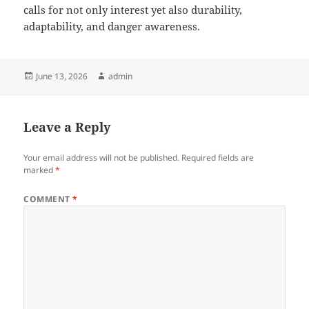
calls for not only interest yet also durability,
adaptability, and danger awareness.
Posted
Author
June 13, 2026
admin
on
Leave a Reply
Your email address will not be published.
Required fields are
marked
*
COMMENT
*