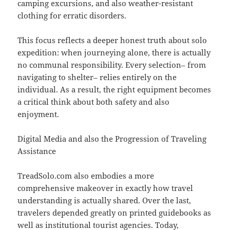
camping excursions, and also weather-resistant
clothing for erratic disorders.
This focus reflects a deeper honest truth about solo
expedition: when journeying alone, there is actually
no communal responsibility. Every selection– from
navigating to shelter– relies entirely on the
individual. As a result, the right equipment becomes
a critical think about both safety and also
enjoyment.
Digital Media and also the Progression of Traveling
Assistance
TreadSolo.com also embodies a more
comprehensive makeover in exactly how travel
understanding is actually shared. Over the last,
travelers depended greatly on printed guidebooks as
well as institutional tourist agencies. Today,