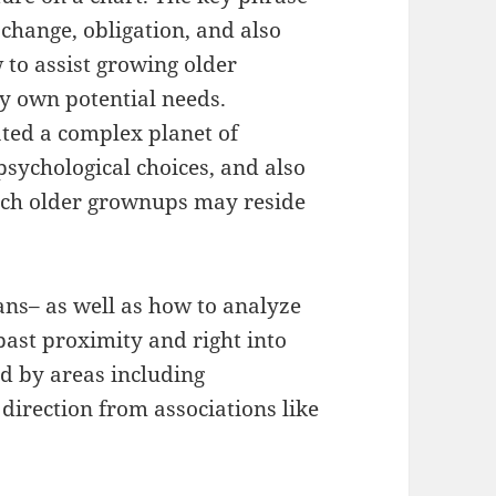
change, obligation, and also
 to assist growing older
ry own potential needs.
ated a complex planet of
psychological choices, and also
ch older grownups may reside
ns– as well as how to analyze
past proximity and right into
ed by areas including
direction from associations like