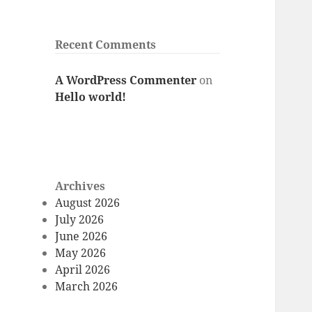
Recent Comments
A WordPress Commenter
on
Hello world!
Archives
August 2026
July 2026
June 2026
May 2026
April 2026
March 2026