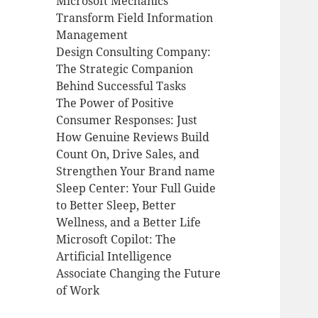
Microsoft Mechanics
Transform Field Information
Management
Design Consulting Company:
The Strategic Companion
Behind Successful Tasks
The Power of Positive
Consumer Responses: Just
How Genuine Reviews Build
Count On, Drive Sales, and
Strengthen Your Brand name
Sleep Center: Your Full Guide
to Better Sleep, Better
Wellness, and a Better Life
Microsoft Copilot: The
Artificial Intelligence
Associate Changing the Future
of Work