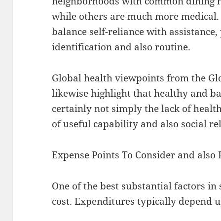
neighborhoods with common dining hal
while others are much more medical.
balance self-reliance with assistance,
identification and also routine.
Global health viewpoints from the Gl
likewise highlight that healthy and ba
certainly not simply the lack of healt
of useful capability and also social re
Expense Points To Consider and also 
One of the best substantial factors in 
cost. Expenditures typically depend 