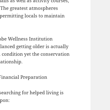
ls as well as activity courses,
 The greatest atmospheres
 permitting locals to maintain
obe Wellness Institution
lanced getting older is actually
h condition yet the conservation
lationship.
Financial Preparation
searching for helped living is
upon: