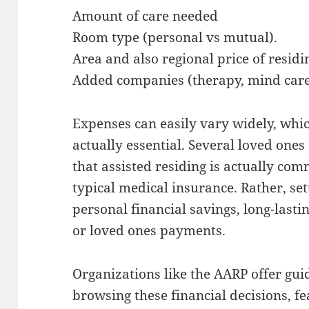
Amount of care needed
Room type (personal vs mutual).
Area and also regional price of residi
Added companies (therapy, mind care,
Expenses can easily vary widely, whic
actually essential. Several loved ones
that assisted residing is actually co
typical medical insurance. Rather, se
personal financial savings, long-lasti
or loved ones payments.
Organizations like the AARP offer gu
browsing these financial decisions, f