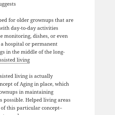
uggests
ped for older grownups that are
 with day-to-day activities
ne monitoring, dishes, or even
ke a hospital or permanent
gs in the middle of the long-
ssisted living
sted living is actually
ncept of Aging in place, which
rownups in maintaining
s possible. Helped living areas
of this particular concept–