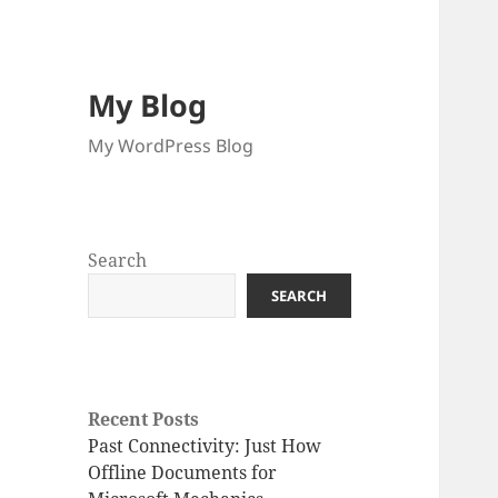
My Blog
My WordPress Blog
Search
SEARCH
Recent Posts
Past Connectivity: Just How
Offline Documents for