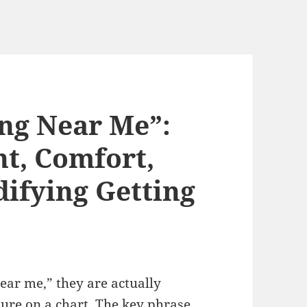
ng Near Me”:
t, Comfort,
difying Getting
near me,” they are actually
ture on a chart. The key phrase