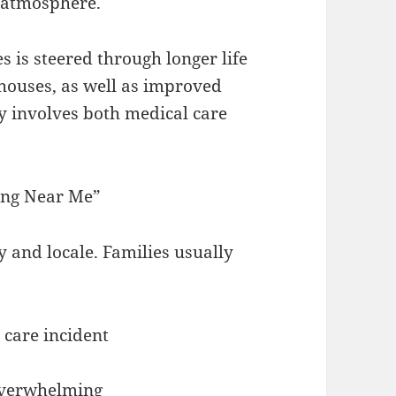
l atmosphere.
 is steered through longer life
houses, as well as improved
y involves both medical care
ing Near Me”
 and locale. Families usually
 care incident
overwhelming