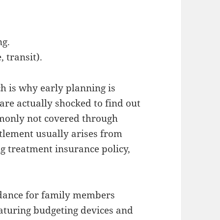
ng.
 transit).
h is why early planning is
 are actually shocked to find out
mmonly not covered through
ttlement usually arises from
ng treatment insurance policy,
idance for family members
eaturing budgeting devices and