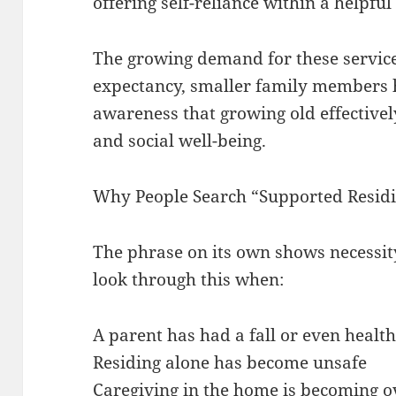
offering self-reliance within a helpfu
The growing demand for these services
expectancy, smaller family members 
awareness that growing old effectivel
and social well-being.
Why People Search “Supported Resid
The phrase on its own shows necessity
look through this when:
A parent has had a fall or even health
Residing alone has become unsafe
Caregiving in the home is becoming 