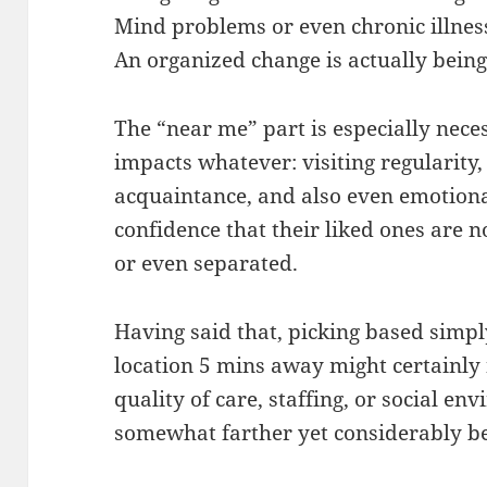
Mind problems or even chronic illnes
An organized change is actually being
The “near me” part is especially nece
impacts whatever: visiting regularity, 
acquaintance, and also even emotion
confidence that their liked ones are 
or even separated.
Having said that, picking based simp
location 5 mins away might certainly 
quality of care, staffing, or social e
somewhat farther yet considerably be