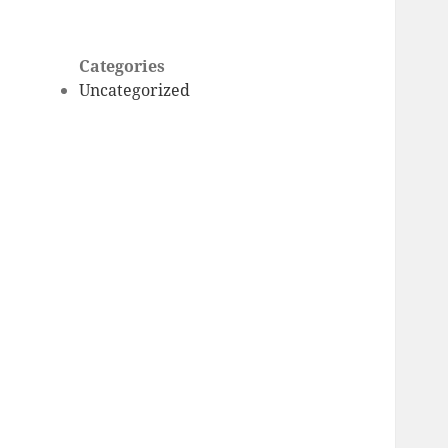
Categories
Uncategorized