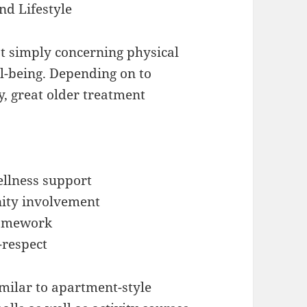
nd Lifestyle
ot simply concerning physical
ll-being. Depending on to
, great older treatment
ellness support
ity involvement
framework
-respect
milar to apartment-style