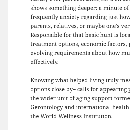
shows something deeper: a minute of 
frequently anxiety regarding just how
parents, relatives, or maybe one’s ve
Responsible for that basic hunt is loc
treatment options, economic factors, 
evolving requirements about how mu
effectively.
Knowing what helped living truly mea
options close by– calls for appearing 
the wider unit of aging support form
Gerontology and international health 
the World Wellness Institution.