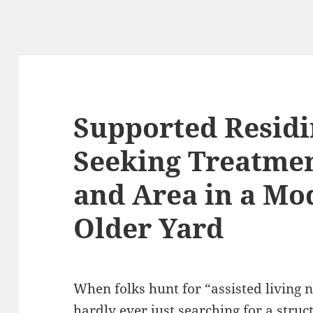
Supported Residi
Seeking Treatmen
and Area in a Mo
Older Yard
When folks hunt for “assisted living 
hardly ever just searching for a struc