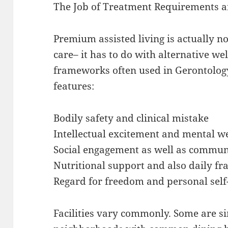
The Job of Treatment Requirements a
Premium assisted living is actually n
care– it has to do with alternative we
frameworks often used in Gerontology
features:
Bodily safety and clinical mistake
Intellectual excitement and mental w
Social engagement as well as commun
Nutritional support and also daily 
Regard for freedom and personal self
Facilities vary commonly. Some are si