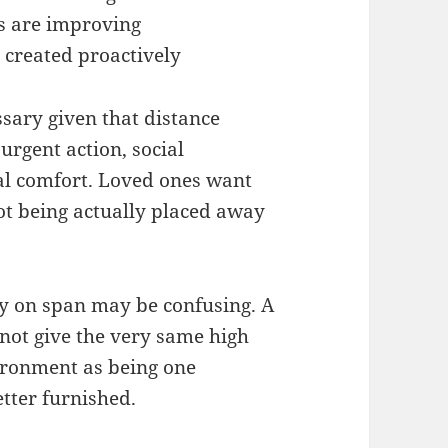
s are improving
 created proactively
ssary given that distance
urgent action, social
al comfort. Loved ones want
not being actually placed away
ly on span may be confusing. A
not give the very same high
nvironment as being one
tter furnished.