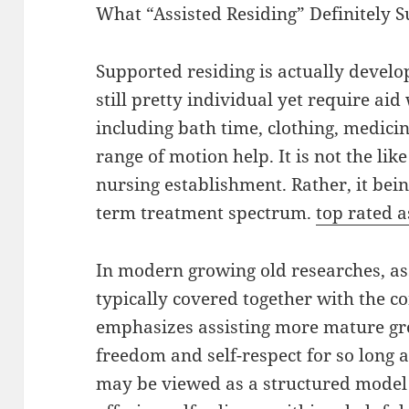
What “Assisted Residing” Definitely S
Supported residing is actually develo
still pretty individual yet require aid
including bath time, clothing, medici
range of motion help. It is not the li
nursing establishment. Rather, it bein
term treatment spectrum.
top rated a
In modern growing old researches, assi
typically covered together with the co
emphasizes assisting more mature g
freedom and self-respect for so long a
may be viewed as a structured model 