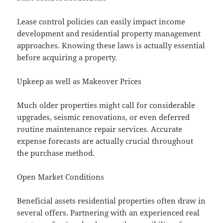
Lease control policies can easily impact income
development and residential property management
approaches. Knowing these laws is actually essential
before acquiring a property.
Upkeep as well as Makeover Prices
Much older properties might call for considerable
upgrades, seismic renovations, or even deferred
routine maintenance repair services. Accurate
expense forecasts are actually crucial throughout
the purchase method.
Open Market Conditions
Beneficial assets residential properties often draw in
several offers. Partnering with an experienced real