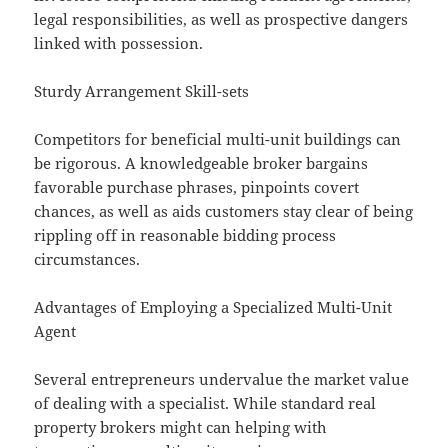
legal responsibilities, as well as prospective dangers
linked with possession.
Sturdy Arrangement Skill-sets
Competitors for beneficial multi-unit buildings can
be rigorous. A knowledgeable broker bargains
favorable purchase phrases, pinpoints covert
chances, as well as aids customers stay clear of being
rippling off in reasonable bidding process
circumstances.
Advantages of Employing a Specialized Multi-Unit
Agent
Several entrepreneurs undervalue the market value
of dealing with a specialist. While standard real
property brokers might can helping with