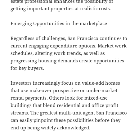
estate professional enhances the possibility of
getting important properties at realistic costs.
Emerging Opportunities in the marketplace
Regardless of challenges, San Francisco continues to
current engaging expenditure options. Market work
schedules, altering work trends, as well as
progressing housing demands create opportunities
for key buyers.
Investors increasingly focus on value-add homes
that use makeover prospective or under-market
rental payments. Others look for mixed-use
buildings that blend residential and office profit
streams. The greatest multi-unit agent San Francisco
can easily pinpoint these possibilities before they
end up being widely acknowledged.