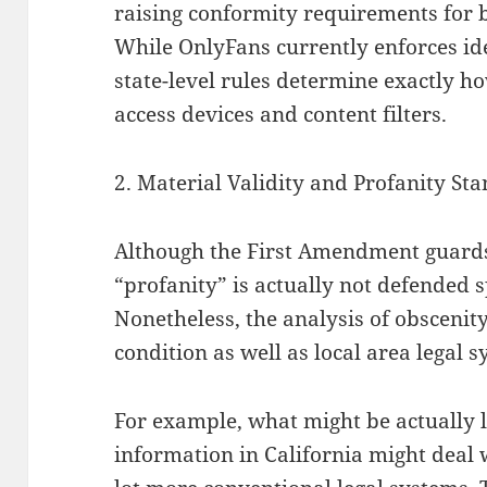
raising conformity requirements for 
While OnlyFans currently enforces ide
state-level rules determine exactly 
access devices and content filters.
2. Material Validity and Profanity St
Although the First Amendment guards
“profanity” is actually not defended s
Nonetheless, the analysis of obscenity
condition as well as local area legal s
For example, what might be actually l
information in California might deal 