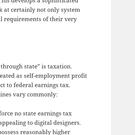
This develops a sophisticated
 at certainly not only system
al requirements of their very
through state” is taxation.
reated as self-employment profit
ect to federal earnings tax.
lines vary commonly:
nforce no state earnings tax
ppealing to digital designers.
 possess reasonably higher