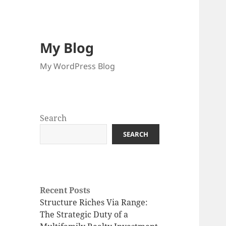
My Blog
My WordPress Blog
Search
SEARCH
Recent Posts
Structure Riches Via Range:
The Strategic Duty of a