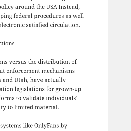
 policy around the USA Instead,
pping federal procedures as well
electronic satisfied circulation.
ctions
ions versus the distribution of
 but enforcement mechanisms
a and Utah, have actually
ation legislations for grown-up
tforms to validate individuals’
ity to limited material.
 systems like OnlyFans by