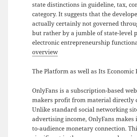
state distinctions in guideline, tax, c
category. It suggests that the develop
actually certainly not governed throu
but rather by a jumble of state-level 
electronic entrepreneurship functional
overview
The Platform as well as Its Economic 
OnlyFans is a subscription-based we
makers profit from material directly
Unlike standard social networking sit
advertising income, OnlyFans makes it
to-audience monetary connection. Thi