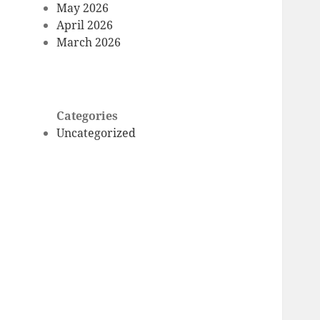
May 2026
April 2026
March 2026
Categories
Uncategorized