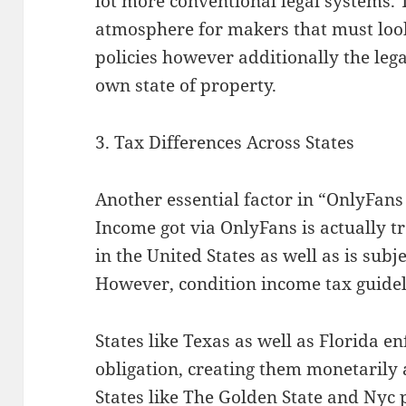
lot more conventional legal systems. 
atmosphere for makers that must look
policies however additionally the leg
own state of property.
3. Tax Differences Across States
Another essential factor in “OnlyFans 
Income got via OnlyFans is actually t
in the United States as well as is subj
However, condition income tax guide
States like Texas as well as Florida e
obligation, creating them monetarily a
States like The Golden State and Nyc