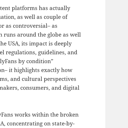
tent platforms has actually
ation, as well as couple of
or as controversial– as
n runs around the globe as well
he USA, its impact is deeply
el regulations, guidelines, and
nlyFans by condition”
– it highlights exactly how
ms, and cultural perspectives
 makers, consumers, and digital
yFans works within the broken
SA, concentrating on state-by-