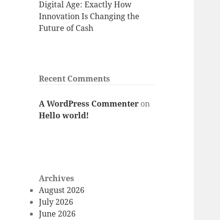
Digital Age: Exactly How
Innovation Is Changing the
Future of Cash
Recent Comments
A WordPress Commenter
on
Hello world!
Archives
August 2026
July 2026
June 2026