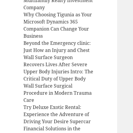
Multifamily Realty Investment
Company
Why Choosing Tigunia as Your
Microsoft Dynamics 365
Companion Can Change Your
Business
Beyond the Emergency clinic:
Just How an Injury and Chest
Wall Surface Surgeon
Recovers Lives After Severe
Upper Body Injuries Intro: The
Critical Duty of Upper Body
Wall Surface Surgical
Procedure in Modern Trauma
Care
Try Deluxe Exotic Rental:
Experience the Adventure of
Driving Your Desire Supercar
Financial Solutions in the