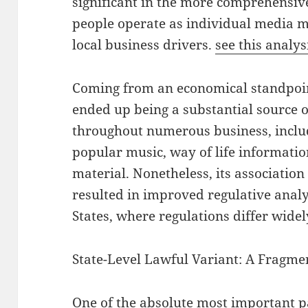
significant in the more comprehensi
people operate as individual media 
local business drivers.
see this analys
Coming from an economical standpoin
ended up being a substantial source o
throughout numerous business, inclu
popular music, way of life information
material. Nonetheless, its associatio
resulted in improved regulative analys
States, where regulations differ wide
State-Level Lawful Variant: A Fragme
One of the absolute most important p