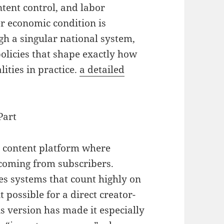
ontent control, and labor
er economic condition is
gh a singular national system,
policies that shape exactly how
ities in practice.
a detailed
Part
b content platform where
 coming from subscribers.
es systems that count highly on
 possible for a direct creator-
s version has made it especially