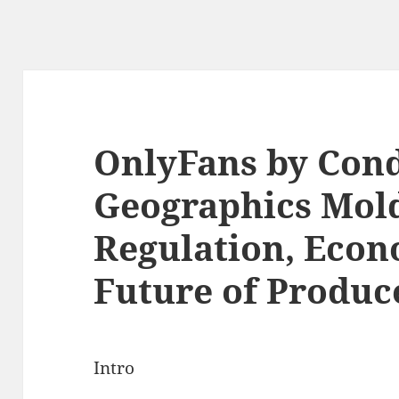
OnlyFans by Con
Geographics Mold
Regulation, Econo
Future of Produc
Intro