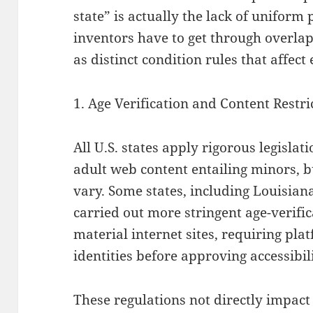
state” is actually the lack of uniform
inventors have to get through overla
as distinct condition rules that affect 
1. Age Verification and Content Restri
All U.S. states apply rigorous legislat
adult web content entailing minors,
vary. Some states, including Louisian
carried out more stringent age-verific
material internet sites, requiring pla
identities before approving accessibil
These regulations not directly impact