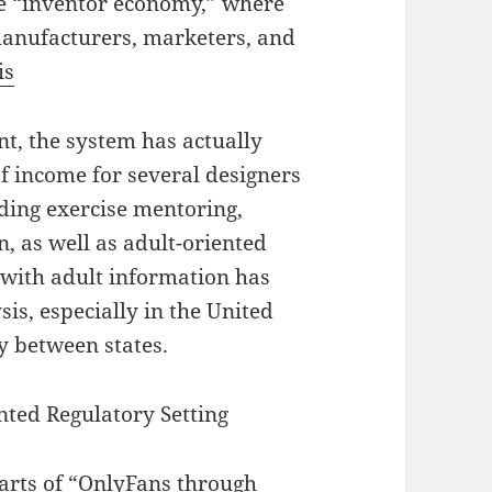
ve “inventor economy,” where
manufacturers, marketers, and
is
t, the system has actually
f income for several designers
ding exercise mentoring,
, as well as adult-oriented
n with adult information has
is, especially in the United
ly between states.
nted Regulatory Setting
arts of “OnlyFans through