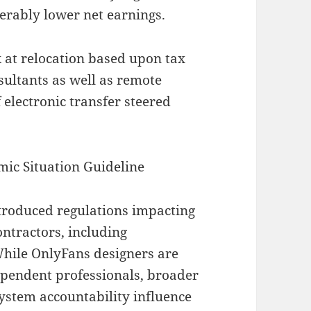
erably lower net earnings.
 at relocation based upon tax
sultants as well as remote
 electronic transfer steered
mic Situation Guideline
ntroduced regulations impacting
ntractors, including
 While OnlyFans designers are
ependent professionals, broader
system accountability influence