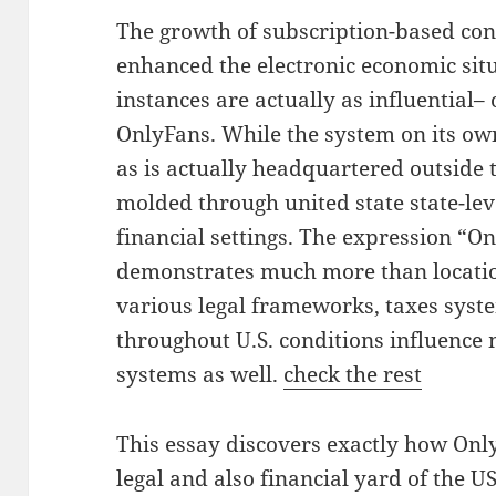
The growth of subscription-based con
enhanced the electronic economic situ
instances are actually as influential– 
OnlyFans. While the system on its ow
as is actually headquartered outside t
molded through united state state-lev
financial settings. The expression “O
demonstrates much more than location
various legal frameworks, taxes syste
throughout U.S. conditions influence
systems as well.
check the rest
This essay discovers exactly how Onl
legal and also financial yard of the U