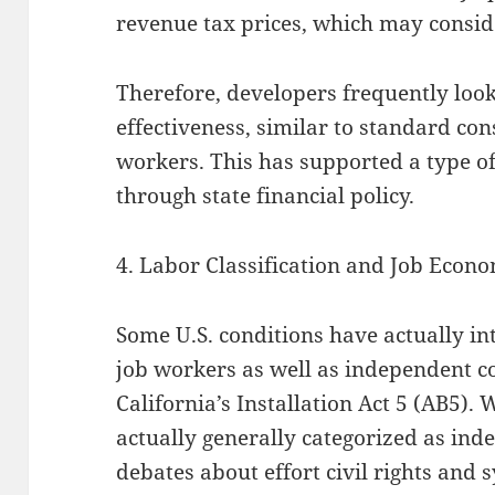
revenue tax prices, which may consid
Therefore, developers frequently look
effectiveness, similar to standard con
workers. This has supported a type of
through state financial policy.
4. Labor Classification and Job Econo
Some U.S. conditions have actually i
job workers as well as independent co
California’s Installation Act 5 (AB5).
actually generally categorized as ind
debates about effort civil rights and 