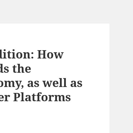
dition: How
s the
my, as well as
er Platforms