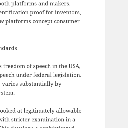
both platforms and makers.
ntification proof for inventors,
how platforms concept consumer
andards
 freedom of speech in the USA,
peech under federal legislation.
 varies substantially by
ystem.
ooked at legitimately allowable
with stricter examination in a