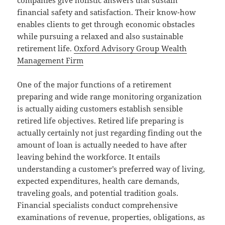
companies give holistic answers that sustain
financial safety and satisfaction. Their know-how
enables clients to get through economic obstacles
while pursuing a relaxed and also sustainable
retirement life.
Oxford Advisory Group Wealth
Management Firm
One of the major functions of a retirement
preparing and wide range monitoring organization
is actually aiding customers establish sensible
retired life objectives. Retired life preparing is
actually certainly not just regarding finding out the
amount of loan is actually needed to have after
leaving behind the workforce. It entails
understanding a customer’s preferred way of living,
expected expenditures, health care demands,
traveling goals, and potential tradition goals.
Financial specialists conduct comprehensive
examinations of revenue, properties, obligations, as