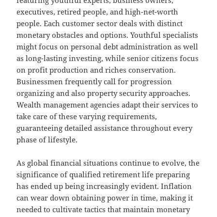
featuring youthful experts, business owners,
executives, retired people, and high-net-worth
people. Each customer sector deals with distinct
monetary obstacles and options. Youthful specialists
might focus on personal debt administration as well
as long-lasting investing, while senior citizens focus
on profit production and riches conservation.
Businessmen frequently call for progression
organizing and also property security approaches.
Wealth management agencies adapt their services to
take care of these varying requirements,
guaranteeing detailed assistance throughout every
phase of lifestyle.
As global financial situations continue to evolve, the
significance of qualified retirement life preparing
has ended up being increasingly evident. Inflation
can wear down obtaining power in time, making it
needed to cultivate tactics that maintain monetary