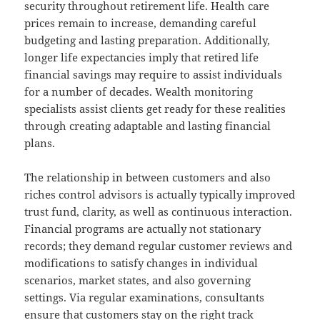
security throughout retirement life. Health care
prices remain to increase, demanding careful
budgeting and lasting preparation. Additionally,
longer life expectancies imply that retired life
financial savings may require to assist individuals
for a number of decades. Wealth monitoring
specialists assist clients get ready for these realities
through creating adaptable and lasting financial
plans.
The relationship in between customers and also
riches control advisors is actually typically improved
trust fund, clarity, as well as continuous interaction.
Financial programs are actually not stationary
records; they demand regular customer reviews and
modifications to satisfy changes in individual
scenarios, market states, and also governing
settings. Via regular examinations, consultants
ensure that customers stay on the right track