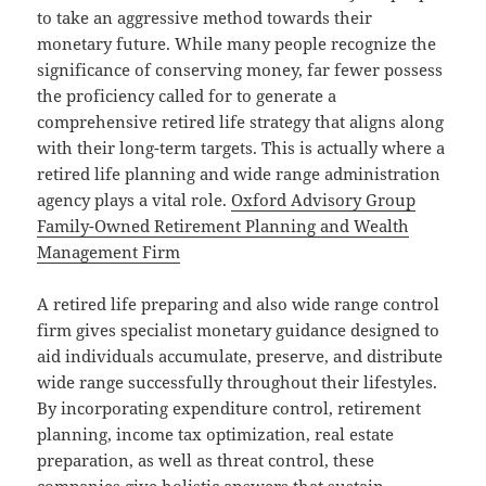
to take an aggressive method towards their
monetary future. While many people recognize the
significance of conserving money, far fewer possess
the proficiency called for to generate a
comprehensive retired life strategy that aligns along
with their long-term targets. This is actually where a
retired life planning and wide range administration
agency plays a vital role.
Oxford Advisory Group
Family-Owned Retirement Planning and Wealth
Management Firm
A retired life preparing and also wide range control
firm gives specialist monetary guidance designed to
aid individuals accumulate, preserve, and distribute
wide range successfully throughout their lifestyles.
By incorporating expenditure control, retirement
planning, income tax optimization, real estate
preparation, as well as threat control, these