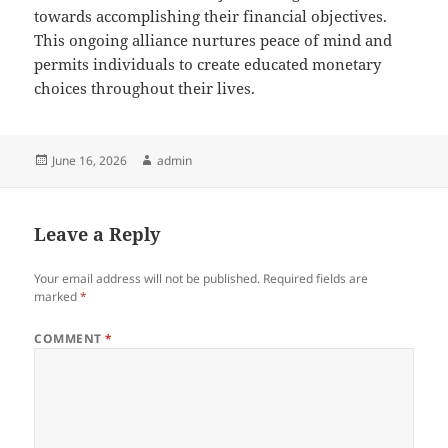
towards accomplishing their financial objectives.
This ongoing alliance nurtures peace of mind and
permits individuals to create educated monetary
choices throughout their lives.
Posted
Author
June 16, 2026
admin
on
Leave a Reply
Your email address will not be published.
Required fields are
marked
*
COMMENT
*