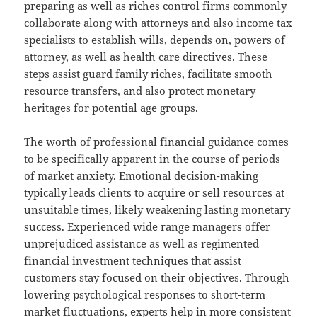
preparing as well as riches control firms commonly
collaborate along with attorneys and also income tax
specialists to establish wills, depends on, powers of
attorney, as well as health care directives. These
steps assist guard family riches, facilitate smooth
resource transfers, and also protect monetary
heritages for potential age groups.
The worth of professional financial guidance comes
to be specifically apparent in the course of periods
of market anxiety. Emotional decision-making
typically leads clients to acquire or sell resources at
unsuitable times, likely weakening lasting monetary
success. Experienced wide range managers offer
unprejudiced assistance as well as regimented
financial investment techniques that assist
customers stay focused on their objectives. Through
lowering psychological responses to short-term
market fluctuations, experts help in more consistent