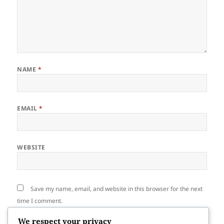
NAME
*
EMAIL
*
WEBSITE
Save my name, email, and website in this browser for the next
time I comment.
We respect your privacy