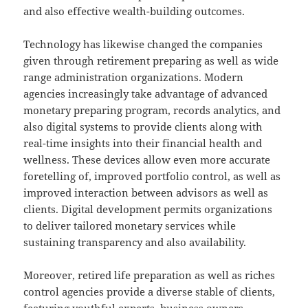
and also effective wealth-building outcomes.
Technology has likewise changed the companies
given through retirement preparing as well as wide
range administration organizations. Modern
agencies increasingly take advantage of advanced
monetary preparing program, records analytics, and
also digital systems to provide clients along with
real-time insights into their financial health and
wellness. These devices allow even more accurate
foretelling of, improved portfolio control, as well as
improved interaction between advisors as well as
clients. Digital development permits organizations
to deliver tailored monetary services while
sustaining transparency and also availability.
Moreover, retired life preparation as well as riches
control agencies provide a diverse stable of clients,