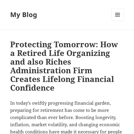
My Blog
MENU
AND
WIDGETS
Protecting Tomorrow: How
a Retired Life Organizing
and also Riches
Administration Firm
Creates Lifelong Financial
Confidence
In today’s swiftly progressing financial garden,
preparing for retirement has come to be more
complicated than ever before. Boosting longevity,
inflation, market volatility, and changing economic
health conditions have made it necessary for people