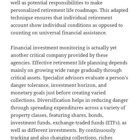
well as potential responsibilities to make
personalized retirement life roadmaps. This adapted
technique ensures that individual retirement
account show individual conditions as opposed to
counting on universal financial assistance.
Financial investment monitoring is actually yet
another critical company provided by these
agencies. Effective retirement life planning depends
mainly on growing wide range gradually through
critical assets. Specialist advisors evaluate a person’s
danger tolerance, investment horizon, and
monetary goals just before creating varied
collections. Diversification helps in reducing danger
through spreading expenditures across a variety of
property classes, featuring shares, bonds,
investment funds, exchange-traded funds (ETFs), as
well as different investments. By continuously
tracking and also changing collections, riches