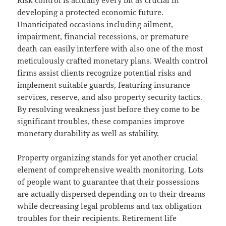
Risk control is actually every bit as crucial in
developing a protected economic future.
Unanticipated occasions including ailment,
impairment, financial recessions, or premature
death can easily interfere with also one of the most
meticulously crafted monetary plans. Wealth control
firms assist clients recognize potential risks and
implement suitable guards, featuring insurance
services, reserve, and also property security tactics.
By resolving weakness just before they come to be
significant troubles, these companies improve
monetary durability as well as stability.
Property organizing stands for yet another crucial
element of comprehensive wealth monitoring. Lots
of people want to guarantee that their possessions
are actually dispersed depending on to their dreams
while decreasing legal problems and tax obligation
troubles for their recipients. Retirement life