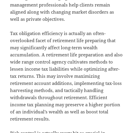
management professionals help clients remain
aligned along with changing market disorders as
well as private objectives.
Tax obligation efficiency is actually an often-
overlooked facet of retirement life preparing that
may significantly affect long-term wealth
accumulation. A retirement life preparation and also
wide range control agency cultivates methods to
lessen income tax liabilities while optimizing after-
tax returns. This may involve maximizing
retirement account additions, implementing tax-loss
harvesting methods, and tactically handling
withdrawals throughout retirement. Efficient
income tax planning may preserve a higher portion
of an individual’s wealth as well as boost total
retirement results.