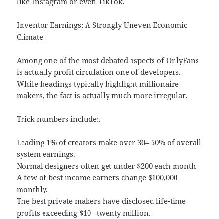
like Instagram or even TikTok.
Inventor Earnings: A Strongly Uneven Economic
Climate.
Among one of the most debated aspects of OnlyFans
is actually profit circulation one of developers.
While headings typically highlight millionaire
makers, the fact is actually much more irregular.
Trick numbers include:.
Leading 1% of creators make over 30– 50% of overall
system earnings.
Normal designers often get under $200 each month.
A few of best income earners change $100,000
monthly.
The best private makers have disclosed life-time
profits exceeding $10– twenty million.