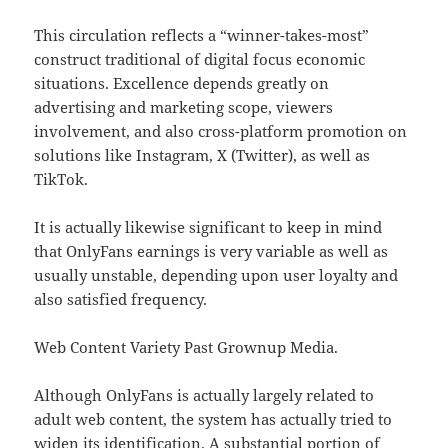
This circulation reflects a “winner-takes-most”
construct traditional of digital focus economic
situations. Excellence depends greatly on
advertising and marketing scope, viewers
involvement, and also cross-platform promotion on
solutions like Instagram, X (Twitter), as well as
TikTok.
It is actually likewise significant to keep in mind
that OnlyFans earnings is very variable as well as
usually unstable, depending upon user loyalty and
also satisfied frequency.
Web Content Variety Past Grownup Media.
Although OnlyFans is actually largely related to
adult web content, the system has actually tried to
widen its identification. A substantial portion of