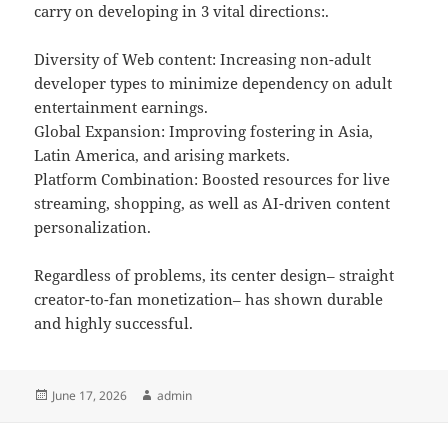
carry on developing in 3 vital directions:.
Diversity of Web content: Increasing non-adult
developer types to minimize dependency on adult
entertainment earnings.
Global Expansion: Improving fostering in Asia,
Latin America, and arising markets.
Platform Combination: Boosted resources for live
streaming, shopping, as well as AI-driven content
personalization.
Regardless of problems, its center design– straight
creator-to-fan monetization– has shown durable
and highly successful.
Posted
Author
June 17, 2026
admin
on