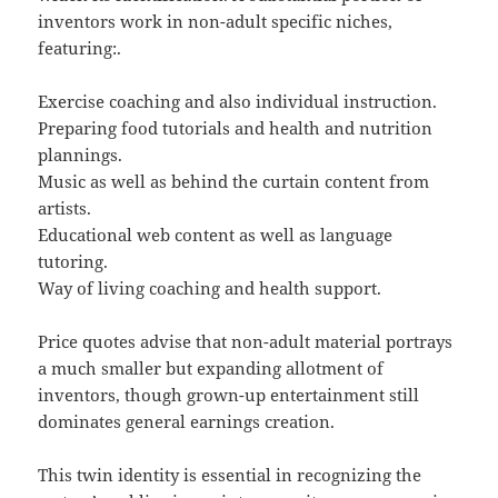
inventors work in non-adult specific niches,
featuring:.
Exercise coaching and also individual instruction.
Preparing food tutorials and health and nutrition
plannings.
Music as well as behind the curtain content from
artists.
Educational web content as well as language
tutoring.
Way of living coaching and health support.
Price quotes advise that non-adult material portrays
a much smaller but expanding allotment of
inventors, though grown-up entertainment still
dominates general earnings creation.
This twin identity is essential in recognizing the