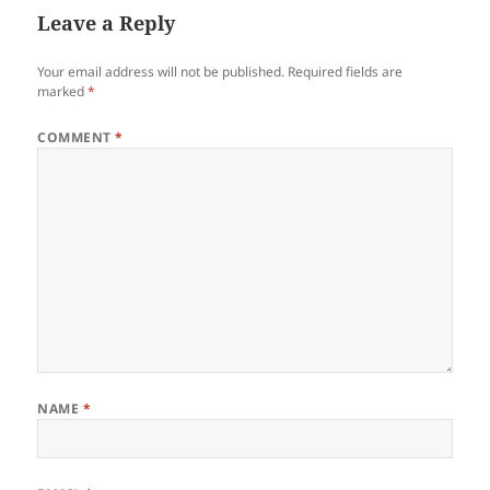
Leave a Reply
Your email address will not be published.
Required fields are
marked
*
COMMENT
*
NAME
*