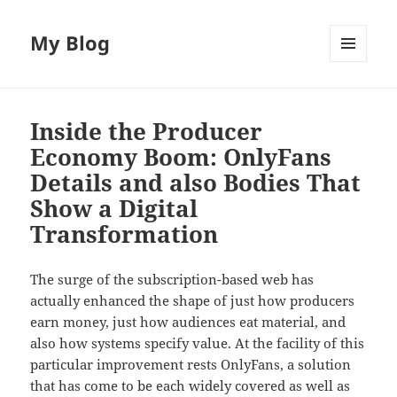
My Blog
MENU
AND
WIDGETS
Inside the Producer
Economy Boom: OnlyFans
Details and also Bodies That
Show a Digital
Transformation
The surge of the subscription-based web has
actually enhanced the shape of just how producers
earn money, just how audiences eat material, and
also how systems specify value. At the facility of this
particular improvement rests OnlyFans, a solution
that has come to be each widely covered as well as