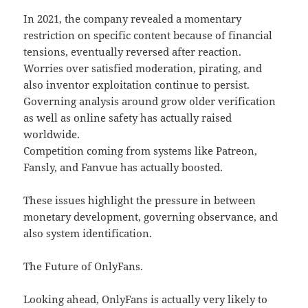
In 2021, the company revealed a momentary
restriction on specific content because of financial
tensions, eventually reversed after reaction.
Worries over satisfied moderation, pirating, and
also inventor exploitation continue to persist.
Governing analysis around grow older verification
as well as online safety has actually raised
worldwide.
Competition coming from systems like Patreon,
Fansly, and Fanvue has actually boosted.
These issues highlight the pressure in between
monetary development, governing observance, and
also system identification.
The Future of OnlyFans.
Looking ahead, OnlyFans is actually very likely to