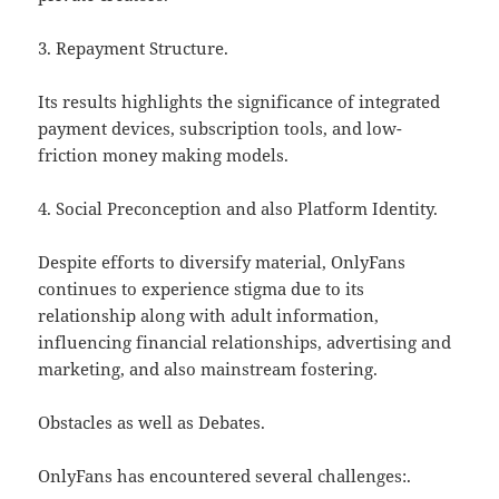
3. Repayment Structure.
Its results highlights the significance of integrated
payment devices, subscription tools, and low-
friction money making models.
4. Social Preconception and also Platform Identity.
Despite efforts to diversify material, OnlyFans
continues to experience stigma due to its
relationship along with adult information,
influencing financial relationships, advertising and
marketing, and also mainstream fostering.
Obstacles as well as Debates.
OnlyFans has encountered several challenges:.