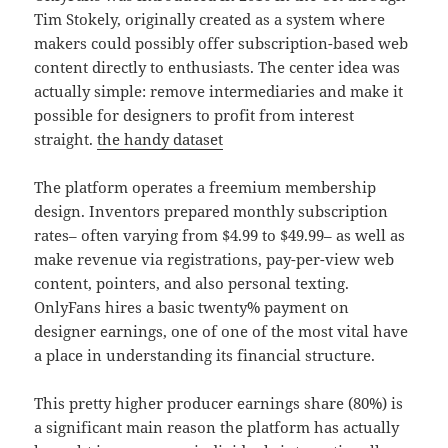
Tim Stokely, originally created as a system where
makers could possibly offer subscription-based web
content directly to enthusiasts. The center idea was
actually simple: remove intermediaries and make it
possible for designers to profit from interest
straight.
the handy dataset
The platform operates a freemium membership
design. Inventors prepared monthly subscription
rates– often varying from $4.99 to $49.99– as well as
make revenue via registrations, pay-per-view web
content, pointers, and also personal texting.
OnlyFans hires a basic twenty% payment on
designer earnings, one of one of the most vital have
a place in understanding its financial structure.
This pretty higher producer earnings share (80%) is
a significant main reason the platform has actually