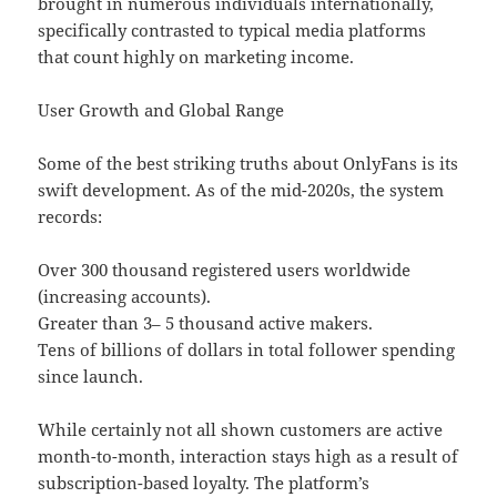
brought in numerous individuals internationally,
specifically contrasted to typical media platforms
that count highly on marketing income.
User Growth and Global Range
Some of the best striking truths about OnlyFans is its
swift development. As of the mid-2020s, the system
records:
Over 300 thousand registered users worldwide
(increasing accounts).
Greater than 3– 5 thousand active makers.
Tens of billions of dollars in total follower spending
since launch.
While certainly not all shown customers are active
month-to-month, interaction stays high as a result of
subscription-based loyalty. The platform’s