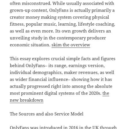
often misconstrued. While usually associated with
grown-up content, OnlyFans is actually primarily a
creator money making system covering physical
fitness, popular music, learning, lifestyle coaching,
as well as even more. Its own growth delivers an
unveiling study in the contemporary producer
economic situation.
skim the overview
This essay explores crucial simple facts and figures
behind OnlyFans– its range, earnings version,
individual demographics, maker revenues, as well
as wider financial influence– showing how it has
actually progressed right into among the absolute
most prominent digital systems of the 2020s.
the
new breakdown
The Sources and also Service Model
OnlyFans was introduced in 2016 in the UK through