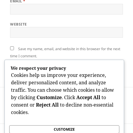
EMAIL
*
WEBSITE
Save my name, email, and website in this browser for the next
time I comment.
We respect your privacy
Cookies help us improve your experience,
deliver personalized content, and analyze
traffic. You can choose which cookies to allow
Post
PREVIOUS
by clicking
Customize
. Click
Accept All
to
navigation
OnlyFans Profits through Gender Stats:
Previous
consent or
Reject All
to decline non-essential
Knowing the Income Space in the
post:
cookies.
Developer Economy
CUSTOMIZE
NEXT