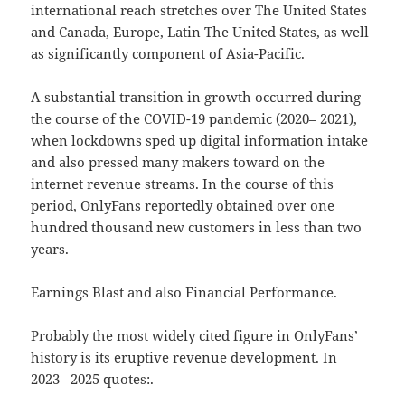
international reach stretches over The United States
and Canada, Europe, Latin The United States, as well
as significantly component of Asia-Pacific.
A substantial transition in growth occurred during
the course of the COVID-19 pandemic (2020– 2021),
when lockdowns sped up digital information intake
and also pressed many makers toward on the
internet revenue streams. In the course of this
period, OnlyFans reportedly obtained over one
hundred thousand new customers in less than two
years.
Earnings Blast and also Financial Performance.
Probably the most widely cited figure in OnlyFans’
history is its eruptive revenue development. In
2023– 2025 quotes:.