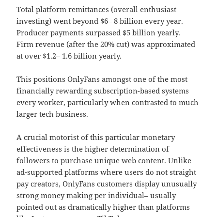
Total platform remittances (overall enthusiast
investing) went beyond $6– 8 billion every year.
Producer payments surpassed $5 billion yearly.
Firm revenue (after the 20% cut) was approximated
at over $1.2– 1.6 billion yearly.
This positions OnlyFans amongst one of the most
financially rewarding subscription-based systems
every worker, particularly when contrasted to much
larger tech business.
A crucial motorist of this particular monetary
effectiveness is the higher determination of
followers to purchase unique web content. Unlike
ad-supported platforms where users do not straight
pay creators, OnlyFans customers display unusually
strong money making per individual– usually
pointed out as dramatically higher than platforms