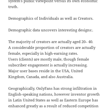
system’s public viewpoint versus its own economic
truth.
Demographics of Individuals as well as Creators.
Demographic data uncovers interesting designs:.
The majority of creators are actually aged 20– 40.
A considerable proportion of creators are actually
female, especially in high-earning rates.
Users (clients) are mostly male, though female
subscriber engagement is actually increasing.
Major user bases reside in the USA, United
Kingdom, Canada, and also Australia.
Geographically, OnlyFans has strong infiltration in
English-speaking nations, however inventor growth
in Latin United States as well as Eastern Europe has
enhanced greatly as a result of reduced competition