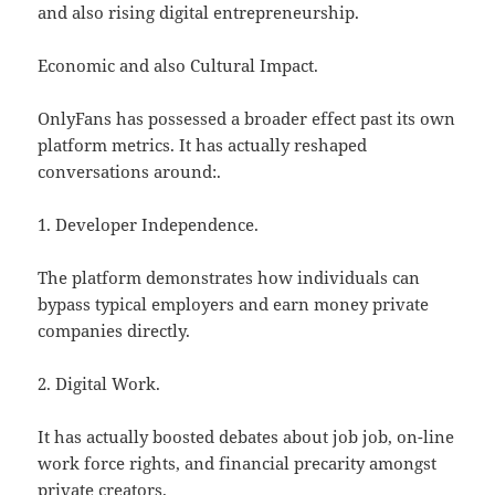
and also rising digital entrepreneurship.
Economic and also Cultural Impact.
OnlyFans has possessed a broader effect past its own
platform metrics. It has actually reshaped
conversations around:.
1. Developer Independence.
The platform demonstrates how individuals can
bypass typical employers and earn money private
companies directly.
2. Digital Work.
It has actually boosted debates about job job, on-line
work force rights, and financial precarity amongst
private creators.