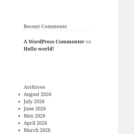
Recent Comments
A WordPress Commenter
on
Hello world!
Archives
August 2026
July 2026
June 2026
May 2026
April 2026
March 2026