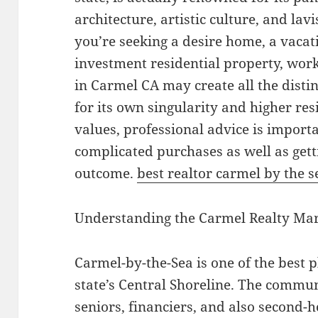
architecture, artistic culture, and la
you’re seeking a desire home, a vacat
investment residential property, wor
in Carmel CA may create all the disti
for its own singularity and higher re
values, professional advice is import
complicated purchases as well as gett
outcome.
best realtor carmel by the s
Understanding the Carmel Realty Ma
Carmel-by-the-Sea is one of the best 
state’s Central Shoreline. The commun
seniors, financiers, and also second-