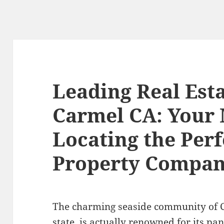
Leading Real Est
Carmel CA: Your 
Locating the Perf
Property Compan
The charming seaside community of C
state, is actually renowned for its pa