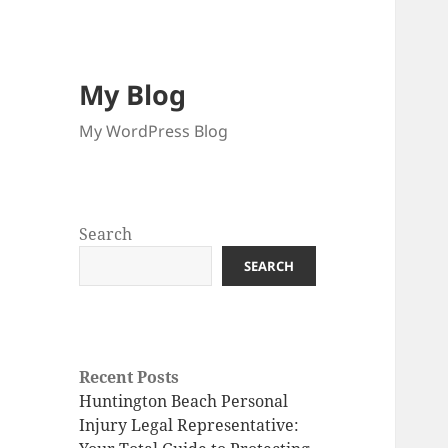
My Blog
My WordPress Blog
Search
SEARCH
Recent Posts
Huntington Beach Personal
Injury Legal Representative: