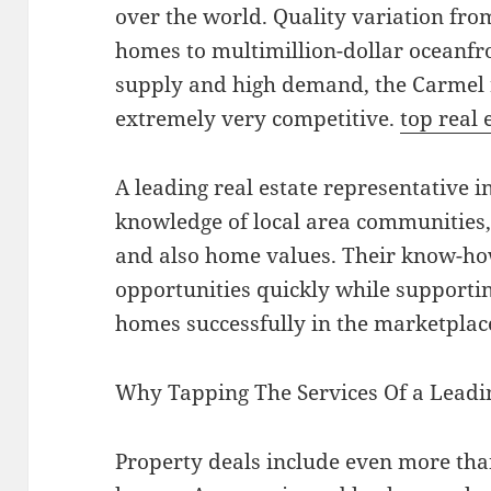
over the world. Quality variation from
homes to multimillion-dollar oceanfro
supply and high demand, the Carmel r
extremely very competitive.
top real 
A leading real estate representative 
knowledge of local area communities,
and also home values. Their know-ho
opportunities quickly while supportin
homes successfully in the marketplac
Why Tapping The Services Of a Leadin
Property deals include even more tha