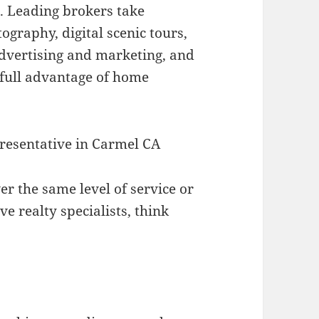
al. Leading brokers take
ography, digital scenic tours,
 advertising and marketing, and
e full advantage of home
presentative in Carmel CA
ver the same level of service or
e realty specialists, think