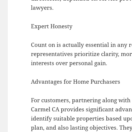
lawyers.
Expert Honesty
Count on is actually essential in any 
representatives prioritize clarity, m
interests over personal gain.
Advantages for Home Purchasers
For customers, partnering along with 
Carmel CA provides significant advan
identify suitable properties based upo
plan, and also lasting objectives. Th