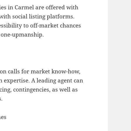
es in Carmel are offered with
ith social listing platforms.
ssibility to off-market chances
n one-upmanship.
ion calls for market know-how,
 expertise. A leading agent can
icing, contingencies, as well as
s.
hes