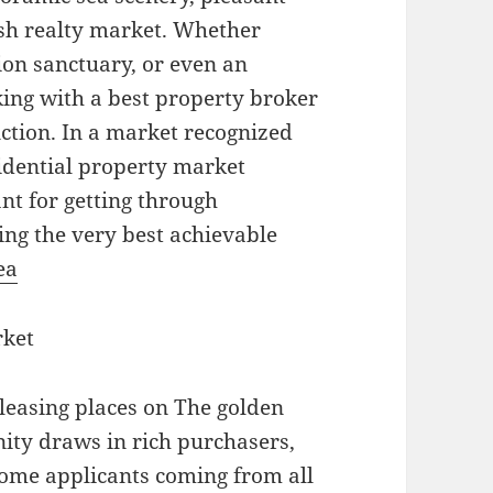
vish realty market. Whether
ion sanctuary, or even an
king with a best property broker
nction. In a market recognized
sidential property market
ant for getting through
ing the very best achievable
ea
rket
pleasing places on The golden
ity draws in rich purchasers,
home applicants coming from all