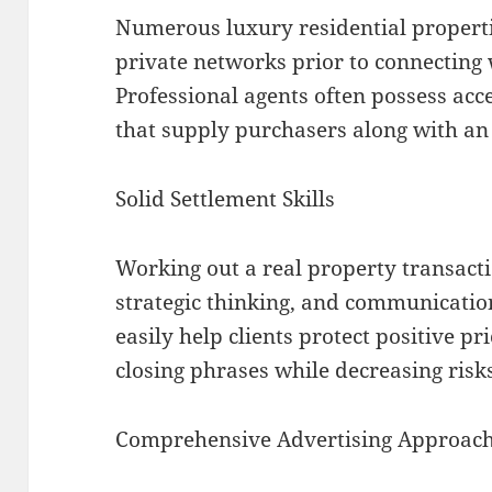
Numerous luxury residential properti
private networks prior to connecting w
Professional agents often possess acce
that supply purchasers along with a
Solid Settlement Skills
Working out a real property transact
strategic thinking, and communication
easily help clients protect positive pr
closing phrases while decreasing risk
Comprehensive Advertising Approac