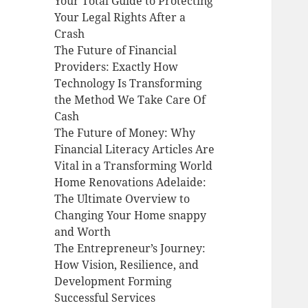
Your Total Guide to Protecting
Your Legal Rights After a
Crash
The Future of Financial
Providers: Exactly How
Technology Is Transforming
the Method We Take Care Of
Cash
The Future of Money: Why
Financial Literacy Articles Are
Vital in a Transforming World
Home Renovations Adelaide:
The Ultimate Overview to
Changing Your Home snappy
and Worth
The Entrepreneur’s Journey:
How Vision, Resilience, and
Development Forming
Successful Services