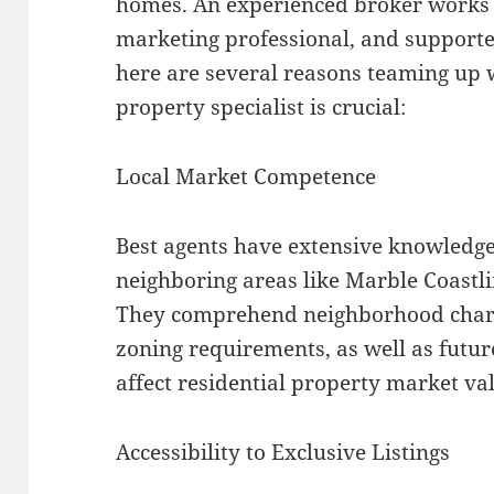
homes. An experienced broker works a
marketing professional, and supporte
here are several reasons teaming up 
property specialist is crucial:
Local Market Competence
Best agents have extensive knowledge
neighboring areas like Marble Coastli
They comprehend neighborhood charact
zoning requirements, as well as futur
affect residential property market va
Accessibility to Exclusive Listings