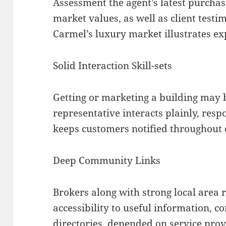
Assessment the agent’s latest purchas
market values, as well as client testi
Carmel’s luxury market illustrates exp
Solid Interaction Skill-sets
Getting or marketing a building may 
representative interacts plainly, resp
keeps customers notified throughout 
Deep Community Links
Brokers along with strong local area 
accessibility to useful information, c
directories, depended on service prov