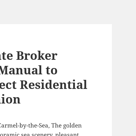
ate Broker
Manual to
ect Residential
ion
armel-by-the-Sea, The golden
noramic sea scenery, pleasant