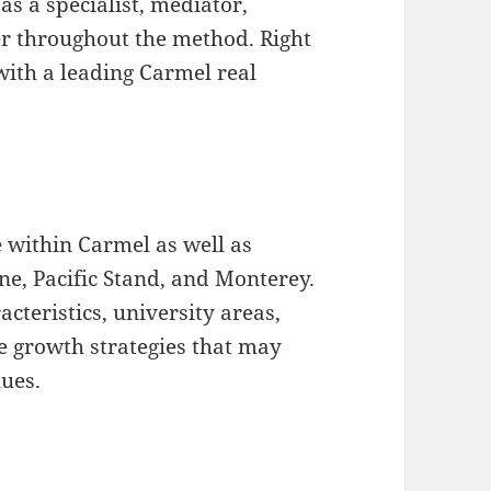
s a specialist, mediator,
r throughout the method. Right
with a leading Carmel real
 within Carmel as well as
ne, Pacific Stand, and Monterey.
eristics, university areas,
e growth strategies that may
lues.