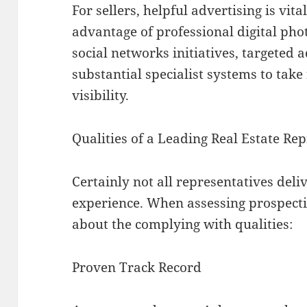
For sellers, helpful advertising is vit
advantage of professional digital phot
social networks initiatives, targeted
substantial specialist systems to tak
visibility.
Qualities of a Leading Real Estate Re
Certainly not all representatives deli
experience. When assessing prospectiv
about the complying with qualities:
Proven Track Record