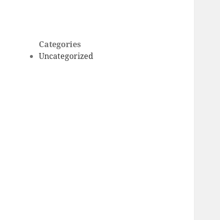
Categories
Uncategorized