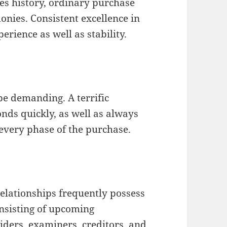
es history, ordinary purchase
monies. Consistent excellence in
erience as well as stability.
be demanding. A terrific
onds quickly, as well as always
every phase of the purchase.
relationships frequently possess
onsisting of upcoming
iders, examiners, creditors, and