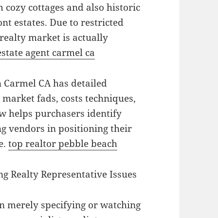
 cozy cottages and also historic
nt estates. Due to restricted
ealty market is actually
estate agent carmel ca
in Carmel CA has detailed
 market fads, costs techniques,
w helps purchasers identify
g vendors in positioning their
e.
top realtor pebble beach
g Realty Representative Issues
n merely specifying or watching