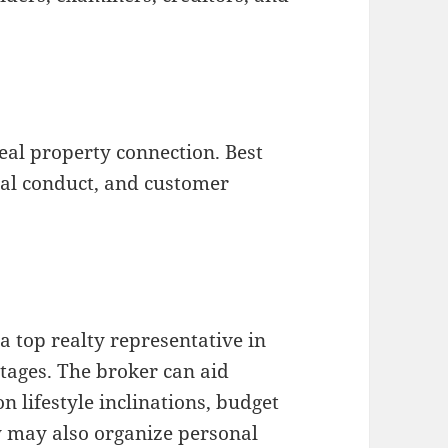
real property connection. Best
oral conduct, and customer
a top realty representative in
tages. The broker can aid
n lifestyle inclinations, budget
ey may also organize personal