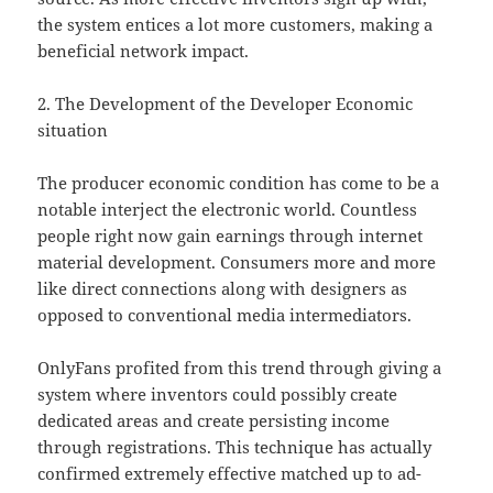
the system entices a lot more customers, making a
beneficial network impact.
2. The Development of the Developer Economic
situation
The producer economic condition has come to be a
notable interject the electronic world. Countless
people right now gain earnings through internet
material development. Consumers more and more
like direct connections along with designers as
opposed to conventional media intermediators.
OnlyFans profited from this trend through giving a
system where inventors could possibly create
dedicated areas and create persisting income
through registrations. This technique has actually
confirmed extremely effective matched up to ad-