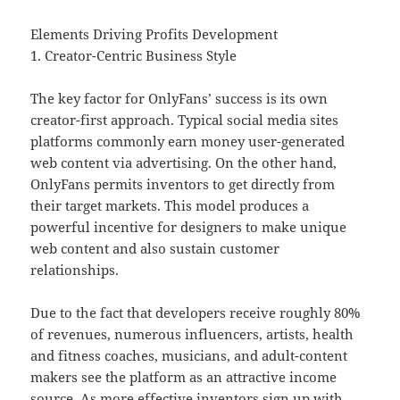
Elements Driving Profits Development
1. Creator-Centric Business Style
The key factor for OnlyFans’ success is its own
creator-first approach. Typical social media sites
platforms commonly earn money user-generated
web content via advertising. On the other hand,
OnlyFans permits inventors to get directly from
their target markets. This model produces a
powerful incentive for designers to make unique
web content and also sustain customer
relationships.
Due to the fact that developers receive roughly 80%
of revenues, numerous influencers, artists, health
and fitness coaches, musicians, and adult-content
makers see the platform as an attractive income
source. As more effective inventors sign up with,