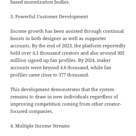
based monetization bodies.
3. Powerful Customer Development
Income growth has been assisted through continual
boosts in both designer as well as supporter
accounts. By the end of 2023, the platform reportedly
held over 4.1 thousand creators and also around 305
million signed up fan profiles. By 2024, maker
accounts went beyond 4.6 thousand, while fan
profiles came close to 377 thousand.
This development demonstrates that the system
remains to draw in new individuals regardless of
improving competition coming from other creator-
focused companies.
4. Multiple Income Streams