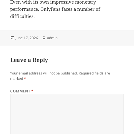
Even with its own impressive monetary
performance, OnlyFans faces a number of
difficulties.
Posted
Author
June 17, 2026
admin
on
Leave a Reply
Your email address will not be published.
Required fields are
marked
*
COMMENT
*