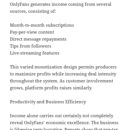
OnlyFans generates income coming from several
sources, consisting of:
Month-to-month subscriptions
Pay-per-view content
Direct message repayments
Tips from followers
Live-streaming features
This varied monetization design permits producers
to maximize profits while increasing deal intensity
throughout the system. As customer involvement
grows, platform profits raises similarly.
Productivity and Business Efficiency
Income alone carries out certainly not completely
reveal OnlyFans’ economic excellence. The business
is likewise very lucrative. Reports show that pre-tax