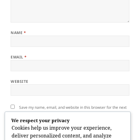
NAME
*
EMAIL
*
WEBSITE
Save my name, email, and website in this browser for the next
time I comment.
We respect your privacy
Cookies help us improve your experience,
deliver personalized content, and analyze