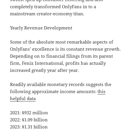
completely transformed OnlyFans in to a
mainstream creator-economy titan.
Yearly Revenue Development
Some of the absolute most remarkable aspects of
OnlyFans’ excellence is its constant revenue growth.
Depending on to financial filings from its parent
firm, Fenix International, profits has actually
increased greatly year after year.
Readily available monetary records suggests the
following approximate income amounts:
this
helpful data
2021: $932 million
2022: $1.09 billion
2023: $1.31 billion