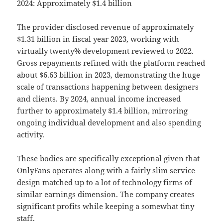
2024: Approximately $1.4 billion
The provider disclosed revenue of approximately
$1.31 billion in fiscal year 2023, working with
virtually twenty% development reviewed to 2022.
Gross repayments refined with the platform reached
about $6.63 billion in 2023, demonstrating the huge
scale of transactions happening between designers
and clients. By 2024, annual income increased
further to approximately $1.4 billion, mirroring
ongoing individual development and also spending
activity.
These bodies are specifically exceptional given that
OnlyFans operates along with a fairly slim service
design matched up to a lot of technology firms of
similar earnings dimension. The company creates
significant profits while keeping a somewhat tiny
staff.