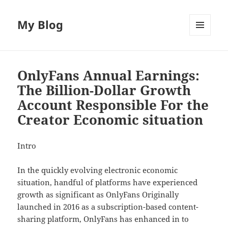
My Blog
MENU
AND
WIDGETS
OnlyFans Annual Earnings:
The Billion-Dollar Growth
Account Responsible For the
Creator Economic situation
Intro
In the quickly evolving electronic economic
situation, handful of platforms have experienced
growth as significant as OnlyFans Originally
launched in 2016 as a subscription-based content-
sharing platform, OnlyFans has enhanced in to