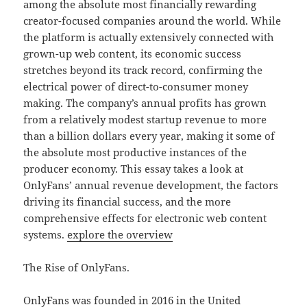
among the absolute most financially rewarding
creator-focused companies around the world. While
the platform is actually extensively connected with
grown-up web content, its economic success
stretches beyond its track record, confirming the
electrical power of direct-to-consumer money
making. The company’s annual profits has grown
from a relatively modest startup revenue to more
than a billion dollars every year, making it some of
the absolute most productive instances of the
producer economy. This essay takes a look at
OnlyFans’ annual revenue development, the factors
driving its financial success, and the more
comprehensive effects for electronic web content
systems.
explore the overview
The Rise of OnlyFans.
OnlyFans was founded in 2016 in the United