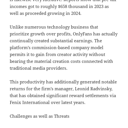
incomes got to roughly $658 thousand in 2023 as
well as proceeded growing in 2024.
Unlike numerous technology business that
prioritize growth over profits, OnlyFans has actually
continually created substantial earnings. The
platform’s commission-based company model
permits it to gain from creator activity without
bearing the material creation costs connected with
traditional media providers.
This productivity has additionally generated notable
returns for the firm’s manager, Leonid Radvinsky,
that has obtained significant reward settlements via
Fenix International over latest years.
Challenges as well as Threats