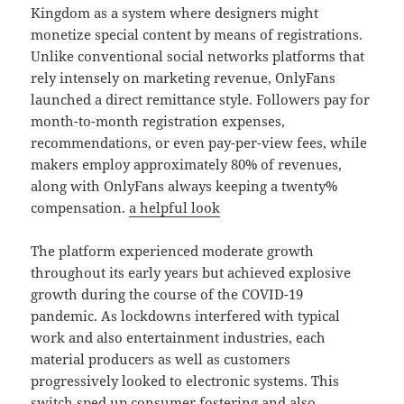
Kingdom as a system where designers might
monetize special content by means of registrations.
Unlike conventional social networks platforms that
rely intensely on marketing revenue, OnlyFans
launched a direct remittance style. Followers pay for
month-to-month registration expenses,
recommendations, or even pay-per-view fees, while
makers employ approximately 80% of revenues,
along with OnlyFans always keeping a twenty%
compensation.
a helpful look
The platform experienced moderate growth
throughout its early years but achieved explosive
growth during the course of the COVID-19
pandemic. As lockdowns interfered with typical
work and also entertainment industries, each
material producers as well as customers
progressively looked to electronic systems. This
switch sped up consumer fostering and also