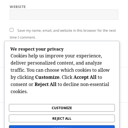
WEBSITE
Save my name, email, and website in this browser for the next
time I comment.
We respect your privacy
Cookies help us improve your experience,
deliver personalized content, and analyze
traffic. You can choose which cookies to allow
Post
PREVIOUS
by clicking
Customize
. Click
Accept All
to
navigation
The Amount Of Consumers Are on
Previous
consent or
Reject All
to decline non-essential
OnlyFans? Exploring the Platform’s
post:
cookies.
Rapid Growth and also Global Effect
CUSTOMIZE
NEXT
OnlyFans Payout Data: Understanding
Next
REJECT ALL
Developer Incomes in the Membership
post: