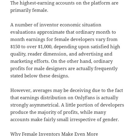
The highest-earning accounts on the platform are
primarily female.
A number of inventor economic situation
evaluations approximate that ordinary month to
month earnings for female developers vary from
$150 to over $1,000, depending upon satisfied high
quality, reader dimension, and advertising and
marketing efforts. On the other hand, ordinary
profits for male designers are actually frequently
stated below these designs.
However, averages may be deceiving due to the fact
that earnings distribution on OnlyFans is actually
strongly asymmetrical. A little portion of developers
produce the majority of profits, while many
accounts make fairly small irrespective of gender.
Why Female Inventors Make Even More