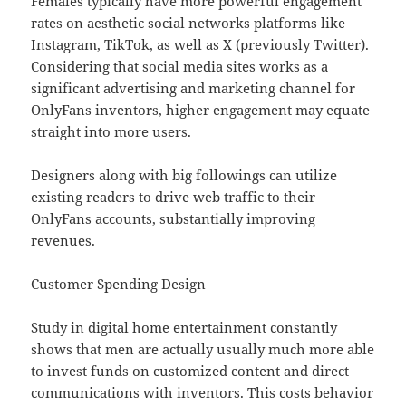
Females typically have more powerful engagement
rates on aesthetic social networks platforms like
Instagram, TikTok, as well as X (previously Twitter).
Considering that social media sites works as a
significant advertising and marketing channel for
OnlyFans inventors, higher engagement may equate
straight into more users.
Designers along with big followings can utilize
existing readers to drive web traffic to their
OnlyFans accounts, substantially improving
revenues.
Customer Spending Design
Study in digital home entertainment constantly
shows that men are actually usually much more able
to invest funds on customized content and direct
communications with inventors. This costs behavior