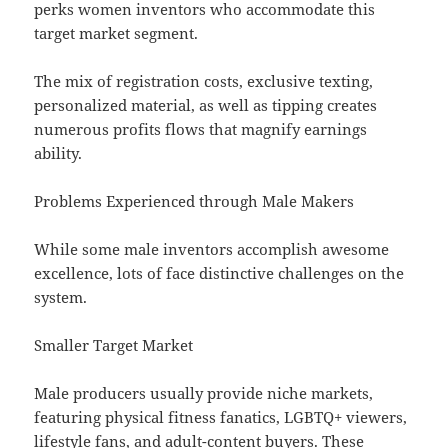
perks women inventors who accommodate this
target market segment.
The mix of registration costs, exclusive texting,
personalized material, as well as tipping creates
numerous profits flows that magnify earnings
ability.
Problems Experienced through Male Makers
While some male inventors accomplish awesome
excellence, lots of face distinctive challenges on the
system.
Smaller Target Market
Male producers usually provide niche markets,
featuring physical fitness fanatics, LGBTQ+ viewers,
lifestyle fans, and adult-content buyers. These