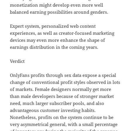
monetization might develop even more well
balanced earning possibilities around genders.
Expert system, personalized web content
experiences, as well as creator-focused marketing
devices may even more enhance the shape of
earnings distribution in the coming years.
Verdict
OnlyFans profits through sex data expose a special
change of conventional profit styles observed in lots
of markets. Female designers normally get more
than male developers because of stronger market
need, much larger subscriber pools, and also
advantageous customer investing habits.
Nonetheless, profits on the system continue to be
very asymmetrical general, with a small percentage