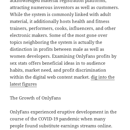
acknowledged material registration platforms,
attracting numerous inventors as well as customers.
While the system is commonly linked with adult
material, it additionally hosts health and fitness
trainers, performers, cooks, influencers, and other
electronic makers. Some of the most gone over
topics neighboring the system is actually the
distinction in profits between male as well as
women developers. Examining OnlyFans profits by
sex stats offers beneficial ideas in to audience
habits, market need, and profit discrimination
within the digital web content market.
dig into the
latest figures
The Growth of OnlyFans
OnlyFans experienced eruptive development in the
course of the COVID-19 pandemic when many
people found substitute earnings streams online.