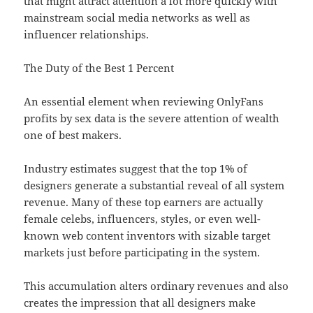
that might attract attention a lot more quickly with
mainstream social media networks as well as
influencer relationships.
The Duty of the Best 1 Percent
An essential element when reviewing OnlyFans
profits by sex data is the severe attention of wealth
one of best makers.
Industry estimates suggest that the top 1% of
designers generate a substantial reveal of all system
revenue. Many of these top earners are actually
female celebs, influencers, styles, or even well-
known web content inventors with sizable target
markets just before participating in the system.
This accumulation alters ordinary revenues and also
creates the impression that all designers make