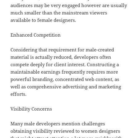
audiences may be very engaged however are usually
much smaller than the mainstream viewers
available to female designers.
Enhanced Competition
Considering that requirement for male-created
material is actually reduced, developers often
compete deeply for client interest. Constructing a
maintainable earnings frequently requires more
powerful branding, concentrated web content, as
well as comprehensive advertising and marketing
efforts.
Visibility Concerns
Many male developers mention challenges
obtaining visibility reviewed to women designers