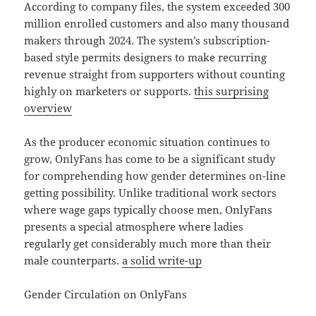
According to company files, the system exceeded 300
million enrolled customers and also many thousand
makers through 2024. The system’s subscription-
based style permits designers to make recurring
revenue straight from supporters without counting
highly on marketers or supports.
this surprising
overview
As the producer economic situation continues to
grow, OnlyFans has come to be a significant study
for comprehending how gender determines on-line
getting possibility. Unlike traditional work sectors
where wage gaps typically choose men, OnlyFans
presents a special atmosphere where ladies
regularly get considerably much more than their
male counterparts.
a solid write-up
Gender Circulation on OnlyFans