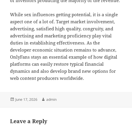
of inventors producing the majority of the revenue.
While sex influences getting potential, it is a single
aspect one of a lot of. Target market involvement,
advertising, satisfied high quality, congruity, and
advertising and marketing proficiency play vital
duties in establishing effectiveness. As the
developer economic situation remains to advance,
OnlyFans stays an essential example of how digital
platforms can easily restore typical financial
dynamics and also develop brand new options for
web content producers worldwide.
Posted
Author
June 17, 2026
admin
on
Leave a Reply