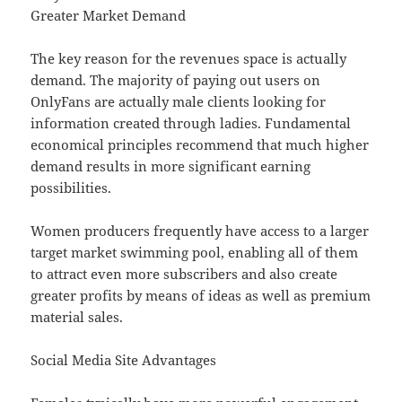
Greater Market Demand
The key reason for the revenues space is actually
demand. The majority of paying out users on
OnlyFans are actually male clients looking for
information created through ladies. Fundamental
economical principles recommend that much higher
demand results in more significant earning
possibilities.
Women producers frequently have access to a larger
target market swimming pool, enabling all of them
to attract even more subscribers and also create
greater profits by means of ideas as well as premium
material sales.
Social Media Site Advantages