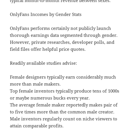
typical month-to-month revenue between sexes.
OnlyFans Incomes by Gender Stats
OnlyFans performs certainly not publicly launch
thorough earnings data segmented through gender.
However, private researches, developer polls, and
field files offer helpful price quotes.
Readily available studies advise:
Female designers typically earn considerably much
more than male makers.
Top female inventors typically produce tens of 1000s
or maybe numerous bucks every year.
The average female maker reportedly makes pair of
to five times more than the common male creator.
Male inventors regularly count on niche viewers to
attain comparable profits.