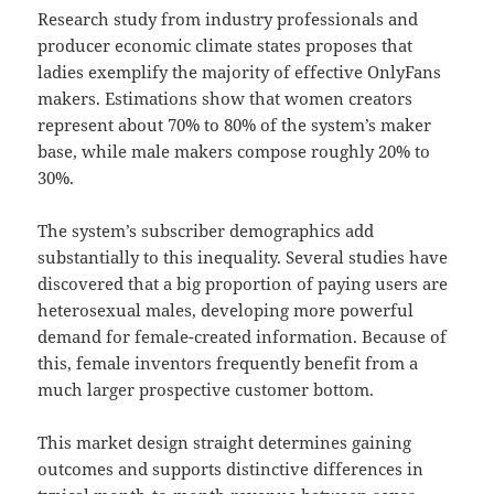
Research study from industry professionals and
producer economic climate states proposes that
ladies exemplify the majority of effective OnlyFans
makers. Estimations show that women creators
represent about 70% to 80% of the system’s maker
base, while male makers compose roughly 20% to
30%.
The system’s subscriber demographics add
substantially to this inequality. Several studies have
discovered that a big proportion of paying users are
heterosexual males, developing more powerful
demand for female-created information. Because of
this, female inventors frequently benefit from a
much larger prospective customer bottom.
This market design straight determines gaining
outcomes and supports distinctive differences in