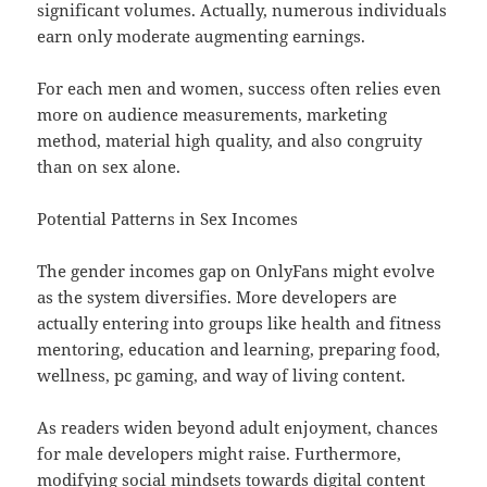
significant volumes. Actually, numerous individuals
earn only moderate augmenting earnings.
For each men and women, success often relies even
more on audience measurements, marketing
method, material high quality, and also congruity
than on sex alone.
Potential Patterns in Sex Incomes
The gender incomes gap on OnlyFans might evolve
as the system diversifies. More developers are
actually entering into groups like health and fitness
mentoring, education and learning, preparing food,
wellness, pc gaming, and way of living content.
As readers widen beyond adult enjoyment, chances
for male developers might raise. Furthermore,
modifying social mindsets towards digital content