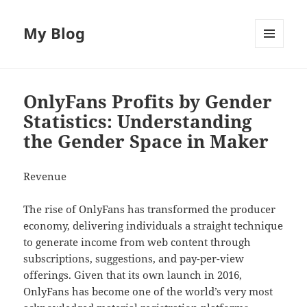
My Blog
MENU
AND
WIDGETS
OnlyFans Profits by Gender
Statistics: Understanding
the Gender Space in Maker
Revenue
The rise of OnlyFans has transformed the producer
economy, delivering individuals a straight technique
to generate income from web content through
subscriptions, suggestions, and pay-per-view
offerings. Given that its own launch in 2016,
OnlyFans has become one of the world’s very most