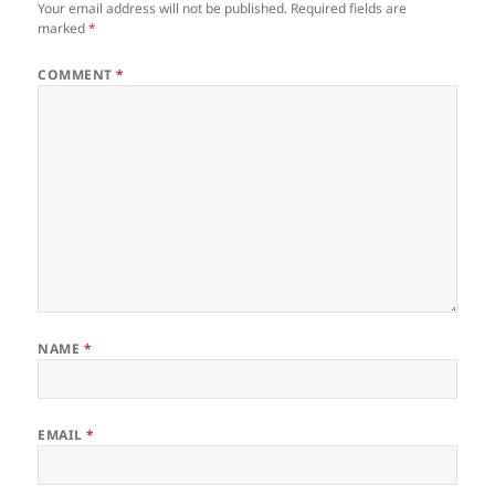
Your email address will not be published.
Required fields are
marked
*
COMMENT
*
NAME
*
EMAIL
*