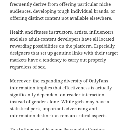
frequently derive from offering particular niche
audiences, developing tough individual brands, or
offering distinct content not available elsewhere.
Health and fitness instructors, artists, influencers,
and also adult-content developers have all located
rewarding possibilities on the platform. Especially,
designers that set up genuine links with their target
markets have a tendency to carry out properly
regardless of sex.
Moreover, the expanding diversity of OnlyFans
information implies that effectiveness is actually
significantly dependent on reader interaction
instead of gender alone. While girls may have a
statistical perk, important advertising and
information distinction remain critical aspects.
The Influence of Famous Personality Creators