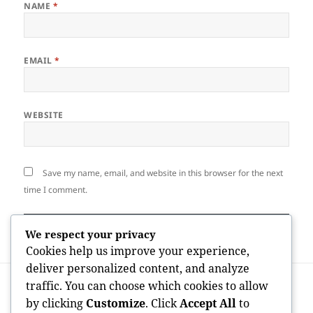
NAME
*
EMAIL
*
WEBSITE
Save my name, email, and website in this browser for the next
time I comment.
We respect your privacy
Cookies help us improve your experience,
deliver personalized content, and analyze
Post
PREVIOUS
traffic. You can choose which cookies to allow
navigation
The Rhythm of a Digital Economy:
Previous
by clicking
Customize
. Click
Accept All
to
Comprehending OnlyFans Daily Active
post: