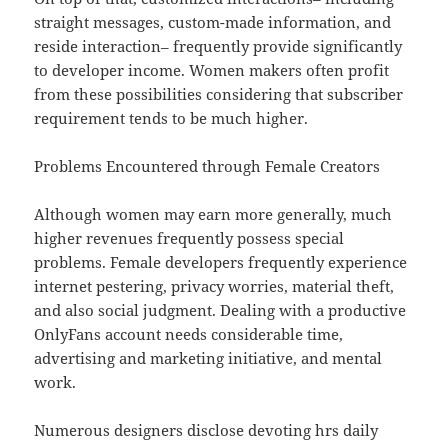
straight messages, custom-made information, and
reside interaction– frequently provide significantly
to developer income. Women makers often profit
from these possibilities considering that subscriber
requirement tends to be much higher.
Problems Encountered through Female Creators
Although women may earn more generally, much
higher revenues frequently possess special
problems. Female developers frequently experience
internet pestering, privacy worries, material theft,
and also social judgment. Dealing with a productive
OnlyFans account needs considerable time,
advertising and marketing initiative, and mental
work.
Numerous designers disclose devoting hrs daily