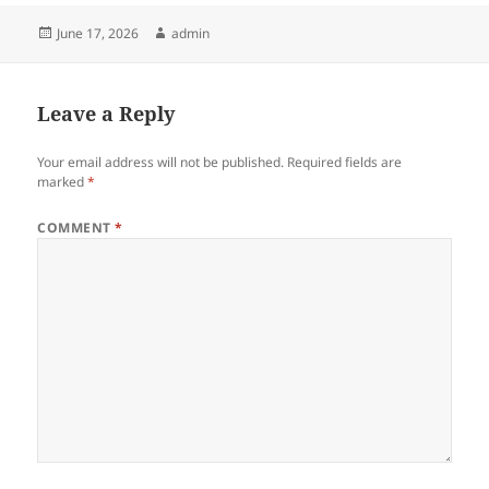
Posted
Author
June 17, 2026
admin
on
Leave a Reply
Your email address will not be published.
Required fields are
marked
*
COMMENT
*