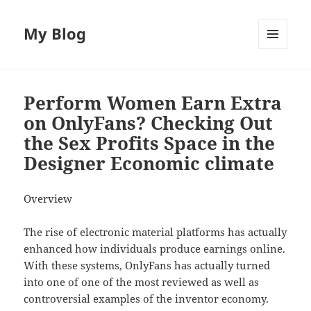
My Blog
MENU
AND
WIDGETS
Perform Women Earn Extra
on OnlyFans? Checking Out
the Sex Profits Space in the
Designer Economic climate
Overview
The rise of electronic material platforms has actually
enhanced how individuals produce earnings online.
With these systems, OnlyFans has actually turned
into one of one of the most reviewed as well as
controversial examples of the inventor economy.