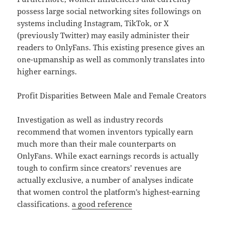
possess large social networking sites followings on
systems including Instagram, TikTok, or X
(previously Twitter) may easily administer their
readers to OnlyFans. This existing presence gives an
one-upmanship as well as commonly translates into
higher earnings.
Profit Disparities Between Male and Female Creators
Investigation as well as industry records
recommend that women inventors typically earn
much more than their male counterparts on
OnlyFans. While exact earnings records is actually
tough to confirm since creators’ revenues are
actually exclusive, a number of analyses indicate
that women control the platform’s highest-earning
classifications.
a good reference