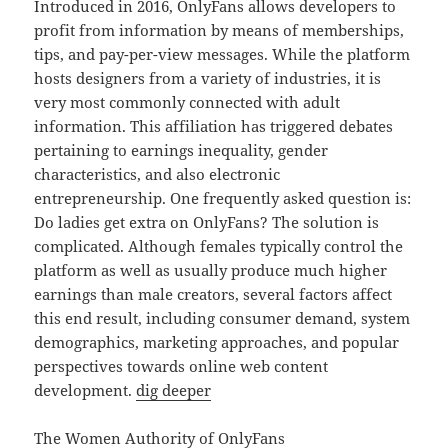
Introduced in 2016, OnlyFans allows developers to
profit from information by means of memberships,
tips, and pay-per-view messages. While the platform
hosts designers from a variety of industries, it is
very most commonly connected with adult
information. This affiliation has triggered debates
pertaining to earnings inequality, gender
characteristics, and also electronic
entrepreneurship. One frequently asked question is:
Do ladies get extra on OnlyFans? The solution is
complicated. Although females typically control the
platform as well as usually produce much higher
earnings than male creators, several factors affect
this end result, including consumer demand, system
demographics, marketing approaches, and popular
perspectives towards online web content
development.
dig deeper
The Women Authority of OnlyFans