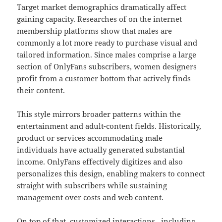
Target market demographics dramatically affect
gaining capacity. Researches of on the internet
membership platforms show that males are
commonly a lot more ready to purchase visual and
tailored information. Since males comprise a large
section of OnlyFans subscribers, women designers
profit from a customer bottom that actively finds
their content.
This style mirrors broader patterns within the
entertainment and adult-content fields. Historically,
product or services accommodating male
individuals have actually generated substantial
income. OnlyFans effectively digitizes and also
personalizes this design, enabling makers to connect
straight with subscribers while sustaining
management over costs and web content.
On top of that, customized interactions– including