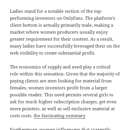
Ladies stand for a notable section of the top-
performing inventors on OnlyFans. The platform’s
client bottom is actually primarily male, making a
market where women producers usually enjoy
greater requirement for their content. As a result,
many ladies have successfully leveraged their on the
web visibility to create substantial profit.
The economics of supply and need play a critical
role within this sensation. Given that the majority of
paying clients are men looking for material from
females, women inventors profit from a larger
possible reader. This need permits several girls to
ask for much higher subscription charges, get even
more pointers, as well as sell exclusive material at
costs costs.
the fascinating summary
Furthermore, women influencers that currently