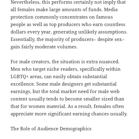
Nevertheless, this performs certainly not imply that
all females make large amounts of funds. Media
protection commonly concentrates on famous
people as well as top producers who earn countless
dollars every year, generating unlikely assumptions.
Essentially, the majority of producers– despite sex–
gain fairly moderate volumes.
For male creators, the situation is extra nuanced.
Men who target niche readers, specifically within
LGBTQ+ areas, can easily obtain substantial
excellence. Some male designers get substantial
earnings, but the total market need for male web
content usually tends to become smaller sized than
that for women material. As a result, females often
appreciate more significant earning chances usually.
The Role of Audience Demographics