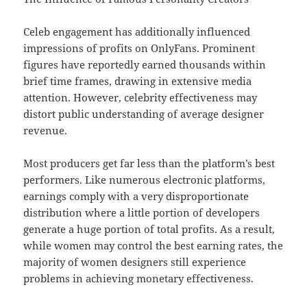
Celeb engagement has additionally influenced
impressions of profits on OnlyFans. Prominent
figures have reportedly earned thousands within
brief time frames, drawing in extensive media
attention. However, celebrity effectiveness may
distort public understanding of average designer
revenue.
Most producers get far less than the platform’s best
performers. Like numerous electronic platforms,
earnings comply with a very disproportionate
distribution where a little portion of developers
generate a huge portion of total profits. As a result,
while women may control the best earning rates, the
majority of women designers still experience
problems in achieving monetary effectiveness.