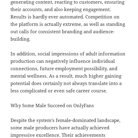
generating content, reacting to customers, ensuring
their accounts, and also keeping engagement.
Results is hardly ever automated. Competition on
the platform is actually extreme, as well as standing
out calls for consistent branding and audience-
building.
In addition, social impressions of adult information
production can negatively influence individual
connections, future employment possibility, and
mental wellness. As a result, much higher gaining
potential does certainly not always translate into a
less complicated or even safe career course.
Why Some Male Succeed on OnlyFans
Despite the system’s female-dominated landscape,
some male producers have actually achieved
impressive excellence. Their achievements