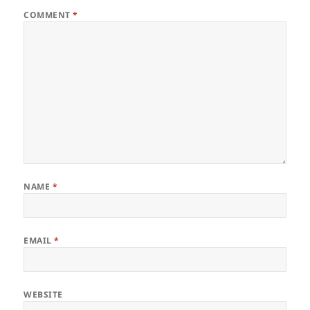
COMMENT
*
NAME
*
EMAIL
*
WEBSITE