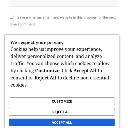
Save my name, email, and website in this browser for the next
time I comment.
We respect your privacy
Cookies help us improve your experience,
deliver personalized content, and analyze
Post
PREVIOUS
traffic. You can choose which cookies to allow
navigation
The Connected Workforce Revolution:
Previous
by clicking
Customize
. Click
Accept All
to
Just How Mobile Industry Company
post:
consent or
Reject All
to decline non-essential
Administration is actually Transforming
cookies.
Modern Company Shipping
CUSTOMIZE
NEXT
OnlyFans Developer Economic Situation
Next
REJECT ALL
Statistics: The Data Responsible For a
post:
Multi-Billion-Dollar Digital Revolution
ACCEPT ALL