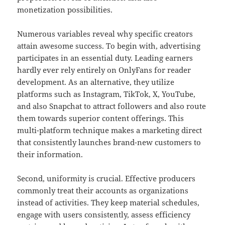
monetization possibilities.
Numerous variables reveal why specific creators
attain awesome success. To begin with, advertising
participates in an essential duty. Leading earners
hardly ever rely entirely on OnlyFans for reader
development. As an alternative, they utilize
platforms such as Instagram, TikTok, X, YouTube,
and also Snapchat to attract followers and also route
them towards superior content offerings. This
multi-platform technique makes a marketing direct
that consistently launches brand-new customers to
their information.
Second, uniformity is crucial. Effective producers
commonly treat their accounts as organizations
instead of activities. They keep material schedules,
engage with users consistently, assess efficiency