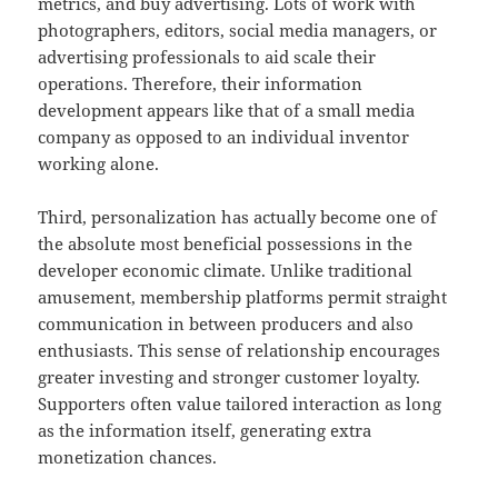
metrics, and buy advertising. Lots of work with
photographers, editors, social media managers, or
advertising professionals to aid scale their
operations. Therefore, their information
development appears like that of a small media
company as opposed to an individual inventor
working alone.
Third, personalization has actually become one of
the absolute most beneficial possessions in the
developer economic climate. Unlike traditional
amusement, membership platforms permit straight
communication in between producers and also
enthusiasts. This sense of relationship encourages
greater investing and stronger customer loyalty.
Supporters often value tailored interaction as long
as the information itself, generating extra
monetization chances.