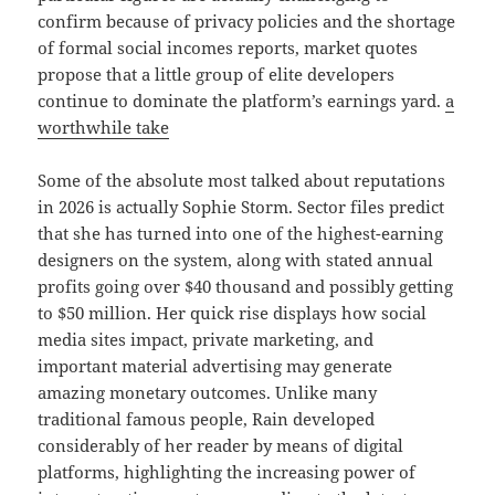
confirm because of privacy policies and the shortage
of formal social incomes reports, market quotes
propose that a little group of elite developers
continue to dominate the platform’s earnings yard.
a
worthwhile take
Some of the absolute most talked about reputations
in 2026 is actually Sophie Storm. Sector files predict
that she has turned into one of the highest-earning
designers on the system, along with stated annual
profits going over $40 thousand and possibly getting
to $50 million. Her quick rise displays how social
media sites impact, private marketing, and
important material advertising may generate
amazing monetary outcomes. Unlike many
traditional famous people, Rain developed
considerably of her reader by means of digital
platforms, highlighting the increasing power of