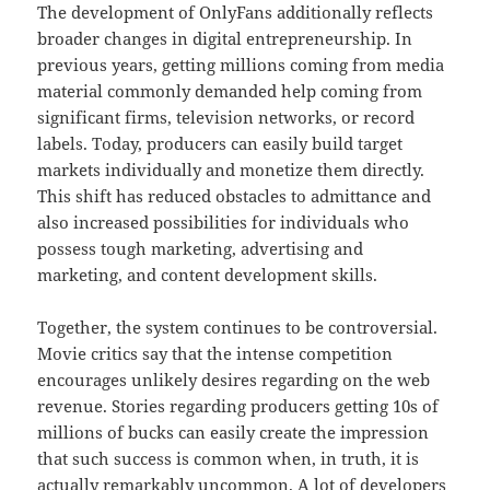
The development of OnlyFans additionally reflects
broader changes in digital entrepreneurship. In
previous years, getting millions coming from media
material commonly demanded help coming from
significant firms, television networks, or record
labels. Today, producers can easily build target
markets individually and monetize them directly.
This shift has reduced obstacles to admittance and
also increased possibilities for individuals who
possess tough marketing, advertising and
marketing, and content development skills.
Together, the system continues to be controversial.
Movie critics say that the intense competition
encourages unlikely desires regarding on the web
revenue. Stories regarding producers getting 10s of
millions of bucks can easily create the impression
that such success is common when, in truth, it is
actually remarkably uncommon. A lot of developers