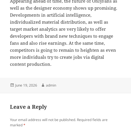
Appearing ahead of time, the future of OnlyFans as
well as the designer economy shows up promising.
Developments in artificial intelligence,
individualized material distribution, as well as
target market analytics are very likely to offer
developers with brand new techniques to engage
fans and also rise earnings. At the same time,
competitors is going to remain to heighten as even
more individuals try to create jobs via digital
content production.
Posted
Author
June 19, 2026
admin
on
Leave a Reply
Your email address will not be published.
Required fields are
marked
*