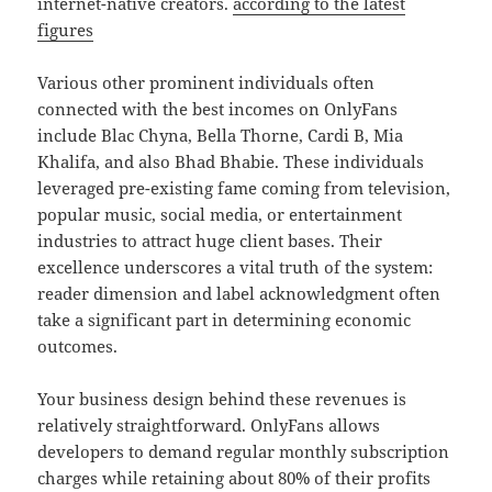
internet-native creators.
according to the latest
figures
Various other prominent individuals often
connected with the best incomes on OnlyFans
include Blac Chyna, Bella Thorne, Cardi B, Mia
Khalifa, and also Bhad Bhabie. These individuals
leveraged pre-existing fame coming from television,
popular music, social media, or entertainment
industries to attract huge client bases. Their
excellence underscores a vital truth of the system:
reader dimension and label acknowledgment often
take a significant part in determining economic
outcomes.
Your business design behind these revenues is
relatively straightforward. OnlyFans allows
developers to demand regular monthly subscription
charges while retaining about 80% of their profits