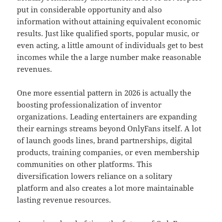
put in considerable opportunity and also
information without attaining equivalent economic
results. Just like qualified sports, popular music, or
even acting, a little amount of individuals get to best
incomes while the a large number make reasonable
revenues.
One more essential pattern in 2026 is actually the
boosting professionalization of inventor
organizations. Leading entertainers are expanding
their earnings streams beyond OnlyFans itself. A lot
of launch goods lines, brand partnerships, digital
products, training companies, or even membership
communities on other platforms. This
diversification lowers reliance on a solitary
platform and also creates a lot more maintainable
lasting revenue resources.