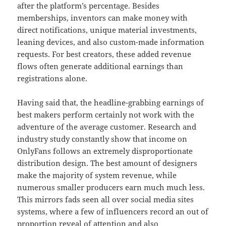
after the platform’s percentage. Besides
memberships, inventors can make money with
direct notifications, unique material investments,
leaning devices, and also custom-made information
requests. For best creators, these added revenue
flows often generate additional earnings than
registrations alone.
Having said that, the headline-grabbing earnings of
best makers perform certainly not work with the
adventure of the average customer. Research and
industry study constantly show that income on
OnlyFans follows an extremely disproportionate
distribution design. The best amount of designers
make the majority of system revenue, while
numerous smaller producers earn much much less.
This mirrors fads seen all over social media sites
systems, where a few of influencers record an out of
proportion reveal of attention and also