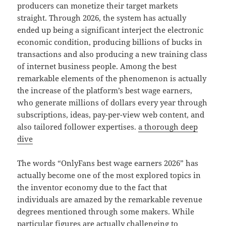
producers can monetize their target markets
straight. Through 2026, the system has actually
ended up being a significant interject the electronic
economic condition, producing billions of bucks in
transactions and also producing a new training class
of internet business people. Among the best
remarkable elements of the phenomenon is actually
the increase of the platform’s best wage earners,
who generate millions of dollars every year through
subscriptions, ideas, pay-per-view web content, and
also tailored follower expertises.
a thorough deep
dive
The words “OnlyFans best wage earners 2026” has
actually become one of the most explored topics in
the inventor economy due to the fact that
individuals are amazed by the remarkable revenue
degrees mentioned through some makers. While
particular figures are actually challenging to