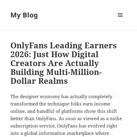
My Blog
MENU
AND
WIDGETS
OnlyFans Leading Earners
2026: Just How Digital
Creators Are Actually
Building Multi-Million-
Dollar Realms
The designer economy has actually completely
transformed the technique folks earn income
online, and handful of platforms show this shift
better than OnlyFans. As soon as viewed as a niche
subscription service, OnlyFans has evolved right
into a global information marketplace where