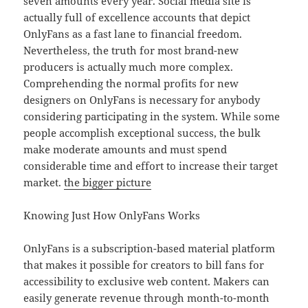
seven amounts every year. Social media site is
actually full of excellence accounts that depict
OnlyFans as a fast lane to financial freedom.
Nevertheless, the truth for most brand-new
producers is actually much more complex.
Comprehending the normal profits for new
designers on OnlyFans is necessary for anybody
considering participating in the system. While some
people accomplish exceptional success, the bulk
make moderate amounts and must spend
considerable time and effort to increase their target
market.
the bigger picture
Knowing Just How OnlyFans Works
OnlyFans is a subscription-based material platform
that makes it possible for creators to bill fans for
accessibility to exclusive web content. Makers can
easily generate revenue through month-to-month