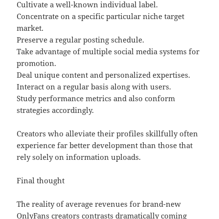
Cultivate a well-known individual label.
Concentrate on a specific particular niche target
market.
Preserve a regular posting schedule.
Take advantage of multiple social media systems for
promotion.
Deal unique content and personalized expertises.
Interact on a regular basis along with users.
Study performance metrics and also conform
strategies accordingly.
Creators who alleviate their profiles skillfully often
experience far better development than those that
rely solely on information uploads.
Final thought
The reality of average revenues for brand-new
OnlyFans creators contrasts dramatically coming