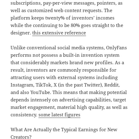
subscriptions, pay-per-view messages, pointers, as
well as customized web content requests. The
platform keeps twenty% of inventors’ incomes
while the continuing to be 80% goes straight to the
designer.
this extensive reference
Unlike conventional social media systems, OnlyFans
performs not possess a built-in invention system
that considerably markets brand new profiles. As a
result, inventors are commonly responsible for
attracting users with external systems including
Instagram, TikTok, X (in the past Twitter), Reddit,
and also YouTube. This means that making potential
depends intensely on advertising capabilities, target
market engagement, material high quality, as well as
consistency.
some latest figures
What Are Actually the Typical Earnings for New
Creators?