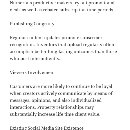
Numerous productive makers try out promotional
deals as well as rebated subscription time periods.
Publishing Congruity
Regular content updates promote subscriber
recognition. Inventors that upload regularly often
accomplish better long-lasting outcomes than those
who post intermittently.
Viewers Involvement
Customers are more likely to continue to be loyal
when creators actively communicate by means of
messages, opinions, and also individualized
interactions. Property relationships may
substantially increase life time client value.
Existing Social Media Site Existence