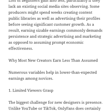
Lots of beginners gain also less, particularly if they
lack an existing social media sites observing. Some
producers might spend weeks creating content
public libraries as well as advertising their profiles
before seeing significant customer growth. As a
result, earning sizable earnings commonly demands
persistence and strategic advertising and marketing
as opposed to assuming prompt economic
effectiveness.
Why Most New Creators Earn Less Than Assumed
Numerous variables help in lower-than-expected
earnings among novices.
1. Limited Viewers Grasp
The biggest challenge for new designers is presence.
Unlike YouTube or TikTok, OnlyFans does certainly