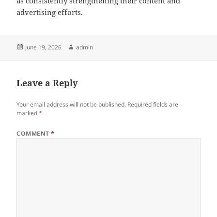
as consistently strengthening their content and
advertising efforts.
Posted
Author
June 19, 2026
admin
on
Leave a Reply
Your email address will not be published.
Required fields are
marked
*
COMMENT
*