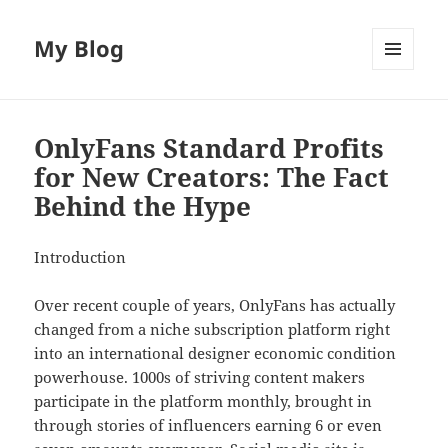
My Blog
MENU
AND
WIDGETS
OnlyFans Standard Profits
for New Creators: The Fact
Behind the Hype
Introduction
Over recent couple of years, OnlyFans has actually
changed from a niche subscription platform right
into an international designer economic condition
powerhouse. 1000s of striving content makers
participate in the platform monthly, brought in
through stories of influencers earning 6 or even