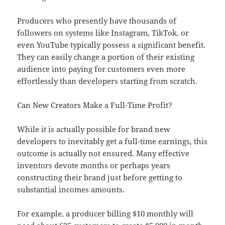
Producers who presently have thousands of
followers on systems like Instagram, TikTok, or
even YouTube typically possess a significant benefit.
They can easily change a portion of their existing
audience into paying for customers even more
effortlessly than developers starting from scratch.
Can New Creators Make a Full-Time Profit?
While it is actually possible for brand new
developers to inevitably get a full-time earnings, this
outcome is actually not ensured. Many effective
inventors devote months or perhaps years
constructing their brand just before getting to
substantial incomes amounts.
For example, a producer billing $10 monthly will