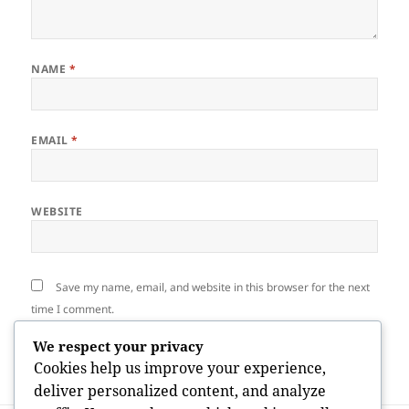
NAME
*
EMAIL
*
WEBSITE
Save my name, email, and website in this browser for the next
time I comment.
We respect your privacy
Cookies help us improve your experience,
deliver personalized content, and analyze