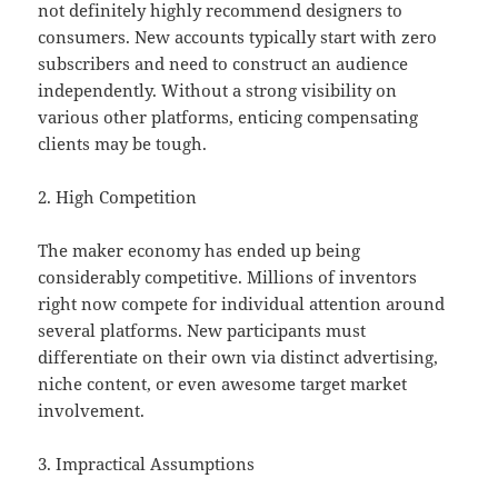
not definitely highly recommend designers to
consumers. New accounts typically start with zero
subscribers and need to construct an audience
independently. Without a strong visibility on
various other platforms, enticing compensating
clients may be tough.
2. High Competition
The maker economy has ended up being
considerably competitive. Millions of inventors
right now compete for individual attention around
several platforms. New participants must
differentiate on their own via distinct advertising,
niche content, or even awesome target market
involvement.
3. Impractical Assumptions