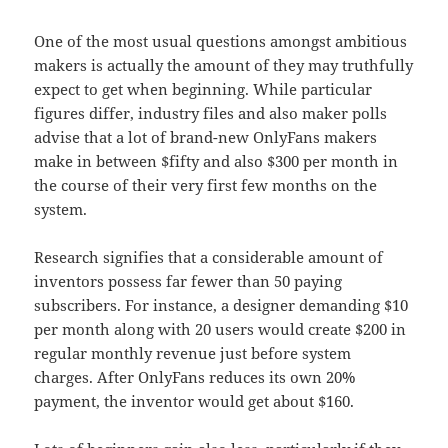
One of the most usual questions amongst ambitious
makers is actually the amount of they may truthfully
expect to get when beginning. While particular
figures differ, industry files and also maker polls
advise that a lot of brand-new OnlyFans makers
make in between $fifty and also $300 per month in
the course of their very first few months on the
system.
Research signifies that a considerable amount of
inventors possess far fewer than 50 paying
subscribers. For instance, a designer demanding $10
per month along with 20 users would create $200 in
regular monthly revenue just before system
charges. After OnlyFans reduces its own 20%
payment, the inventor would get about $160.