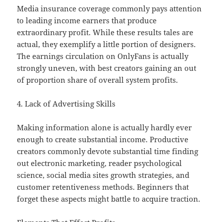
Media insurance coverage commonly pays attention
to leading income earners that produce
extraordinary profit. While these results tales are
actual, they exemplify a little portion of designers.
The earnings circulation on OnlyFans is actually
strongly uneven, with best creators gaining an out
of proportion share of overall system profits.
4. Lack of Advertising Skills
Making information alone is actually hardly ever
enough to create substantial income. Productive
creators commonly devote substantial time finding
out electronic marketing, reader psychological
science, social media sites growth strategies, and
customer retentiveness methods. Beginners that
forget these aspects might battle to acquire traction.