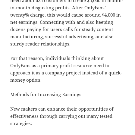
need about 625 customers to create $5,000 in month-
to-month disgusting profits. After OnlyFans’
twenty% charge, this would cause around $4,000 in
net earnings. Connecting with and also keeping
dozens paying for users calls for steady content
manufacturing, successful advertising, and also
sturdy reader relationships.
For that reason, individuals thinking about
OnlyFans as a primary profit resource need to
approach it as a company project instead of a quick-
money option.
Methods for Increasing Earnings
New makers can enhance their opportunities of
effectiveness through carrying out many tested
strategies: