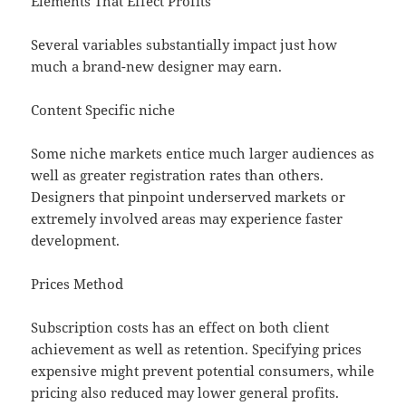
Elements That Effect Profits
Several variables substantially impact just how
much a brand-new designer may earn.
Content Specific niche
Some niche markets entice much larger audiences as
well as greater registration rates than others.
Designers that pinpoint underserved markets or
extremely involved areas may experience faster
development.
Prices Method
Subscription costs has an effect on both client
achievement as well as retention. Specifying prices
expensive might prevent potential consumers, while
pricing also reduced may lower general profits.