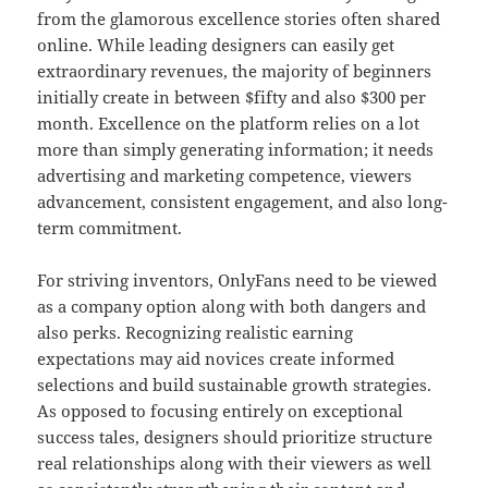
from the glamorous excellence stories often shared
online. While leading designers can easily get
extraordinary revenues, the majority of beginners
initially create in between $fifty and also $300 per
month. Excellence on the platform relies on a lot
more than simply generating information; it needs
advertising and marketing competence, viewers
advancement, consistent engagement, and also long-
term commitment.
For striving inventors, OnlyFans need to be viewed
as a company option along with both dangers and
also perks. Recognizing realistic earning
expectations may aid novices create informed
selections and build sustainable growth strategies.
As opposed to focusing entirely on exceptional
success tales, designers should prioritize structure
real relationships along with their viewers as well