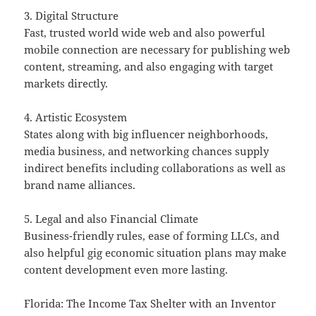
3. Digital Structure
Fast, trusted world wide web and also powerful
mobile connection are necessary for publishing web
content, streaming, and also engaging with target
markets directly.
4. Artistic Ecosystem
States along with big influencer neighborhoods,
media business, and networking chances supply
indirect benefits including collaborations as well as
brand name alliances.
5. Legal and also Financial Climate
Business-friendly rules, ease of forming LLCs, and
also helpful gig economic situation plans may make
content development even more lasting.
Florida: The Income Tax Shelter with an Inventor