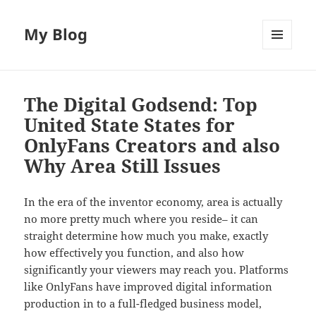
My Blog
MENU
AND
WIDGETS
The Digital Godsend: Top
United State States for
OnlyFans Creators and also
Why Area Still Issues
In the era of the inventor economy, area is actually
no more pretty much where you reside– it can
straight determine how much you make, exactly
how effectively you function, and also how
significantly your viewers may reach you. Platforms
like OnlyFans have improved digital information
production in to a full-fledged business model,