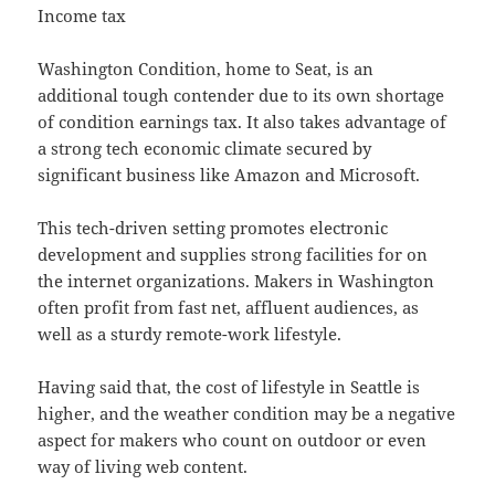
Income tax
Washington Condition, home to Seat, is an
additional tough contender due to its own shortage
of condition earnings tax. It also takes advantage of
a strong tech economic climate secured by
significant business like Amazon and Microsoft.
This tech-driven setting promotes electronic
development and supplies strong facilities for on
the internet organizations. Makers in Washington
often profit from fast net, affluent audiences, as
well as a sturdy remote-work lifestyle.
Having said that, the cost of lifestyle in Seattle is
higher, and the weather condition may be a negative
aspect for makers who count on outdoor or even
way of living web content.