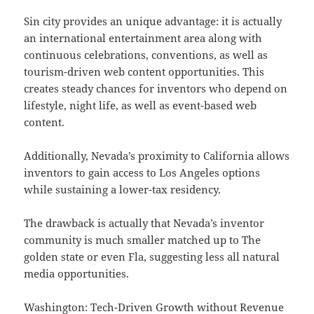
Sin city provides an unique advantage: it is actually
an international entertainment area along with
continuous celebrations, conventions, as well as
tourism-driven web content opportunities. This
creates steady chances for inventors who depend on
lifestyle, night life, as well as event-based web
content.
Additionally, Nevada’s proximity to California allows
inventors to gain access to Los Angeles options
while sustaining a lower-tax residency.
The drawback is actually that Nevada’s inventor
community is much smaller matched up to The
golden state or even Fla, suggesting less all natural
media opportunities.
Washington: Tech-Driven Growth without Revenue