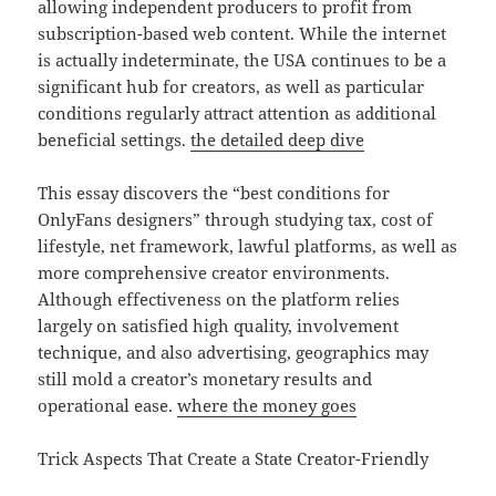
allowing independent producers to profit from
subscription-based web content. While the internet
is actually indeterminate, the USA continues to be a
significant hub for creators, as well as particular
conditions regularly attract attention as additional
beneficial settings.
the detailed deep dive
This essay discovers the “best conditions for
OnlyFans designers” through studying tax, cost of
lifestyle, net framework, lawful platforms, as well as
more comprehensive creator environments.
Although effectiveness on the platform relies
largely on satisfied high quality, involvement
technique, and also advertising, geographics may
still mold a creator’s monetary results and
operational ease.
where the money goes
Trick Aspects That Create a State Creator-Friendly