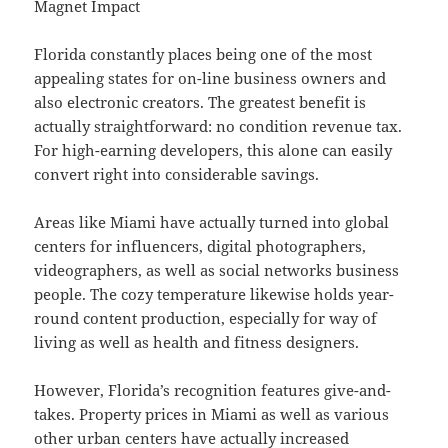
Magnet Impact
Florida constantly places being one of the most
appealing states for on-line business owners and
also electronic creators. The greatest benefit is
actually straightforward: no condition revenue tax.
For high-earning developers, this alone can easily
convert right into considerable savings.
Areas like Miami have actually turned into global
centers for influencers, digital photographers,
videographers, as well as social networks business
people. The cozy temperature likewise holds year-
round content production, especially for way of
living as well as health and fitness designers.
However, Florida’s recognition features give-and-
takes. Property prices in Miami as well as various
other urban centers have actually increased