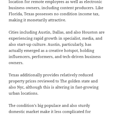
location for remote employees as well as electronic
business owners, including content producers. Like
Florida, Texas possesses no condition income tax,
making it monetarily attractive.
Cities including Austin, Dallas, and also Houston are
experiencing rapid growth in specialist, media, and
also start-up culture. Austin, particularly, has
actually emerged as a creative hotspot, holding
influencers, performers, and tech-driven business
owners.
Texas additionally provides relatively reduced
property prices reviewed to The golden state and
also Nyc, although this is altering in fast-growing
urban locations.
The condition’s big populace and also sturdy
domestic market make it less complicated for