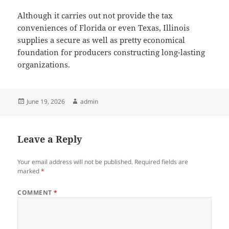
Although it carries out not provide the tax
conveniences of Florida or even Texas, Illinois
supplies a secure as well as pretty economical
foundation for producers constructing long-lasting
organizations.
Posted
Author
June 19, 2026
admin
on
Leave a Reply
Your email address will not be published.
Required fields are
marked
*
COMMENT
*