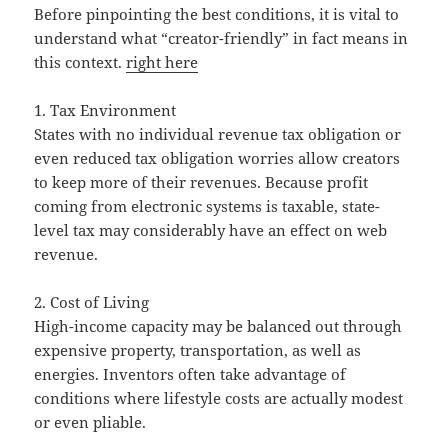
Before pinpointing the best conditions, it is vital to
understand what “creator-friendly” in fact means in
this context.
right here
1. Tax Environment
States with no individual revenue tax obligation or
even reduced tax obligation worries allow creators
to keep more of their revenues. Because profit
coming from electronic systems is taxable, state-
level tax may considerably have an effect on web
revenue.
2. Cost of Living
High-income capacity may be balanced out through
expensive property, transportation, as well as
energies. Inventors often take advantage of
conditions where lifestyle costs are actually modest
or even pliable.