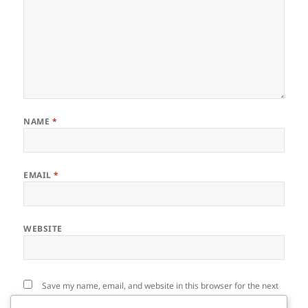
NAME
*
EMAIL
*
WEBSITE
Save my name, email, and website in this browser for the next
time I comment.