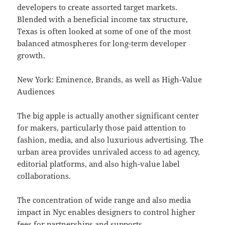
developers to create assorted target markets.
Blended with a beneficial income tax structure,
Texas is often looked at some of one of the most
balanced atmospheres for long-term developer
growth.
New York: Eminence, Brands, as well as High-Value
Audiences
The big apple is actually another significant center
for makers, particularly those paid attention to
fashion, media, and also luxurious advertising. The
urban area provides unrivaled access to ad agency,
editorial platforms, and also high-value label
collaborations.
The concentration of wide range and also media
impact in Nyc enables designers to control higher
fees for partnerships and supports.