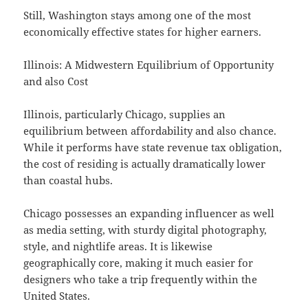
Still, Washington stays among one of the most
economically effective states for higher earners.
Illinois: A Midwestern Equilibrium of Opportunity
and also Cost
Illinois, particularly Chicago, supplies an
equilibrium between affordability and also chance.
While it performs have state revenue tax obligation,
the cost of residing is actually dramatically lower
than coastal hubs.
Chicago possesses an expanding influencer as well
as media setting, with sturdy digital photography,
style, and nightlife areas. It is likewise
geographically core, making it much easier for
designers who take a trip frequently within the
United States.