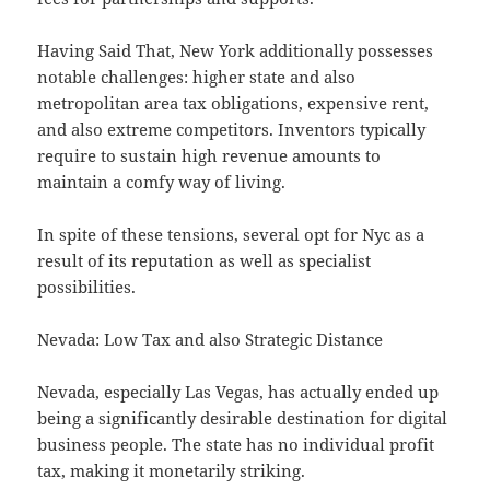
Having Said That, New York additionally possesses
notable challenges: higher state and also
metropolitan area tax obligations, expensive rent,
and also extreme competitors. Inventors typically
require to sustain high revenue amounts to
maintain a comfy way of living.
In spite of these tensions, several opt for Nyc as a
result of its reputation as well as specialist
possibilities.
Nevada: Low Tax and also Strategic Distance
Nevada, especially Las Vegas, has actually ended up
being a significantly desirable destination for digital
business people. The state has no individual profit
tax, making it monetarily striking.