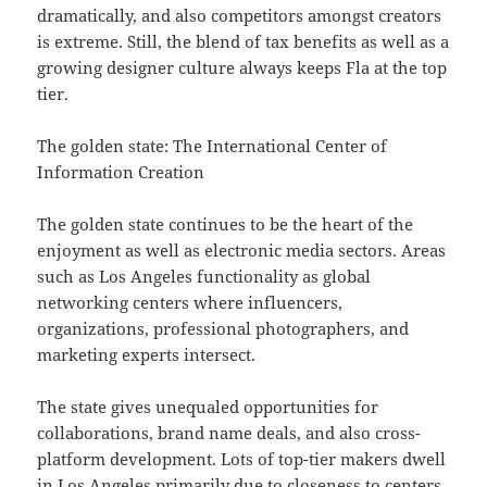
dramatically, and also competitors amongst creators
is extreme. Still, the blend of tax benefits as well as a
growing designer culture always keeps Fla at the top
tier.
The golden state: The International Center of
Information Creation
The golden state continues to be the heart of the
enjoyment as well as electronic media sectors. Areas
such as Los Angeles functionality as global
networking centers where influencers,
organizations, professional photographers, and
marketing experts intersect.
The state gives unequaled opportunities for
collaborations, brand name deals, and also cross-
platform development. Lots of top-tier makers dwell
in Los Angeles primarily due to closeness to centers,