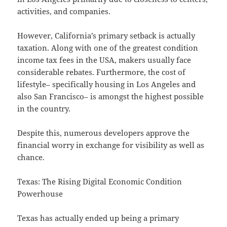
activities, and companies.
However, California’s primary setback is actually
taxation. Along with one of the greatest condition
income tax fees in the USA, makers usually face
considerable rebates. Furthermore, the cost of
lifestyle– specifically housing in Los Angeles and
also San Francisco– is amongst the highest possible
in the country.
Despite this, numerous developers approve the
financial worry in exchange for visibility as well as
chance.
Texas: The Rising Digital Economic Condition
Powerhouse
Texas has actually ended up being a primary