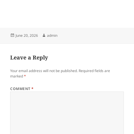
Posted
Author
June 20, 2026
admin
on
Leave a Reply
Your email address will not be published.
Required fields are
marked
*
COMMENT
*