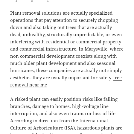
Plant removal solutions are actually specialized
operations that pay attention to securely chopping
down and also taking out trees that are actually
dead, unhealthy, structurally unpredictable, or even
interfering with residential or commercial property
and commercial infrastructure. In Marysville, where
non commercial development coexists along with
much older plant development and also seasonal
hurricanes, these companies are actually not simply
aesthetic– they are usually important for safety.
tree
removal near me
A risked plant can easily position risks like falling
branches, damage to homes, high-voltage line
interruption, and also even trauma or loss of life.
According to direction from the International
Culture of Arboriculture (ISA), hazardous plants are