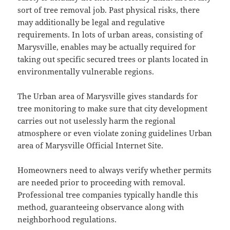
sort of tree removal job. Past physical risks, there
may additionally be legal and regulative
requirements. In lots of urban areas, consisting of
Marysville, enables may be actually required for
taking out specific secured trees or plants located in
environmentally vulnerable regions.
The Urban area of Marysville gives standards for
tree monitoring to make sure that city development
carries out not uselessly harm the regional
atmosphere or even violate zoning guidelines Urban
area of Marysville Official Internet Site.
Homeowners need to always verify whether permits
are needed prior to proceeding with removal.
Professional tree companies typically handle this
method, guaranteeing observance along with
neighborhood regulations.