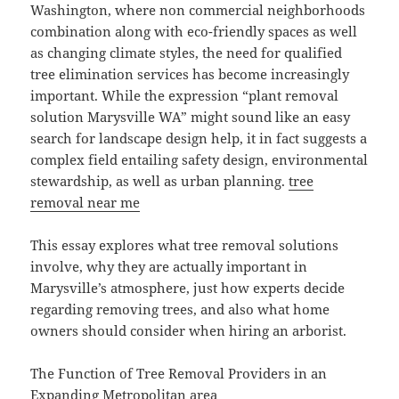
Washington, where non commercial neighborhoods
combination along with eco-friendly spaces as well
as changing climate styles, the need for qualified
tree elimination services has become increasingly
important. While the expression “plant removal
solution Marysville WA” might sound like an easy
search for landscape design help, it in fact suggests a
complex field entailing safety design, environmental
stewardship, as well as urban planning.
tree
removal near me
This essay explores what tree removal solutions
involve, why they are actually important in
Marysville’s atmosphere, just how experts decide
regarding removing trees, and also what home
owners should consider when hiring an arborist.
The Function of Tree Removal Providers in an
Expanding Metropolitan area