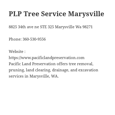
PLP Tree Service Marysville
8825 34th ave ne STE 325 Marysville Wa 98271
Phone:
360-530-9556
Website :
https://www.pacificlandpreservation.com
Pacific Land Preservation offers tree removal,
pruning, land clearing, drainage, and excavation
services in Marysville, WA.