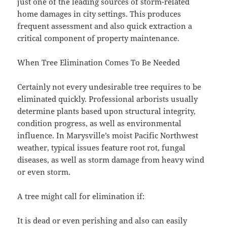
just one of the leading sources of storm-related
home damages in city settings. This produces
frequent assessment and also quick extraction a
critical component of property maintenance.
When Tree Elimination Comes To Be Needed
Certainly not every undesirable tree requires to be
eliminated quickly. Professional arborists usually
determine plants based upon structural integrity,
condition progress, as well as environmental
influence. In Marysville’s moist Pacific Northwest
weather, typical issues feature root rot, fungal
diseases, as well as storm damage from heavy wind
or even storm.
A tree might call for elimination if:
It is dead or even perishing and also can easily