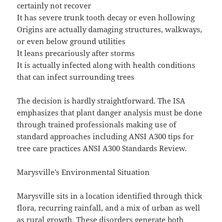
certainly not recover
It has severe trunk tooth decay or even hollowing
Origins are actually damaging structures, walkways,
or even below ground utilities
It leans precariously after storms
It is actually infected along with health conditions
that can infect surrounding trees
The decision is hardly straightforward. The ISA
emphasizes that plant danger analysis must be done
through trained professionals making use of
standard approaches including ANSI A300 tips for
tree care practices ANSI A300 Standards Review.
Marysville’s Environmental Situation
Marysville sits in a location identified through thick
flora, recurring rainfall, and a mix of urban as well
as rural growth. These disorders generate both