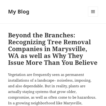
My Blog
MENU
AND
WIDGETS
Beyond the Branches:
Recognizing Tree Removal
Companies in Marysville,
WA as well as Why They
Issue More Than You Believe
Vegetation are frequently seen as permanent
installations of a landscape– noiseless, imposing,
and also dependable. But in reality, plants are
actually staying systems that grow older,
compromise, as well as often come to be hazardous.
In a growing neighborhood like Marysville,