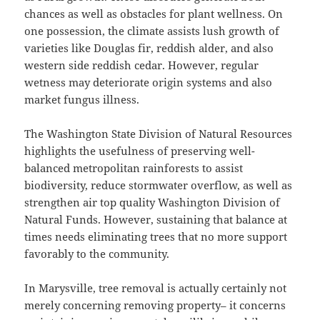
chances as well as obstacles for plant wellness. On
one possession, the climate assists lush growth of
varieties like Douglas fir, reddish alder, and also
western side reddish cedar. However, regular
wetness may deteriorate origin systems and also
market fungus illness.
The Washington State Division of Natural Resources
highlights the usefulness of preserving well-
balanced metropolitan rainforests to assist
biodiversity, reduce stormwater overflow, as well as
strengthen air top quality Washington Division of
Natural Funds. However, sustaining that balance at
times needs eliminating trees that no more support
favorably to the community.
In Marysville, tree removal is actually certainly not
merely concerning removing property– it concerns