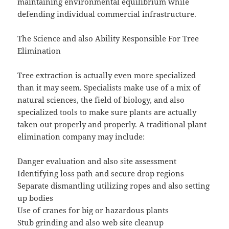
maintaining environmental equilibrium while
defending individual commercial infrastructure.
The Science and also Ability Responsible For Tree
Elimination
Tree extraction is actually even more specialized
than it may seem. Specialists make use of a mix of
natural sciences, the field of biology, and also
specialized tools to make sure plants are actually
taken out properly and properly. A traditional plant
elimination company may include:
Danger evaluation and also site assessment
Identifying loss path and secure drop regions
Separate dismantling utilizing ropes and also setting
up bodies
Use of cranes for big or hazardous plants
Stub grinding and also web site cleanup