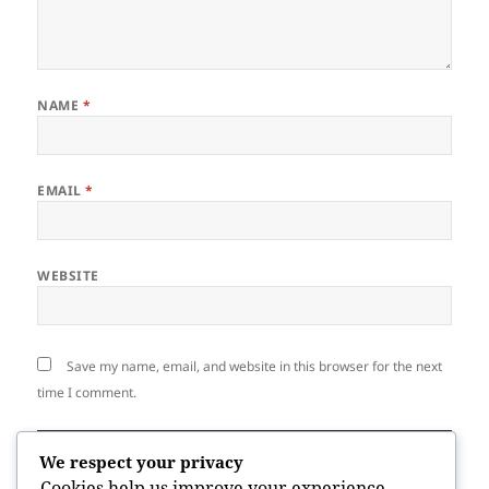
NAME
*
EMAIL
*
WEBSITE
Save my name, email, and website in this browser for the next
time I comment.
We respect your privacy
Cookies help us improve your experience,