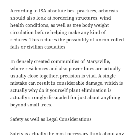
According to ISA absolute best practices, arborists
should also look at bordering structures, wind
health conditions, as well as tree body weight
circulation before helping make any kind of
reduces. This reduces the possibility of uncontrolled
falls or civilian casualties.
In densely created communities of Marysville,
where residences and also power lines are actually
usually close together, precision is vital. A single
mistake can result in considerable damage, which is
actually why do it yourself plant elimination is
actually strongly dissuaded for just about anything
beyond small trees.
Safety as well as Legal Considerations
Safety is actually the most necessary think about any