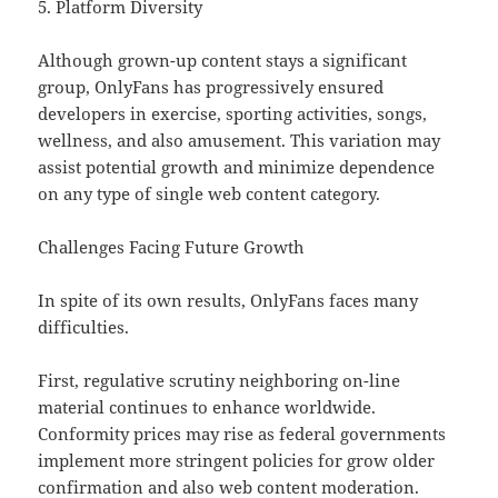
5. Platform Diversity
Although grown-up content stays a significant
group, OnlyFans has progressively ensured
developers in exercise, sporting activities, songs,
wellness, and also amusement. This variation may
assist potential growth and minimize dependence
on any type of single web content category.
Challenges Facing Future Growth
In spite of its own results, OnlyFans faces many
difficulties.
First, regulative scrutiny neighboring on-line
material continues to enhance worldwide.
Conformity prices may rise as federal governments
implement more stringent policies for grow older
confirmation and also web content moderation.