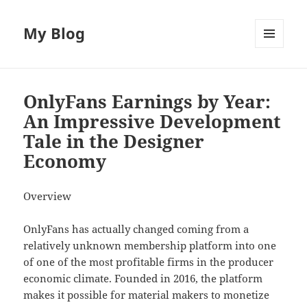
My Blog
MENU
AND
WIDGETS
OnlyFans Earnings by Year:
An Impressive Development
Tale in the Designer
Economy
Overview
OnlyFans has actually changed coming from a
relatively unknown membership platform into one
of one of the most profitable firms in the producer
economic climate. Founded in 2016, the platform
makes it possible for material makers to monetize