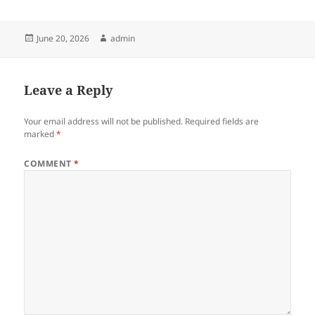
Posted
Author
June 20, 2026
admin
on
Leave a Reply
Your email address will not be published.
Required fields are
marked
*
COMMENT
*