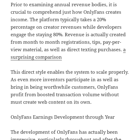
Prior to examining annual revenue bodies, it is
crucial to comprehend just how OnlyFans creates
income. The platform typically takes a 20%
percentage on creator revenues while developers
engage the staying 80%. Revenue is actually created
from month to month registrations, tips, pay-per-
view material, as well as direct texting purchases.
a
surprising comparison
This direct style enables the system to scale properly.
As even more inventors participate in as well as
bring in being worthwhile customers, OnlyFans
profit from boosted transaction volume without
must create web content on its own.
OnlyFans Earnings Development through Year
The development of OnlyFans has actually been
impressive, particularly throughout and after the