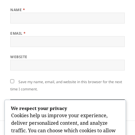
NAME
*
EMAIL
*
WEBSITE
Save my name, email, and website in this browser for the next
time I comment.
We respect your privacy
Cookies help us improve your experience,
deliver personalized content, and analyze
Post
PREVIOUS
traffic. You can choose which cookies to allow
navigation
Mapping the Worldwide Impact of
Previous