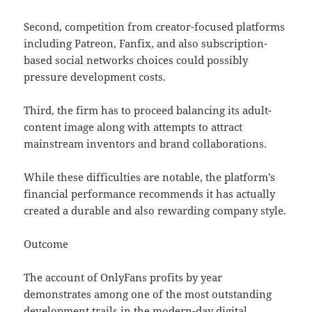
Second, competition from creator-focused platforms
including Patreon, Fanfix, and also subscription-
based social networks choices could possibly
pressure development costs.
Third, the firm has to proceed balancing its adult-
content image along with attempts to attract
mainstream inventors and brand collaborations.
While these difficulties are notable, the platform’s
financial performance recommends it has actually
created a durable and also rewarding company style.
Outcome
The account of OnlyFans profits by year
demonstrates among one of the most outstanding
development trails in the modern-day digital