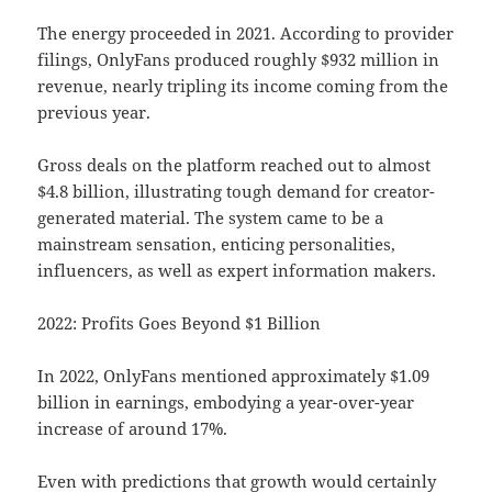
The energy proceeded in 2021. According to provider
filings, OnlyFans produced roughly $932 million in
revenue, nearly tripling its income coming from the
previous year.
Gross deals on the platform reached out to almost
$4.8 billion, illustrating tough demand for creator-
generated material. The system came to be a
mainstream sensation, enticing personalities,
influencers, as well as expert information makers.
2022: Profits Goes Beyond $1 Billion
In 2022, OnlyFans mentioned approximately $1.09
billion in earnings, embodying a year-over-year
increase of around 17%.
Even with predictions that growth would certainly