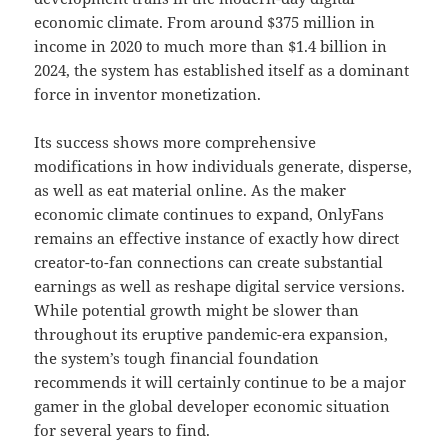
economic climate. From around $375 million in
income in 2020 to much more than $1.4 billion in
2024, the system has established itself as a dominant
force in inventor monetization.
Its success shows more comprehensive
modifications in how individuals generate, disperse,
as well as eat material online. As the maker
economic climate continues to expand, OnlyFans
remains an effective instance of exactly how direct
creator-to-fan connections can create substantial
earnings as well as reshape digital service versions.
While potential growth might be slower than
throughout its eruptive pandemic-era expansion,
the system’s tough financial foundation
recommends it will certainly continue to be a major
gamer in the global developer economic situation
for several years to find.