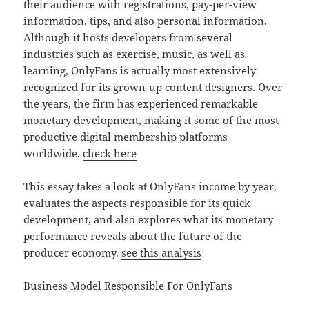
their audience with registrations, pay-per-view
information, tips, and also personal information.
Although it hosts developers from several
industries such as exercise, music, as well as
learning, OnlyFans is actually most extensively
recognized for its grown-up content designers. Over
the years, the firm has experienced remarkable
monetary development, making it some of the most
productive digital membership platforms
worldwide.
check here
This essay takes a look at OnlyFans income by year,
evaluates the aspects responsible for its quick
development, and also explores what its monetary
performance reveals about the future of the
producer economy.
see this analysis
Business Model Responsible For OnlyFans