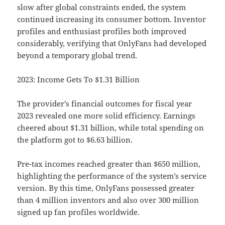
slow after global constraints ended, the system
continued increasing its consumer bottom. Inventor
profiles and enthusiast profiles both improved
considerably, verifying that OnlyFans had developed
beyond a temporary global trend.
2023: Income Gets To $1.31 Billion
The provider’s financial outcomes for fiscal year
2023 revealed one more solid efficiency. Earnings
cheered about $1.31 billion, while total spending on
the platform got to $6.63 billion.
Pre-tax incomes reached greater than $650 million,
highlighting the performance of the system’s service
version. By this time, OnlyFans possessed greater
than 4 million inventors and also over 300 million
signed up fan profiles worldwide.