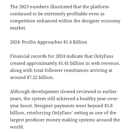
The 2023 numbers illustrated that the platform
continued to be extremely profitable even as
competition enhanced within the designer economy
market.
2024: Profits Approaches $1.4 Billion
Financial records for 2024 indicate that OnlyFans
created approximately $1.41 billion in web revenue,
along with total follower remittances arriving at
around $7.22 billion.
Although development slowed reviewed to earlier
years, the system still achieved a healthy year-over-
year boost. Designer payments went beyond $5.8
billion, reinforcing OnlyFans’ setting as one of the
largest producer money making systems around the
world.