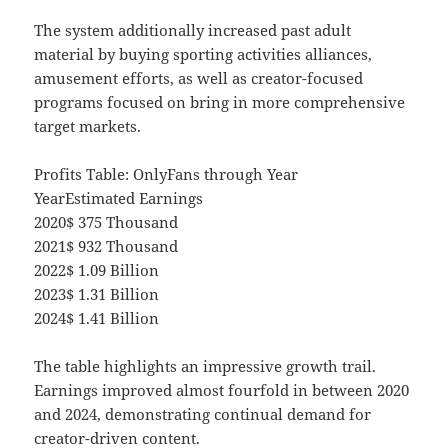
The system additionally increased past adult
material by buying sporting activities alliances,
amusement efforts, as well as creator-focused
programs focused on bring in more comprehensive
target markets.
Profits Table: OnlyFans through Year
YearEstimated Earnings
2020$ 375 Thousand
2021$ 932 Thousand
2022$ 1.09 Billion
2023$ 1.31 Billion
2024$ 1.41 Billion
The table highlights an impressive growth trail.
Earnings improved almost fourfold in between 2020
and 2024, demonstrating continual demand for
creator-driven content.