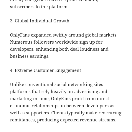
subscribers to the platform.
3. Global Individual Growth
OnlyFans expanded swiftly around global markets.
Numerous followers worldwide sign up for
developers, enhancing both deal loudness and
business earnings.
4. Extreme Customer Engagement
Unlike conventional social networking sites
platforms that rely heavily on advertising and
marketing income, OnlyFans profit from direct
economic relationships in between developers as
well as supporters. Clients typically make reoccuring
remittances, producing expected revenue streams.