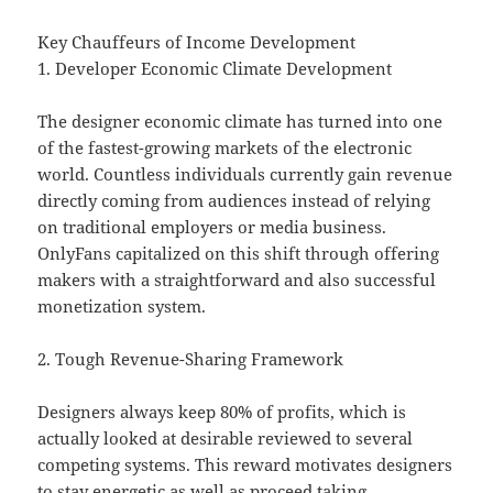
Key Chauffeurs of Income Development
1. Developer Economic Climate Development
The designer economic climate has turned into one
of the fastest-growing markets of the electronic
world. Countless individuals currently gain revenue
directly coming from audiences instead of relying
on traditional employers or media business.
OnlyFans capitalized on this shift through offering
makers with a straightforward and also successful
monetization system.
2. Tough Revenue-Sharing Framework
Designers always keep 80% of profits, which is
actually looked at desirable reviewed to several
competing systems. This reward motivates designers
to stay energetic as well as proceed taking