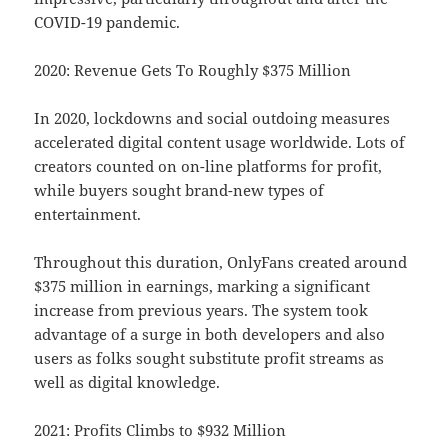
COVID-19 pandemic.
2020: Revenue Gets To Roughly $375 Million
In 2020, lockdowns and social outdoing measures
accelerated digital content usage worldwide. Lots of
creators counted on on-line platforms for profit,
while buyers sought brand-new types of
entertainment.
Throughout this duration, OnlyFans created around
$375 million in earnings, marking a significant
increase from previous years. The system took
advantage of a surge in both developers and also
users as folks sought substitute profit streams as
well as digital knowledge.
2021: Profits Climbs to $932 Million