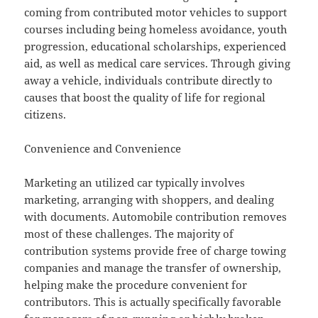
coming from contributed motor vehicles to support
courses including being homeless avoidance, youth
progression, educational scholarships, experienced
aid, as well as medical care services. Through giving
away a vehicle, individuals contribute directly to
causes that boost the quality of life for regional
citizens.
Convenience and Convenience
Marketing an utilized car typically involves
marketing, arranging with shoppers, and dealing
with documents. Automobile contribution removes
most of these challenges. The majority of
contribution systems provide free of charge towing
companies and manage the transfer of ownership,
helping make the procedure convenient for
contributors. This is actually specifically favorable