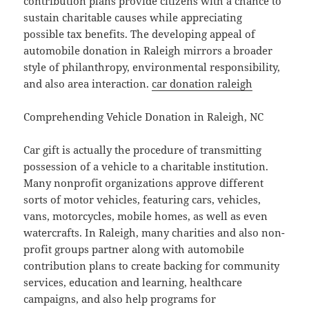
contribution plans provide citizens with a chance to
sustain charitable causes while appreciating
possible tax benefits. The developing appeal of
automobile donation in Raleigh mirrors a broader
style of philanthropy, environmental responsibility,
and also area interaction.
car donation raleigh
Comprehending Vehicle Donation in Raleigh, NC
Car gift is actually the procedure of transmitting
possession of a vehicle to a charitable institution.
Many nonprofit organizations approve different
sorts of motor vehicles, featuring cars, vehicles,
vans, motorcycles, mobile homes, as well as even
watercrafts. In Raleigh, many charities and also non-
profit groups partner along with automobile
contribution plans to create backing for community
services, education and learning, healthcare
campaigns, and also help programs for