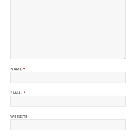
NAME
*
EMAIL
*
WEBSITE