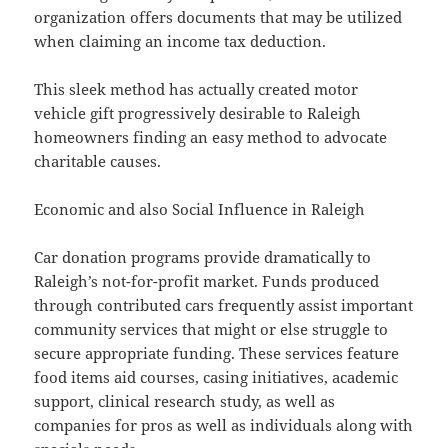
organization offers documents that may be utilized
when claiming an income tax deduction.
This sleek method has actually created motor
vehicle gift progressively desirable to Raleigh
homeowners finding an easy method to advocate
charitable causes.
Economic and also Social Influence in Raleigh
Car donation programs provide dramatically to
Raleigh’s not-for-profit market. Funds produced
through contributed cars frequently assist important
community services that might or else struggle to
secure appropriate funding. These services feature
food items aid courses, casing initiatives, academic
support, clinical research study, as well as
companies for pros as well as individuals along with