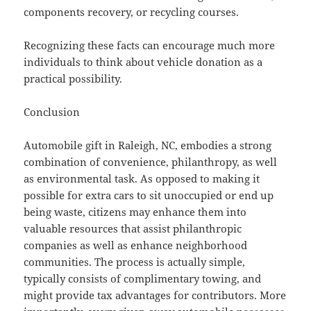
components recovery, or recycling courses.
Recognizing these facts can encourage much more
individuals to think about vehicle donation as a
practical possibility.
Conclusion
Automobile gift in Raleigh, NC, embodies a strong
combination of convenience, philanthropy, as well
as environmental task. As opposed to making it
possible for extra cars to sit unoccupied or end up
being waste, citizens may enhance them into
valuable resources that assist philanthropic
companies as well as enhance neighborhood
communities. The process is actually simple,
typically consists of complimentary towing, and
might provide tax advantages for contributors. More