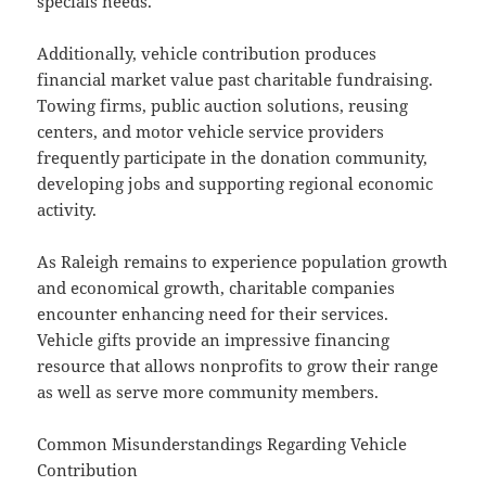
specials needs.
Additionally, vehicle contribution produces
financial market value past charitable fundraising.
Towing firms, public auction solutions, reusing
centers, and motor vehicle service providers
frequently participate in the donation community,
developing jobs and supporting regional economic
activity.
As Raleigh remains to experience population growth
and economical growth, charitable companies
encounter enhancing need for their services.
Vehicle gifts provide an impressive financing
resource that allows nonprofits to grow their range
as well as serve more community members.
Common Misunderstandings Regarding Vehicle
Contribution