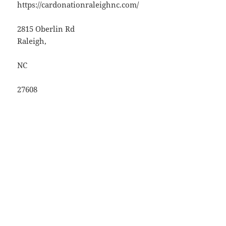
https://cardonationraleighnc.com/
2815 Oberlin Rd
Raleigh
,
NC
27608