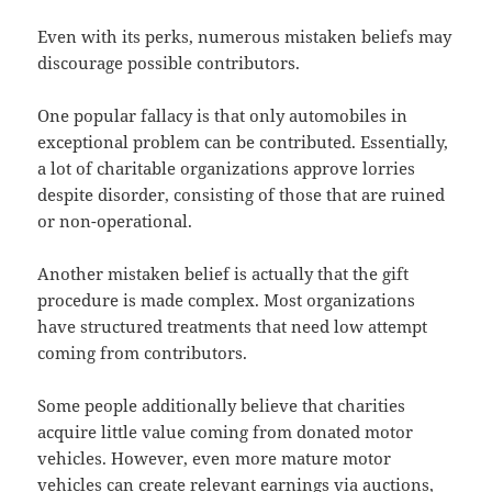
Even with its perks, numerous mistaken beliefs may
discourage possible contributors.
One popular fallacy is that only automobiles in
exceptional problem can be contributed. Essentially,
a lot of charitable organizations approve lorries
despite disorder, consisting of those that are ruined
or non-operational.
Another mistaken belief is actually that the gift
procedure is made complex. Most organizations
have structured treatments that need low attempt
coming from contributors.
Some people additionally believe that charities
acquire little value coming from donated motor
vehicles. However, even more mature motor
vehicles can create relevant earnings via auctions,