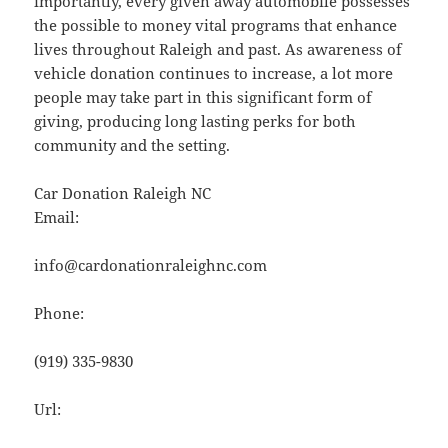
importantly, every given away automobile possesses
the possible to money vital programs that enhance
lives throughout Raleigh and past. As awareness of
vehicle donation continues to increase, a lot more
people may take part in this significant form of
giving, producing long lasting perks for both
community and the setting.
Car Donation Raleigh NC
Email:
info@cardonationraleighnc.com
Phone:
(919) 335-9830
Url: