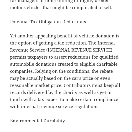
for managers of non-running or highly broken
motor vehicles that might be complicated to sell.
Potential Tax Obligation Deductions
Yet another appealing benefit of vehicle donation is
the option of getting a tax reduction. The Internal
Revenue Service (INTERNAL REVENUE SERVICE)
permits taxpayers to assert reductions for qualified
automobile donations created to eligible charitable
companies. Relying on the conditions, the rebate
may be actually based on the car’s price or even
reasonable market price. Contributors must keep all
records delivered by the charity as well as get in
touch with a tax expert to make certain compliance
with internal revenue service regulations.
Environmental Durability