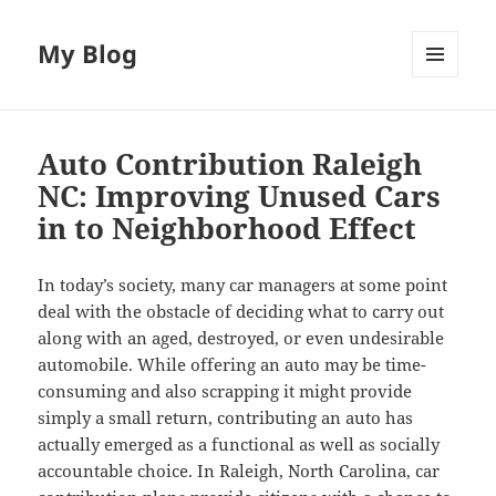
My Blog
MENU
AND
WIDGETS
Auto Contribution Raleigh
NC: Improving Unused Cars
in to Neighborhood Effect
In today’s society, many car managers at some point
deal with the obstacle of deciding what to carry out
along with an aged, destroyed, or even undesirable
automobile. While offering an auto may be time-
consuming and also scrapping it might provide
simply a small return, contributing an auto has
actually emerged as a functional as well as socially
accountable choice. In Raleigh, North Carolina, car