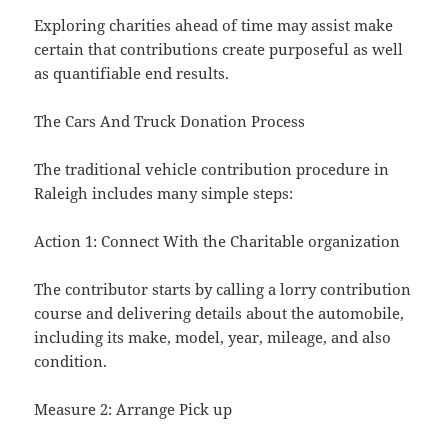
Exploring charities ahead of time may assist make
certain that contributions create purposeful as well
as quantifiable end results.
The Cars And Truck Donation Process
The traditional vehicle contribution procedure in
Raleigh includes many simple steps:
Action 1: Connect With the Charitable organization
The contributor starts by calling a lorry contribution
course and delivering details about the automobile,
including its make, model, year, mileage, and also
condition.
Measure 2: Arrange Pick up