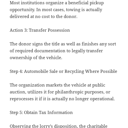
Most institutions organize a beneficial pickup
opportunity. In most cases, towing is actually
delivered at no cost to the donor.
Action 3: Transfer Possession
The donor signs the title as well as finishes any sort
of required documentation to legally transfer
ownership of the vehicle.
Step 4: Automobile Sale or Recycling Where Possible
The organization markets the vehicle at public
auction, utilizes it for philanthropic purposes, or
reprocesses it if it is actually no longer operational.
Step 5: Obtain Tax Information
Observing the lorry’s disposition, the charitable