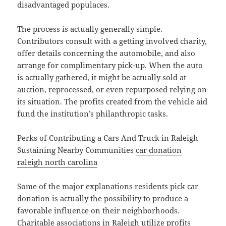
disadvantaged populaces.
The process is actually generally simple.
Contributors consult with a getting involved charity,
offer details concerning the automobile, and also
arrange for complimentary pick-up. When the auto
is actually gathered, it might be actually sold at
auction, reprocessed, or even repurposed relying on
its situation. The profits created from the vehicle aid
fund the institution’s philanthropic tasks.
Perks of Contributing a Cars And Truck in Raleigh
Sustaining Nearby Communities
car donation
raleigh north carolina
Some of the major explanations residents pick car
donation is actually the possibility to produce a
favorable influence on their neighborhoods.
Charitable associations in Raleigh utilize profits