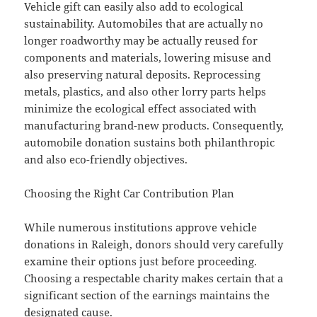
Vehicle gift can easily also add to ecological
sustainability. Automobiles that are actually no
longer roadworthy may be actually reused for
components and materials, lowering misuse and
also preserving natural deposits. Reprocessing
metals, plastics, and also other lorry parts helps
minimize the ecological effect associated with
manufacturing brand-new products. Consequently,
automobile donation sustains both philanthropic
and also eco-friendly objectives.
Choosing the Right Car Contribution Plan
While numerous institutions approve vehicle
donations in Raleigh, donors should very carefully
examine their options just before proceeding.
Choosing a respectable charity makes certain that a
significant section of the earnings maintains the
designated cause.