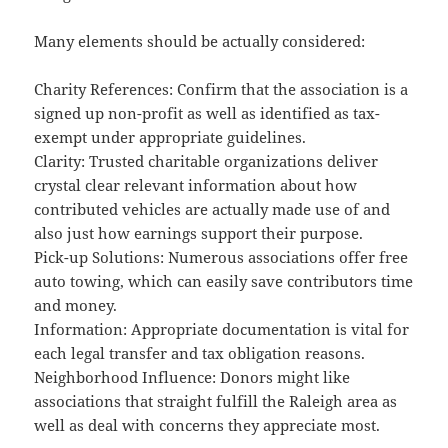
Many elements should be actually considered:
Charity References: Confirm that the association is a
signed up non-profit as well as identified as tax-
exempt under appropriate guidelines.
Clarity: Trusted charitable organizations deliver
crystal clear relevant information about how
contributed vehicles are actually made use of and
also just how earnings support their purpose.
Pick-up Solutions: Numerous associations offer free
auto towing, which can easily save contributors time
and money.
Information: Appropriate documentation is vital for
each legal transfer and tax obligation reasons.
Neighborhood Influence: Donors might like
associations that straight fulfill the Raleigh area as
well as deal with concerns they appreciate most.