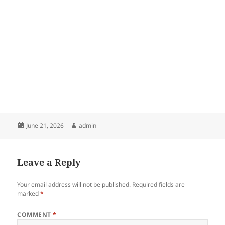
Posted
Author
June 21, 2026
admin
on
Leave a Reply
Your email address will not be published.
Required fields are
marked
*
COMMENT
*