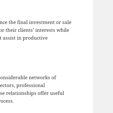
ce the final investment or sale
 their clients’ interests while
t assist in productive
considerable networks of
ectors, professional
e relationships offer useful
ocess.