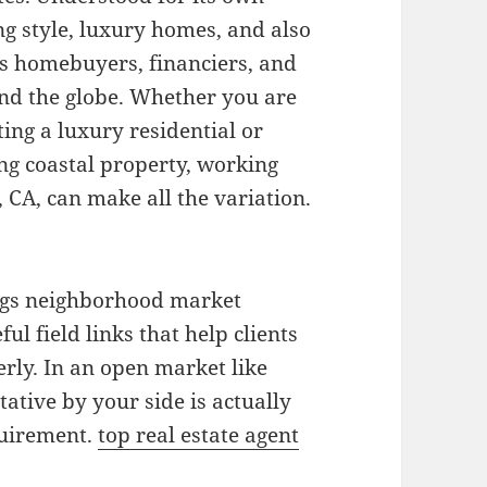
ng style, luxury homes, and also
ts homebuyers, financiers, and
nd the globe. Whether you are
ng a luxury residential or
ng coastal property, working
, CA, can make all the variation.
ings neighborhood market
ful field links that help clients
erly. In an open market like
ative by your side is actually
quirement.
top real estate agent