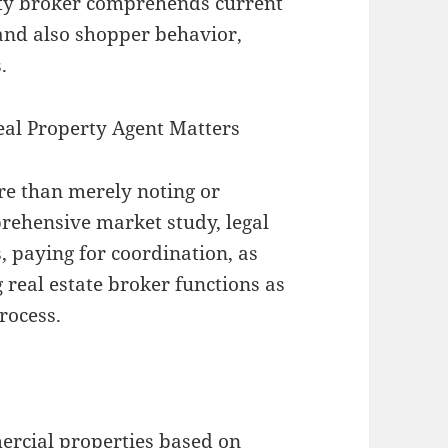
erty broker comprehends current
 and also shopper behavior,
.
eal Property Agent Matters
re than merely noting or
ehensive market study, legal
 paying for coordination, as
 real estate broker functions as
rocess.
:
ercial properties based on