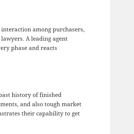
l interaction among purchasers,
o lawyers. A leading agent
very phase and reacts
ast history of finished
sments, and also tough market
rates their capability to get