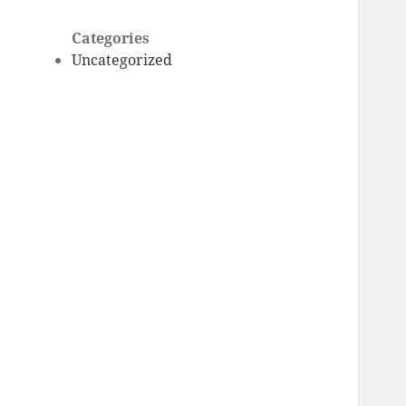
Categories
Uncategorized