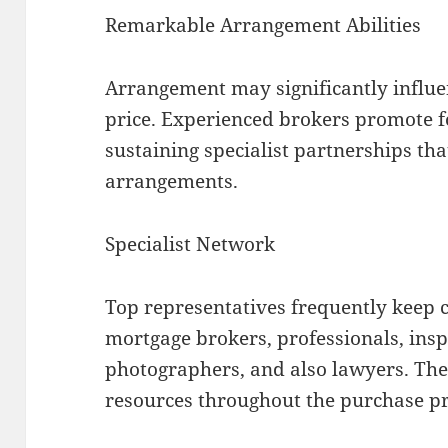
Remarkable Arrangement Abilities
Arrangement may significantly influen
price. Experienced brokers promote for
sustaining specialist partnerships tha
arrangements.
Specialist Network
Top representatives frequently keep 
mortgage brokers, professionals, insp
photographers, and also lawyers. Thes
resources throughout the purchase pr