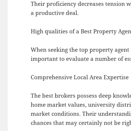
Their proficiency decreases tension w
a productive deal.
High qualities of a Best Property Age
When seeking the top property agent i
important to evaluate a number of ess
Comprehensive Local Area Expertise
The best brokers possess deep knowl
home market values, university distr
market conditions. Their understandi
chances that may certainly not be rig