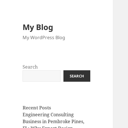
My Blog
My WordPress Blog
Search
SEARCH
Recent Posts
Engineering Consulting
Business in Pembroke Pines,