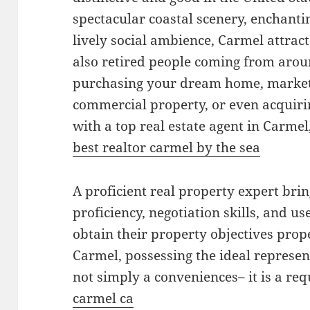
spectacular coastal scenery, enchanti
lively social ambience, Carmel attrac
also retired people coming from arou
purchasing your dream home, marketi
commercial property, or even acquiri
with a top real estate agent in Carmel
best realtor carmel by the sea
A proficient real property expert br
proficiency, negotiation skills, and use
obtain their property objectives prop
Carmel, possessing the ideal represent
not simply a conveniences– it is a re
carmel ca