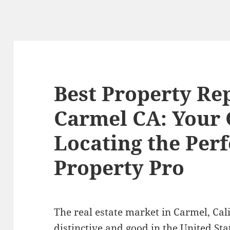
Best Property Re
Carmel CA: Your 
Locating the Perf
Property Pro
The real estate market in Carmel, Cali
distinctive and good in the United Sta