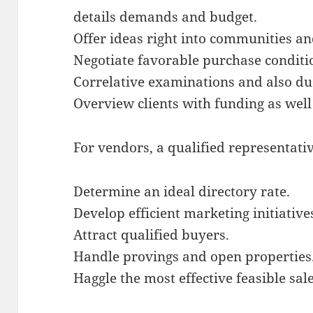
details demands and budget.
Offer ideas right into communities an
Negotiate favorable purchase conditi
Correlative examinations and also du
Overview clients with funding as wel
For vendors, a qualified representati
Determine an ideal directory rate.
Develop efficient marketing initiative
Attract qualified buyers.
Handle provings and open properties
Haggle the most effective feasible sale