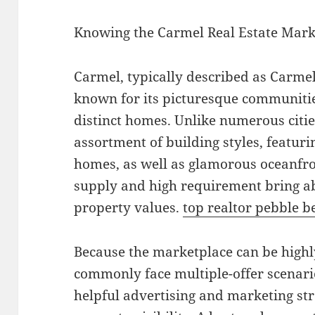
Knowing the Carmel Real Estate Mark
Carmel, typically described as Carmel-
known for its picturesque communitie
distinct homes. Unlike numerous citie
assortment of building styles, featu
homes, as well as glamorous oceanfron
supply and high requirement bring a
property values.
top realtor pebble b
Because the marketplace can be highl
commonly face multiple-offer scenar
helpful advertising and marketing stra