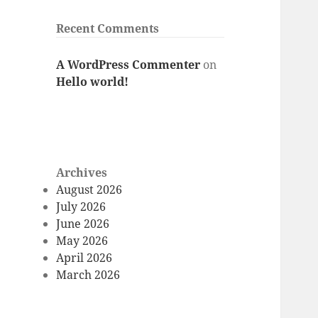
Recent Comments
A WordPress Commenter
on
Hello world!
Archives
August 2026
July 2026
June 2026
May 2026
April 2026
March 2026