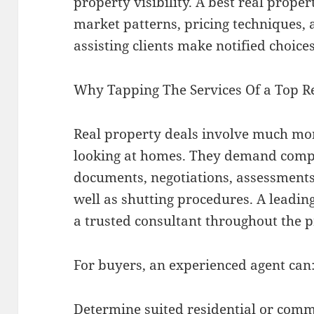
property visibility. A best real prop
market patterns, pricing techniques,
assisting clients make notified choices
Why Tapping The Services Of a Top R
Real property deals involve much mo
looking at homes. They demand compr
documents, negotiations, assessments,
well as shutting procedures. A leading
a trusted consultant throughout the p
For buyers, an experienced agent can
Determine suited residential or comm