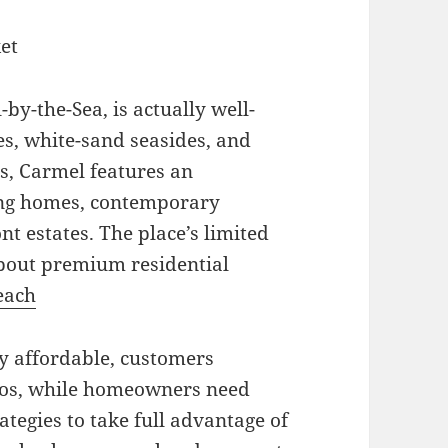
et
by-the-Sea, is actually well-
s, white-sand seasides, and
s, Carmel features an
ring homes, contemporary
t estates. The place’s limited
bout premium residential
each
y affordable, customers
ios, while homeowners need
tegies to take full advantage of