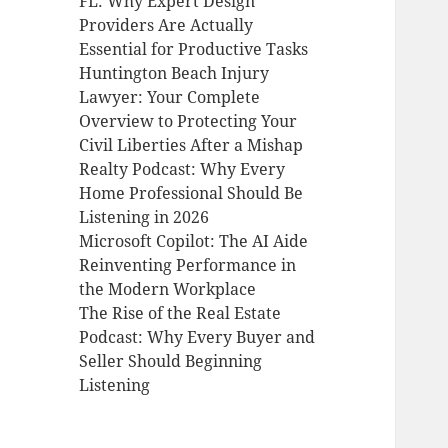
FL: Why Expert Design
Providers Are Actually
Essential for Productive Tasks
Huntington Beach Injury
Lawyer: Your Complete
Overview to Protecting Your
Civil Liberties After a Mishap
Realty Podcast: Why Every
Home Professional Should Be
Listening in 2026
Microsoft Copilot: The AI Aide
Reinventing Performance in
the Modern Workplace
The Rise of the Real Estate
Podcast: Why Every Buyer and
Seller Should Beginning
Listening