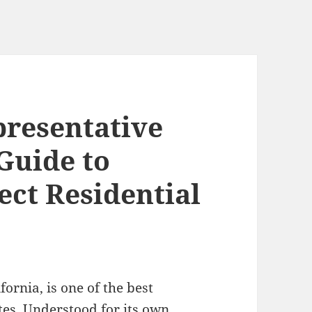
presentative
Guide to
ect Residential
fornia, is one of the best
tes. Understood for its own