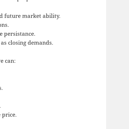
d future market ability.
ons.
e persistance.
l as closing demands.
ve can:
s.
.
 price.