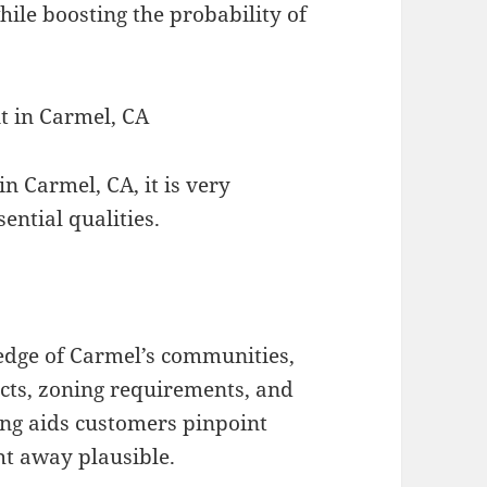
hile boosting the probability of
nt in Carmel, CA
n Carmel, CA, it is very
ential qualities.
edge of Carmel’s communities,
icts, zoning requirements, and
ng aids customers pinpoint
ht away plausible.