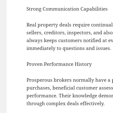
Strong Communication Capabilities
Real property deals require continua
sellers, creditors, inspectors, and als
always keeps customers notified at e
immediately to questions and issues.
Proven Performance History
Prosperous brokers normally have a p
purchases, beneficial customer asses
performance. Their knowledge demonst
through complex deals effectively.