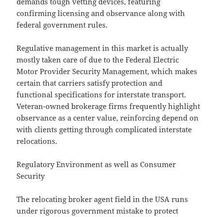
demands tough vetting devices, featuring
confirming licensing and observance along with
federal government rules.
Regulative management in this market is actually
mostly taken care of due to the Federal Electric
Motor Provider Security Management, which makes
certain that carriers satisfy protection and
functional specifications for interstate transport.
Veteran-owned brokerage firms frequently highlight
observance as a center value, reinforcing depend on
with clients getting through complicated interstate
relocations.
Regulatory Environment as well as Consumer
Security
The relocating broker agent field in the USA runs
under rigorous government mistake to protect