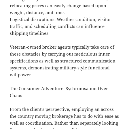
relocating prices can easily change based upon
weight, distance, and time.
Logistical disruptions: Weather condition, visitor
traffic, and scheduling conflicts can influence
shipping timelines.
Veteran-owned broker agents typically take care of
these obstacles by carrying out meticulous inner
specifications as well as structured communication
systems, demonstrating military-style functional
willpower.
The Consumer Adventure: Sychronisation Over
Chaos
From the client’s perspective, employing an across
the country moving brokerage has to do with ease as
well as coordination. Rather than separately looking