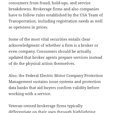
consumers from fraud, hold-ups, and service
breakdowns. Brokerage firms and also companies
have to follow rules established by the USA Team of
Transportation, including registration needs as well
as openness in prices.
Some of the most vital securities entails clear
acknowledgment of whether a firm is a broker or
even company. Consumers should be actually
updated that broker agents prepare services instead
of do the physical action themselves.
Also, the Federal Electric Motor Company Protection
Management sustains issue systems and protection
data banks that aid buyers confirm validity before
working with a service.
Veteran-owned brokerage firms typically
differentiate on their own through highlighting