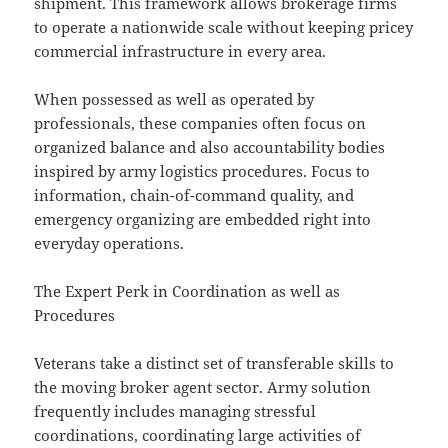
shipment. This framework allows brokerage firms
to operate a nationwide scale without keeping pricey
commercial infrastructure in every area.
When possessed as well as operated by
professionals, these companies often focus on
organized balance and also accountability bodies
inspired by army logistics procedures. Focus to
information, chain-of-command quality, and
emergency organizing are embedded right into
everyday operations.
The Expert Perk in Coordination as well as
Procedures
Veterans take a distinct set of transferable skills to
the moving broker agent sector. Army solution
frequently includes managing stressful
coordinations, coordinating large activities of