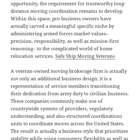
opportunity, the requirement for trustworthy long-
distance moving coordination remains to develop.
Within this space, pro business owners have
actually carved a meaningful specific niche by
administering armed forces market values–
precision, responsibility, as well as mission-first
reasoning– to the complicated world of home
relocation services.
Safe Ship Moving Veterans
A veteran-owned moving brokerage firm is actually
not only an additional business design; it is a
representation of service members transitioning
their dedication from army duty to civilian business.
These companies commonly make use of
countrywide systems of providers, regulatory
understanding, and also structured coordinations
units to coordinate moves across the United States.
The result is actually a business style that prioritizes
stability while using consumers flexibility as well as