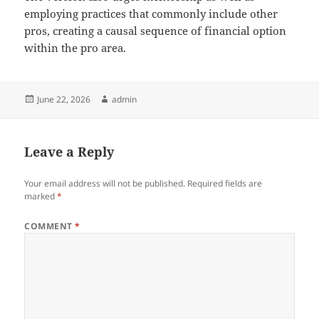
employing practices that commonly include other
pros, creating a causal sequence of financial option
within the pro area.
Posted
Author
June 22, 2026
admin
on
Leave a Reply
Your email address will not be published.
Required fields are
marked
*
COMMENT
*