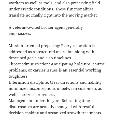
workers as well as tools, and also preserving field
under erratic conditions. These functionalities
translate normally right into the moving market.
A veteran-owned broker agent generally
emphasizes:
Mission-oriented preparing: Every relocation is
addressed as a structured operation along with
described goals and also timelines.
Threat administration: Anticipating hold-ups, course
problems, or carrier issues is an essential working
toughness.
Interaction discipline: Clear directions and liability
minimize misconceptions in between customers as
well as service providers.
Management under the gun: Relocating time
disturbances are actually managed with restful
decision-making and organized growth treatments.