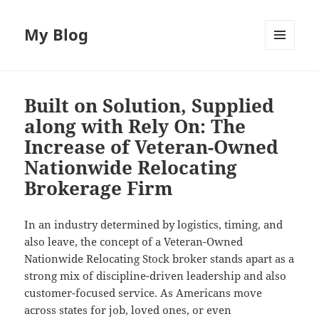
My Blog
MENU
AND
WIDGETS
Built on Solution, Supplied
along with Rely On: The
Increase of Veteran-Owned
Nationwide Relocating
Brokerage Firm
In an industry determined by logistics, timing, and
also leave, the concept of a Veteran-Owned
Nationwide Relocating Stock broker stands apart as a
strong mix of discipline-driven leadership and also
customer-focused service. As Americans move
across states for job, loved ones, or even