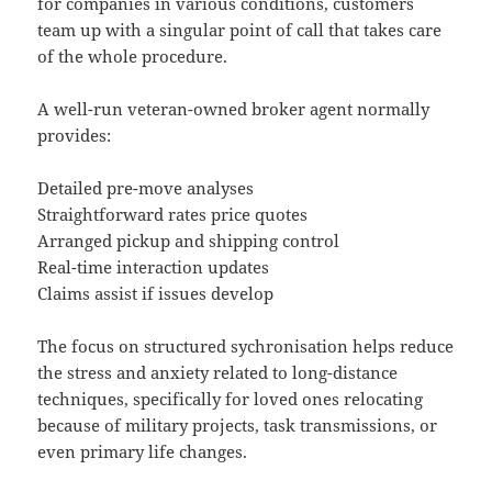
for companies in various conditions, customers
team up with a singular point of call that takes care
of the whole procedure.
A well-run veteran-owned broker agent normally
provides:
Detailed pre-move analyses
Straightforward rates price quotes
Arranged pickup and shipping control
Real-time interaction updates
Claims assist if issues develop
The focus on structured sychronisation helps reduce
the stress and anxiety related to long-distance
techniques, specifically for loved ones relocating
because of military projects, task transmissions, or
even primary life changes.