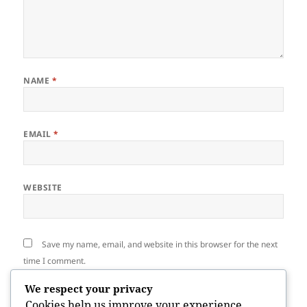
NAME
*
EMAIL
*
WEBSITE
Save my name, email, and website in this browser for the next
time I comment.
We respect your privacy
Cookies help us improve your experience,