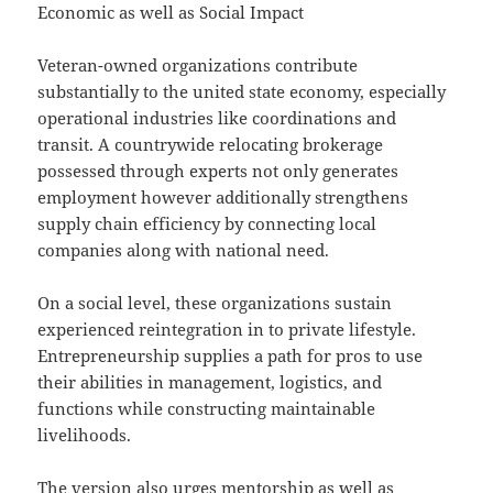
Economic as well as Social Impact
Veteran-owned organizations contribute
substantially to the united state economy, especially
operational industries like coordinations and
transit. A countrywide relocating brokerage
possessed through experts not only generates
employment however additionally strengthens
supply chain efficiency by connecting local
companies along with national need.
On a social level, these organizations sustain
experienced reintegration in to private lifestyle.
Entrepreneurship supplies a path for pros to use
their abilities in management, logistics, and
functions while constructing maintainable
livelihoods.
The version also urges mentorship as well as