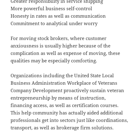
Greater responsibility in service shipping
More powerful business self-control
Honesty in rates as well as communication
Commitment to analytical under worry
For moving stock brokers, where customer
anxiousness is usually higher because of the
complication as well as expense of moving, these
qualities may be especially comforting.
Organizations including the United State Local
Business Administration Workplace of Veterans
Company Development proactively sustain veteran
entrepreneurship by means of instruction,
financing access, as well as certification courses.
This help community has actually aided additional
professionals get into sectors just like coordinations,
transport, as well as brokerage firm solutions.