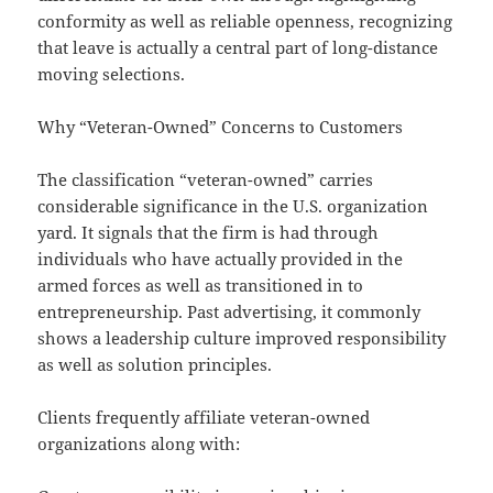
conformity as well as reliable openness, recognizing
that leave is actually a central part of long-distance
moving selections.
Why “Veteran-Owned” Concerns to Customers
The classification “veteran-owned” carries
considerable significance in the U.S. organization
yard. It signals that the firm is had through
individuals who have actually provided in the
armed forces as well as transitioned in to
entrepreneurship. Past advertising, it commonly
shows a leadership culture improved responsibility
as well as solution principles.
Clients frequently affiliate veteran-owned
organizations along with: