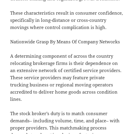
These characteristics result in consumer confidence,
specifically in long-distance or cross-country
movings where control complication is high.
Nationwide Grasp By Means Of Company Networks
A determining component of across the country
relocating brokerage firms is their dependence on
an extensive network of certified service providers.
These service providers may feature private
trucking business or regional moving operators
accredited to deliver home goods across condition
lines.
The stock broker’s duty is to match consumer
demands– including volume, time, and place– with
proper providers. This matchmaking process