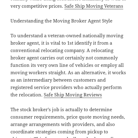
very competitive prices.
Safe Ship Moving Veterans
Understanding the Moving Broker Agent Style
To understand a veteran-owned nationally moving
broker agent, it is vital to 1st identify it from a
conventional relocating company. A relocating
broker agent carries out certainly not commonly
function its very own line of vehicles or employ all
moving workers straight. As an alternative, it works
as an intermediary between customers and
registered service providers who actually perform
the relocation.
Safe Ship Moving Reviews
The stock broker’s job is actually to determine
consumer requirements, price quote moving needs,
arrange arrangements with providers, and also
coordinate strategies coming from pickup to