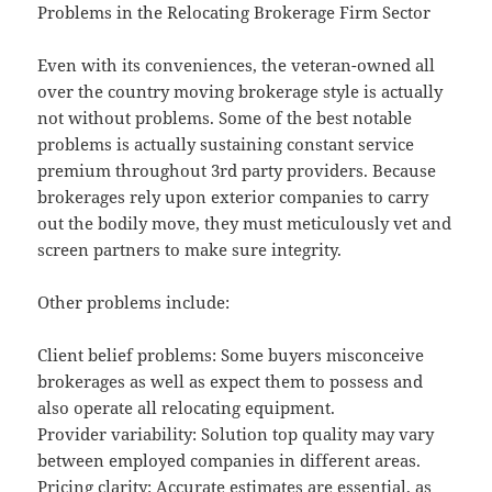
Problems in the Relocating Brokerage Firm Sector
Even with its conveniences, the veteran-owned all
over the country moving brokerage style is actually
not without problems. Some of the best notable
problems is actually sustaining constant service
premium throughout 3rd party providers. Because
brokerages rely upon exterior companies to carry
out the bodily move, they must meticulously vet and
screen partners to make sure integrity.
Other problems include:
Client belief problems: Some buyers misconceive
brokerages as well as expect them to possess and
also operate all relocating equipment.
Provider variability: Solution top quality may vary
between employed companies in different areas.
Pricing clarity: Accurate estimates are essential, as