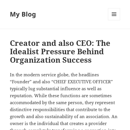
My Blog
MENU
AND
WIDGETS
Creator and also CEO: The
Idealist Pressure Behind
Organization Success
In the modern service globe, the headlines
“Founder” and also “CHIEF EXECUTIVE OFFICER”
typically lug substantial influence as well as
reputation. While these functions are sometimes
accommodated by the same person, they represent
distinctive responsibilities that contribute to the
growth and also sustainability of an association. An
owner is the individual that creates a provider