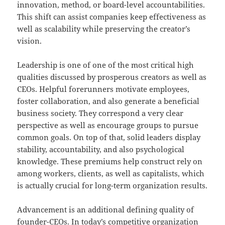
innovation, method, or board-level accountabilities.
This shift can assist companies keep effectiveness as
well as scalability while preserving the creator’s
vision.
Leadership is one of one of the most critical high
qualities discussed by prosperous creators as well as
CEOs. Helpful forerunners motivate employees,
foster collaboration, and also generate a beneficial
business society. They correspond a very clear
perspective as well as encourage groups to pursue
common goals. On top of that, solid leaders display
stability, accountability, and also psychological
knowledge. These premiums help construct rely on
among workers, clients, as well as capitalists, which
is actually crucial for long-term organization results.
Advancement is an additional defining quality of
founder-CEOs. In today’s competitive organization