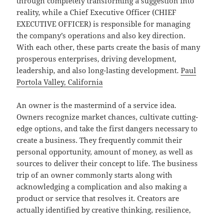
through completely transforming a suggestion into
reality, while a Chief Executive Officer (CHIEF
EXECUTIVE OFFICER) is responsible for managing
the company’s operations and also key direction.
With each other, these parts create the basis of many
prosperous enterprises, driving development,
leadership, and also long-lasting development.
Paul
Portola Valley, California
An owner is the mastermind of a service idea.
Owners recognize market chances, cultivate cutting-
edge options, and take the first dangers necessary to
create a business. They frequently commit their
personal opportunity, amount of money, as well as
sources to deliver their concept to life. The business
trip of an owner commonly starts along with
acknowledging a complication and also making a
product or service that resolves it. Creators are
actually identified by creative thinking, resilience,