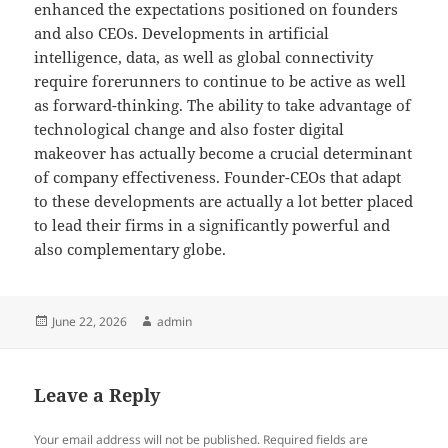
enhanced the expectations positioned on founders
and also CEOs. Developments in artificial
intelligence, data, as well as global connectivity
require forerunners to continue to be active as well
as forward-thinking. The ability to take advantage of
technological change and also foster digital
makeover has actually become a crucial determinant
of company effectiveness. Founder-CEOs that adapt
to these developments are actually a lot better placed
to lead their firms in a significantly powerful and
also complementary globe.
Posted
Author
June 22, 2026
admin
on
Leave a Reply
Your email address will not be published.
Required fields are