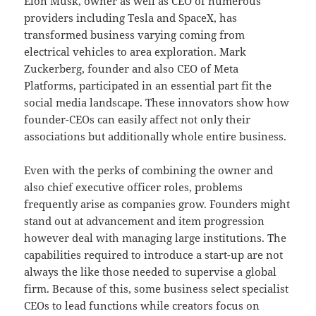
Elon Musk, owner as well as CEO of numerous
providers including Tesla and SpaceX, has
transformed business varying coming from
electrical vehicles to area exploration. Mark
Zuckerberg, founder and also CEO of Meta
Platforms, participated in an essential part fit the
social media landscape. These innovators show how
founder-CEOs can easily affect not only their
associations but additionally whole entire business.
Even with the perks of combining the owner and
also chief executive officer roles, problems
frequently arise as companies grow. Founders might
stand out at advancement and item progression
however deal with managing large institutions. The
capabilities required to introduce a start-up are not
always the like those needed to supervise a global
firm. Because of this, some business select specialist
CEOs to lead functions while creators focus on