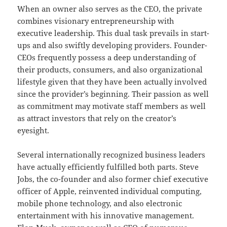
When an owner also serves as the CEO, the private
combines visionary entrepreneurship with
executive leadership. This dual task prevails in start-
ups and also swiftly developing providers. Founder-
CEOs frequently possess a deep understanding of
their products, consumers, and also organizational
lifestyle given that they have been actually involved
since the provider’s beginning. Their passion as well
as commitment may motivate staff members as well
as attract investors that rely on the creator’s
eyesight.
Several internationally recognized business leaders
have actually efficiently fulfilled both parts. Steve
Jobs, the co-founder and also former chief executive
officer of Apple, reinvented individual computing,
mobile phone technology, and also electronic
entertainment with his innovative management.