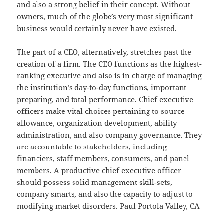
and also a strong belief in their concept. Without
owners, much of the globe’s very most significant
business would certainly never have existed.
The part of a CEO, alternatively, stretches past the
creation of a firm. The CEO functions as the highest-
ranking executive and also is in charge of managing
the institution’s day-to-day functions, important
preparing, and total performance. Chief executive
officers make vital choices pertaining to source
allowance, organization development, ability
administration, and also company governance. They
are accountable to stakeholders, including
financiers, staff members, consumers, and panel
members. A productive chief executive officer
should possess solid management skill-sets,
company smarts, and also the capacity to adjust to
modifying market disorders.
Paul Portola Valley, CA