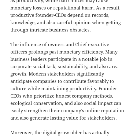
as productivity, while bad choices may cause
monetary losses or reputational harm. As a result,
productive founder-CEOs depend on records,
knowledge, and also careful opinion when getting
through intricate business obstacles.
The influence of owners and Chief executive
officers prolongs past monetary efficiency. Many
business leaders participate in a notable job in
corporate social task, sustainability, and also area
growth. Modern stakeholders significantly
anticipate companies to contribute favorably to
culture while maintaining productivity. Founder-
CEOs who prioritize honest company methods,
ecological conservation, and also social impact can
easily strengthen their company’s online reputation
and also generate lasting value for stakeholders.
Moreover, the digital grow older has actually