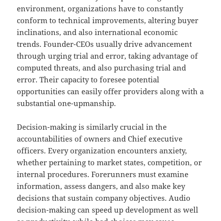
environment, organizations have to constantly
conform to technical improvements, altering buyer
inclinations, and also international economic
trends. Founder-CEOs usually drive advancement
through urging trial and error, taking advantage of
computed threats, and also purchasing trial and
error. Their capacity to foresee potential
opportunities can easily offer providers along with a
substantial one-upmanship.
Decision-making is similarly crucial in the
accountabilities of owners and Chief executive
officers. Every organization encounters anxiety,
whether pertaining to market states, competition, or
internal procedures. Forerunners must examine
information, assess dangers, and also make key
decisions that sustain company objectives. Audio
decision-making can speed up development as well