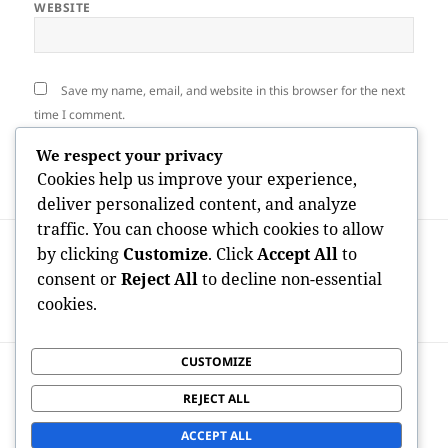
WEBSITE
Save my name, email, and website in this browser for the next
time I comment.
We respect your privacy
Cookies help us improve your experience,
deliver personalized content, and analyze
traffic. You can choose which cookies to allow
Post
PREVIOUS
by clicking
Customize
. Click
Accept All
to
navigation
Payday Breakthrough: A Financial
Previous
consent or
Reject All
to decline non-essential
Lifeline or a Financial Debt Catch in
post:
cookies.
Disguise?
CUSTOMIZE
NEXT
Best States for OnlyFans Creators: Where
Next
REJECT ALL
Digital Entrepreneurs Prosper in the
post:
Developer Economic situation
ACCEPT ALL