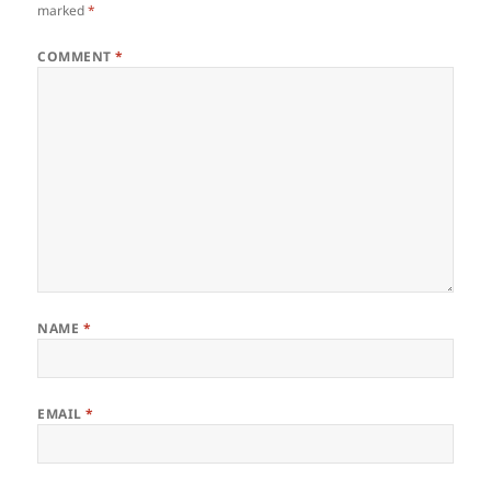
marked
*
COMMENT
*
NAME
*
EMAIL
*