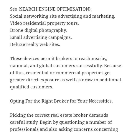
Seo (SEARCH ENGINE OPTIMISATION).
Social networking site advertising and marketing.
Video residential property tours.
Drone digital photography.
Email advertising campaigns.
Deluxe realty web sites.
These devices permit brokers to reach nearby,
national, and global customers successfully. Because
of this, residential or commercial properties get
greater direct exposure as well as draw in additional
qualified customers.
Opting For the Right Broker for Your Necessities.
Picking the correct real estate broker demands
careful study. Begin by questioning a number of
professionals and also asking concerns concerning