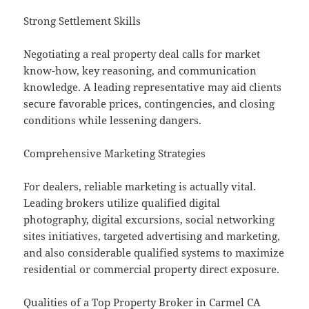
Strong Settlement Skills
Negotiating a real property deal calls for market
know-how, key reasoning, and communication
knowledge. A leading representative may aid clients
secure favorable prices, contingencies, and closing
conditions while lessening dangers.
Comprehensive Marketing Strategies
For dealers, reliable marketing is actually vital.
Leading brokers utilize qualified digital
photography, digital excursions, social networking
sites initiatives, targeted advertising and marketing,
and also considerable qualified systems to maximize
residential or commercial property direct exposure.
Qualities of a Top Property Broker in Carmel CA