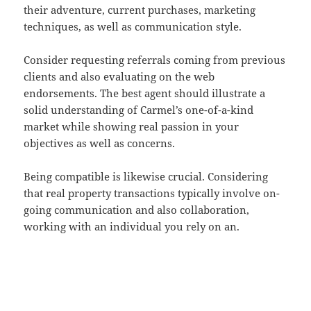
their adventure, current purchases, marketing
techniques, as well as communication style.
Consider requesting referrals coming from previous
clients and also evaluating on the web
endorsements. The best agent should illustrate a
solid understanding of Carmel’s one-of-a-kind
market while showing real passion in your
objectives as well as concerns.
Being compatible is likewise crucial. Considering
that real property transactions typically involve on-
going communication and also collaboration,
working with an individual you rely on an.