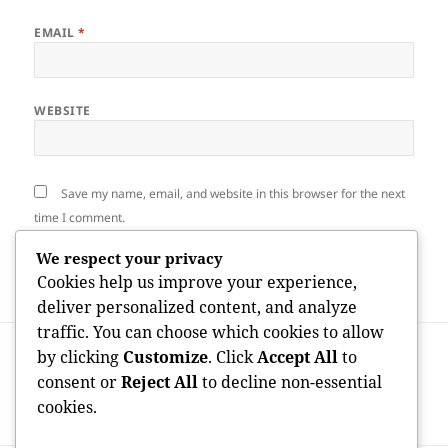
EMAIL
*
WEBSITE
Save my name, email, and website in this browser for the next
time I comment.
We respect your privacy
Cookies help us improve your experience,
deliver personalized content, and analyze
traffic. You can choose which cookies to allow
Post
PREVIOUS
by clicking
Customize
. Click
Accept All
to
navigation
Car Gift Raleigh NC: Enhancing
Previous
consent or
Reject All
to decline non-essential
Remaining Automobiles right into
post:
cookies.
Community Impact