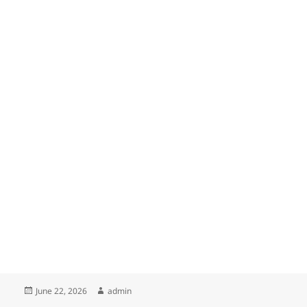
Posted
Author
June 22, 2026
admin
on