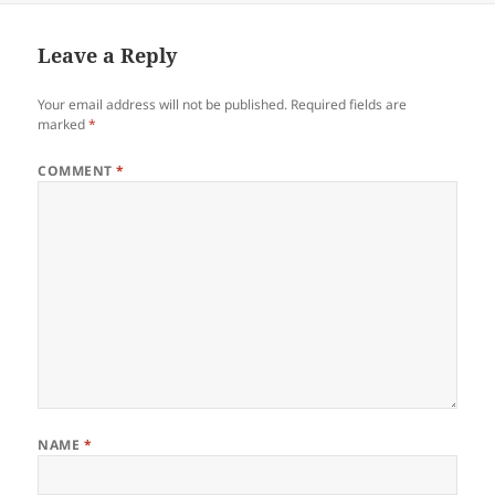
Leave a Reply
Your email address will not be published.
Required fields are
marked
*
COMMENT
*
NAME
*