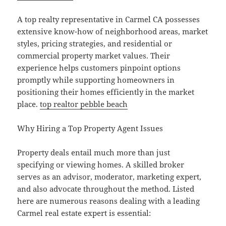
A top realty representative in Carmel CA possesses
extensive know-how of neighborhood areas, market
styles, pricing strategies, and residential or
commercial property market values. Their
experience helps customers pinpoint options
promptly while supporting homeowners in
positioning their homes efficiently in the market
place.
top realtor pebble beach
Why Hiring a Top Property Agent Issues
Property deals entail much more than just
specifying or viewing homes. A skilled broker
serves as an advisor, moderator, marketing expert,
and also advocate throughout the method. Listed
here are numerous reasons dealing with a leading
Carmel real estate expert is essential: