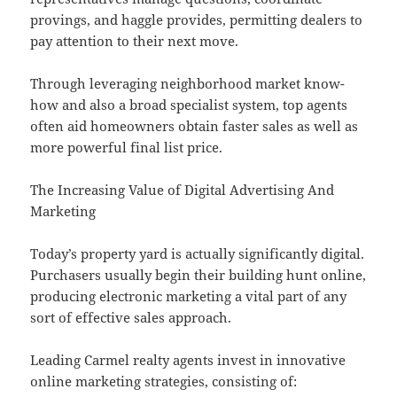
provings, and haggle provides, permitting dealers to
pay attention to their next move.
Through leveraging neighborhood market know-
how and also a broad specialist system, top agents
often aid homeowners obtain faster sales as well as
more powerful final list price.
The Increasing Value of Digital Advertising And
Marketing
Today’s property yard is actually significantly digital.
Purchasers usually begin their building hunt online,
producing electronic marketing a vital part of any
sort of effective sales approach.
Leading Carmel realty agents invest in innovative
online marketing strategies, consisting of: