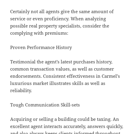
Certainly not all agents give the same amount of
service or even proficiency. When analyzing
possible real property specialists, consider the
complying with premiums:
Proven Performance History
Testimonial the agent’s latest purchases history,
common transaction values, as well as customer
endorsements. Consistent effectiveness in Carmel’s
luxurious market illustrates skills as well as
reliability.
Tough Communication Skill-sets
Acquiring or selling a building could be taxing. An
excellent agent interacts accurately, answers quickly,
and also always keeps clients informed throughout