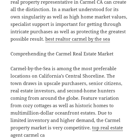
real property representative in Carmel CA can create
all the distinction. In a market understood for its
own singularity as well as high home market values,
specialist support is important for getting through
intricate purchases as well as protecting the greatest
possible result.
best realtor carmel by the sea
Comprehending the Carmel Real Estate Market
Carmel-by-the-Sea is among the most preferable
locations on California’s Central Shoreline. The
town draws in upscale purchasers, senior citizens,
real estate investors, and second-home hunters
coming from around the globe. Feature variation
from cozy cottages as well as historic homes to
multimillion-dollar oceanfront estates. Due to
limited inventory and higher demand, the Carmel
property market is very competitive.
top real estate
agent carmel ca