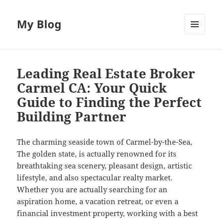
My Blog
MENU
AND
WIDGETS
Leading Real Estate Broker
Carmel CA: Your Quick
Guide to Finding the Perfect
Building Partner
The charming seaside town of Carmel-by-the-Sea,
The golden state, is actually renowned for its
breathtaking sea scenery, pleasant design, artistic
lifestyle, and also spectacular realty market.
Whether you are actually searching for an
aspiration home, a vacation retreat, or even a
financial investment property, working with a best