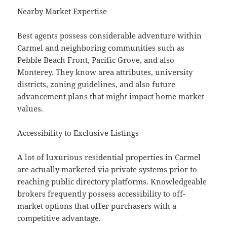
Nearby Market Expertise
Best agents possess considerable adventure within
Carmel and neighboring communities such as
Pebble Beach Front, Pacific Grove, and also
Monterey. They know area attributes, university
districts, zoning guidelines, and also future
advancement plans that might impact home market
values.
Accessibility to Exclusive Listings
A lot of luxurious residential properties in Carmel
are actually marketed via private systems prior to
reaching public directory platforms. Knowledgeable
brokers frequently possess accessibility to off-
market options that offer purchasers with a
competitive advantage.