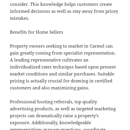
consider. This knowledge helps customers create
informed decisions as well as stay away from pricey
mistakes.
Benefits for Home Sellers
Property owners seeking to market in Carmel can
gain greatly coming from specialist representation.
A leading representative cultivates an
individualized rates technique based upon present
market conditions and similar purchases. Suitable
pricing is actually crucial for drawing in certified
customers and also maximizing gains.
Professional hosting referrals, top quality
advertising products, as well as targeted marketing
projects can dramatically raise a property’s
exposure. Additionally, knowledgeable
representatives manage questions, coordinate