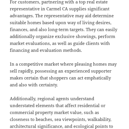
For customers, partnering with a top real estate
representative in Carmel CA supplies significant
advantages. The representative may aid determine
suitable homes based upon way of living desires,
finances, and also long-term targets. They can easily
additionally organize exclusive showings, perform
market evaluations, as well as guide clients with
financing and evaluation methods.
In a competitive market where pleasing homes may
sell rapidly, possessing an experienced supporter
makes certain that shoppers can act emphatically
and also with certainty.
Additionally, regional agents understand
understated elements that affect residential or
commercial property market value, such as
closeness to beaches, sea viewpoints, walkability,
architectural significance, and ecological points to