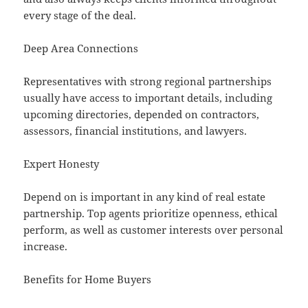
every stage of the deal.
Deep Area Connections
Representatives with strong regional partnerships
usually have access to important details, including
upcoming directories, depended on contractors,
assessors, financial institutions, and lawyers.
Expert Honesty
Depend on is important in any kind of real estate
partnership. Top agents prioritize openness, ethical
perform, as well as customer interests over personal
increase.
Benefits for Home Buyers