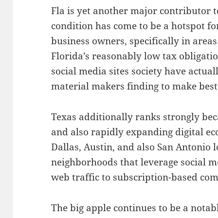
Fla is yet another major contributor 
condition has come to be a hotspot for
business owners, specifically in are
Florida’s reasonably low tax obligati
social media sites society have actual
material makers finding to make best
Texas additionally ranks strongly bec
and also rapidly expanding digital e
Dallas, Austin, and also San Antonio l
neighborhoods that leverage social me
web traffic to subscription-based co
The big apple continues to be a notab