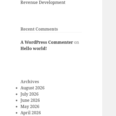
Revenue Development
Recent Comments
A WordPress Commenter
on
Hello world!
Archives
August 2026
July 2026
June 2026
May 2026
April 2026