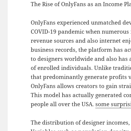
The Rise of OnlyFans as an Income Pl
OnlyFans experienced unmatched de
COVID-19 pandemic when numerous in
revenue sources and also internet en
business records, the platform has act
to designers worldwide and also has 
of enrolled individuals. Unlike tradit
that predominantly generate profits 
OnlyFans allows creators to gain stra
This model has actually generated con
people all over the USA.
some surprisi
The distribution of designer incomes,