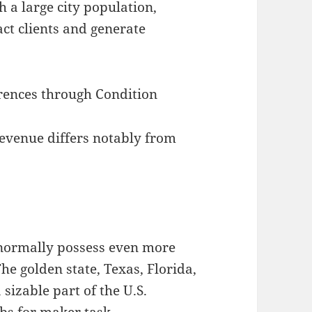
 a large city population,
act clients and generate
rences through Condition
evenue differs notably from
 normally possess even more
he golden state, Texas, Florida,
sizable part of the U.S.
bs for maker task.