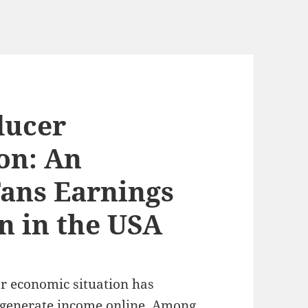
ducer
on: An
Fans Earnings
n in the USA
r economic situation has
 generate income online. Among