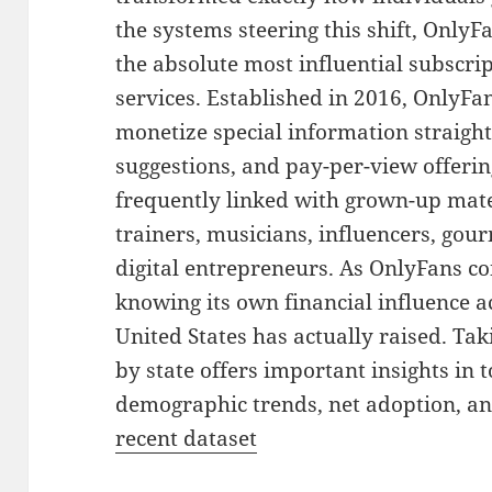
the systems steering this shift, Onl
the absolute most influential subscr
services. Established in 2016, OnlyFa
monetize special information straig
suggestions, and pay-per-view offerin
frequently linked with grown-up materi
trainers, musicians, influencers, gour
digital entrepreneurs. As OnlyFans co
knowing its own financial influence a
United States has actually raised. Tak
by state offers important insights in 
demographic trends, net adoption, an
recent dataset