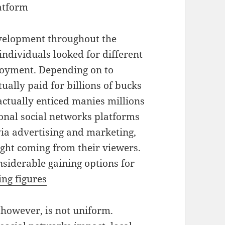
atform
velopment throughout the
dividuals looked for different
joyment. Depending on to
ually paid for billions of bucks
actually enticed manies millions
ional social networks platforms
via advertising and marketing,
ight coming from their viewers.
siderable gaining options for
ng figures
 however, is not uniform.