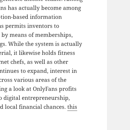
yFans has actually become among
iption-based information
ns permits inventors to
ht by means of memberships,
gs. While the system is actually
al, it likewise holds fitness
met chefs, as well as other
ntinues to expand, interest in
cross various areas of the
ing a look at OnlyFans profits
to digital entrepreneurship,
d local financial chances.
this