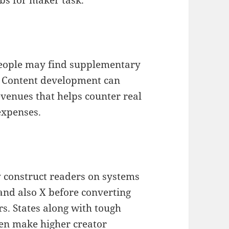
 people may find supplementary
. Content development can
evenues that helps counter real
 expenses.
 construct readers on systems
and also X before converting
ers. States along with tough
ten make higher creator