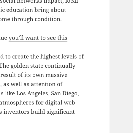
 social networks impact, local
nic education bring about
come through condition.
enue
you’ll want to see this
 to create the highest levels of
 The golden state continually
result of its own massive
 as well as attention of
 like Los Angeles, San Diego,
atmospheres for digital web
 inventors build significant