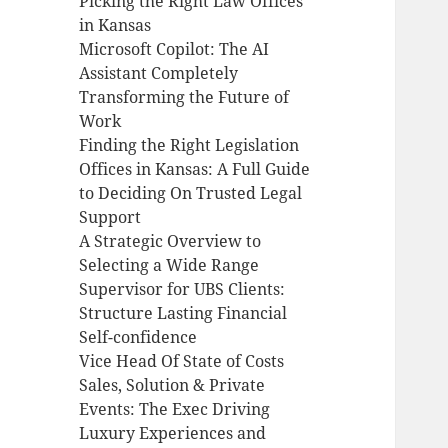
Picking the Right Law Offices
in Kansas
Microsoft Copilot: The AI
Assistant Completely
Transforming the Future of
Work
Finding the Right Legislation
Offices in Kansas: A Full Guide
to Deciding On Trusted Legal
Support
A Strategic Overview to
Selecting a Wide Range
Supervisor for UBS Clients:
Structure Lasting Financial
Self-confidence
Vice Head Of State of Costs
Sales, Solution & Private
Events: The Exec Driving
Luxury Experiences and