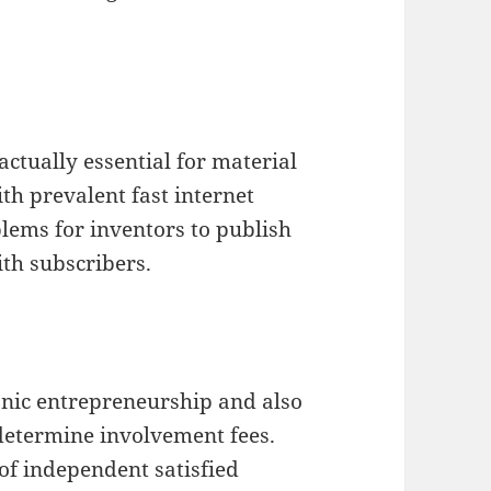
actually essential for material
th prevalent fast internet
blems for inventors to publish
th subscribers.
onic entrepreneurship and also
 determine involvement fees.
of independent satisfied