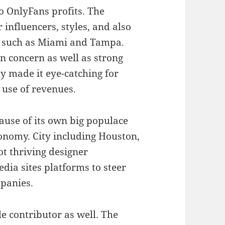
to OnlyFans profits. The
 influencers, styles, and also
as such as Miami and Tampa.
on concern as well as strong
ly made it eye-catching for
 use of revenues.
ause of its own big populace
conomy. City including Houston,
ot thriving designer
dia sites platforms to steer
mpanies.
le contributor as well. The