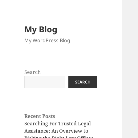
My Blog
My WordPress Blog
Search
SEARCH
Recent Posts
Searching For Trusted Legal
Assistance: An Overview to