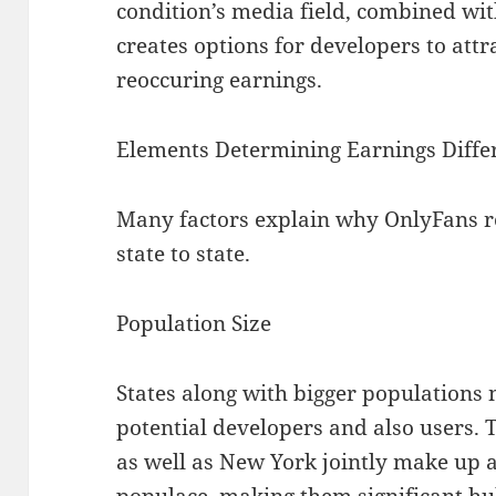
condition’s media field, combined with
creates options for developers to attr
reoccuring earnings.
Elements Determining Earnings Diffe
Many factors explain why OnlyFans r
state to state.
Population Size
States along with bigger populations
potential developers and also users. T
as well as New York jointly make up a 
populace, making them significant hu