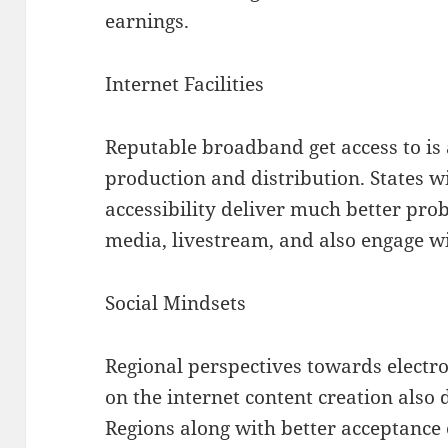
earnings.
Internet Facilities
Reputable broadband get access to is 
production and distribution. States wi
accessibility deliver much better pro
media, livestream, and also engage wi
Social Mindsets
Regional perspectives towards electr
on the internet content creation also
Regions along with better acceptance 