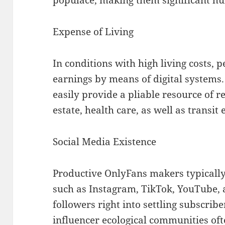
Expense of Living
In conditions with high living costs,
earnings by means of digital systems
easily provide a pliable resource of r
estate, health care, as well as transit
Social Media Existence
Productive OnlyFans makers typically
such as Instagram, TikTok, YouTube, 
followers right into settling subscrib
influencer ecological communities of