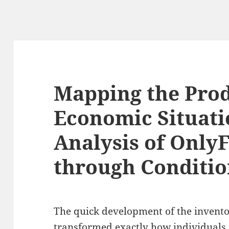
Mapping the Pro
Economic Situati
Analysis of Only
through Conditio
The quick development of the invento
transformed exactly how individuals