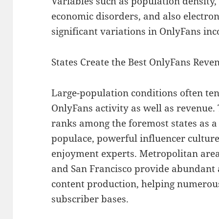
Variables such as population density,
economic disorders, and also electro
significant variations in OnlyFans in
States Create the Best OnlyFans Rev
Large-population conditions often tend
OnlyFans activity as well as revenue.
ranks among the foremost states as a 
populace, powerful influencer culture,
enjoyment experts. Metropolitan areas
and San Francisco provide abundant 
content production, helping numerous
subscriber bases.