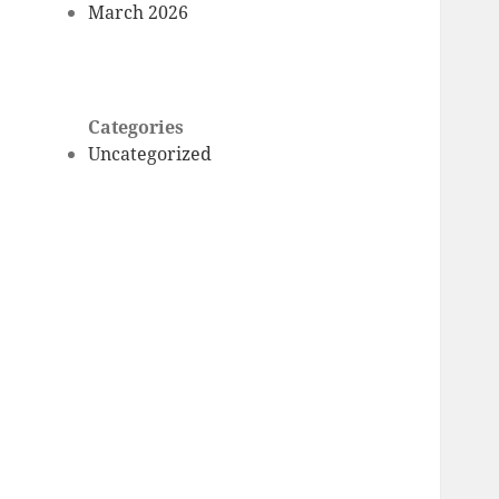
March 2026
Categories
Uncategorized