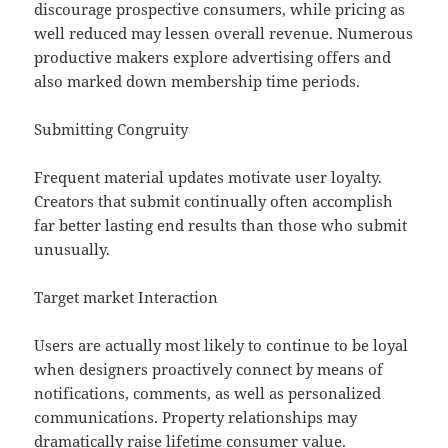
discourage prospective consumers, while pricing as
well reduced may lessen overall revenue. Numerous
productive makers explore advertising offers and
also marked down membership time periods.
Submitting Congruity
Frequent material updates motivate user loyalty.
Creators that submit continually often accomplish
far better lasting end results than those who submit
unusually.
Target market Interaction
Users are actually most likely to continue to be loyal
when designers proactively connect by means of
notifications, comments, as well as personalized
communications. Property relationships may
dramatically raise lifetime consumer value.