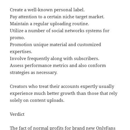
Create a well-known personal label.
Pay attention to a certain niche target market.
Maintain a regular uploading routine.
Utilize a number of social networks systems for
promo.
Promotion unique material and customized
expertises.
Involve frequently along with subscribers.
Assess performance metrics and also conform
strategies as necessary.
Creators who treat their accounts expertly usually
experience much better growth than those that rely
solely on content uploads.
Verdict
The fact of normal profits for brand new OnlyFans