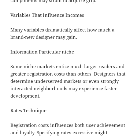
components may strain to acquire grip.
Variables That Influence Incomes
Many variables dramatically affect how much a
brand-new designer may gain.
Information Particular niche
Some niche markets entice much larger readers and
greater registration costs than others. Designers that
determine underserved markets or even strongly
interacted neighborhoods may experience faster
development.
Rates Technique
Registration costs influences both user achievement
and loyalty. Specifying rates excessive might