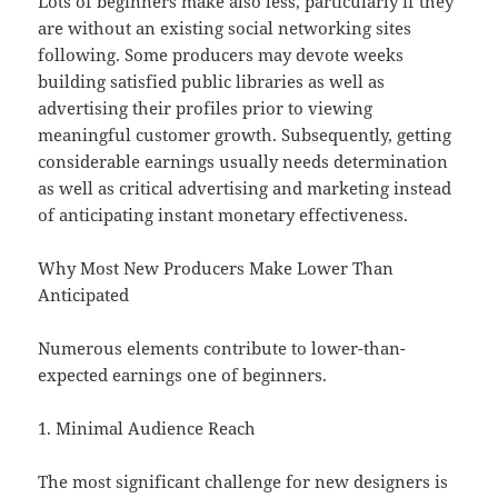
Lots of beginners make also less, particularly if they
are without an existing social networking sites
following. Some producers may devote weeks
building satisfied public libraries as well as
advertising their profiles prior to viewing
meaningful customer growth. Subsequently, getting
considerable earnings usually needs determination
as well as critical advertising and marketing instead
of anticipating instant monetary effectiveness.
Why Most New Producers Make Lower Than
Anticipated
Numerous elements contribute to lower-than-
expected earnings one of beginners.
1. Minimal Audience Reach
The most significant challenge for new designers is