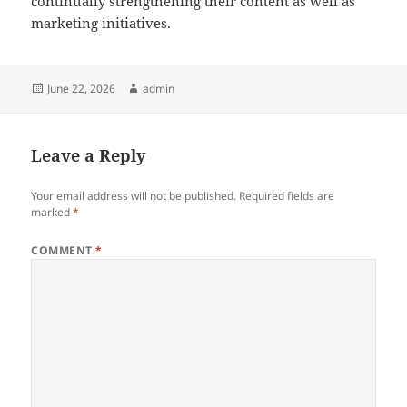
continually strengthening their content as well as
marketing initiatives.
Posted
Author
June 22, 2026
admin
on
Leave a Reply
Your email address will not be published.
Required fields are
marked
*
COMMENT
*