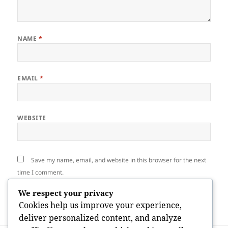
NAME
*
EMAIL
*
WEBSITE
Save my name, email, and website in this browser for the next
time I comment.
We respect your privacy
Cookies help us improve your experience,
deliver personalized content, and analyze