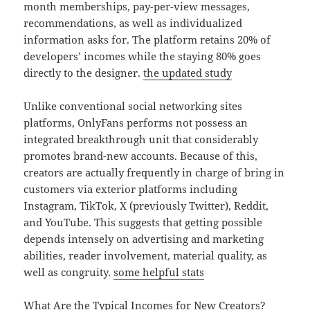
month memberships, pay-per-view messages,
recommendations, as well as individualized
information asks for. The platform retains 20% of
developers’ incomes while the staying 80% goes
directly to the designer.
the updated study
Unlike conventional social networking sites
platforms, OnlyFans performs not possess an
integrated breakthrough unit that considerably
promotes brand-new accounts. Because of this,
creators are actually frequently in charge of bring in
customers via exterior platforms including
Instagram, TikTok, X (previously Twitter), Reddit,
and YouTube. This suggests that getting possible
depends intensely on advertising and marketing
abilities, reader involvement, material quality, as
well as congruity.
some helpful stats
What Are the Typical Incomes for New Creators?