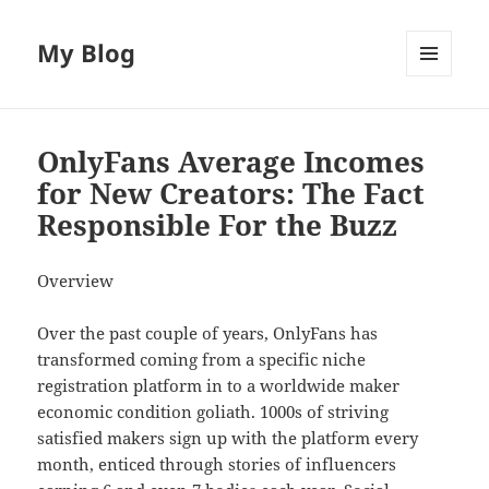
My Blog
MENU
AND
WIDGETS
OnlyFans Average Incomes
for New Creators: The Fact
Responsible For the Buzz
Overview
Over the past couple of years, OnlyFans has
transformed coming from a specific niche
registration platform in to a worldwide maker
economic condition goliath. 1000s of striving
satisfied makers sign up with the platform every
month, enticed through stories of influencers