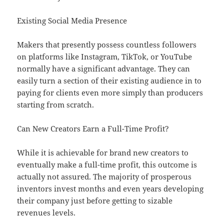
Existing Social Media Presence
Makers that presently possess countless followers
on platforms like Instagram, TikTok, or YouTube
normally have a significant advantage. They can
easily turn a section of their existing audience in to
paying for clients even more simply than producers
starting from scratch.
Can New Creators Earn a Full-Time Profit?
While it is achievable for brand new creators to
eventually make a full-time profit, this outcome is
actually not assured. The majority of prosperous
inventors invest months and even years developing
their company just before getting to sizable
revenues levels.