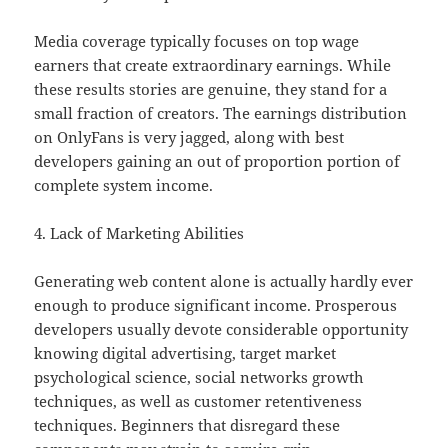
Media coverage typically focuses on top wage
earners that create extraordinary earnings. While
these results stories are genuine, they stand for a
small fraction of creators. The earnings distribution
on OnlyFans is very jagged, along with best
developers gaining an out of proportion portion of
complete system income.
4. Lack of Marketing Abilities
Generating web content alone is actually hardly ever
enough to produce significant income. Prosperous
developers usually devote considerable opportunity
knowing digital advertising, target market
psychological science, social networks growth
techniques, as well as customer retentiveness
techniques. Beginners that disregard these