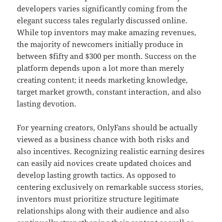
developers varies significantly coming from the
elegant success tales regularly discussed online.
While top inventors may make amazing revenues,
the majority of newcomers initially produce in
between $fifty and $300 per month. Success on the
platform depends upon a lot more than merely
creating content; it needs marketing knowledge,
target market growth, constant interaction, and also
lasting devotion.
For yearning creators, OnlyFans should be actually
viewed as a business chance with both risks and
also incentives. Recognizing realistic earning desires
can easily aid novices create updated choices and
develop lasting growth tactics. As opposed to
centering exclusively on remarkable success stories,
inventors must prioritize structure legitimate
relationships along with their audience and also