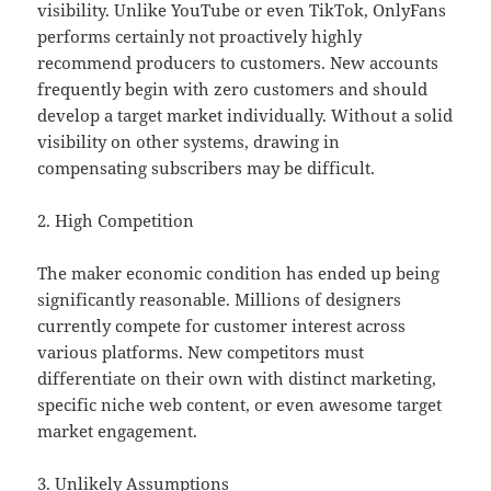
visibility. Unlike YouTube or even TikTok, OnlyFans
performs certainly not proactively highly
recommend producers to customers. New accounts
frequently begin with zero customers and should
develop a target market individually. Without a solid
visibility on other systems, drawing in
compensating subscribers may be difficult.
2. High Competition
The maker economic condition has ended up being
significantly reasonable. Millions of designers
currently compete for customer interest across
various platforms. New competitors must
differentiate on their own with distinct marketing,
specific niche web content, or even awesome target
market engagement.
3. Unlikely Assumptions