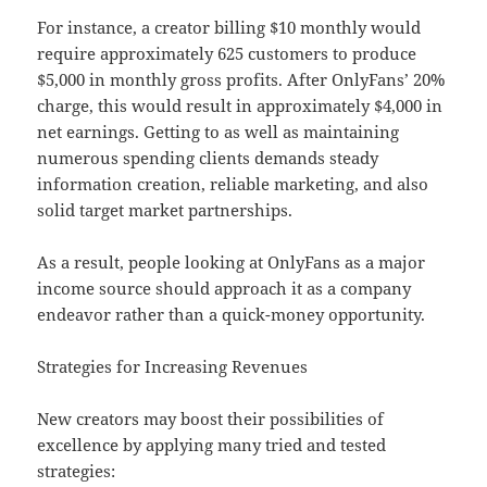
For instance, a creator billing $10 monthly would
require approximately 625 customers to produce
$5,000 in monthly gross profits. After OnlyFans’ 20%
charge, this would result in approximately $4,000 in
net earnings. Getting to as well as maintaining
numerous spending clients demands steady
information creation, reliable marketing, and also
solid target market partnerships.
As a result, people looking at OnlyFans as a major
income source should approach it as a company
endeavor rather than a quick-money opportunity.
Strategies for Increasing Revenues
New creators may boost their possibilities of
excellence by applying many tried and tested
strategies: