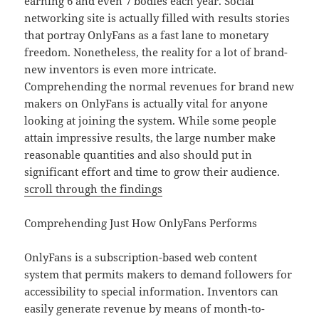
earning 6 and even 7 bodies each year. Social
networking site is actually filled with results stories
that portray OnlyFans as a fast lane to monetary
freedom. Nonetheless, the reality for a lot of brand-
new inventors is even more intricate.
Comprehending the normal revenues for brand new
makers on OnlyFans is actually vital for anyone
looking at joining the system. While some people
attain impressive results, the large number make
reasonable quantities and also should put in
significant effort and time to grow their audience.
scroll through the findings
Comprehending Just How OnlyFans Performs
OnlyFans is a subscription-based web content
system that permits makers to demand followers for
accessibility to special information. Inventors can
easily generate revenue by means of month-to-