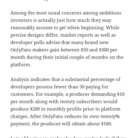
Among the most usual concerns among ambitious
inventors is actually just how much they may
reasonably assume to get when beginning. While
precise designs differ, market reports as well as
developer polls advise that many brand new
OnlyFans makers gain between $50 and $300 per
month during their initial couple of months on the
platform.
Analysis indicates that a substantial percentage of
developers possess fewer than 50 paying for
customers. For example, a producer demanding $10
per month along with twenty subscribers would
produce $200 in monthly profits prior to platform
charges. After OnlyFans reduces its own twenty%
payment, the producer will obtain about $160.