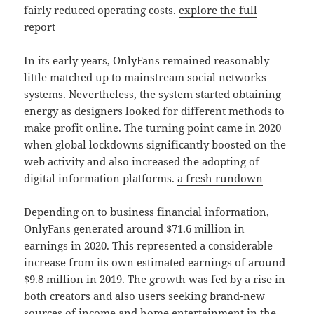
fairly reduced operating costs.
explore the full
report
In its early years, OnlyFans remained reasonably
little matched up to mainstream social networks
systems. Nevertheless, the system started obtaining
energy as designers looked for different methods to
make profit online. The turning point came in 2020
when global lockdowns significantly boosted on the
web activity and also increased the adopting of
digital information platforms.
a fresh rundown
Depending on to business financial information,
OnlyFans generated around $71.6 million in
earnings in 2020. This represented a considerable
increase from its own estimated earnings of around
$9.8 million in 2019. The growth was fed by a rise in
both creators and also users seeking brand-new
sources of income and home entertainment in the