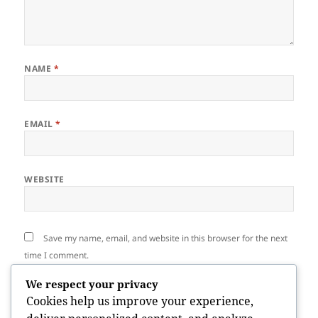
NAME
*
EMAIL
*
WEBSITE
Save my name, email, and website in this browser for the next
time I comment.
We respect your privacy
Cookies help us improve your experience,