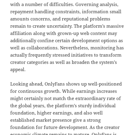
with a number of difficulties. Governing analysis,
repayment handling constraints, information small
amounts concerns, and reputational problems
remain to create uncertainty. The platform’s massive
affiliation along with grown-up web content may
additionally confine certain development options as
well as collaborations. Nevertheless, monitoring has
actually frequently stressed initiatives to transform
creator categories as well as broaden the system’s
appeal.
Looking ahead, OnlyFans shows up well-positioned
for continuous growth. While earnings increases
might certainly not match the extraordinary rate of
the global years, the platform’s sturdy individual
foundation, higher earnings, and also well
established market presence give a strong
foundation for future development. As the creator
economic climate remains to mature, OnlyFans is