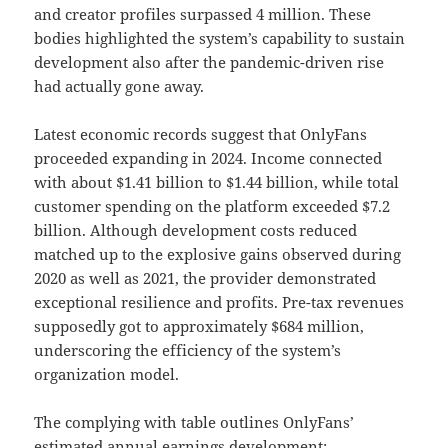
and creator profiles surpassed 4 million. These
bodies highlighted the system’s capability to sustain
development also after the pandemic-driven rise
had actually gone away.
Latest economic records suggest that OnlyFans
proceeded expanding in 2024. Income connected
with about $1.41 billion to $1.44 billion, while total
customer spending on the platform exceeded $7.2
billion. Although development costs reduced
matched up to the explosive gains observed during
2020 as well as 2021, the provider demonstrated
exceptional resilience and profits. Pre-tax revenues
supposedly got to approximately $684 million,
underscoring the efficiency of the system’s
organization model.
The complying with table outlines OnlyFans’
estimated annual earnings development: