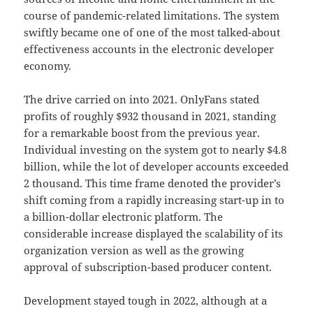
course of pandemic-related limitations. The system
swiftly became one of one of the most talked-about
effectiveness accounts in the electronic developer
economy.
The drive carried on into 2021. OnlyFans stated
profits of roughly $932 thousand in 2021, standing
for a remarkable boost from the previous year.
Individual investing on the system got to nearly $4.8
billion, while the lot of developer accounts exceeded
2 thousand. This time frame denoted the provider’s
shift coming from a rapidly increasing start-up in to
a billion-dollar electronic platform. The
considerable increase displayed the scalability of its
organization version as well as the growing
approval of subscription-based producer content.
Development stayed tough in 2022, although at a