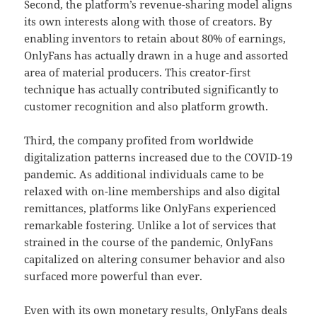
Second, the platform’s revenue-sharing model aligns
its own interests along with those of creators. By
enabling inventors to retain about 80% of earnings,
OnlyFans has actually drawn in a huge and assorted
area of material producers. This creator-first
technique has actually contributed significantly to
customer recognition and also platform growth.
Third, the company profited from worldwide
digitalization patterns increased due to the COVID-19
pandemic. As additional individuals came to be
relaxed with on-line memberships and also digital
remittances, platforms like OnlyFans experienced
remarkable fostering. Unlike a lot of services that
strained in the course of the pandemic, OnlyFans
capitalized on altering consumer behavior and also
surfaced more powerful than ever.
Even with its own monetary results, OnlyFans deals