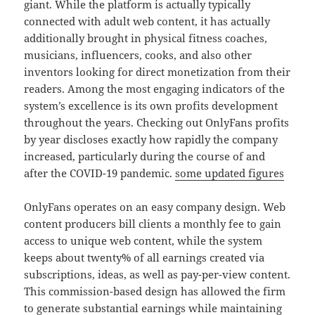
giant. While the platform is actually typically
connected with adult web content, it has actually
additionally brought in physical fitness coaches,
musicians, influencers, cooks, and also other
inventors looking for direct monetization from their
readers. Among the most engaging indicators of the
system’s excellence is its own profits development
throughout the years. Checking out OnlyFans profits
by year discloses exactly how rapidly the company
increased, particularly during the course of and
after the COVID-19 pandemic.
some updated figures
OnlyFans operates on an easy company design. Web
content producers bill clients a monthly fee to gain
access to unique web content, while the system
keeps about twenty% of all earnings created via
subscriptions, ideas, as well as pay-per-view content.
This commission-based design has allowed the firm
to generate substantial earnings while maintaining