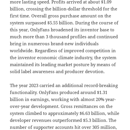
more lasting speed. Profits arrived at about $1.09
billion, crossing the billion-dollar threshold for the
first time. Overall gross purchase amount on the
system surpassed $5.55 billion. During the course of
this year, OnlyFans broadened its inventor base to
much more than 3 thousand profiles and continued
bring in numerous brand-new individuals
worldwide. Regardless of improved competition in
the inventor economic climate industry, the system
maintained its leading market posture by means of
solid label awareness and producer devotion.
The year 2023 carried an additional record-breaking
functionality. OnlyFans produced around $1.31
billion in earnings, working with almost 20% year-
over-year development. Gross remittances on the
system climbed to approximately $6.63 billion, while
developer revenues outperformed $5.3 billion. The
number of supporter accounts hit over 305 million,