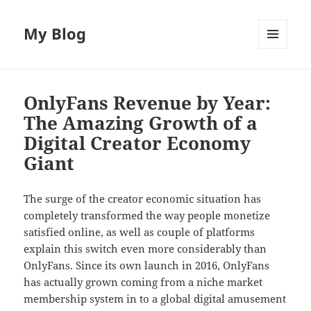
My Blog
MENU
AND
WIDGETS
OnlyFans Revenue by Year:
The Amazing Growth of a
Digital Creator Economy
Giant
The surge of the creator economic situation has
completely transformed the way people monetize
satisfied online, as well as couple of platforms
explain this switch even more considerably than
OnlyFans. Since its own launch in 2016, OnlyFans
has actually grown coming from a niche market
membership system in to a global digital amusement