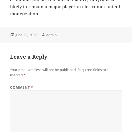
likely to remain a major player in electronic content
monetization.
Posted
Author
June 22, 2026
admin
on
Leave a Reply
Your email address will not be published.
Required fields are
marked
*
COMMENT
*