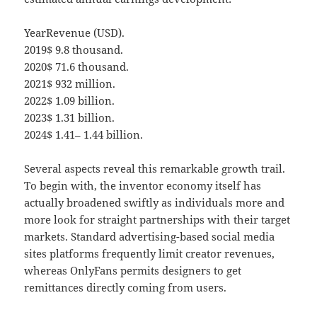
YearRevenue (USD).
2019$ 9.8 thousand.
2020$ 71.6 thousand.
2021$ 932 million.
2022$ 1.09 billion.
2023$ 1.31 billion.
2024$ 1.41– 1.44 billion.
Several aspects reveal this remarkable growth trail.
To begin with, the inventor economy itself has
actually broadened swiftly as individuals more and
more look for straight partnerships with their target
markets. Standard advertising-based social media
sites platforms frequently limit creator revenues,
whereas OnlyFans permits designers to get
remittances directly coming from users.