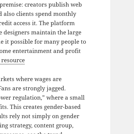
premise: creators publish web
d also clients spend monthly
redit access it. The platform
e designers maintain the large
 it possible for many people to
home entertainment and profit
 resource
arkets where wages are
ans are strongly jagged.
ower regulation,” where a small
its. This creates gender-based
ults rely not simply on gender
ing strategy, content group,