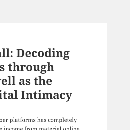
ll: Decoding
s through
ell as the
ital Intimacy
oper platforms has completely
e income from material online,