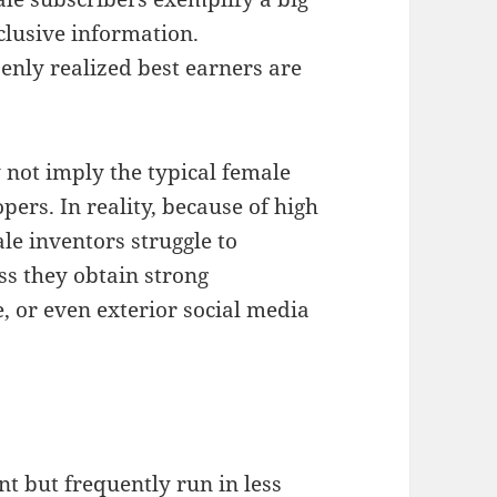
clusive information.
enly realized best earners are
y not imply the typical female
ers. In reality, because of high
le inventors struggle to
ss they obtain strong
, or even exterior social media
t but frequently run in less