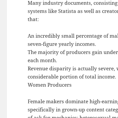
Many industry documents, consisting
systems like Statista as well as creat
that:
An incredibly small percentage of ma
seven-figure yearly incomes.
The majority of producers gain under
each month.
Revenue disparity is actually severe,
considerable portion of total income.
Women Producers
Female makers dominate high-earning 
specifically in grown-up content catego
of ask for mechanics: heterosexual m