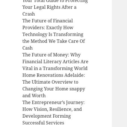
Your Total Guide to Protecting
Your Legal Rights After a
Crash
The Future of Financial
Providers: Exactly How
Technology Is Transforming
the Method We Take Care Of
Cash
The Future of Money: Why
Financial Literacy Articles Are
Vital in a Transforming World
Home Renovations Adelaide:
The Ultimate Overview to
Changing Your Home snappy
and Worth
The Entrepreneur’s Journey:
How Vision, Resilience, and
Development Forming
Successful Services