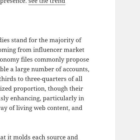
 presence.
see the trend
ies stand for the majority of
coming from influencer market
conomy files commonly propose
ble a large number of accounts,
hirds to three-quarters of all
ized proportion, though their
sly enhancing, particularly in
 way of living web content, and
hat it molds each source and