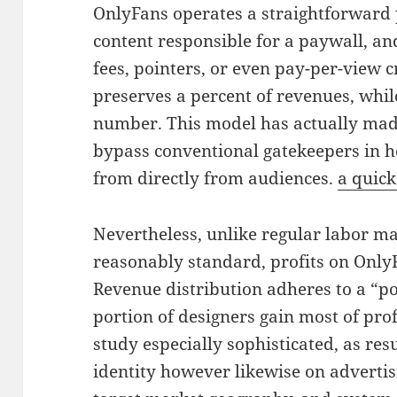
OnlyFans operates a straightforward 
content responsible for a paywall, an
fees, pointers, or even pay-per-view c
preserves a percent of revenues, whil
number. This model has actually made
bypass conventional gatekeepers in 
from directly from audiences.
a quick
Nevertheless, unlike regular labor m
reasonably standard, profits on OnlyF
Revenue distribution adheres to a “p
portion of designers gain most of prof
study especially sophisticated, as res
identity however likewise on advertis