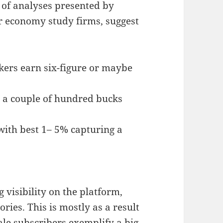
 of analyses presented by
or economy study firms, suggest
kers earn six-figure or maybe
 a couple of hundred bucks
 with best 1– 5% capturing a
visibility on the platform,
ries. This is mostly as a result
ale subscribers exemplify a big