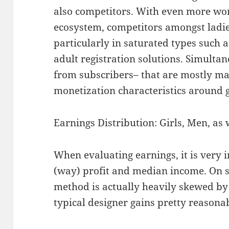
also competitors. With even more wo
ecosystem, competitors amongst ladies
particularly in saturated types such 
adult registration solutions. Simult
from subscribers– that are mostly ma
monetization characteristics around 
Earnings Distribution: Girls, Men, as 
When evaluating earnings, it is very
(way) profit and median income. On s
method is actually heavily skewed by
typical designer gains pretty reason