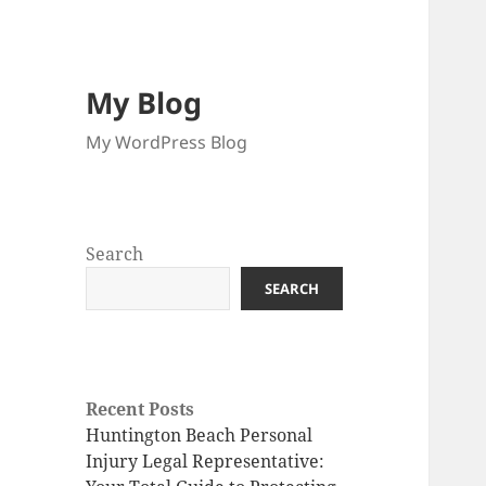
My Blog
My WordPress Blog
Search
SEARCH
Recent Posts
Huntington Beach Personal
Injury Legal Representative: