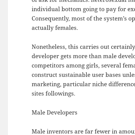
individual bottom going to pay for ex
Consequently, most of the system’s op
actually females.
Nonetheless, this carries out certainl
developer gets more than male develop
competitors among girls, several fema
construct sustainable user bases unle
marketing, particular niche difference
sites followings.
Male Developers
Male inventors are far fewer in amoun