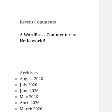
Recent Comments
A WordPress Commenter
on
Hello world!
Archives
August 2026
July 2026
June 2026
May 2026
April 2026
March 2026