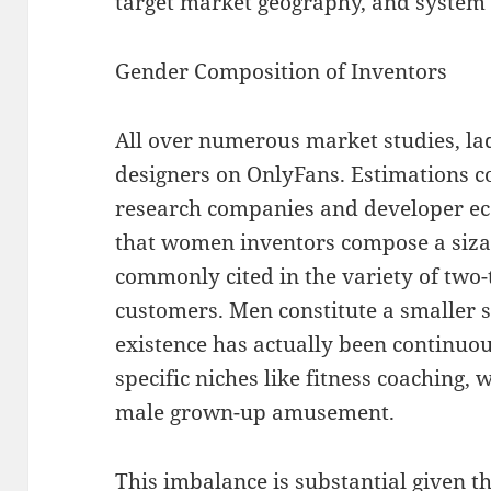
target market geography, and system
Gender Composition of Inventors
All over numerous market studies, lad
designers on OnlyFans. Estimations 
research companies and developer e
that women inventors compose a siza
commonly cited in the variety of two-t
customers. Men constitute a smaller s
existence has actually been continuou
specific niches like fitness coaching,
male grown-up amusement.
This imbalance is substantial given t