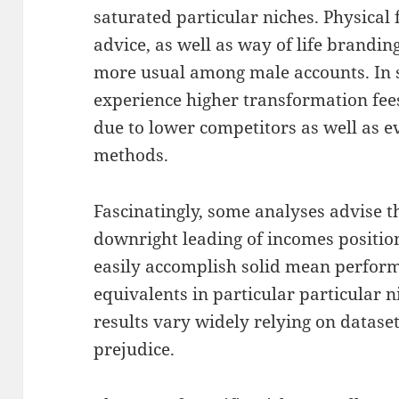
saturated particular niches. Physical 
advice, as well as way of life brandin
more usual among male accounts. In
experience higher transformation fees
due to lower competitors as well as 
methods.
Fascinatingly, some analyses advise 
downright leading of incomes positio
easily accomplish solid mean perform
equivalents in particular particular n
results vary widely relying on datase
prejudice.