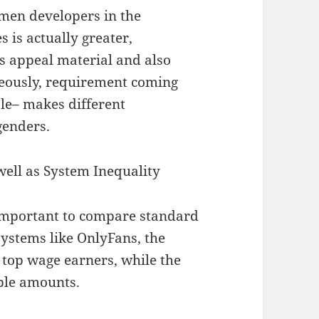
men developers in the
 is actually greater,
as appeal material and also
aneously, requirement coming
le– makes different
genders.
well as System Inequality
 important to compare standard
ystems like OnlyFans, the
 top wage earners, while the
able amounts.