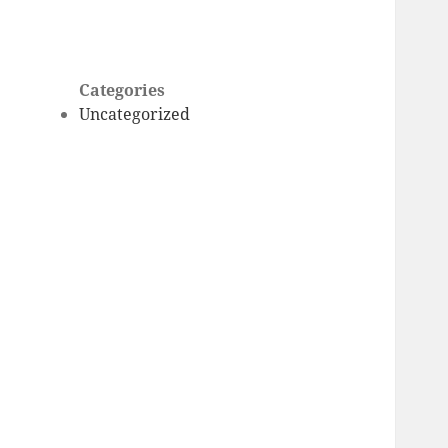
Categories
Uncategorized