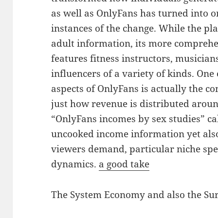
as well as OnlyFans has turned into o
instances of the change. While the pla
adult information, its more compreh
features fitness instructors, musician
influencers of a variety of kinds. On
aspects of OnlyFans is actually the c
just how revenue is distributed arou
“OnlyFans incomes by sex studies” cal
uncooked income information yet also
viewers demand, particular niche spe
dynamics.
a good take
The System Economy and also the Su