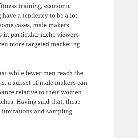
fitness training, economic
g have a tendency to be a lot
 some cases, male makers
 in particular niche viewers
even more targeted marketing
that while fewer men reach the
ns, a subset of male makers can
ance relative to their women
iches. Having said that, these
t limitations and sampling