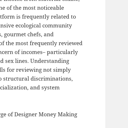
ne of the most noticeable
tform is frequently related to
ensive ecological community
s, gourmet chefs, and
e of the most frequently reviewed
oncern of incomes– particularly
nd sex lines. Understanding
ls for reviewing not simply
 structural discriminations,
cialization, and system
rge of Designer Money Making