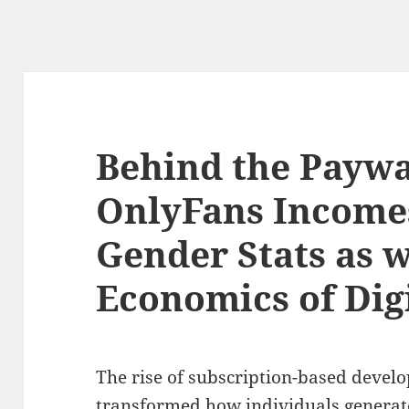
Behind the Paywa
OnlyFans Income
Gender Stats as w
Economics of Dig
The rise of subscription-based devel
transformed how individuals generat