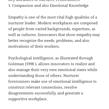
1. Compassion and also Emotional Knowledge
Empathy is one of the most vital high qualities of a
nurturer leader. Modern workplaces are composed
of people from varied backgrounds, expertises, as
well as cultures. Innovators that show empathy may
better recognize the needs, problems, and also
motivations of their workers.
Psychological intelligence, as illustrated through
Goleman (1998 ), allows innovators to realize and
also manage their very own emotional states while
understanding those of others. Nurturer
forerunners make use of emotional intelligence to
construct relevant connections, resolve
disagreements successfully, and generate a
supportive workplace.