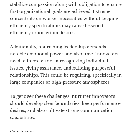
stabilize compassion along with obligation to ensure
that organizational goals are achieved. Extreme
concentrate on worker necessities without keeping
efficiency specifications may cause lessened
efficiency or uncertain desires.
Additionally, nourishing leadership demands
notable emotional power and also time. Innovators
need to invest effort in recognizing individual
issues, giving assistance, and building purposeful
relationships. This could be requiring, specifically in
large companies or high-pressure atmospheres.
To get over these challenges, nurturer innovators
should develop clear boundaries, keep performance
desires, and also cultivate strong communication
capabilities.
Conclusion