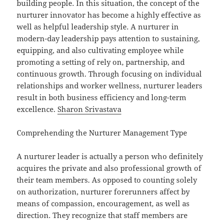
building people. In this situation, the concept of the
nurturer innovator has become a highly effective as
well as helpful leadership style. A nurturer in
modern-day leadership pays attention to sustaining,
equipping, and also cultivating employee while
promoting a setting of rely on, partnership, and
continuous growth. Through focusing on individual
relationships and worker wellness, nurturer leaders
result in both business efficiency and long-term
excellence.
Sharon Srivastava
Comprehending the Nurturer Management Type
A nurturer leader is actually a person who definitely
acquires the private and also professional growth of
their team members. As opposed to counting solely
on authorization, nurturer forerunners affect by
means of compassion, encouragement, as well as
direction. They recognize that staff members are