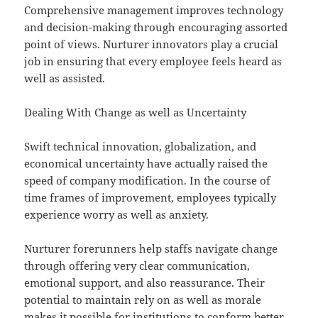
Comprehensive management improves technology
and decision-making through encouraging assorted
point of views. Nurturer innovators play a crucial
job in ensuring that every employee feels heard as
well as assisted.
Dealing With Change as well as Uncertainty
Swift technical innovation, globalization, and
economical uncertainty have actually raised the
speed of company modification. In the course of
time frames of improvement, employees typically
experience worry as well as anxiety.
Nurturer forerunners help staffs navigate change
through offering very clear communication,
emotional support, and also reassurance. Their
potential to maintain rely on as well as morale
makes it possible for institutions to conform better