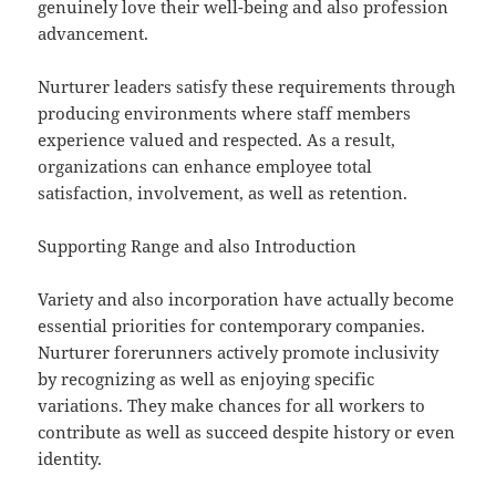
genuinely love their well-being and also profession
advancement.
Nurturer leaders satisfy these requirements through
producing environments where staff members
experience valued and respected. As a result,
organizations can enhance employee total
satisfaction, involvement, as well as retention.
Supporting Range and also Introduction
Variety and also incorporation have actually become
essential priorities for contemporary companies.
Nurturer forerunners actively promote inclusivity
by recognizing as well as enjoying specific
variations. They make chances for all workers to
contribute as well as succeed despite history or even
identity.