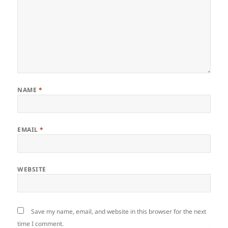
NAME
*
EMAIL
*
WEBSITE
Save my name, email, and website in this browser for the next
time I comment.