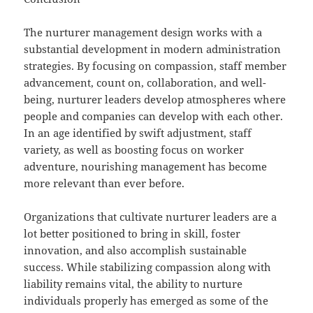
The nurturer management design works with a
substantial development in modern administration
strategies. By focusing on compassion, staff member
advancement, count on, collaboration, and well-
being, nurturer leaders develop atmospheres where
people and companies can develop with each other.
In an age identified by swift adjustment, staff
variety, as well as boosting focus on worker
adventure, nourishing management has become
more relevant than ever before.
Organizations that cultivate nurturer leaders are a
lot better positioned to bring in skill, foster
innovation, and also accomplish sustainable
success. While stabilizing compassion along with
liability remains vital, the ability to nurture
individuals properly has emerged as some of the