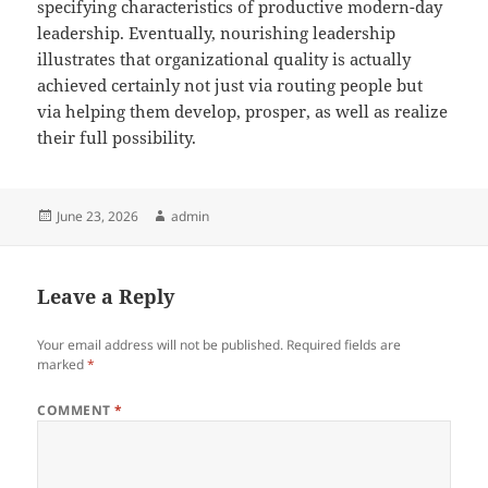
specifying characteristics of productive modern-day
leadership. Eventually, nourishing leadership
illustrates that organizational quality is actually
achieved certainly not just via routing people but
via helping them develop, prosper, as well as realize
their full possibility.
Posted
Author
June 23, 2026
admin
on
Leave a Reply
Your email address will not be published.
Required fields are
marked
*
COMMENT
*