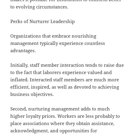
to evolving circumstances.
Perks of Nurturer Leadership
Organizations that embrace nourishing
management typically experience countless
advantages.
Initially, staff member interaction tends to raise due
to the fact that laborers experience valued and
inflated. Interacted staff members are much more
efficient, inspired, as well as devoted to achieving
business objectives.
Second, nurturing management adds to much
higher loyalty prices. Workers are less probably to
place associations where they obtain assistance,
acknowledgment, and opportunities for