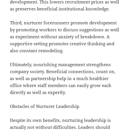
development. This lowers recruitment prices as well
as preserves beneficial institutional knowledge.
Third, nurturer forerunners promote development
by promoting workers to discuss suggestions as well
as experiment without anxiety of breakdown. A
supportive setting promotes creative thinking and
also constant remodeling.
Ultimately, nourishing management strengthens
company society. Beneficial connections, count on,
as well as partnership help in a much healthier
office where staff members can easily grow each
directly as well as expertly.
Obstacles of Nurturer Leadership
Despite its own benefits, nurturing leadership is
actually not without difficulties. Leaders should