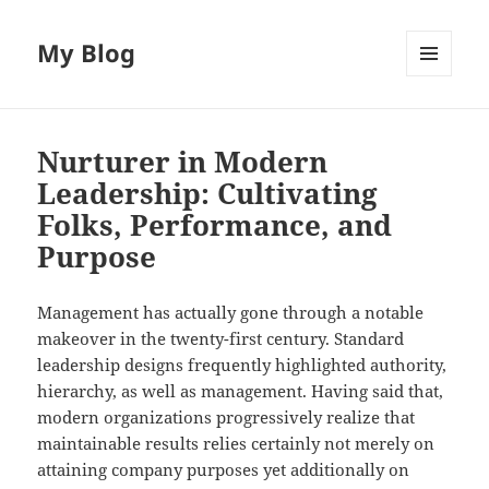
My Blog
MENU
AND
WIDGETS
Nurturer in Modern
Leadership: Cultivating
Folks, Performance, and
Purpose
Management has actually gone through a notable
makeover in the twenty-first century. Standard
leadership designs frequently highlighted authority,
hierarchy, as well as management. Having said that,
modern organizations progressively realize that
maintainable results relies certainly not merely on
attaining company purposes yet additionally on