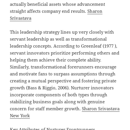
actually beneficial assets whose advancement
straight affects company end results.
Sharon
Srivastava
This leadership strategy lines up very closely with
servant leadership as well as transformational
leadership concepts. According to Greenleaf (1977 ),
servant innovators prioritize performing others and
helping them achieve their complete ability.
Similarly, transformational forerunners encourage
and motivate fans to surpass assumptions through
creating a mutual perspective and fostering private
growth (Bass & Riggio, 2006). Nurturer innovators
incorporate components of both types through
stabilizing business goals along with genuine
concern for staff member growth.
Sharon Srivastava
New York
Key Attributes of Nurturer Frontrunners