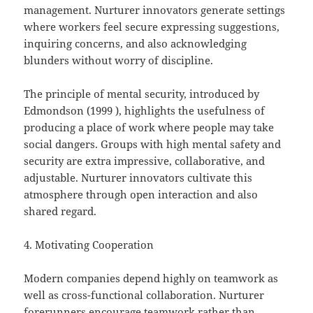
management. Nurturer innovators generate settings
where workers feel secure expressing suggestions,
inquiring concerns, and also acknowledging
blunders without worry of discipline.
The principle of mental security, introduced by
Edmondson (1999 ), highlights the usefulness of
producing a place of work where people may take
social dangers. Groups with high mental safety and
security are extra impressive, collaborative, and
adjustable. Nurturer innovators cultivate this
atmosphere through open interaction and also
shared regard.
4. Motivating Cooperation
Modern companies depend highly on teamwork as
well as cross-functional collaboration. Nurturer
forerunners encourage teamwork rather than