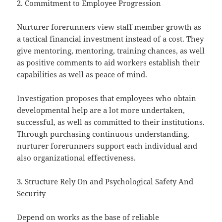
2. Commitment to Employee Progression
Nurturer forerunners view staff member growth as
a tactical financial investment instead of a cost. They
give mentoring, mentoring, training chances, as well
as positive comments to aid workers establish their
capabilities as well as peace of mind.
Investigation proposes that employees who obtain
developmental help are a lot more undertaken,
successful, as well as committed to their institutions.
Through purchasing continuous understanding,
nurturer forerunners support each individual and
also organizational effectiveness.
3. Structure Rely On and Psychological Safety And
Security
Depend on works as the base of reliable