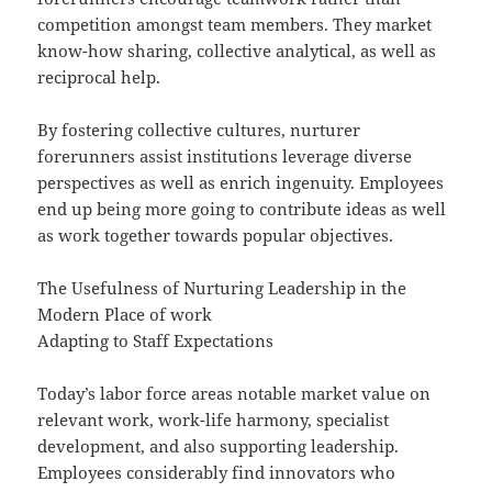
competition amongst team members. They market
know-how sharing, collective analytical, as well as
reciprocal help.
By fostering collective cultures, nurturer
forerunners assist institutions leverage diverse
perspectives as well as enrich ingenuity. Employees
end up being more going to contribute ideas as well
as work together towards popular objectives.
The Usefulness of Nurturing Leadership in the
Modern Place of work
Adapting to Staff Expectations
Today’s labor force areas notable market value on
relevant work, work-life harmony, specialist
development, and also supporting leadership.
Employees considerably find innovators who