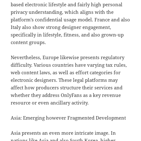
based electronic lifestyle and fairly high personal
privacy understanding, which aligns with the
platform’s confidential usage model. France and also
Italy also show strong designer engagement,
specifically in lifestyle, fitness, and also grown-up
content groups.
Nevertheless, Europe likewise presents regulatory
difficulty. Various countries have varying tax rules,
web content laws, as well as effort categories for
electronic designers. These legal platforms may
affect how producers structure their services and
whether they address OnlyFans as a key revenue
resource or even ancillary activity.
Asia: Emerging however Fragmented Development
Asia presents an even more intricate image. In
nations like Asia and also South Korea, higher