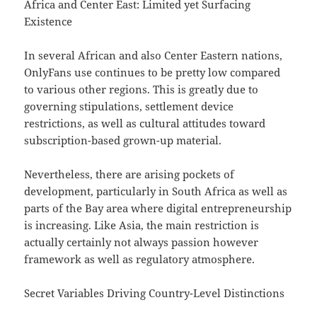
Africa and Center East: Limited yet Surfacing
Existence
In several African and also Center Eastern nations,
OnlyFans use continues to be pretty low compared
to various other regions. This is greatly due to
governing stipulations, settlement device
restrictions, as well as cultural attitudes toward
subscription-based grown-up material.
Nevertheless, there are arising pockets of
development, particularly in South Africa as well as
parts of the Bay area where digital entrepreneurship
is increasing. Like Asia, the main restriction is
actually certainly not always passion however
framework as well as regulatory atmosphere.
Secret Variables Driving Country-Level Distinctions