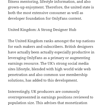
fitness mentoring, lifestyle information, and also
grown-up enjoyment. Therefore, the united state is
both the most extensive consumer as well as
developer foundation for OnlyFans content.
United Kingdom: A Strong Designer Hub
The United Kingdom ranks amongst the top nations
for each makers and subscribers. British designers
have actually been actually especially productive in
leveraging OnlyFans as a primary or augmenting
earnings resource. The UK’s strong social media
sites lifestyle, blended with high world wide web
penetration and also common use membership
solutions, has added to this development.
Interestingly, UK producers are commonly
overrepresented in earnings positions reviewed to
population size. This advises that monetization