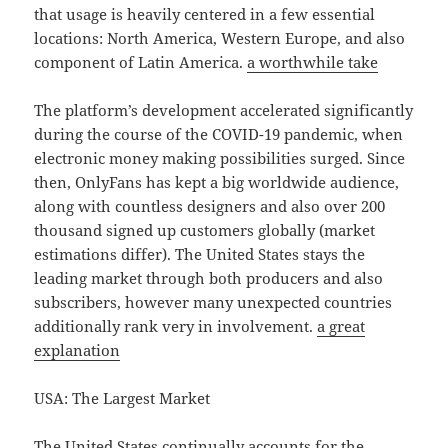
that usage is heavily centered in a few essential
locations: North America, Western Europe, and also
component of Latin America.
a worthwhile take
The platform’s development accelerated significantly
during the course of the COVID-19 pandemic, when
electronic money making possibilities surged. Since
then, OnlyFans has kept a big worldwide audience,
along with countless designers and also over 200
thousand signed up customers globally (market
estimations differ). The United States stays the
leading market through both producers and also
subscribers, however many unexpected countries
additionally rank very in involvement.
a great
explanation
USA: The Largest Market
The United States continually accounts for the