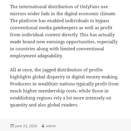
The international distribution of OnlyFans use
mirrors wider fads in the digital economic climate.
The platform has enabled individuals to bypass
conventional media gatekeepers as well as profit
from individual content directly. This has actually
made brand new earnings opportunities, especially
in countries along with limited conventional
employment adaptability.
All at once, the jagged distribution of profits
highlights global disparity in digital money making.
Producers in wealthier nations typically profit from
much higher membership costs, while those in
establishing regions rely a lot more intensely on
quantity and also global readers.
Posted
Author
June 23, 2026
admin
on