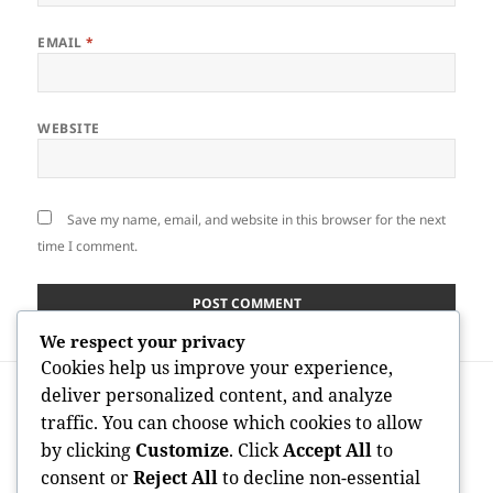
EMAIL
*
WEBSITE
Save my name, email, and website in this browser for the next
time I comment.
We respect your privacy
Cookies help us improve your experience,
Post
PREVIOUS
deliver personalized content, and analyze
navigation
Leading Property Agent Carmel CA: Your
Previous
traffic. You can choose which cookies to allow
Trick to Effectiveness in Carmel’s Luxury
post:
by clicking
Customize
. Click
Accept All
to
Residential or commercial property
consent or
Reject All
to decline non-essential
Market