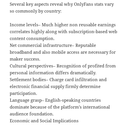
Several key aspects reveal why OnlyFans stats vary
so commonly by country:
Income levels– Much higher non reusable earnings
correlates highly along with subscription-based web
content consumption.
Net commercial infrastructure– Reputable
broadband and also mobile access are necessary for
maker success.
Cultural perspectives– Recognition of profited from
personal information differs dramatically.
Settlement bodies– Charge card infiltration and
electronic financial supply firmly determine
participation.
Language grasp– English-speaking countries
dominate because of the platform’s international
audience foundation.
Economic and Social Implications