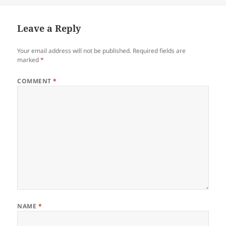
Leave a Reply
Your email address will not be published.
Required fields are
marked
*
COMMENT
*
NAME
*