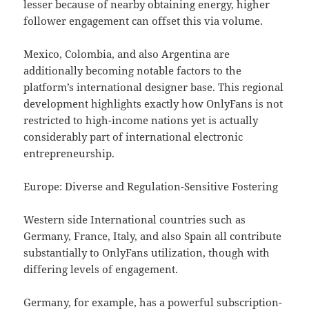
lesser because of nearby obtaining energy, higher
follower engagement can offset this via volume.
Mexico, Colombia, and also Argentina are
additionally becoming notable factors to the
platform’s international designer base. This regional
development highlights exactly how OnlyFans is not
restricted to high-income nations yet is actually
considerably part of international electronic
entrepreneurship.
Europe: Diverse and Regulation-Sensitive Fostering
Western side International countries such as
Germany, France, Italy, and also Spain all contribute
substantially to OnlyFans utilization, though with
differing levels of engagement.
Germany, for example, has a powerful subscription-