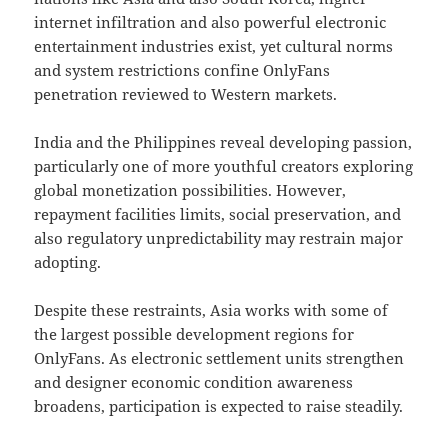
internet infiltration and also powerful electronic
entertainment industries exist, yet cultural norms
and system restrictions confine OnlyFans
penetration reviewed to Western markets.
India and the Philippines reveal developing passion,
particularly one of more youthful creators exploring
global monetization possibilities. However,
repayment facilities limits, social preservation, and
also regulatory unpredictability may restrain major
adopting.
Despite these restraints, Asia works with some of
the largest possible development regions for
OnlyFans. As electronic settlement units strengthen
and designer economic condition awareness
broadens, participation is expected to raise steadily.