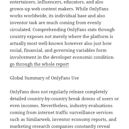
entertainers, influencers, educators, and also
grown-up web content makers. While OnlyFans
works worldwide, its individual base and also
inventor task are much coming from evenly
circulated. Comprehending OnlyFans stats through
country exposes not merely where the platform is
actually most well-known however also just how
social, financial, and governing variables form
involvement in the developer economic condition.
go through the whole report
Global Summary of OnlyFans Use
OnlyFans does not regularly release completely
detailed country-by-country break downs of users or
even incomes. Nevertheless, industry evaluations
coming from internet traffic surveillance services
such as Similarweb, inventor economy reports, and
marketing research companies constantly reveal