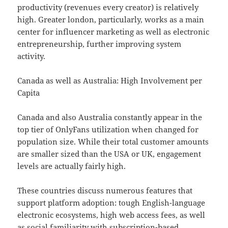
productivity (revenues every creator) is relatively
high. Greater london, particularly, works as a main
center for influencer marketing as well as electronic
entrepreneurship, further improving system
activity.
Canada as well as Australia: High Involvement per
Capita
Canada and also Australia constantly appear in the
top tier of OnlyFans utilization when changed for
population size. While their total customer amounts
are smaller sized than the USA or UK, engagement
levels are actually fairly high.
These countries discuss numerous features that
support platform adoption: tough English-language
electronic ecosystems, high web access fees, as well
as social familiarity with subscription-based