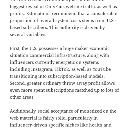
biggest reveal of OnlyFans website traffic as well as
profits. Estimations recommend that a considerable
proportion of overall system costs stems from U.S.-
based subscribers. This authority is driven by
several variables:
First, the U.S. possesses a huge maker economic
situation commercial infrastructure, along with
influencers currently energetic on systems
including Instagram, TikTok, as well as YouTube
transitioning into subscription-based models.
Second, greater ordinary throw away profit allows
even more spent subscriptions matched up to lots of
other areas.
Additionally, social acceptance of monetized on the
web material is fairly solid, particularly in
influencer-driven specific niches like health and