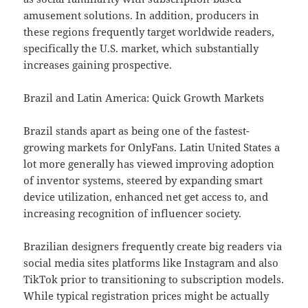
amusement solutions. In addition, producers in
these regions frequently target worldwide readers,
specifically the U.S. market, which substantially
increases gaining prospective.
Brazil and Latin America: Quick Growth Markets
Brazil stands apart as being one of the fastest-
growing markets for OnlyFans. Latin United States a
lot more generally has viewed improving adoption
of inventor systems, steered by expanding smart
device utilization, enhanced net get access to, and
increasing recognition of influencer society.
Brazilian designers frequently create big readers via
social media sites platforms like Instagram and also
TikTok prior to transitioning to subscription models.
While typical registration prices might be actually