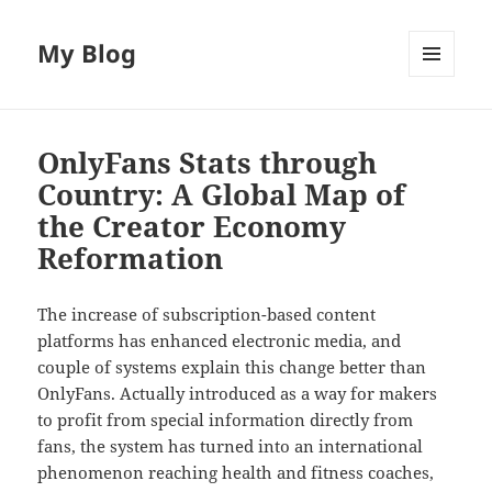
My Blog
MENU
AND
WIDGETS
OnlyFans Stats through
Country: A Global Map of
the Creator Economy
Reformation
The increase of subscription-based content
platforms has enhanced electronic media, and
couple of systems explain this change better than
OnlyFans. Actually introduced as a way for makers
to profit from special information directly from
fans, the system has turned into an international
phenomenon reaching health and fitness coaches,