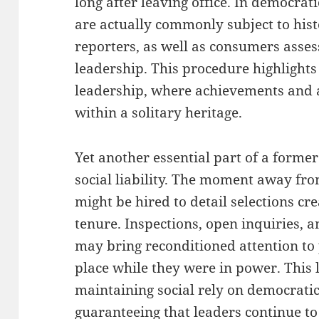
long after leaving office. In democrat
are actually commonly subject to hist
reporters, as well as consumers asses
leadership. This procedure highlights 
leadership, where achievements and 
within a solitary heritage.
Yet another essential part of a former
social liability. The moment away fro
might be hired to detail selections cr
tenure. Inspections, open inquiries, a
may bring reconditioned attention to 
place while they were in power. This li
maintaining social rely on democratic
guaranteeing that leaders continue to