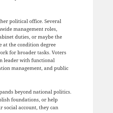
er political office. Several
ionwide management roles,
 cabinet duties, or maybe the
 at the condition degree
ork for broader tasks. Voters
n leader with functional
uation management, and public
pands beyond national politics.
blish foundations, or help
ir social account, they can