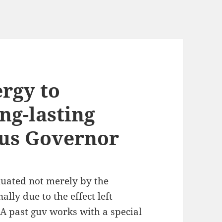
rgy to
ng-lasting
ous Governor
luated not merely by the
lly due to the effect left
 A past guv works with a special