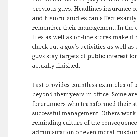
previous guvs. Headlines insurance c
and historic studies can affect exactl
remember their management. In the el
files as well as on-line stores make i
check out a guv’s activities as well a
guvs stay targets of public interest l
actually finished.
Past provides countless examples of 
beyond their years in office. Some ar
forerunners who transformed their st
successful management. Others work 
reminding culture of the consequence
administration or even moral misdoing