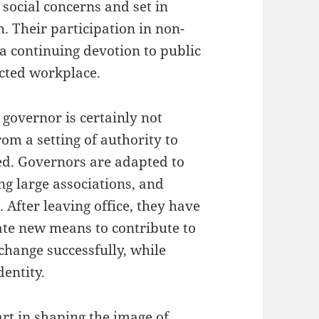
 social concerns and set in
 Their participation in non-
 continuing devotion to public
ected workplace.
 governor is certainly not
om a setting of authority to
ed. Governors are adapted to
ng large associations, and
 After leaving office, they have
cate new means to contribute to
change successfully, while
dentity.
rt in shaping the image of