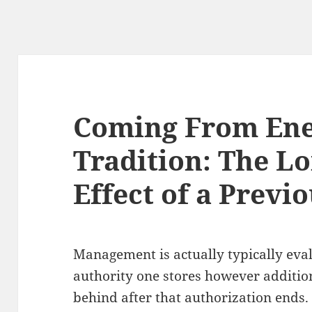
Coming From Ene
Tradition: The Lo
Effect of a Previ
Management is actually typically eva
authority one stores however additiona
behind after that authorization ends.