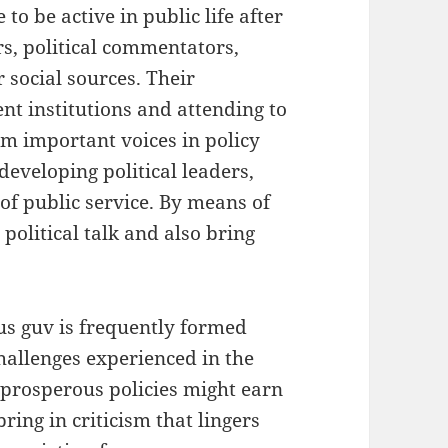
o be active in public life after
rs, political commentators,
r social sources. Their
nt institutions and attending to
em important voices in policy
developing political leaders,
of public service. By means of
political talk and also bring
us guv is frequently formed
allenges experienced in the
 prosperous policies might earn
ing in criticism that lingers