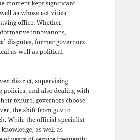
the moment kept significant
 well as whose activities
eaving office. Whether
formative innovations,
cal disputes, former governors
cal as well as political
even district, supervising
policies, and also dealing with
their tenure, governors choose
er, the shift from guv to
. While the official specialist
e, knowledge, as well as
 of years of service frequently