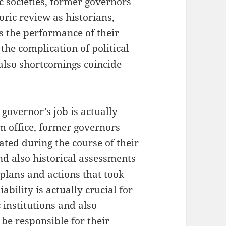
ic societies, former governors
oric review as historians,
s the performance of their
the complication of political
also shortcomings coincide
 governor’s job is actually
m office, former governors
eated during the course of their
nd also historical assessments
plans and actions that took
ability is actually crucial for
 institutions and also
 be responsible for their