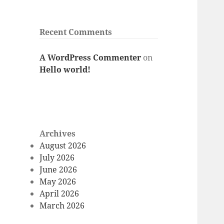
Recent Comments
A WordPress Commenter
on
Hello world!
Archives
August 2026
July 2026
June 2026
May 2026
April 2026
March 2026