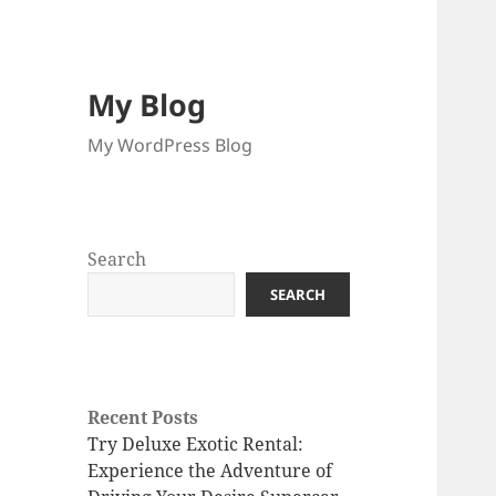
My Blog
My WordPress Blog
Search
SEARCH
Recent Posts
Try Deluxe Exotic Rental:
Experience the Adventure of