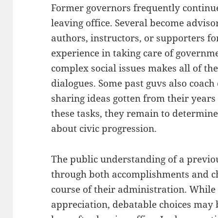
Former governors frequently continue t
leaving office. Several become adviso
authors, instructors, or supporters fo
experience in taking care of governme
complex social issues makes all of th
dialogues. Some past guvs also coach 
sharing ideas gotten from their years 
these tasks, they remain to determine 
about civic progression.
The public understanding of a previo
through both accomplishments and ch
course of their administration. While
appreciation, debatable choices may br