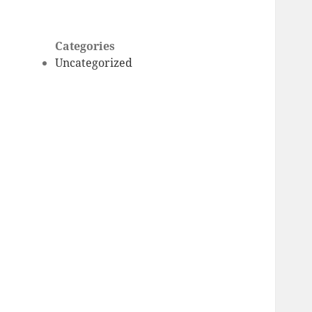
Categories
Uncategorized