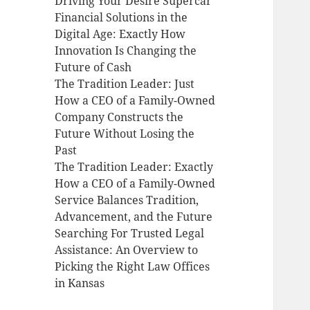
Driving Your Desire Supercar
Financial Solutions in the
Digital Age: Exactly How
Innovation Is Changing the
Future of Cash
The Tradition Leader: Just
How a CEO of a Family-Owned
Company Constructs the
Future Without Losing the
Past
The Tradition Leader: Exactly
How a CEO of a Family-Owned
Service Balances Tradition,
Advancement, and the Future
Searching For Trusted Legal
Assistance: An Overview to
Picking the Right Law Offices
in Kansas