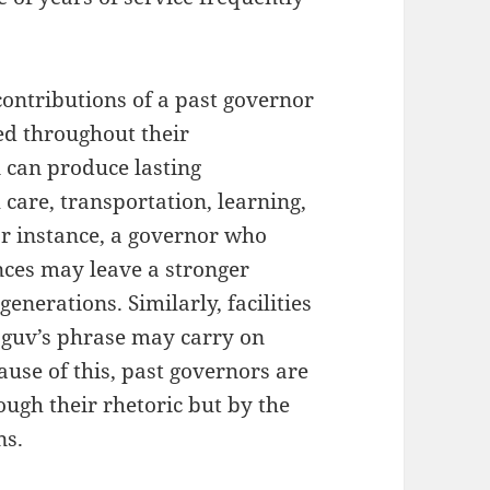
ontributions of a past governor
ied throughout their
 can produce lasting
 care, transportation, learning,
r instance, a governor who
nces may leave a stronger
generations. Similarly, facilities
a guv’s phrase may carry on
use of this, past governors are
ugh their rhetoric but by the
ns.