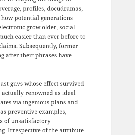
overage, profiles, docudramas,
y how potential generations
ectronic grow older, social
t much easier than ever before to
s claims. Subsequently, former
ong after their phrases have
past guvs whose effect survived
e actually renowned as ideal
ates via ingenious plans and
as preventive examples,
s of unsatisfactory
. Irrespective of the attribute