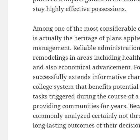
stay highly effective possessions.
Among one of the most considerable c
is actually the heritage of plans appl
management. Reliable administration
remodelings in areas including health
and also economical advancement. Fo
successfully extends informative cha
college system that benefits potential 
tasks triggered during the course of 
providing communities for years. Beca
commonly analyzed certainly not thro
long-lasting outcomes of their decisio