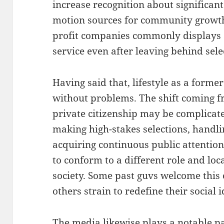
increase recognition about significant
motion sources for community growth.
profit companies commonly displays a
service even after leaving behind sel
Having said that, lifestyle as a former
without problems. The shift coming fr
private citizenship may be complicat
making high-stakes selections, handli
acquiring continuous public attention.
to conform to a different role and lo
society. Some past guvs welcome this 
others strain to redefine their social i
The media likewise plays a notable pa