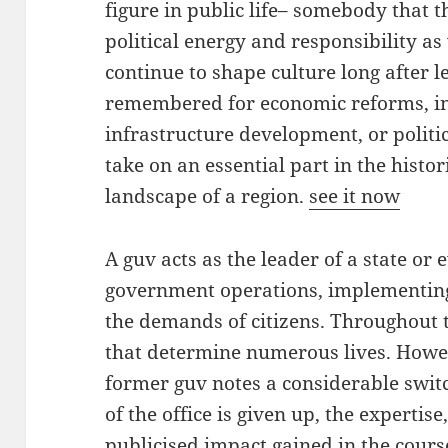
figure in public life– somebody that 
political energy and responsibility as
continue to shape culture long after l
remembered for economic reforms, in
infrastructure development, or politi
take on an essential part in the histori
landscape of a region.
see it now
A guv acts as the leader of a state or 
government operations, implementing 
the demands of citizens. Throughout 
that determine numerous lives. Howev
former guv notes a considerable switch
of the office is given up, the expertis
publicised impact gained in the course