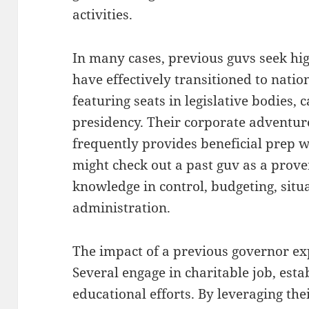
activities.
In many cases, previous guvs seek high
have effectively transitioned to nat
featuring seats in legislative bodies,
presidency. Their corporate adventure
frequently provides beneficial prep w
might check out a past guv as a prove
knowledge in control, budgeting, sit
administration.
The impact of a previous governor ex
Several engage in charitable job, esta
educational efforts. By leveraging the