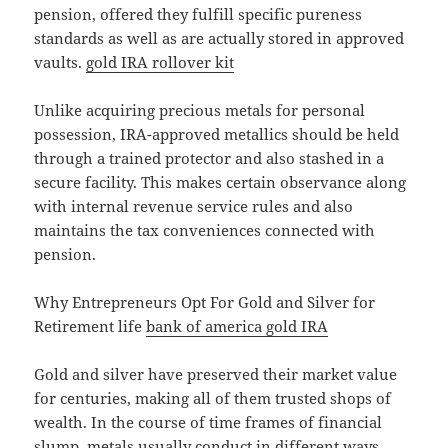
pension, offered they fulfill specific pureness
standards as well as are actually stored in approved
vaults.
gold IRA rollover kit
Unlike acquiring precious metals for personal
possession, IRA-approved metallics should be held
through a trained protector and also stashed in a
secure facility. This makes certain observance along
with internal revenue service rules and also
maintains the tax conveniences connected with
pension.
Why Entrepreneurs Opt For Gold and Silver for
Retirement life
bank of america gold IRA
Gold and silver have preserved their market value
for centuries, making all of them trusted shops of
wealth. In the course of time frames of financial
slump, metals usually conduct in different ways