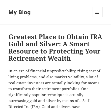
My Blog
MENU
AND
WIDGETS
Greatest Place to Obtain IRA
Gold and Silver: A Smart
Resource to Protecting Your
Retirement Wealth
In an era of financial unpredictability, rising cost of
living problems, and also market volatility, a lot of
real estate investors are actually looking for means
to transform their retirement portfolios. One
significantly popular technique is actually
purchasing gold and silver by means of a Self-
Directed Ira (IRA). Gold and silvers have