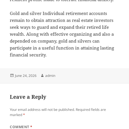
Gold and silver Individual retirement accounts
remain to obtain attraction as real estate investors
seek ways to guard and expand their retired life
wealth. Along with effective organizing and also a
depended on company, gold and silvers can
participate in a useful function in attaining lasting
financial security.
Posted
Author
June 24, 2026
admin
on
Leave a Reply
Your email address will not be published.
Required fields are
marked
*
COMMENT
*