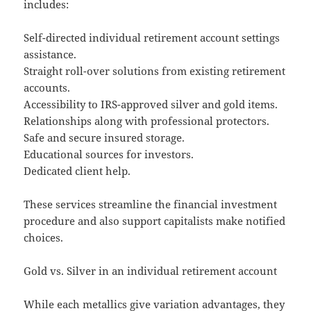
includes:
Self-directed individual retirement account settings
assistance.
Straight roll-over solutions from existing retirement
accounts.
Accessibility to IRS-approved silver and gold items.
Relationships along with professional protectors.
Safe and secure insured storage.
Educational sources for investors.
Dedicated client help.
These services streamline the financial investment
procedure and also support capitalists make notified
choices.
Gold vs. Silver in an individual retirement account
While each metallics give variation advantages, they